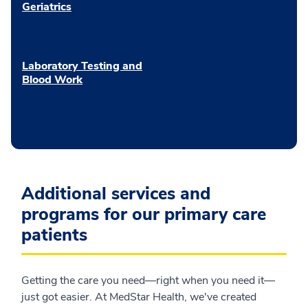
Geriatrics
Laboratory Testing and
Blood Work
Additional services and
programs for our primary care
patients
Getting the care you need—right when you need it—
just got easier. At MedStar Health, we've created