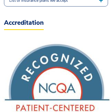
List of insurance plans we accept
Accreditation