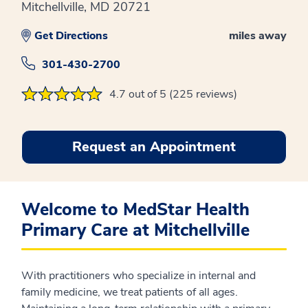
Mitchellville, MD 20721
Get Directions
miles away
301-430-2700
4.7 out of 5 (225 reviews)
Request an Appointment
Welcome to MedStar Health
Primary Care at Mitchellville
With practitioners who specialize in internal and
family medicine, we treat patients of all ages.