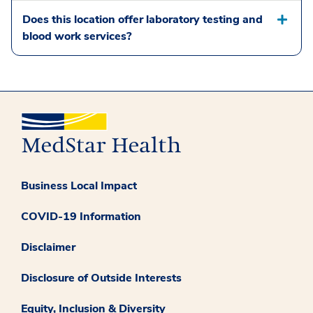
Does this location offer laboratory testing and
blood work services?
Business Local Impact
COVID-19 Information
Disclaimer
Disclosure of Outside Interests
Equity, Inclusion & Diversity