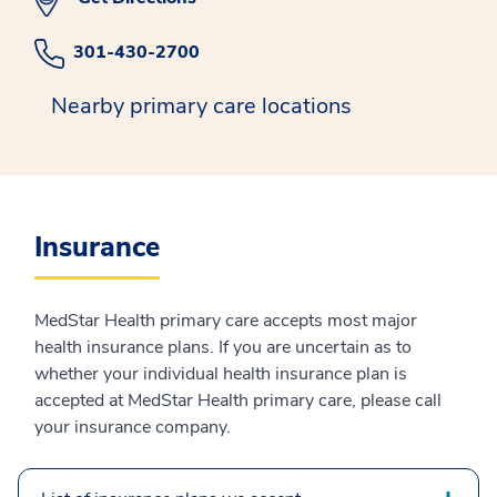
301-430-2700
Nearby primary care locations
Insurance
MedStar Health primary care accepts most major
health insurance plans. If you are uncertain as to
whether your individual health insurance plan is
accepted at MedStar Health primary care, please call
your insurance company.