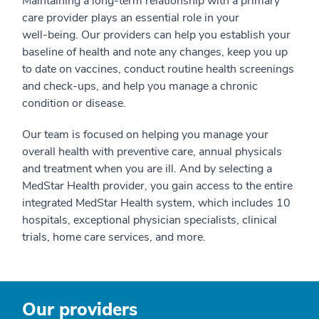
Maintaining a long-term relationship with a primary
care provider plays an essential role in your
well-being. Our providers can help you establish your
baseline of health and note any changes, keep you up
to date on vaccines, conduct routine health screenings
and check-ups, and help you manage a chronic
condition or disease.
Our team is focused on helping you manage your
overall health with preventive care, annual physicals
and treatment when you are ill. And by selecting a
MedStar Health provider, you gain access to the entire
integrated MedStar Health system, which includes 10
hospitals, exceptional physician specialists, clinical
trials, home care services, and more.
Our providers