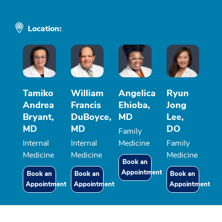
Location:
Tamiko
William
Angelica
Ryun
Andrea
Francis
Ehioba,
Jong
Bryant,
DuBoyce,
MD
Lee,
MD
MD
DO
Family
Internal
Internal
Medicine
Family
Medicine
Medicine
Medicine
Book an
Appointment
Book an
Book an
Book an
Appointment
Appointment
Appointment