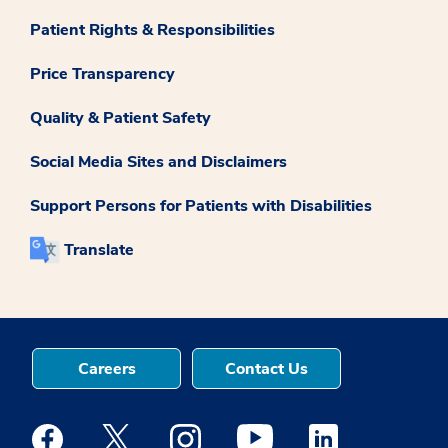
Patient Rights & Responsibilities
Price Transparency
Quality & Patient Safety
Social Media Sites and Disclaimers
Support Persons for Patients with Disabilities
Translate
Careers
Contact Us
Medstar Facebook opens a new window
Medstar Twitter opens a new window
Medstar Instagram opens a new windo
Medstar Youtube opens a ne
Medstar Linkedin 