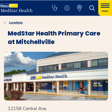
menu
Locations
MedStar Health Primary Care
at Mitchellville
12158 Central Ave.