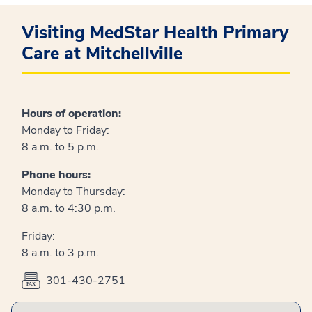
Visiting MedStar Health Primary
Care at Mitchellville
Hours of operation:
Monday to Friday:
8 a.m. to 5 p.m.
Phone hours:
Monday to Thursday:
8 a.m. to 4:30 p.m.
Friday:
8 a.m. to 3 p.m.
301-430-2751