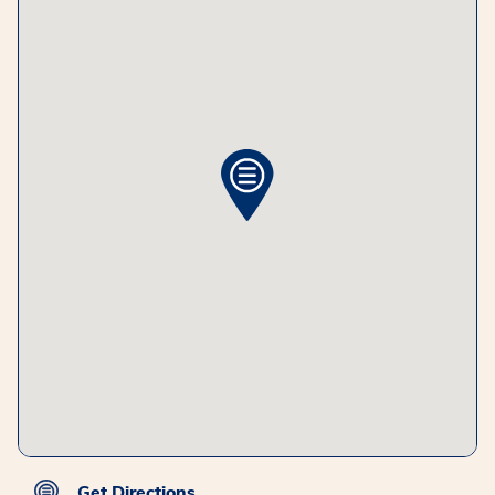
Get Directions