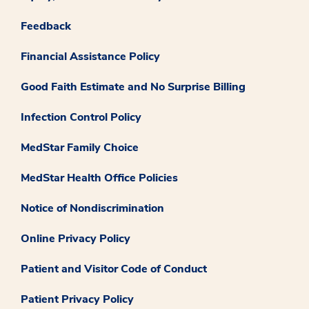
Feedback
Financial Assistance Policy
Good Faith Estimate and No Surprise Billing
Infection Control Policy
MedStar Family Choice
MedStar Health Office Policies
Notice of Nondiscrimination
Online Privacy Policy
Patient and Visitor Code of Conduct
Patient Privacy Policy