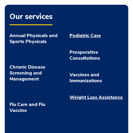
Our services
Annual Physicals and
Pediatric Care
Sports Physicals
Preoperative
Consultations
Chronic Disease
Screening and
Vaccines and
Management
Immunizations
Weight Loss Assistance
Flu Care and Flu
Vaccine