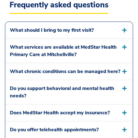
Frequently asked questions
What should I bring to my first visit?
What services are available at MedStar Health
Primary Care at Mitchellville?
What chronic conditions can be managed here?
Do you support behavioral and mental health
needs?
Does MedStar Health accept my insurance?
Do you offer telehealth appointments?