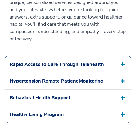
unique, personalized services designed around you
and your lifestyle. Whether you're looking for quick
answers, extra support, or guidance toward healthier
habits, you'll find care that meets you with
compassion, understanding, and empathy—every step
of the way.
Rapid Access to Care Through Telehealth
Hypertension Remote Patient Monitoring
Behavioral Health Support
Healthy Living Program