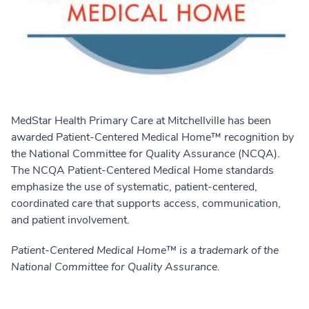
MedStar Health Primary Care at Mitchellville has been
awarded Patient-Centered Medical Home™ recognition by
the National Committee for Quality Assurance (NCQA).
The NCQA Patient-Centered Medical Home standards
emphasize the use of systematic, patient-centered,
coordinated care that supports access, communication,
and patient involvement.
Patient-Centered Medical Home™ is a trademark of the
National Committee for Quality Assurance.