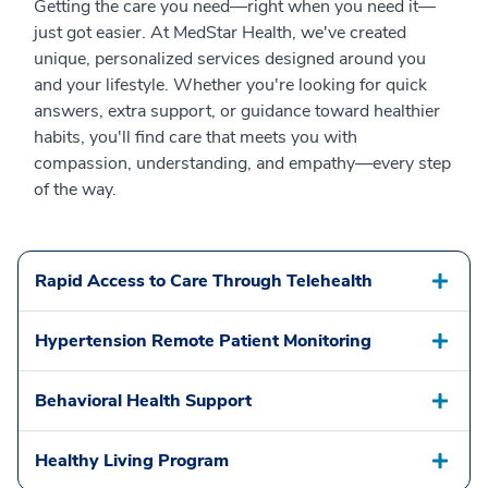
Getting the care you need—right when you need it—
just got easier. At MedStar Health, we've created
unique, personalized services designed around you
and your lifestyle. Whether you're looking for quick
answers, extra support, or guidance toward healthier
habits, you'll find care that meets you with
compassion, understanding, and empathy—every step
of the way.
Rapid Access to Care Through Telehealth
Hypertension Remote Patient Monitoring
Behavioral Health Support
Healthy Living Program