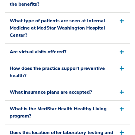
the benefits?
What type of patients are seen at Internal
Medicine at MedStar Washington Hospital
Center?
Are virtual visits offered?
How does the practice support preventive
health?
What insurance plans are accepted?
What is the MedStar Health Healthy Living
program?
Does this location offer laboratory testing and