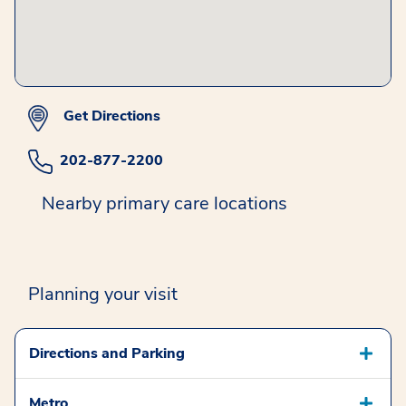
Get Directions
202-877-2200
Nearby primary care locations
Planning your visit
Directions and Parking
Metro