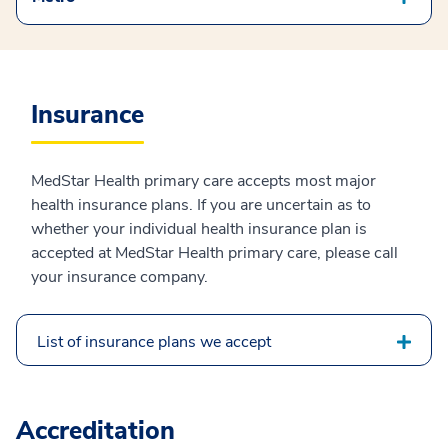
Insurance
MedStar Health primary care accepts most major
health insurance plans. If you are uncertain as to
whether your individual health insurance plan is
accepted at MedStar Health primary care, please call
your insurance company.
List of insurance plans we accept
Accreditation