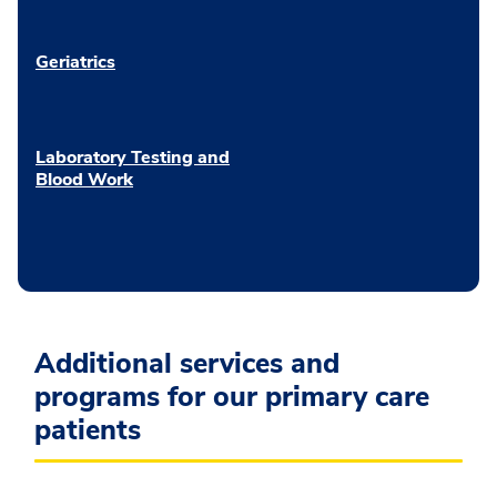
Geriatrics
Laboratory Testing and
Blood Work
Additional services and
programs for our primary care
patients