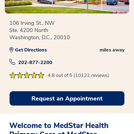
106 Irving St., NW
Ste. 4200 North
Washington, D.C., 20010
Get Directions
miles away
202-877-2200
4.8 out of 5 (10122 reviews)
Request an Appointment
Welcome to MedStar Health