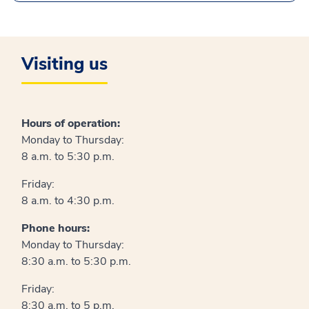
Visiting us
Hours of operation:
Monday to Thursday:
8 a.m. to 5:30 p.m.
Friday:
8 a.m. to 4:30 p.m.
Phone hours:
Monday to Thursday:
8:30 a.m. to 5:30 p.m.
Friday:
8:30 a.m. to 5 p.m.