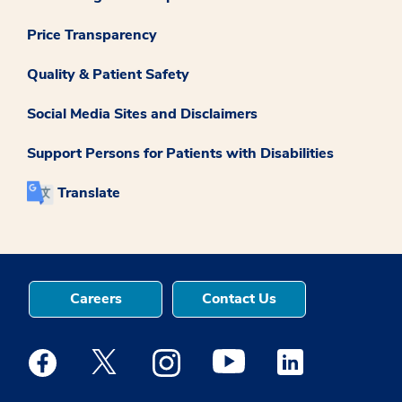
Price Transparency
Quality & Patient Safety
Social Media Sites and Disclaimers
Support Persons for Patients with Disabilities
Translate
Careers
Contact Us
Medstar Facebook opens a new window
Medstar Twitter opens a new window
Medstar Instagram opens a new windo
Medstar Youtube opens a ne
Medstar Linkedin 