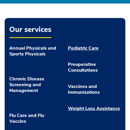
Our services
Annual Physicals and
Pediatric Care
Sports Physicals
Preoperative
Consultations
Chronic Disease
Screening and
Vaccines and
Management
Immunizations
Weight Loss Assistance
Flu Care and Flu
Vaccine