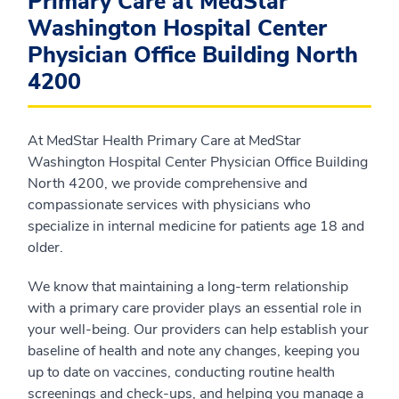
Primary Care at MedStar
Washington Hospital Center
Physician Office Building North
4200
At MedStar Health Primary Care at MedStar
Washington Hospital Center Physician Office Building
North 4200, we provide comprehensive and
compassionate services with physicians who
specialize in internal medicine for patients age 18 and
older.
We know that maintaining a long-term relationship
with a primary care provider plays an essential role in
your well-being. Our providers can help establish your
baseline of health and note any changes, keeping you
up to date on vaccines, conducting routine health
screenings and check-ups, and helping you manage a