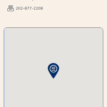
202-877-2208