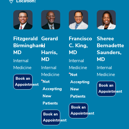
Location:
Fitzgerald
Gerard
Francisco
Sheree
Birmingham,
H
C. King,
Bernadette
MD
Harris,
MD
Saunders,
MD
MD
Internal
Internal
Medicine
Internal
Medicine
Internal
Medicine
Medicine
Not
Book an
Not
Accepting
Appointment
Book an
Accepting
New
Appointment
New
Patients
Patients
Book an
Appointment
Book an
Appointment