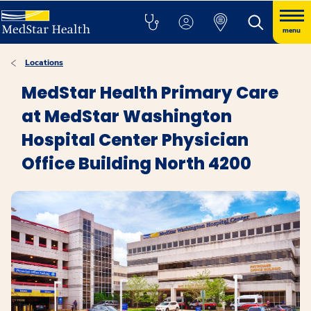
menu
Locations
MedStar Health Primary Care
at MedStar Washington
Hospital Center Physician
Office Building North 4200