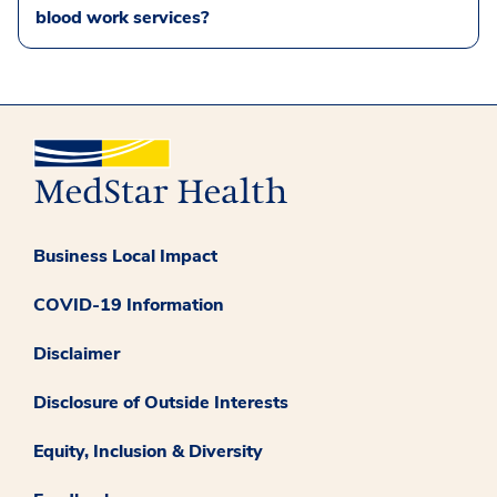
blood work services?
Business Local Impact
COVID-19 Information
Disclaimer
Disclosure of Outside Interests
Equity, Inclusion & Diversity