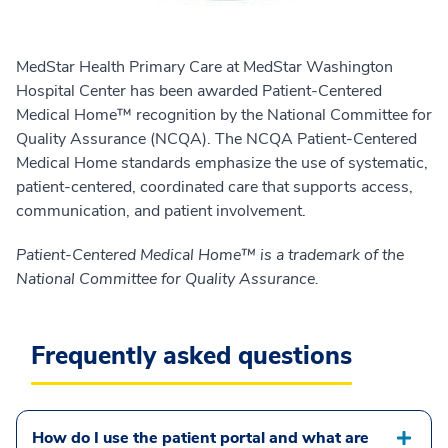
MedStar Health Primary Care at MedStar Washington
Hospital Center has been awarded Patient-Centered
Medical Home™ recognition by the National Committee for
Quality Assurance (NCQA). The NCQA Patient-Centered
Medical Home standards emphasize the use of systematic,
patient-centered, coordinated care that supports access,
communication, and patient involvement.
Patient-Centered Medical Home™ is a trademark of the
National Committee for Quality Assurance.
Frequently asked questions
How do I use the patient portal and what are