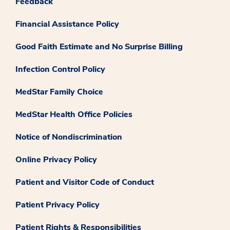
Feedback
Financial Assistance Policy
Good Faith Estimate and No Surprise Billing
Infection Control Policy
MedStar Family Choice
MedStar Health Office Policies
Notice of Nondiscrimination
Online Privacy Policy
Patient and Visitor Code of Conduct
Patient Privacy Policy
Patient Rights & Responsibilities