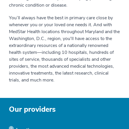
chronic condition or disease.
You’ll always have the best in primary care close by
whenever you or your loved one needs it. And with
MedStar Health locations throughout Maryland and the
Washington, D.C., region, you'll have access to the
extraordinary resources of a nationally renowned
health system—including 10 hospitals, hundreds of
sites of service, thousands of specialists and other
providers, the most advanced medical technologies,
innovative treatments, the latest research, clinical
trials, and much more.
Our providers