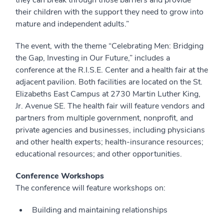
they can break through those barriers and provide
their children with the support they need to grow into
mature and independent adults.”
The event, with the theme “Celebrating Men: Bridging
the Gap, Investing in Our Future,” includes a
conference at the R.I.S.E. Center and a health fair at the
adjacent pavilion. Both facilities are located on the St.
Elizabeths East Campus at 2730 Martin Luther King,
Jr. Avenue SE. The health fair will feature vendors and
partners from multiple government, nonprofit, and
private agencies and businesses, including physicians
and other health experts; health-insurance resources;
educational resources; and other opportunities.
Conference Workshops
The conference will feature workshops on:
Building and maintaining relationships