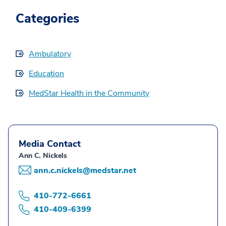
Categories
Ambulatory
Education
MedStar Health in the Community
Media Contact
Ann C. Nickels
ann.c.nickels@medstar.net
410-772-6661
410-409-6399