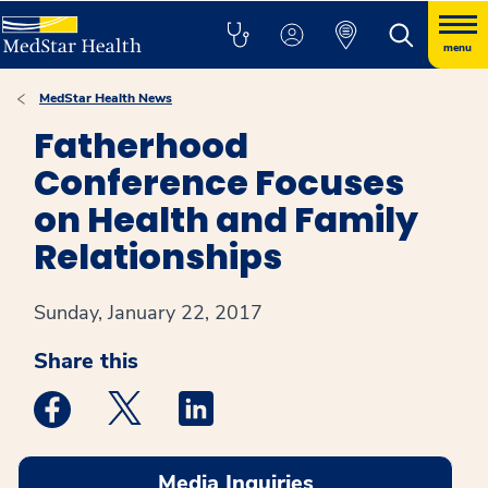
menu
MedStar Health News
Fatherhood
Conference Focuses
on Health and Family
Relationships
Sunday, January 22, 2017
Share this
Medstar Facebook opens a new window
Medstar Twitter opens a new window
Medstar Linkedin opens a new win
Media Inquiries