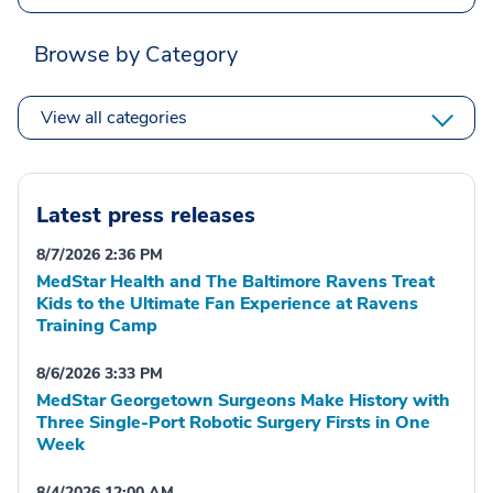
Browse by Category
View all categories
Latest press releases
8/7/2026 2:36 PM
MedStar Health and The Baltimore Ravens Treat
Kids to the Ultimate Fan Experience at Ravens
Training Camp
8/6/2026 3:33 PM
MedStar Georgetown Surgeons Make History with
Three Single-Port Robotic Surgery Firsts in One
Week
8/4/2026 12:00 AM