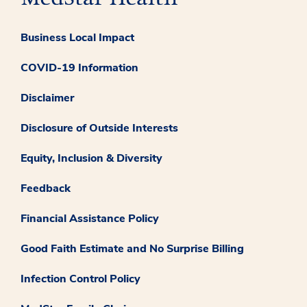
Business Local Impact
COVID-19 Information
Disclaimer
Disclosure of Outside Interests
Equity, Inclusion & Diversity
Feedback
Financial Assistance Policy
Good Faith Estimate and No Surprise Billing
Infection Control Policy