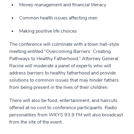
Money management and financial literacy
Common health issues affecting men
Making positive life choices
The conference will culminate with a town hall-style
meeting entitled “Overcoming Barriers: Creating
Pathways to Healthy Fatherhood.” Attorney General
Racine will moderate a panel of experts who will
address barriers to healthy fatherhood and provide
solutions to common issues that may hinder fathers
from being present in the lives of their children.
There will also be food, entertainment, and haircuts
offered at no cost to conference participants. Radio
personalities from WKYS 93.9 FM will also broadcast
from the site of the event.