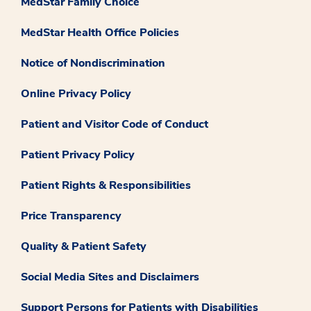
MedStar Family Choice
MedStar Health Office Policies
Notice of Nondiscrimination
Online Privacy Policy
Patient and Visitor Code of Conduct
Patient Privacy Policy
Patient Rights & Responsibilities
Price Transparency
Quality & Patient Safety
Social Media Sites and Disclaimers
Support Persons for Patients with Disabilities