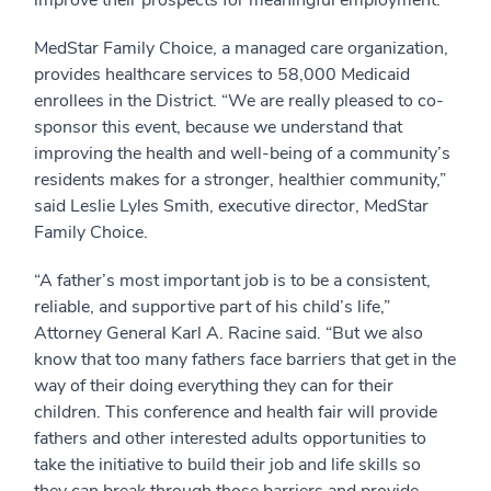
improve their prospects for meaningful employment.
MedStar Family Choice, a managed care organization,
provides healthcare services to 58,000 Medicaid
enrollees in the District. “We are really pleased to co-
sponsor this event, because we understand that
improving the health and well-being of a community’s
residents makes for a stronger, healthier community,”
said Leslie Lyles Smith, executive director, MedStar
Family Choice.
“A father’s most important job is to be a consistent,
reliable, and supportive part of his child’s life,”
Attorney General Karl A. Racine said. “But we also
know that too many fathers face barriers that get in the
way of their doing everything they can for their
children. This conference and health fair will provide
fathers and other interested adults opportunities to
take the initiative to build their job and life skills so