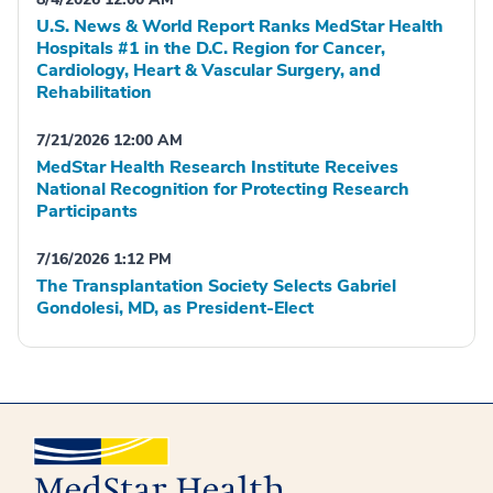
U.S. News & World Report Ranks MedStar Health
Hospitals #1 in the D.C. Region for Cancer,
Cardiology, Heart & Vascular Surgery, and
Rehabilitation
7/21/2026 12:00 AM
MedStar Health Research Institute Receives
National Recognition for Protecting Research
Participants
7/16/2026 1:12 PM
The Transplantation Society Selects Gabriel
Gondolesi, MD, as President-Elect