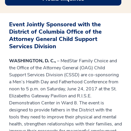
Event Jointly Sponsored with the
District of Columbia Office of the
Attorney General Child Support
Services Division
WASHINGTON, D. C.,
– MedStar Family Choice and
the Office of the Attorney General (OAG) Child
Support Services Division (CSSD) are co-sponsoring
a Men’s Health Day and Fatherhood Conference from
noon to 5 p.m. on Saturday, June 24, 2017 at the St.
Elizabeths Gateway Pavilion and R.I.S.E.
Demonstration Center in Ward 8. The event is
designed to provide fathers in the District with the
tools they need to improve their physical and mental
health, strengthen relationships with their families, and