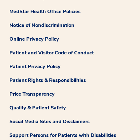
MedStar Health Office Policies
Notice of Nondiscrimination
Online Privacy Policy
Patient and Visitor Code of Conduct
Patient Privacy Policy
Patient Rights & Responsibilities
Price Transparency
Quality & Patient Safety
Social Media Sites and Disclaimers
Support Persons for Patients with Disabilities