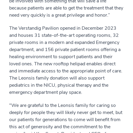
be involved with something that will save a life
because patients are able to get the treatment that they
need very quickly is a great privilege and honor.”
The Verstandig Pavilion opened in December 2023
and houses 31 state-of-the-art operating rooms, 32
private rooms in a modern and expanded Emergency
department, and 156 private patient rooms offering a
healing environment to support patients and their
loved ones. The new rooftop helipad enables direct
and immediate access to the appropriate point of care.
The Leonsis family donation will also support
pediatrics in the NICU, physical therapy and the
emergency department play space.
"We are grateful to the Leonsis family for caring so
deeply for people they will likely never get to meet, but
our patients for generations to come will benefit from
this act of generosity and the commitment to the