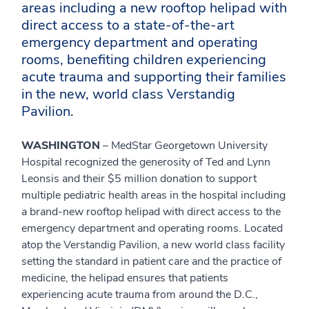
areas including a new rooftop helipad with
direct access to a state-of-the-art
emergency department and operating
rooms, benefiting children experiencing
acute trauma and supporting their families
in the new, world class Verstandig
Pavilion.
WASHINGTON
– MedStar Georgetown University
Hospital recognized the generosity of Ted and Lynn
Leonsis and their $5 million donation to support
multiple pediatric health areas in the hospital including
a brand-new rooftop helipad with direct access to the
emergency department and operating rooms. Located
atop the Verstandig Pavilion, a new world class facility
setting the standard in patient care and the practice of
medicine, the helipad ensures that patients
experiencing acute trauma from around the D.C.,