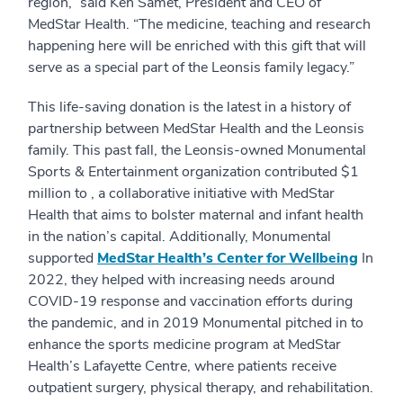
region,” said Ken Samet, President and CEO of
MedStar Health. “The medicine, teaching and research
happening here will be enriched with this gift that will
serve as a special part of the Leonsis family legacy.”
This life-saving donation is the latest in a history of
partnership between MedStar Health and the Leonsis
family. This past fall, the Leonsis-owned Monumental
Sports & Entertainment organization contributed $1
million to , a collaborative initiative with MedStar
Health that aims to bolster maternal and infant health
in the nation’s capital. Additionally, Monumental
supported
MedStar Health’s Center for Wellbeing
In
2022, they helped with increasing needs around
COVID-19 response and vaccination efforts during
the pandemic, and in 2019 Monumental pitched in to
enhance the sports medicine program at MedStar
Health’s Lafayette Centre, where patients receive
outpatient surgery, physical therapy, and rehabilitation.