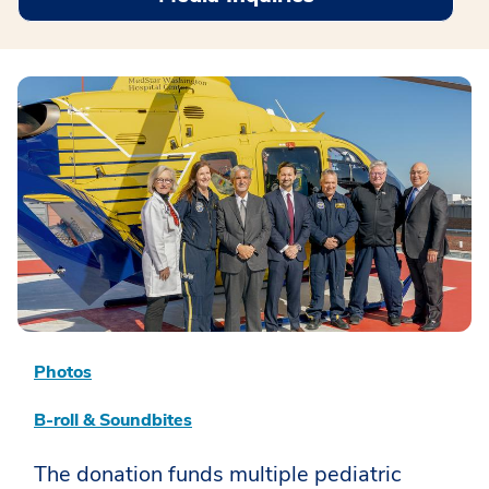
Photos
B-roll & Soundbites
The donation funds multiple pediatric