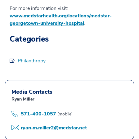
For more information visit:
www.medstarhealth.org/locations/medstar-
georgetown-university-hospital
.
Categories
Philanthropy
Media Contacts
Ryan Miller
571-400-1057
(mobile)
ryan.m.miller2@medstar.net