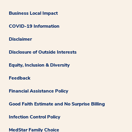
Business Local Impact
COVID-19 Information
Disclaimer
Disclosure of Outside Interests
Equity, Inclusion & Diversity
Feedback
Financial Assistance Policy
Good Faith Estimate and No Surprise Billing
Infection Control Policy
MedStar Family Choice