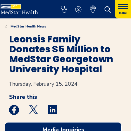
menu
MedStar Health News
Leonsis Family
Donates $5 Million to
MedStar Georgetown
University Hospital
Thursday, February 15, 2024
Share this
Medstar Facebook opens a new window
Medstar Twitter opens a new window
Medstar Linkedin opens a new win
Media Inquiries