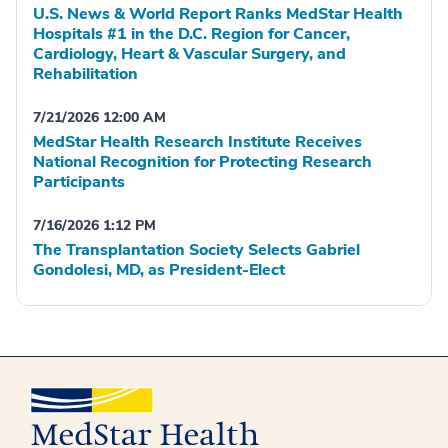
U.S. News & World Report Ranks MedStar Health
Hospitals #1 in the D.C. Region for Cancer,
Cardiology, Heart & Vascular Surgery, and
Rehabilitation
7/21/2026 12:00 AM
MedStar Health Research Institute Receives
National Recognition for Protecting Research
Participants
7/16/2026 1:12 PM
The Transplantation Society Selects Gabriel
Gondolesi, MD, as President-Elect