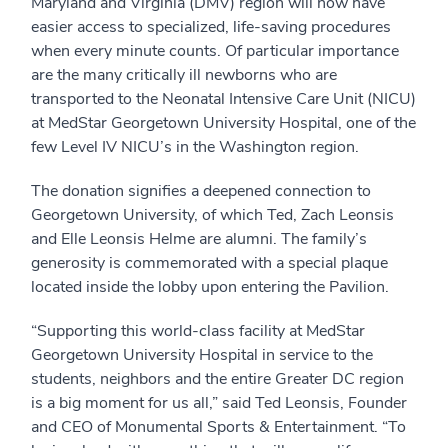
Maryland and Virginia (DMV) region will now have
easier access to specialized, life-saving procedures
when every minute counts. Of particular importance
are the many critically ill newborns who are
transported to the Neonatal Intensive Care Unit (NICU)
at MedStar Georgetown University Hospital, one of the
few Level IV NICU’s in the Washington region.
The donation signifies a deepened connection to
Georgetown University, of which Ted, Zach Leonsis
and Elle Leonsis Helme are alumni. The family’s
generosity is commemorated with a special plaque
located inside the lobby upon entering the Pavilion.
“Supporting this world-class facility at MedStar
Georgetown University Hospital in service to the
students, neighbors and the entire Greater DC region
is a big moment for us all,” said Ted Leonsis, Founder
and CEO of Monumental Sports & Entertainment. “To