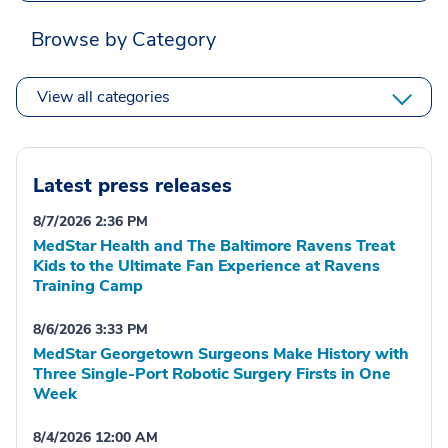
Browse by Category
View all categories
Latest press releases
8/7/2026 2:36 PM
MedStar Health and The Baltimore Ravens Treat
Kids to the Ultimate Fan Experience at Ravens
Training Camp
8/6/2026 3:33 PM
MedStar Georgetown Surgeons Make History with
Three Single-Port Robotic Surgery Firsts in One
Week
8/4/2026 12:00 AM