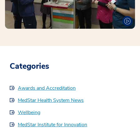
Categories
Awards and Accreditation
MedStar Health System News
Wellbeing
MedStar Institute for Innovation