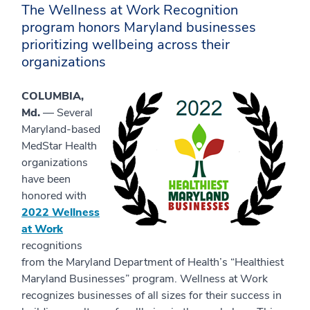
The Wellness at Work Recognition
program honors Maryland businesses
prioritizing wellbeing across their
organizations
COLUMBIA,
Md.
— Several
Maryland-based
MedStar Health
organizations
have been
honored with
2022 Wellness
at Work
recognitions
from the Maryland Department of Health’s “Healthiest
Maryland Businesses” program. Wellness at Work
recognizes businesses of all sizes for their success in