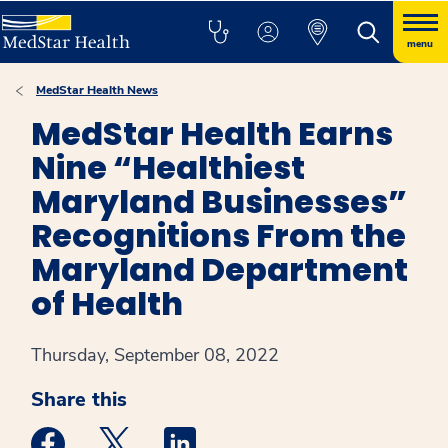
menu
MedStar Health News
MedStar Health Earns
Nine “Healthiest
Maryland Businesses”
Recognitions From the
Maryland Department
of Health
Thursday, September 08, 2022
Share this
Medstar Facebook opens a new window
Medstar Twitter opens a new window
Medstar Linkedin opens a new win