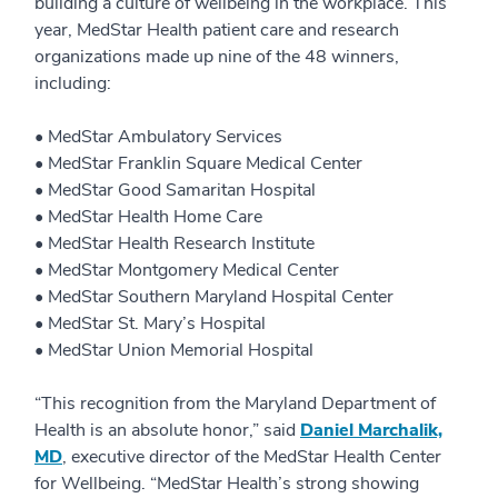
building a culture of wellbeing in the workplace. This
year, MedStar Health patient care and research
organizations made up nine of the 48 winners,
including:
• MedStar Ambulatory Services
• MedStar Franklin Square Medical Center
• MedStar Good Samaritan Hospital
• MedStar Health Home Care
• MedStar Health Research Institute
• MedStar Montgomery Medical Center
• MedStar Southern Maryland Hospital Center
• MedStar St. Mary’s Hospital
• MedStar Union Memorial Hospital
“This recognition from the Maryland Department of
Health is an absolute honor,” said
Daniel Marchalik,
MD
, executive director of the MedStar Health Center
for Wellbeing. “MedStar Health’s strong showing