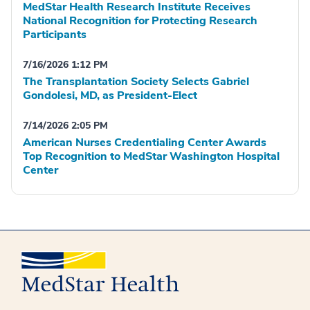
MedStar Health Research Institute Receives
National Recognition for Protecting Research
Participants
7/16/2026 1:12 PM
The Transplantation Society Selects Gabriel
Gondolesi, MD, as President-Elect
7/14/2026 2:05 PM
American Nurses Credentialing Center Awards
Top Recognition to MedStar Washington Hospital
Center