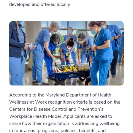
developed and offered locally.
According to the Maryland Department of Health,
Wellness at Work recognition criteria is based on the
Centers for Disease Control and Prevention’s
Workplace Health Model. Applicants are asked to
share how their organization is addressing wellbeing
in four areas: programs, policies, benefits, and