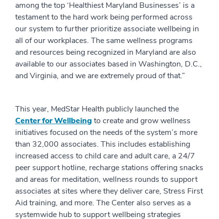
among the top ‘Healthiest Maryland Businesses’ is a
testament to the hard work being performed across
our system to further prioritize associate wellbeing in
all of our workplaces. The same wellness programs
and resources being recognized in Maryland are also
available to our associates based in Washington, D.C.,
and Virginia, and we are extremely proud of that.”
This year, MedStar Health publicly launched the
Center for Wellbeing
to create and grow wellness
initiatives focused on the needs of the system’s more
than 32,000 associates. This includes establishing
increased access to child care and adult care, a 24/7
peer support hotline, recharge stations offering snacks
and areas for meditation, wellness rounds to support
associates at sites where they deliver care, Stress First
Aid training, and more. The Center also serves as a
systemwide hub to support wellbeing strategies