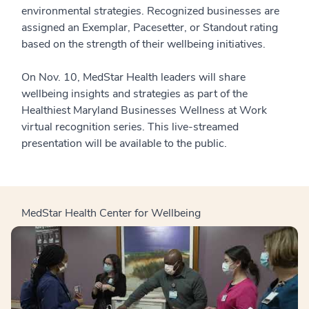
environmental strategies. Recognized businesses are
assigned an Exemplar, Pacesetter, or Standout rating
based on the strength of their wellbeing initiatives.
On Nov. 10, MedStar Health leaders will share
wellbeing insights and strategies as part of the
Healthiest Maryland Businesses Wellness at Work
virtual recognition series. This live-streamed
presentation will be available to the public.
MedStar Health Center for Wellbeing