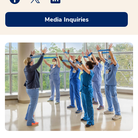
Media Inquiries