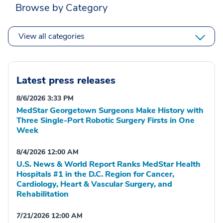
Browse by Category
View all categories
Latest press releases
8/6/2026 3:33 PM
MedStar Georgetown Surgeons Make History with
Three Single-Port Robotic Surgery Firsts in One
Week
8/4/2026 12:00 AM
U.S. News & World Report Ranks MedStar Health
Hospitals #1 in the D.C. Region for Cancer,
Cardiology, Heart & Vascular Surgery, and
Rehabilitation
7/21/2026 12:00 AM