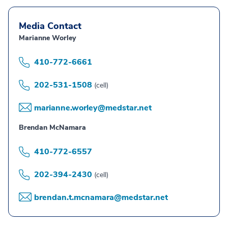
Media Contact
Marianne Worley
410-772-6661
202-531-1508
(cell)
marianne.worley@medstar.net
Brendan McNamara
410-772-6557
202-394-2430
(cell)
brendan.t.mcnamara@medstar.net