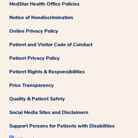
MedStar Health Office Policies
Notice of Nondiscrimination
Online Privacy Policy
Patient and Visitor Code of Conduct
Patient Privacy Policy
Patient Rights & Responsibilities
Price Transparency
Quality & Patient Safety
Social Media Sites and Disclaimers
Support Persons for Patients with Disabilities