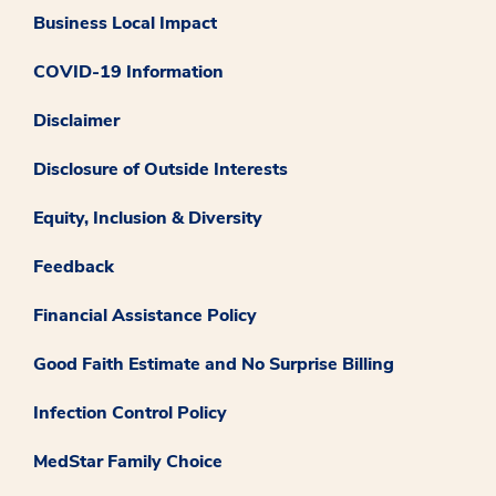
Business Local Impact
COVID-19 Information
Disclaimer
Disclosure of Outside Interests
Equity, Inclusion & Diversity
Feedback
Financial Assistance Policy
Good Faith Estimate and No Surprise Billing
Infection Control Policy
MedStar Family Choice