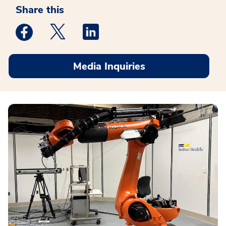
Share this
Medstar Facebook opens a new window
Medstar Twitter opens a new window
Medstar Linkedin opens a new win
Media Inquiries