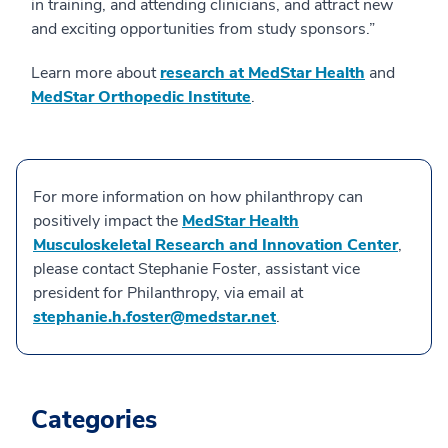
in training, and attending clinicians, and attract new
and exciting opportunities from study sponsors.”
Learn more about
research at MedStar Health
and
MedStar Orthopedic Institute
.
For more information on how philanthropy can
positively impact the
MedStar Health
Musculoskeletal Research and Innovation Center
,
please contact Stephanie Foster, assistant vice
president for Philanthropy, via email at
stephanie.h.foster@medstar.net
.
Categories