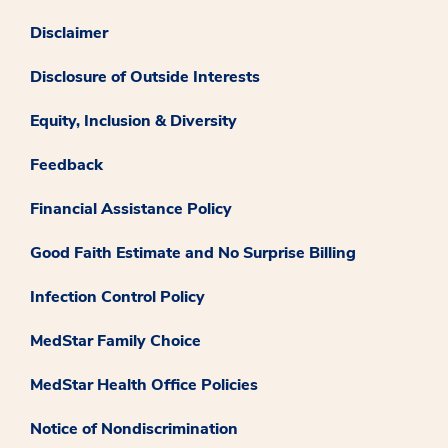
Disclaimer
Disclosure of Outside Interests
Equity, Inclusion & Diversity
Feedback
Financial Assistance Policy
Good Faith Estimate and No Surprise Billing
Infection Control Policy
MedStar Family Choice
MedStar Health Office Policies
Notice of Nondiscrimination