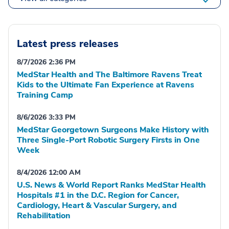
Latest press releases
8/7/2026 2:36 PM
MedStar Health and The Baltimore Ravens Treat
Kids to the Ultimate Fan Experience at Ravens
Training Camp
8/6/2026 3:33 PM
MedStar Georgetown Surgeons Make History with
Three Single-Port Robotic Surgery Firsts in One
Week
8/4/2026 12:00 AM
U.S. News & World Report Ranks MedStar Health
Hospitals #1 in the D.C. Region for Cancer,
Cardiology, Heart & Vascular Surgery, and
Rehabilitation