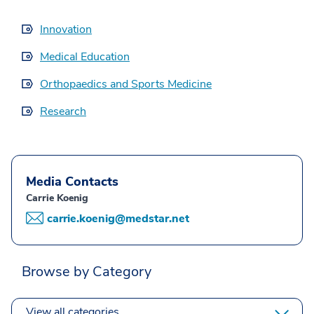
Innovation
Medical Education
Orthopaedics and Sports Medicine
Research
Media Contacts
Carrie Koenig
carrie.koenig@medstar.net
Browse by Category
View all categories