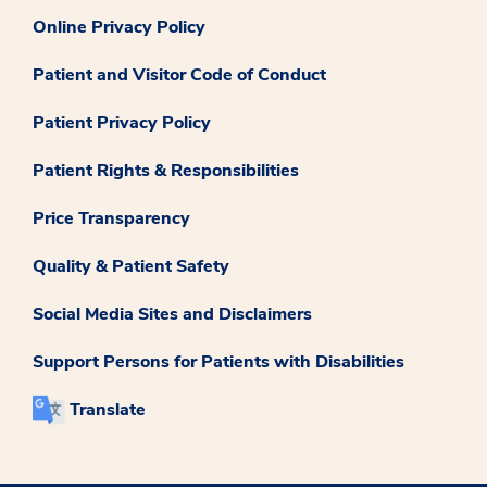
Online Privacy Policy
Patient and Visitor Code of Conduct
Patient Privacy Policy
Patient Rights & Responsibilities
Price Transparency
Quality & Patient Safety
Social Media Sites and Disclaimers
Support Persons for Patients with Disabilities
Translate