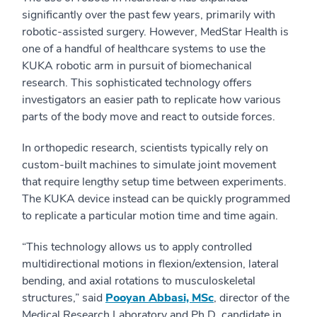
significantly over the past few years, primarily with
robotic-assisted surgery. However, MedStar Health is
one of a handful of healthcare systems to use the
KUKA robotic arm in pursuit of biomechanical
research. This sophisticated technology offers
investigators an easier path to replicate how various
parts of the body move and react to outside forces.
In orthopedic research, scientists typically rely on
custom-built machines to simulate joint movement
that require lengthy setup time between experiments.
The KUKA device instead can be quickly programmed
to replicate a particular motion time and time again.
“This technology allows us to apply controlled
multidirectional motions in flexion/extension, lateral
bending, and axial rotations to musculoskeletal
structures,” said
Pooyan Abbasi, MSc
, director of the
Medical Research Laboratory and Ph.D. candidate in