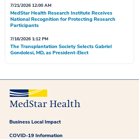
7/21/2026 12:00 AM
MedStar Health Research Institute Receives
National Recognition for Protecting Research
Participants
7/16/2026 1:12 PM
The Transplantation Society Selects Gabriel
Gondolesi, MD, as President-Elect
Business Local Impact
COVID-19 Information