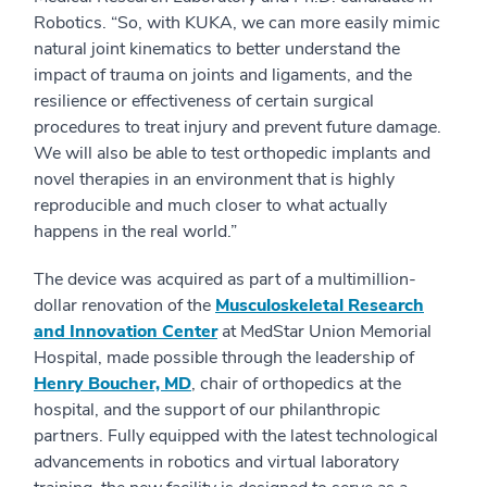
Robotics. “So, with KUKA, we can more easily mimic
natural joint kinematics to better understand the
impact of trauma on joints and ligaments, and the
resilience or effectiveness of certain surgical
procedures to treat injury and prevent future damage.
We will also be able to test orthopedic implants and
novel therapies in an environment that is highly
reproducible and much closer to what actually
happens in the real world.”
The device was acquired as part of a multimillion-
dollar renovation of the
Musculoskeletal Research
and Innovation Center
at MedStar Union Memorial
Hospital, made possible through the leadership of
Henry Boucher, MD
, chair of orthopedics at the
hospital, and the support of our philanthropic
partners. Fully equipped with the latest technological
advancements in robotics and virtual laboratory