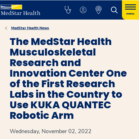
menu
MedStar Health News
The MedStar Health
Musculoskeletal
Research and
Innovation Center One
of the First Research
Labs in the Country to
Use KUKA QUANTEC
Robotic Arm
Wednesday, November 02, 2022