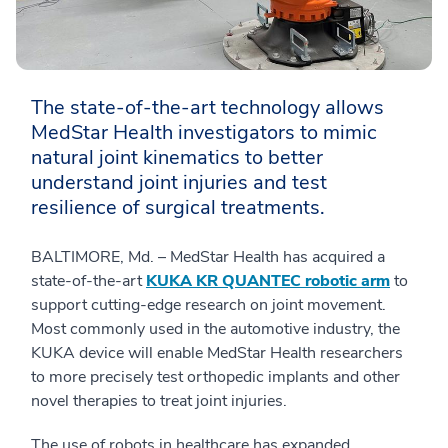
The state-of-the-art technology allows
MedStar Health investigators to mimic
natural joint kinematics to better
understand joint injuries and test
resilience of surgical treatments.
BALTIMORE, Md. – MedStar Health has acquired a
state-of-the-art
KUKA KR QUANTEC robotic arm
to
support cutting-edge research on joint movement.
Most commonly used in the automotive industry, the
KUKA device will enable MedStar Health researchers
to more precisely test orthopedic implants and other
novel therapies to treat joint injuries.
The use of robots in healthcare has expanded