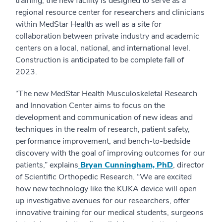
training, the new facility is designed to serve as a
regional resource center for researchers and clinicians
within MedStar Health as well as a site for
collaboration between private industry and academic
centers on a local, national, and international level.
Construction is anticipated to be complete fall of
2023.
“The new MedStar Health Musculoskeletal Research
and Innovation Center aims to focus on the
development and communication of new ideas and
techniques in the realm of research, patient safety,
performance improvement, and bench-to-bedside
discovery with the goal of improving outcomes for our
patients,” explains
Bryan Cunningham, PhD
, director
of Scientific Orthopedic Research. “We are excited
how new technology like the KUKA device will open
up investigative avenues for our researchers, offer
innovative training for our medical students, surgeons