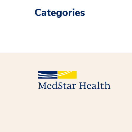
Categories