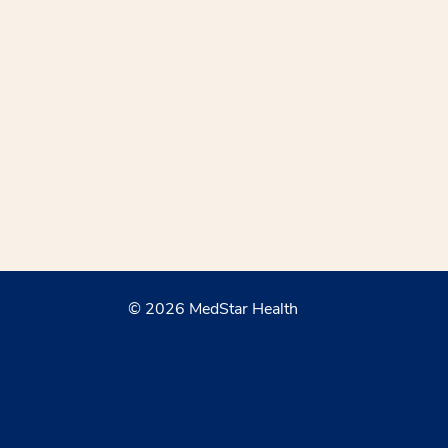
© 2026 MedStar Health