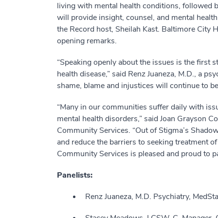
living with mental health conditions, followed b
will provide insight, counsel, and mental heal
the Record host, Sheilah Kast. Baltimore City H
opening remarks.
“Speaking openly about the issues is the first
health disease,” said Renz Juaneza, M.D., a psyc
shame, blame and injustices will continue to be
“Many in our communities suffer daily with issu
mental health disorders,” said Joan Grayson Co
Community Services. “Out of Stigma’s Shadow 
and reduce the barriers to seeking treatment o
Community Services is pleased and proud to pa
Panelists:
Renz Juaneza, M.D. Psychiatry, MedSt