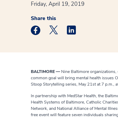
Friday, April 19, 2019
Share this
Medstar Facebook opens a new window
Medstar Twitter opens a new 
Medstar Linkedin ope
BALTIMORE —
Nine Baltimore organizations, 
common goal will bring mental health issues Ou
Stoop Storytelling series, May 21st at 7 p.m.,
In partnership with MedStar Health, the Baltim
Health Systems of Baltimore, Catholic Chariti
Network, and National Alliance of Mental Illnes
free event will feature seven individuals sharin