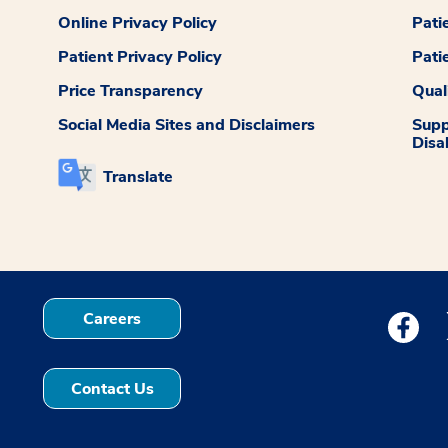
Online Privacy Policy
Pati
Patient Privacy Policy
Pati
Price Transparency
Qual
Social Media Sites and Disclaimers
Supp
Disab
Translate
Careers
Medstar
Contact Us