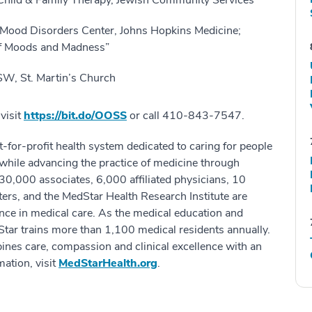
ild & Family Therapy, Jewish Community Services
 Mood Disorders Center, Johns Hopkins Medicine;
of Moods and Madness”
SW, St. Martin’s Church
visit
https://bit.do/OOSS
or call 410-843-7547.
-for-profit health system dedicated to caring for people
while advancing the practice of medicine through
30,000 associates, 6,000 affiliated physicians, 10
ters, and the MedStar Health Research Institute are
ence in medical care. As the medical education and
Star trains more than 1,100 medical residents annually.
ines care, compassion and clinical excellence with an
ation, visit
MedStarHealth.org
.