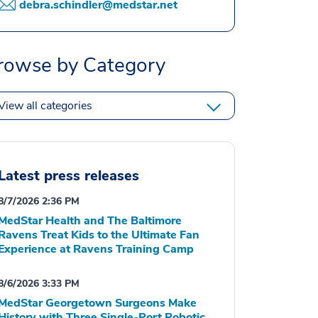
debra.schindler@medstar.net
rowse by Category
View all categories
Latest press releases
8/7/2026 2:36 PM
MedStar Health and The Baltimore
Ravens Treat Kids to the Ultimate Fan
Experience at Ravens Training Camp
8/6/2026 3:33 PM
MedStar Georgetown Surgeons Make
History with Three Single-Port Robotic