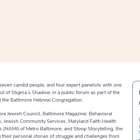
window
ns a new window
seven candid people, and four expert panelists with one
t of Stigma’s Shadow, in a public forum as part of the
 at the Baltimore Hebrew Congregation.
ore Jewish Council, Baltimore Magazine, Behavioral
es, Jewish Community Services, Maryland Faith Health
s (NAMI) of Metro Baltimore, and Stoop Storytelling, the
g their personal stories of struggle and challenges from