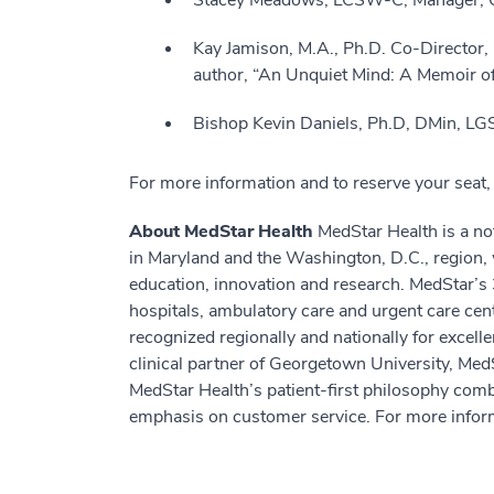
Stacey Meadows, LCSW-C, Manager, Ch
Kay Jamison, M.A., Ph.D. Co-Director,
author, “An Unquiet Mind: A Memoir 
Bishop Kevin Daniels, Ph.D, DMin, LG
For more information and to reserve your seat, 
About MedStar Health
MedStar Health is a not
in Maryland and the Washington, D.C., region, 
education, innovation and research. MedStar’s 
hospitals, ambulatory care and urgent care cen
recognized regionally and nationally for excell
clinical partner of Georgetown University, Med
MedStar Health’s patient-first philosophy comb
emphasis on customer service. For more inform