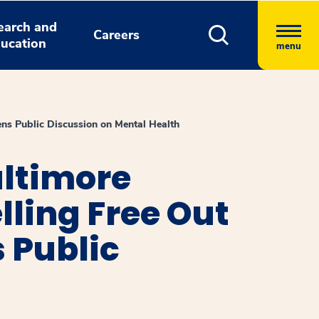
earch and
Careers
ucation
menu
ns Public Discussion on Mental Health
altimore
lling Free Out
 Public