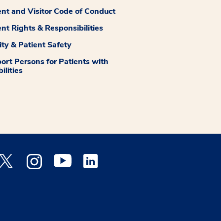
ent and Visitor Code of Conduct
ent Rights & Responsibilities
ity & Patient Safety
ort Persons for Patients with
ilities
 Facebook opens a new window
Medstar Twitter opens a new window
Medstar Instagram opens a new window
Medstar Youtube opens a new window
Medstar Linkedin opens a new window