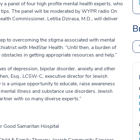
y a panel of four high profile mental health experts, who
th tips. The panel will be moderated by WYPR radio On
ealth Commissioner, Letitia Dzirasa, M.D., will deliver
B
 step to overcoming the stigma associated with mental
hiatrist with MedStar Health. “Until then, a burden of
 obstacles in getting appropriate resources and help.”
es of depression, bipolar disorder, anxiety and other
hen, Esq., LCSW-C, executive director for Jewish
is a unique opportunity to educate, raise awareness
f mental illness and substance use disorders. Jewish
rtner with so many diverse experts.”
ar Good Samaritan Hospital