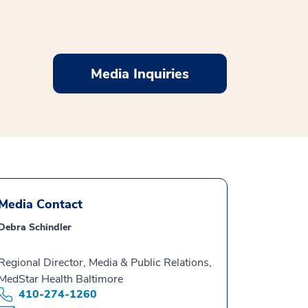
Media Inquiries
Media Contact
Debra Schindler
Regional Director, Media & Public Relations,
MedStar Health Baltimore
410-274-1260