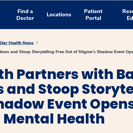
Find a
Patient
Res
Locations
Doctor
Portal
Ed
tar Health News
ions and Stoop Storytelling Free Out of Stigma’s Shadow Event Ope
h Partners with B
 and Stoop Storyte
Shadow Event Opens
 Mental Health