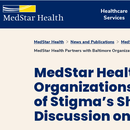
Healthcare
Services
MedStar Health
News and Publications
MedS
MedStar Health Partners with Baltimore Organizat
MedStar Healt
Organizations
of Stigma’s 
Discussion on