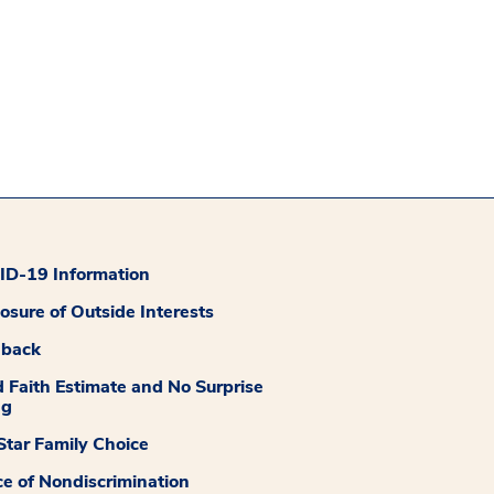
D-19 Information
losure of Outside Interests
dback
 Faith Estimate and No Surprise
ng
tar Family Choice
ce of Nondiscrimination