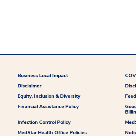
Business Local Impact
COVI
Disclaimer
Disc
Equity, Inclusion & Diversity
Fee
Financial Assistance Policy
Good
Billi
Infection Control Policy
MedS
MedStar Health Office Policies
Noti