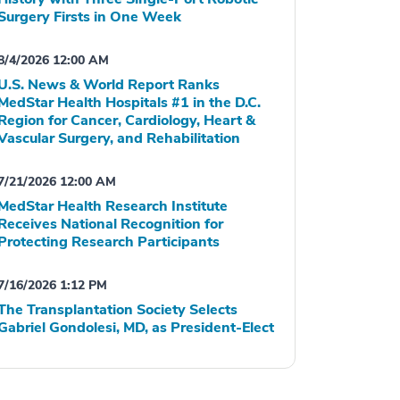
Surgery Firsts in One Week
8/4/2026 12:00 AM
U.S. News & World Report Ranks
MedStar Health Hospitals #1 in the D.C.
Region for Cancer, Cardiology, Heart &
Vascular Surgery, and Rehabilitation
7/21/2026 12:00 AM
MedStar Health Research Institute
Receives National Recognition for
Protecting Research Participants
7/16/2026 1:12 PM
The Transplantation Society Selects
Gabriel Gondolesi, MD, as President-Elect