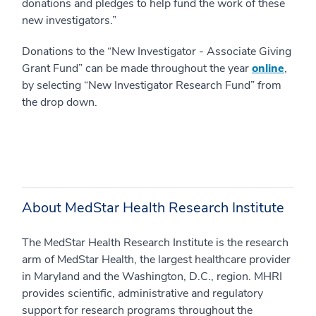
donations and pledges to help fund the work of these
new investigators.”
Donations to the “New Investigator ‐ Associate Giving
Grant Fund” can be made throughout the year
online
,
by selecting “New Investigator Research Fund” from
the drop down.
About MedStar Health Research Institute
The MedStar Health Research Institute is the research
arm of MedStar Health, the largest healthcare provider
in Maryland and the Washington, D.C., region. MHRI
provides scientific, administrative and regulatory
support for research programs throughout the