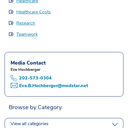
Healthcare
Healthcare Costs
Research
Teamwork
Media Contact
Eva Hochberger
202-573-0304
Eva.B.Hochberger@medstar.net
Browse by Category
View all categories