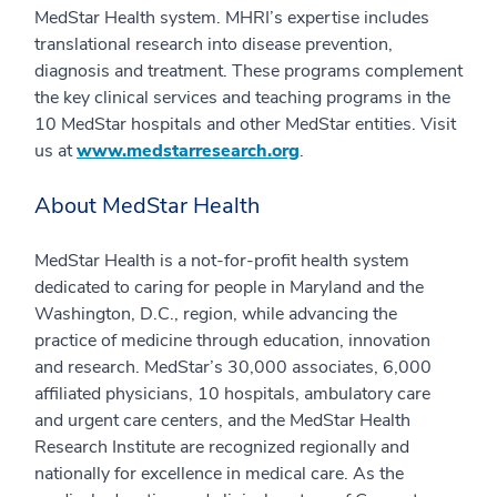
MedStar Health system. MHRI’s expertise includes
translational research into disease prevention,
diagnosis and treatment. These programs complement
the key clinical services and teaching programs in the
10 MedStar hospitals and other MedStar entities. Visit
us at
www.medstarresearch.org
.
About MedStar Health
MedStar Health is a not-for-profit health system
dedicated to caring for people in Maryland and the
Washington, D.C., region, while advancing the
practice of medicine through education, innovation
and research. MedStar’s 30,000 associates, 6,000
affiliated physicians, 10 hospitals, ambulatory care
and urgent care centers, and the MedStar Health
Research Institute are recognized regionally and
nationally for excellence in medical care. As the