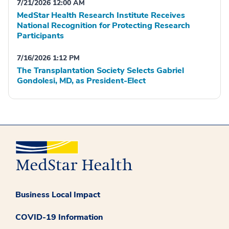
7/21/2026 12:00 AM
MedStar Health Research Institute Receives
National Recognition for Protecting Research
Participants
7/16/2026 1:12 PM
The Transplantation Society Selects Gabriel
Gondolesi, MD, as President-Elect
Business Local Impact
COVID-19 Information