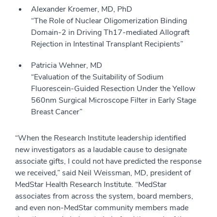
Alexander Kroemer, MD, PhD
“The Role of Nuclear Oligomerization Binding
Domain-2 in Driving Th17-mediated Allograft
Rejection in Intestinal Transplant Recipients”
Patricia Wehner, MD
“Evaluation of the Suitability of Sodium
Fluorescein-Guided Resection Under the Yellow
560nm Surgical Microscope Filter in Early Stage
Breast Cancer”
“When the Research Institute leadership identified
new investigators as a laudable cause to designate
associate gifts, I could not have predicted the response
we received,” said Neil Weissman, MD, president of
MedStar Health Research Institute. “MedStar
associates from across the system, board members,
and even non-MedStar community members made