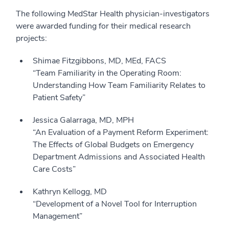
The following MedStar Health physician-investigators
were awarded funding for their medical research
projects:
Shimae Fitzgibbons, MD, MEd, FACS
“Team Familiarity in the Operating Room:
Understanding How Team Familiarity Relates to
Patient Safety”
Jessica Galarraga, MD, MPH
“An Evaluation of a Payment Reform Experiment:
The Effects of Global Budgets on Emergency
Department Admissions and Associated Health
Care Costs”
Kathryn Kellogg, MD
“Development of a Novel Tool for Interruption
Management”