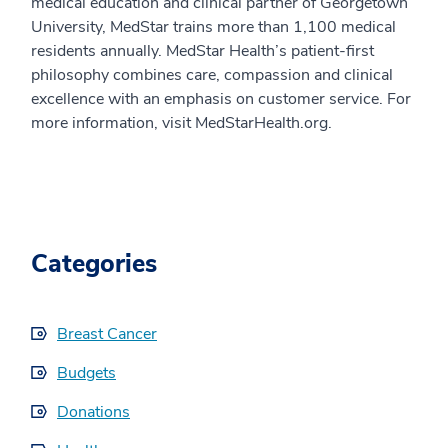
medical education and clinical partner of Georgetown
University, MedStar trains more than 1,100 medical
residents annually. MedStar Health’s patient-first
philosophy combines care, compassion and clinical
excellence with an emphasis on customer service. For
more information, visit MedStarHealth.org.
Categories
Breast Cancer
Budgets
Donations