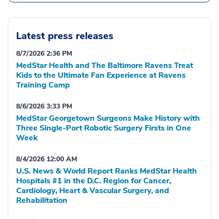
Latest press releases
8/7/2026 2:36 PM
MedStar Health and The Baltimore Ravens Treat
Kids to the Ultimate Fan Experience at Ravens
Training Camp
8/6/2026 3:33 PM
MedStar Georgetown Surgeons Make History with
Three Single-Port Robotic Surgery Firsts in One
Week
8/4/2026 12:00 AM
U.S. News & World Report Ranks MedStar Health
Hospitals #1 in the D.C. Region for Cancer,
Cardiology, Heart & Vascular Surgery, and
Rehabilitation