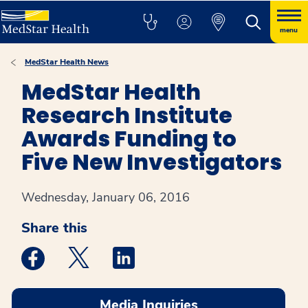
menu
MedStar Health News
MedStar Health
Research Institute
Awards Funding to
Five New Investigators
Wednesday, January 06, 2016
Share this
Medstar Facebook opens a new window
Medstar Twitter opens a new window
Medstar Linkedin opens a new win
Media Inquiries