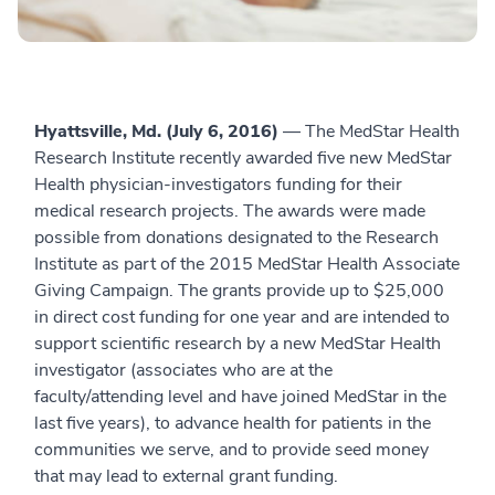
Hyattsville, Md. (July 6, 2016)
— The MedStar Health
Research Institute recently awarded five new MedStar
Health physician-investigators funding for their
medical research projects. The awards were made
possible from donations designated to the Research
Institute as part of the 2015 MedStar Health Associate
Giving Campaign. The grants provide up to $25,000
in direct cost funding for one year and are intended to
support scientific research by a new MedStar Health
investigator (associates who are at the
faculty/attending level and have joined MedStar in the
last five years), to advance health for patients in the
communities we serve, and to provide seed money
that may lead to external grant funding.