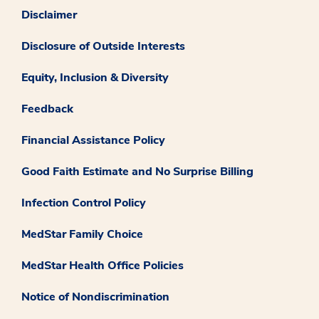
Disclaimer
Disclosure of Outside Interests
Equity, Inclusion & Diversity
Feedback
Financial Assistance Policy
Good Faith Estimate and No Surprise Billing
Infection Control Policy
MedStar Family Choice
MedStar Health Office Policies
Notice of Nondiscrimination