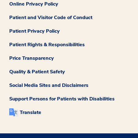
Online Privacy Policy
Patient and Visitor Code of Conduct
Patient Privacy Policy
Patient Rights & Responsibilities
Price Transparency
Quality & Patient Safety
Social Media Sites and Disclaimers
Support Persons for Patients with Disabilities
Translate