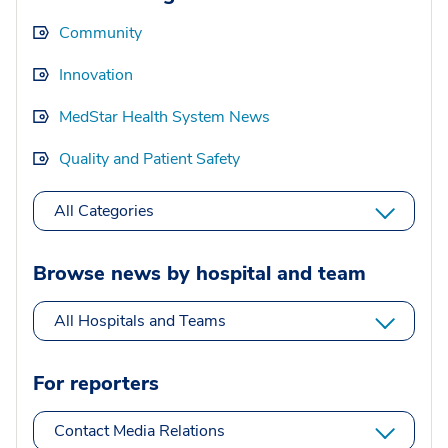
Community
Innovation
MedStar Health System News
Quality and Patient Safety
All Categories
Browse news by hospital and team
All Hospitals and Teams
For reporters
Contact Media Relations