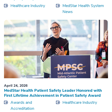
Healthcare Industry
MedStar Health System
News
April 24, 2026
MedStar Health Patient Safety Leader Honored with
First Lifetime Achievement in Patient Safety Award
Awards and
Healthcare Industry
Accreditation