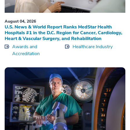
August 04, 2026
U.S. News & World Report Ranks MedStar Health
Hospitals #1 in the D.C. Region for Cancer, Cardiology,
Heart & Vascular Surgery, and Rehabilitation
Awards and
Healthcare Industry
Accreditation