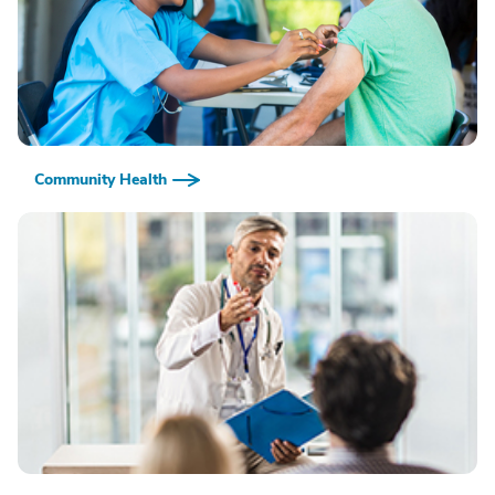
Community Health