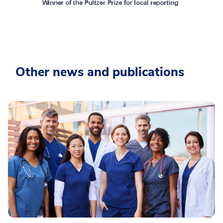
Other news and publications