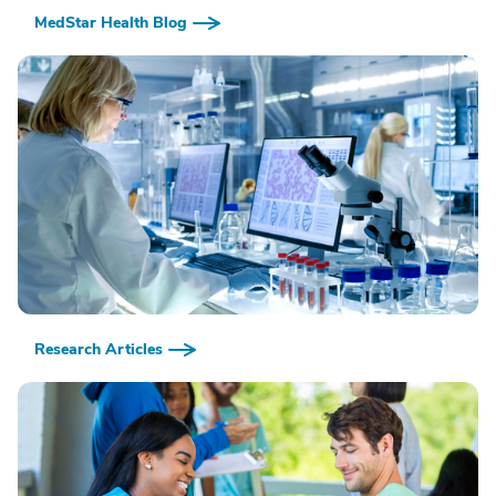
MedStar Health Blog
Research Articles