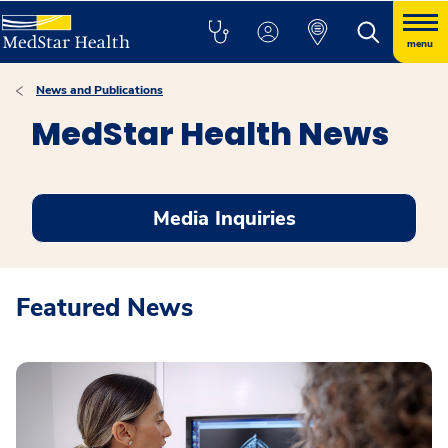
menu
News and Publications
MedStar Health News
Media Inquiries
Featured News