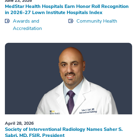
June 23, 2026
MedStar Health Hospitals Earn Honor Roll Recognition
in 2026-27 Lown Institute Hospitals Index
Awards and
Community Health
Accreditation
April 28, 2026
Society of Interventional Radiology Names Saher S.
Sabri, MD, FSIR, President