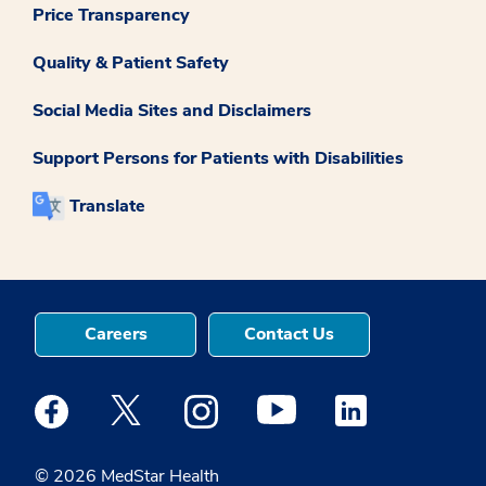
Price Transparency
Quality & Patient Safety
Social Media Sites and Disclaimers
Support Persons for Patients with Disabilities
Translate
Careers
Contact Us
Medstar Facebook opens a new window
Medstar Twitter opens a new window
Medstar Instagram opens a new windo
Medstar Youtube opens a ne
Medstar Linkedin 
© 2026 MedStar Health