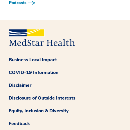
Podcasts
Business Local Impact
COVID-19 Information
Disclaimer
Disclosure of Outside Interests
Equity, Inclusion & Diversity
Feedback