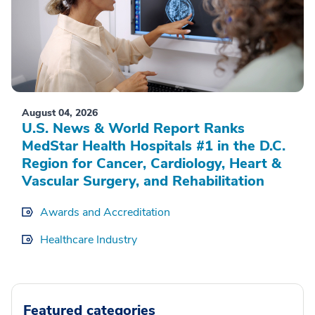
August 04, 2026
U.S. News & World Report Ranks
MedStar Health Hospitals #1 in the D.C.
Region for Cancer, Cardiology, Heart &
Vascular Surgery, and Rehabilitation
Awards and Accreditation
Healthcare Industry
Featured categories