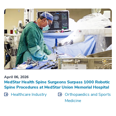
April 06, 2026
MedStar Health Spine Surgeons Surpass 1000 Robotic
Spine Procedures at MedStar Union Memorial Hospital
Healthcare Industry
Orthopaedics and Sports
Medicine