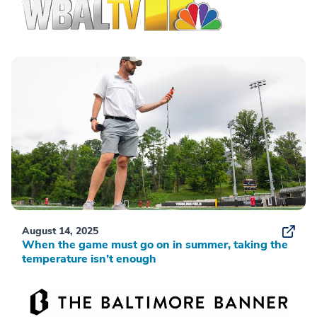
August 14, 2025
When the game must go on in summer, taking the
temperature isn’t enough