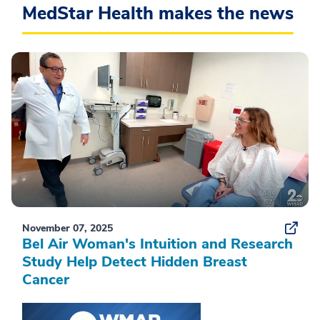
MedStar Health makes the news
November 07, 2025
Bel Air Woman's Intuition and Research
Study Help Detect Hidden Breast
Cancer