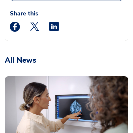
Share this
Medstar Facebook opens a new window
Medstar Twitter opens a new window
Medstar Linkedin opens a new wi
All News