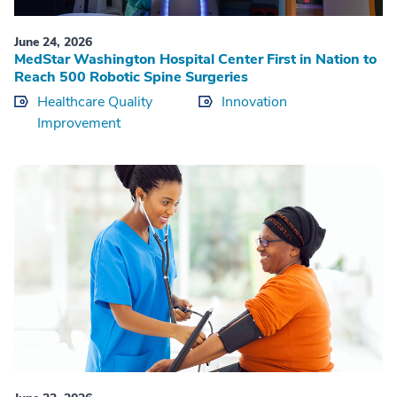
June 24, 2026
MedStar Washington Hospital Center First in Nation to
Reach 500 Robotic Spine Surgeries
Healthcare Quality
Innovation
Improvement