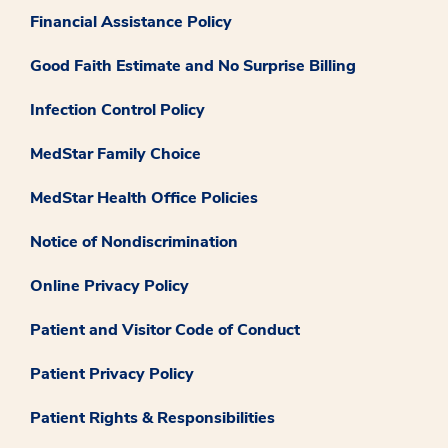
Financial Assistance Policy
Good Faith Estimate and No Surprise Billing
Infection Control Policy
MedStar Family Choice
MedStar Health Office Policies
Notice of Nondiscrimination
Online Privacy Policy
Patient and Visitor Code of Conduct
Patient Privacy Policy
Patient Rights & Responsibilities