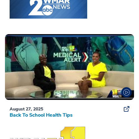
August 27, 2025
Back To School Health Tips