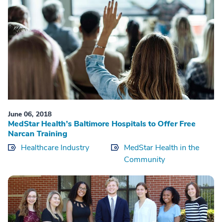
June 06, 2018
MedStar Health’s Baltimore Hospitals to Offer Free
Narcan Training
Healthcare Industry
MedStar Health in the
Community