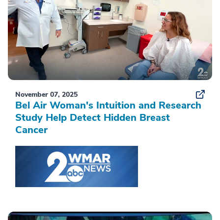
November 07, 2025
Bel Air Woman's Intuition and Research
Study Help Detect Hidden Breast
Cancer