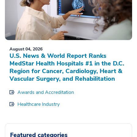
August 04, 2026
U.S. News & World Report Ranks
MedStar Health Hospitals #1 in the D.C.
Region for Cancer, Cardiology, Heart &
Vascular Surgery, and Rehabilitation
Awards and Accreditation
Healthcare Industry
Featured categories