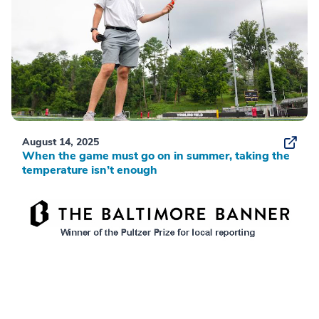
August 14, 2025
When the game must go on in summer, taking the
temperature isn’t enough