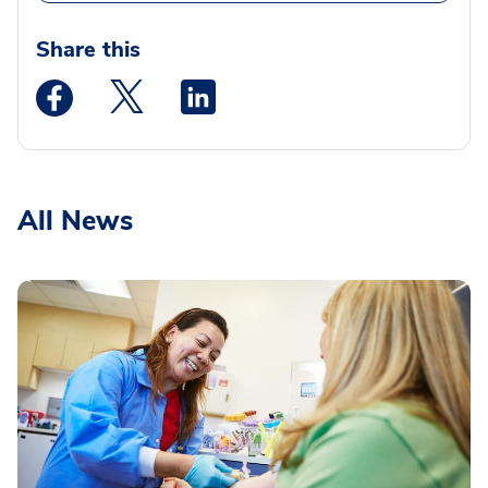
Share this
Medstar Facebook opens a new window
Medstar Twitter opens a new window
Medstar Linkedin opens a new wi
All News