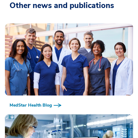
Other news and publications
MedStar Health Blog