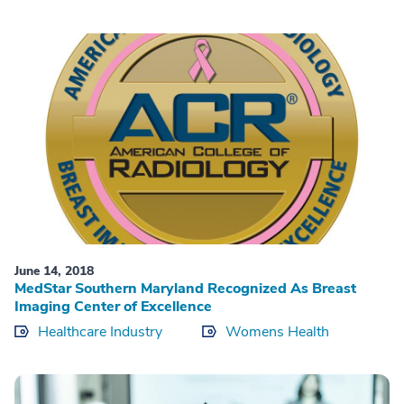
June 14, 2018
MedStar Southern Maryland Recognized As Breast
Imaging Center of Excellence
Healthcare Industry
Womens Health