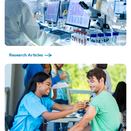
Research Articles