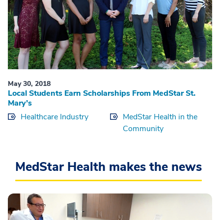
May 30, 2018
Local Students Earn Scholarships From MedStar St.
Mary’s
Healthcare Industry
MedStar Health in the
Community
MedStar Health makes the news