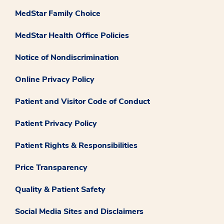
MedStar Family Choice
MedStar Health Office Policies
Notice of Nondiscrimination
Online Privacy Policy
Patient and Visitor Code of Conduct
Patient Privacy Policy
Patient Rights & Responsibilities
Price Transparency
Quality & Patient Safety
Social Media Sites and Disclaimers