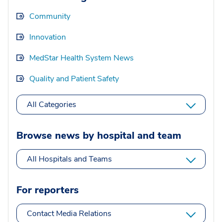
Community
Innovation
MedStar Health System News
Quality and Patient Safety
All Categories
Browse news by hospital and team
All Hospitals and Teams
For reporters
Contact Media Relations