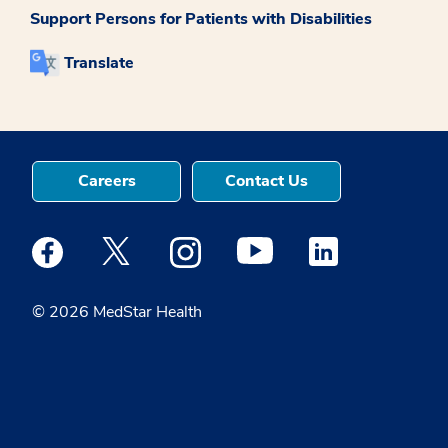
Support Persons for Patients with Disabilities
Translate
Careers
Contact Us
Medstar Facebook opens a new window
Medstar Twitter opens a new window
Medstar Instagram opens a new windo
Medstar Youtube opens a ne
Medstar Linkedin 
© 2026 MedStar Health