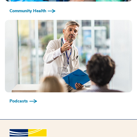
Community Health
Podcasts