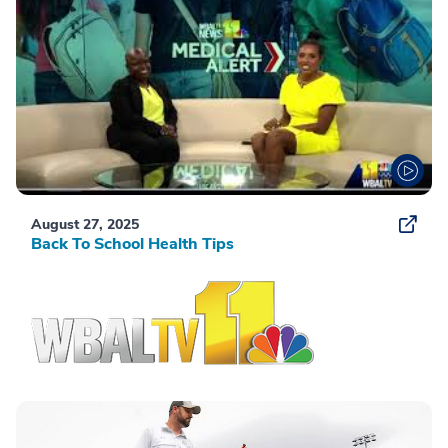
August 27, 2025
Back To School Health Tips