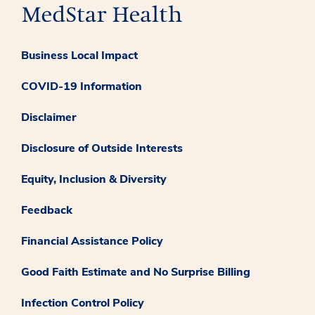
Business Local Impact
COVID-19 Information
Disclaimer
Disclosure of Outside Interests
Equity, Inclusion & Diversity
Feedback
Financial Assistance Policy
Good Faith Estimate and No Surprise Billing
Infection Control Policy