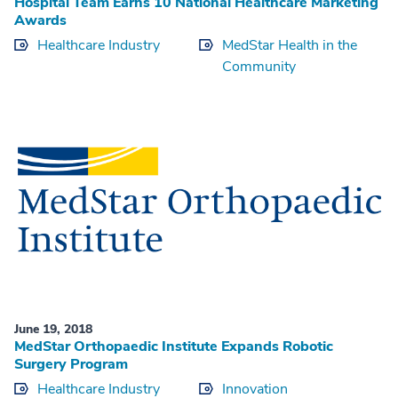
Hospital Team Earns 10 National Healthcare Marketing
Awards
Healthcare Industry
MedStar Health in the
Community
June 19, 2018
MedStar Orthopaedic Institute Expands Robotic
Surgery Program
Healthcare Industry
Innovation