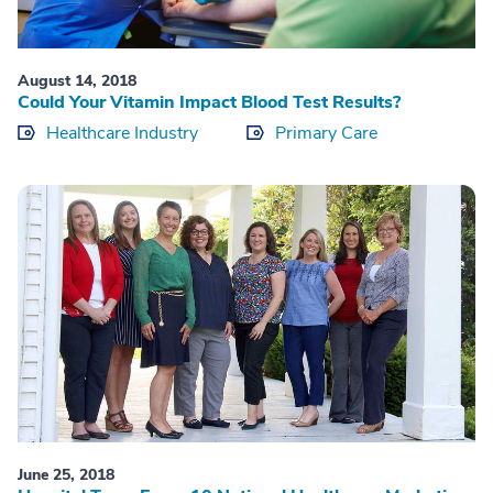
August 14, 2018
Could Your Vitamin Impact Blood Test Results?
Healthcare Industry
Primary Care
June 25, 2018