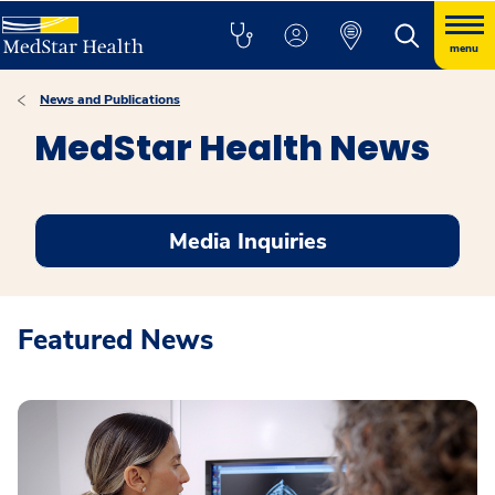
menu
News and Publications
MedStar Health News
Media Inquiries
Featured News