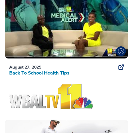
August 27, 2025
Back To School Health Tips