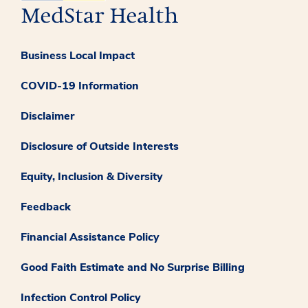
Business Local Impact
COVID-19 Information
Disclaimer
Disclosure of Outside Interests
Equity, Inclusion & Diversity
Feedback
Financial Assistance Policy
Good Faith Estimate and No Surprise Billing
Infection Control Policy