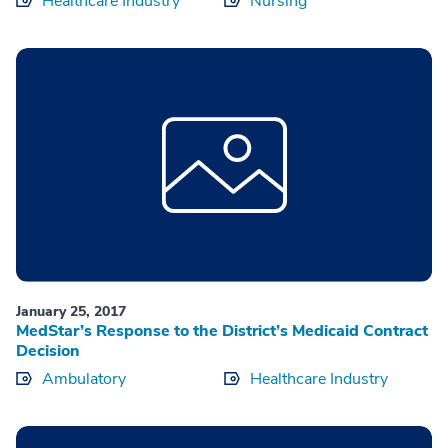
Healthcare Industry
Nursing
January 25, 2017
MedStar’s Response to the District’s Medicaid Contract
Decision
Ambulatory
Healthcare Industry