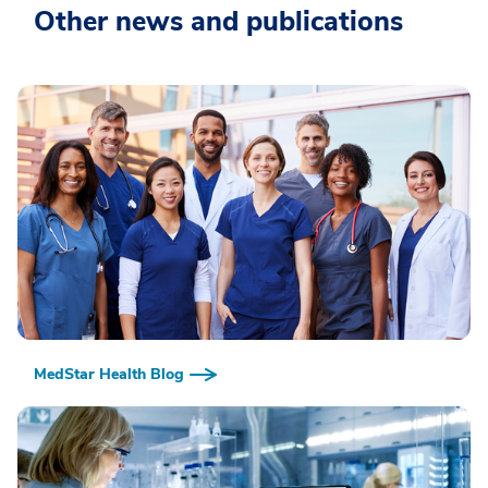
Other news and publications
MedStar Health Blog