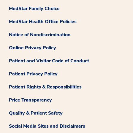
MedStar Family Choice
MedStar Health Office Policies
Notice of Nondiscrimination
Online Privacy Policy
Patient and Visitor Code of Conduct
Patient Privacy Policy
Patient Rights & Responsibilities
Price Transparency
Quality & Patient Safety
Social Media Sites and Disclaimers