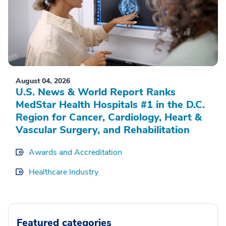
August 04, 2026
U.S. News & World Report Ranks
MedStar Health Hospitals #1 in the D.C.
Region for Cancer, Cardiology, Heart &
Vascular Surgery, and Rehabilitation
Awards and Accreditation
Healthcare Industry
Featured categories