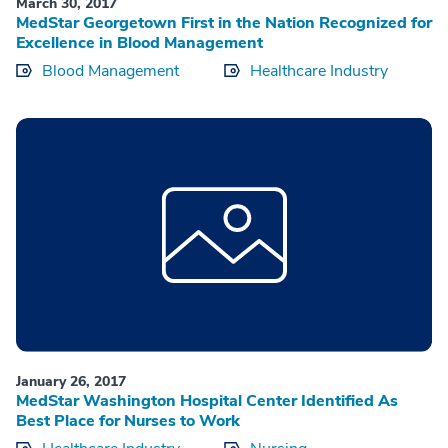
March 30, 2017
MedStar Georgetown First in the Nation Recognized for
Excellence in Blood Management
Blood Management
Healthcare Industry
January 26, 2017
MedStar Washington Hospital Center Identified As
Best Place for Nurses to Work