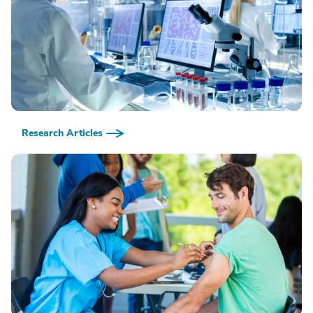
Research Articles