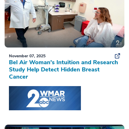
November 07, 2025
Bel Air Woman's Intuition and Research
Study Help Detect Hidden Breast
Cancer