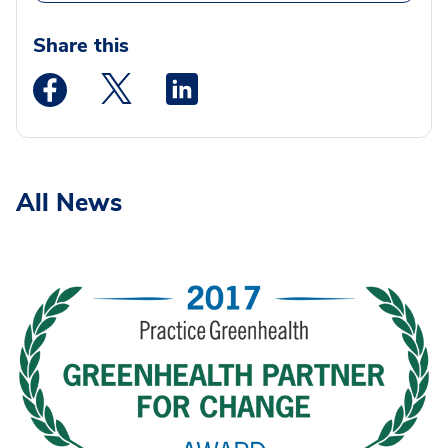
Share this
Medstar Facebook opens a new window
Medstar Twitter opens a new window
Medstar Linkedin opens a new wi
All News