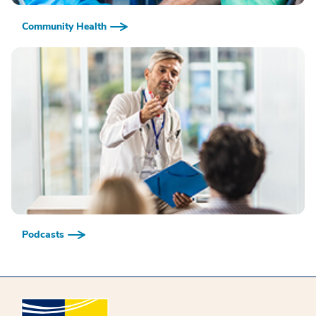
Community Health
Podcasts