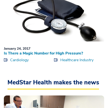
January 24, 2017
Is There a Magic Number for High Pressure?
Cardiology
Healthcare Industry
MedStar Health makes the news