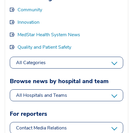
Community
Innovation
MedStar Health System News
Quality and Patient Safety
All Categories
Browse news by hospital and team
All Hospitals and Teams
For reporters
Contact Media Relations