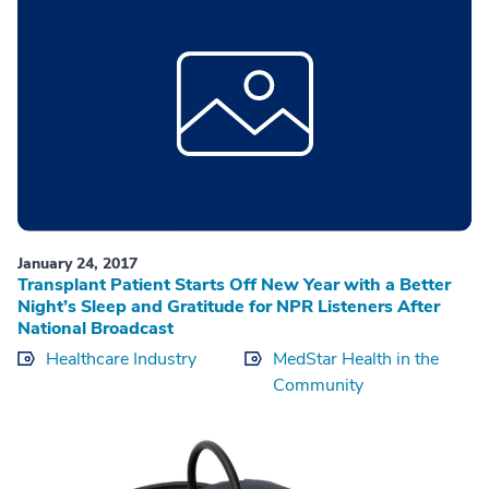
January 24, 2017
Transplant Patient Starts Off New Year with a Better
Night’s Sleep and Gratitude for NPR Listeners After
National Broadcast
Healthcare Industry
MedStar Health in the
Community