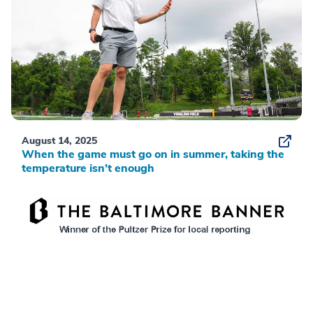
August 14, 2025
When the game must go on in summer, taking the
temperature isn’t enough