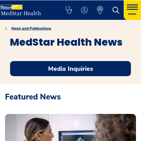
menu
News and Publications
MedStar Health News
Media Inquiries
Featured News