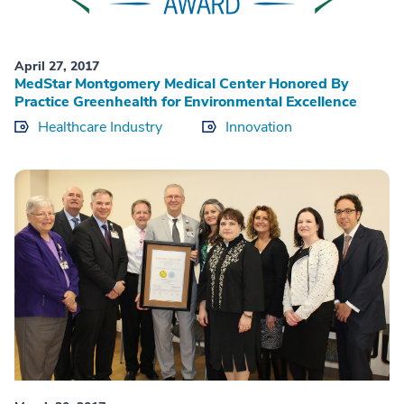
April 27, 2017
MedStar Montgomery Medical Center Honored By
Practice Greenhealth for Environmental Excellence
Healthcare Industry
Innovation