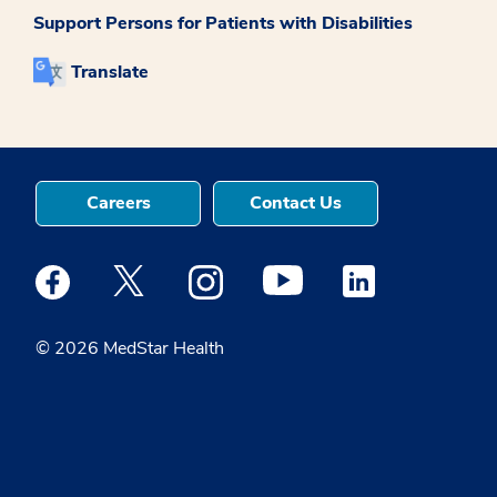
Support Persons for Patients with Disabilities
Translate
Careers
Contact Us
Medstar Facebook opens a new window
Medstar Twitter opens a new window
Medstar Instagram opens a new windo
Medstar Youtube opens a ne
Medstar Linkedin 
© 2026 MedStar Health