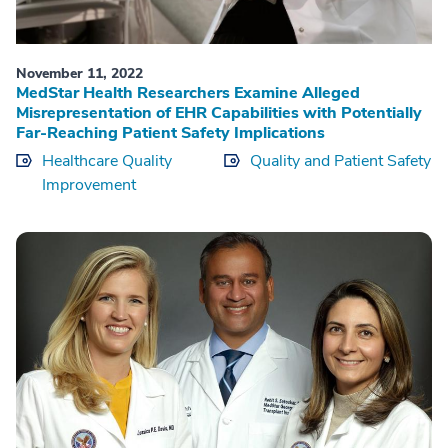
November 11, 2022
MedStar Health Researchers Examine Alleged
Misrepresentation of EHR Capabilities with Potentially
Far-Reaching Patient Safety Implications
Healthcare Quality
Quality and Patient Safety
Improvement