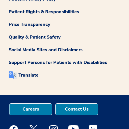
Patient Rights & Responsibilities
Price Transparency
Quality & Patient Safety
Social Media Sites and Disclaimers
Support Persons for Patients with Disabilities
Translate
Careers
Contact Us
Medstar Facebook opens a new window
Medstar Twitter opens a new window
Medstar Instagram opens a new windo
Medstar Youtube opens a ne
Medstar Linkedin 