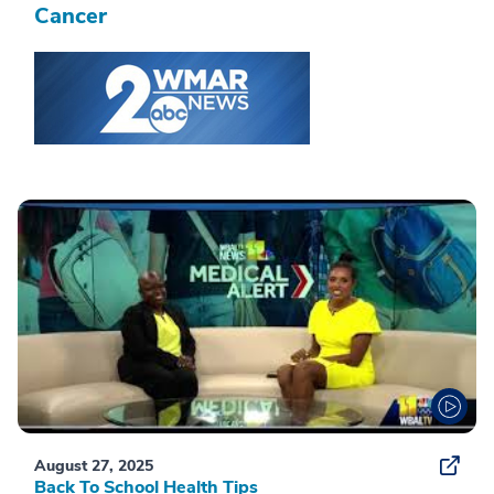
Cancer
August 27, 2025
Back To School Health Tips