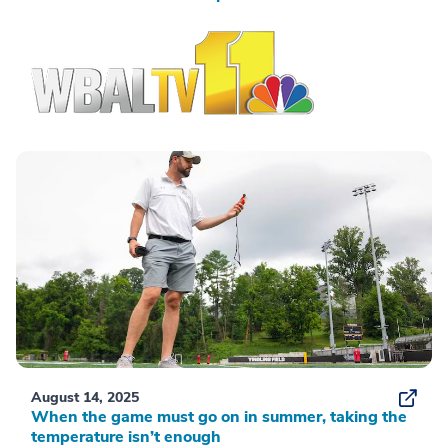
August 14, 2025
When the game must go on in summer, taking the
temperature isn’t enough