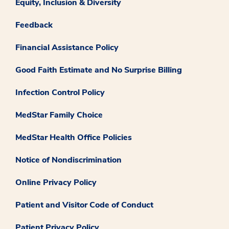
Equity, Inclusion & Diversity
Feedback
Financial Assistance Policy
Good Faith Estimate and No Surprise Billing
Infection Control Policy
MedStar Family Choice
MedStar Health Office Policies
Notice of Nondiscrimination
Online Privacy Policy
Patient and Visitor Code of Conduct
Patient Privacy Policy