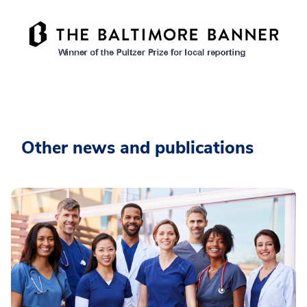
Other news and publications