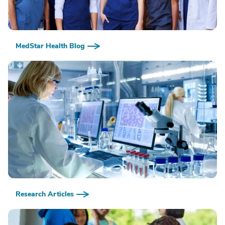
MedStar Health Blog
Research Articles