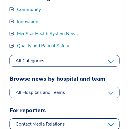
Community
Innovation
MedStar Health System News
Quality and Patient Safety
All Categories
Browse news by hospital and team
All Hospitals and Teams
For reporters
Contact Media Relations