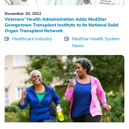
November 10, 2022
Veterans’ Health Administration Adds MedStar
Georgetown Transplant Institute to its National Solid
Organ Transplant Network
Healthcare Industry
MedStar Health System
News