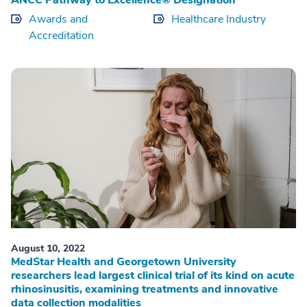
ANCC Pathway to Excellence® Designation
Awards and
Healthcare Industry
Accreditation
August 10, 2022
MedStar Health and Georgetown University
researchers lead largest clinical trial of its kind on acute
rhinosinusitis, examining treatments and innovative
data collection modalities