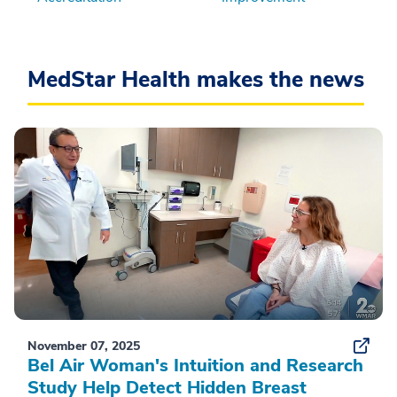
MedStar Health makes the news
November 07, 2025
Bel Air Woman's Intuition and Research
Study Help Detect Hidden Breast