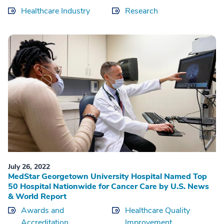
Healthcare Industry
Research
July 26, 2022
MedStar Georgetown University Hospital Named Top
50 Hospital Nationwide for Cancer Care by U.S. News
& World Report
Awards and
Healthcare Quality
Accreditation
Improvement