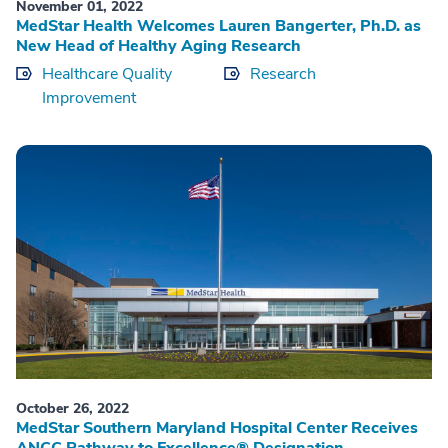
November 01, 2022
MedStar Health Welcomes Lauren Bangerter, Ph.D. as
New Head of Healthy Aging Research
Healthcare Quality
Research
Improvement
October 26, 2022
MedStar Southern Maryland Hospital Center Receives