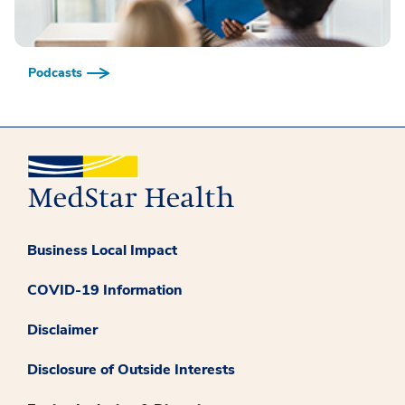
Podcasts
Business Local Impact
COVID-19 Information
Disclaimer
Disclosure of Outside Interests