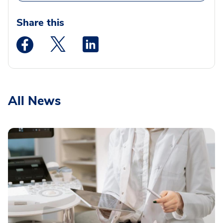
Share this
Medstar Facebook opens a new window
Medstar Twitter opens a new window
Medstar Linkedin opens a new wi
All News