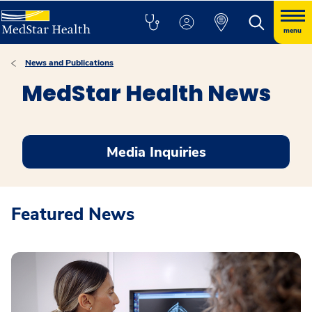
menu
News and Publications
MedStar Health News
Media Inquiries
Featured News