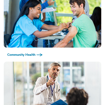
Community Health