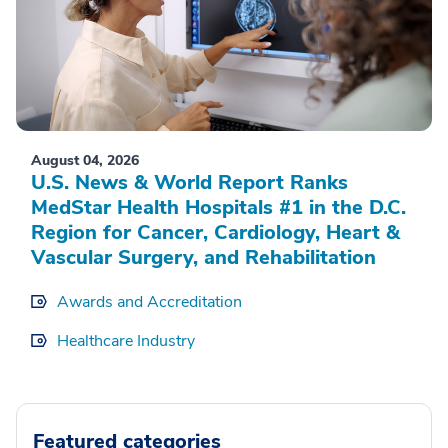
August 04, 2026
U.S. News & World Report Ranks
MedStar Health Hospitals #1 in the D.C.
Region for Cancer, Cardiology, Heart &
Vascular Surgery, and Rehabilitation
Awards and Accreditation
Healthcare Industry
Featured categories