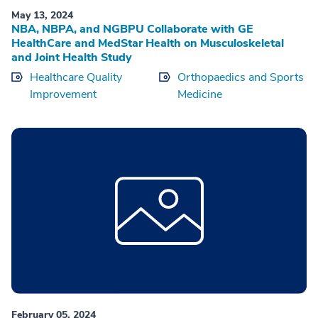
May 13, 2024
NBA, NBPA, and NGBPU Collaborate with GE
HealthCare and MedStar Health on Musculoskeletal
and Joint Health Study
Healthcare Quality
Orthopaedics and Sports
Improvement
Medicine
February 05, 2024