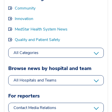
Community
Innovation
MedStar Health System News
Quality and Patient Safety
All Categories
Browse news by hospital and team
All Hospitals and Teams
For reporters
Contact Media Relations