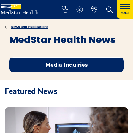
menu
News and Publications
MedStar Health News
Media Inquiries
Featured News