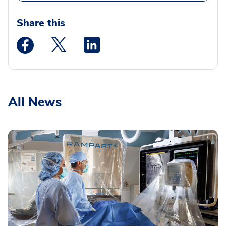
Share this
Medstar Facebook opens a new window
Medstar Twitter opens a new window
Medstar Linkedin opens a new wi
All News