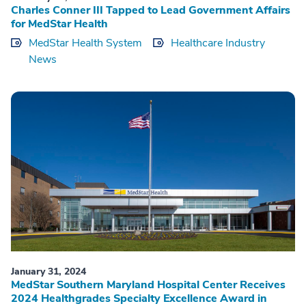
Charles Conner III Tapped to Lead Government Affairs
for MedStar Health
MedStar Health System
Healthcare Industry
News
January 31, 2024
MedStar Southern Maryland Hospital Center Receives
2024 Healthgrades Specialty Excellence Award in