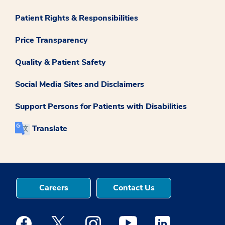
Patient Rights & Responsibilities
Price Transparency
Quality & Patient Safety
Social Media Sites and Disclaimers
Support Persons for Patients with Disabilities
Translate
Careers
Contact Us
Medstar Facebook opens a new window
Medstar Twitter opens a new window
Medstar Instagram opens a new windo
Medstar Youtube opens a ne
Medstar Linkedin 