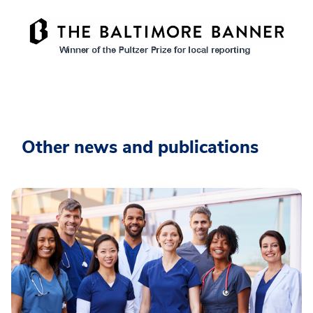
Other news and publications