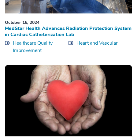
October 16, 2024
MedStar Health Advances Radiation Protection System
in Cardiac Catheterization Lab
Healthcare Quality
Heart and Vascular
Improvement