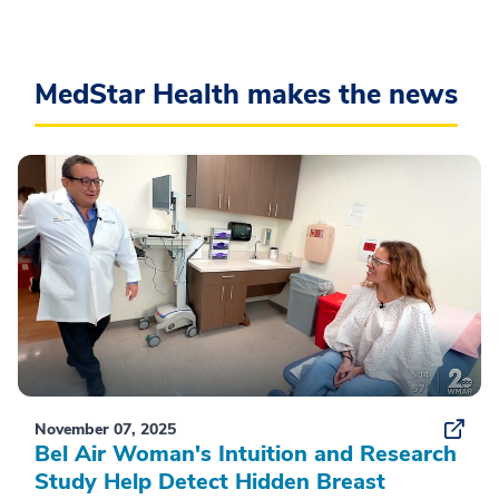
MedStar Health makes the news
November 07, 2025
Bel Air Woman's Intuition and Research
Study Help Detect Hidden Breast