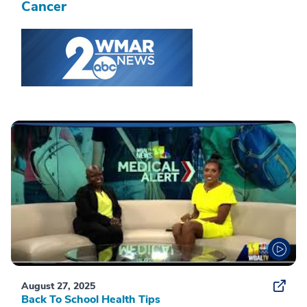
Cancer
August 27, 2025
Back To School Health Tips