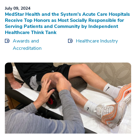
July 09, 2024
MedStar Health and the System’s Acute Care Hospitals
Receive Top Honors as Most Socially Responsible for
Serving Patients and Community by Independent
Healthcare Think Tank
Awards and
Healthcare Industry
Accreditation