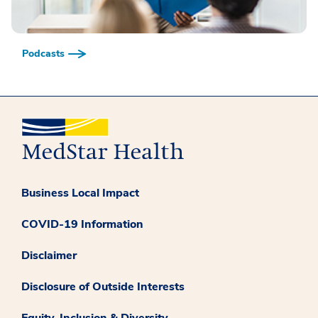
Podcasts
Business Local Impact
COVID-19 Information
Disclaimer
Disclosure of Outside Interests
Equity, Inclusion & Diversity