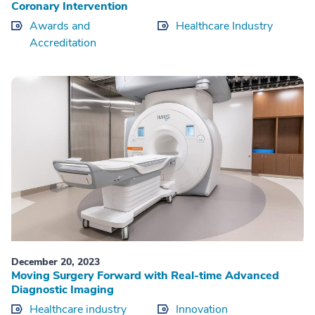
Coronary Intervention
Awards and
Healthcare Industry
Accreditation
December 20, 2023
Moving Surgery Forward with Real-time Advanced
Diagnostic Imaging
Healthcare industry
Innovation