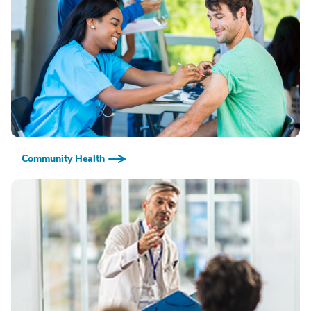
Community Health