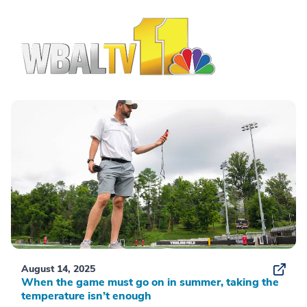
August 14, 2025
When the game must go on in summer, taking the
temperature isn’t enough