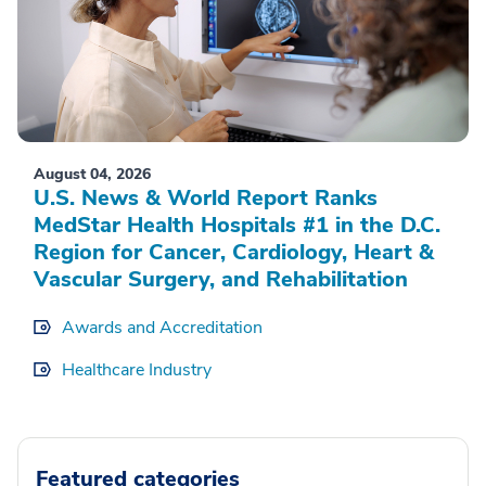
August 04, 2026
U.S. News & World Report Ranks
MedStar Health Hospitals #1 in the D.C.
Region for Cancer, Cardiology, Heart &
Vascular Surgery, and Rehabilitation
Awards and Accreditation
Healthcare Industry
Featured categories