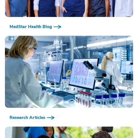
MedStar Health Blog
Research Articles