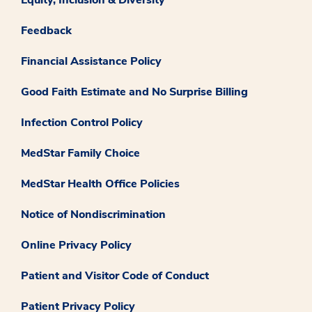
Feedback
Financial Assistance Policy
Good Faith Estimate and No Surprise Billing
Infection Control Policy
MedStar Family Choice
MedStar Health Office Policies
Notice of Nondiscrimination
Online Privacy Policy
Patient and Visitor Code of Conduct
Patient Privacy Policy