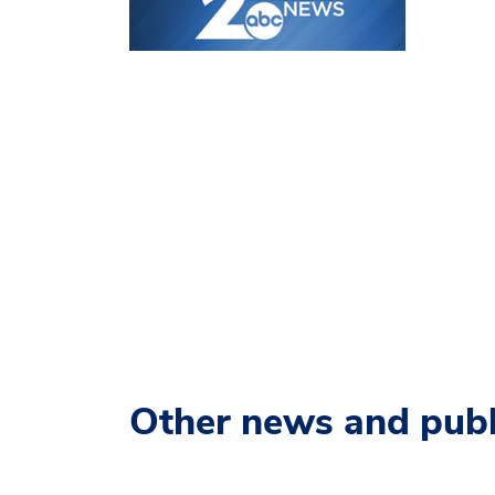
Other news and publ