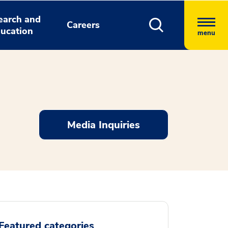
earch and
Careers
ucation
menu
Media Inquiries
Featured categories