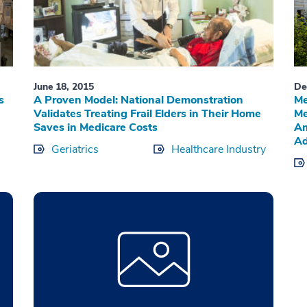
June 18, 2015
De
s
A Proven Model: National Demonstration
Me
Validates Treating Frail Elders in Their Home
Me
Saves in Medicare Costs
Am
Ad
Geriatrics
Healthcare Industry