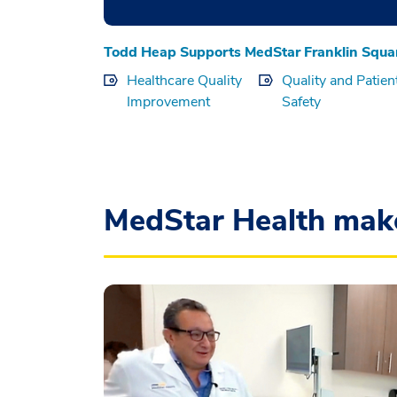
Todd Heap Supports MedStar Franklin Squa
Healthcare Quality
Quality and Patien
Improvement
Safety
MedStar Health mak