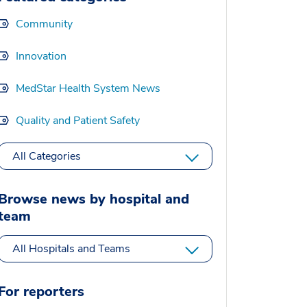
Community
Innovation
MedStar Health System News
Quality and Patient Safety
All Categories
Browse news by hospital and
team
All Hospitals and Teams
For reporters