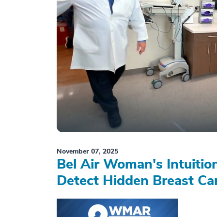
November 07, 2025
Bel Air Woman's Intuiti
Detect Hidden Breast Ca