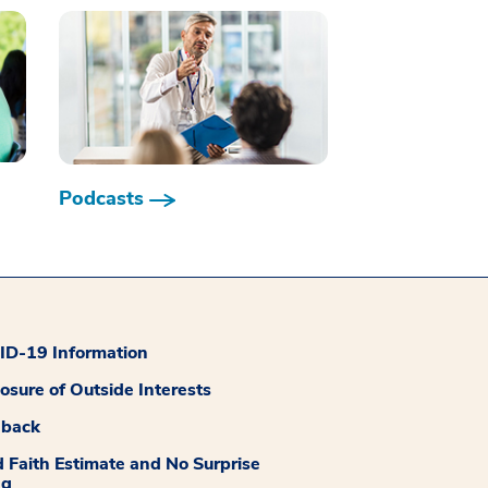
Podcasts
D-19 Information
losure of Outside Interests
dback
 Faith Estimate and No Surprise
ng