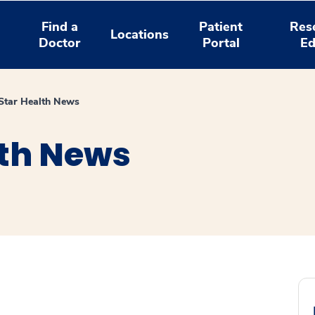
Find a
Patient
Res
Locations
Doctor
Portal
Ed
tar Health News
th News