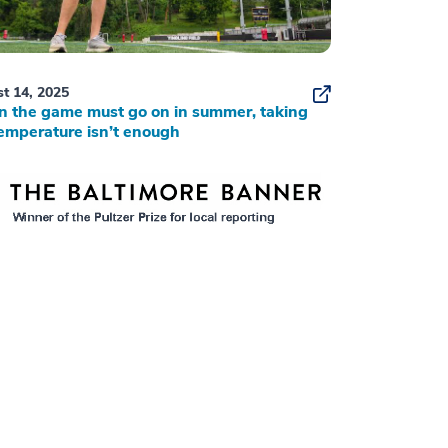
t 14, 2025
 the game must go on in summer, taking
emperature isn’t enough