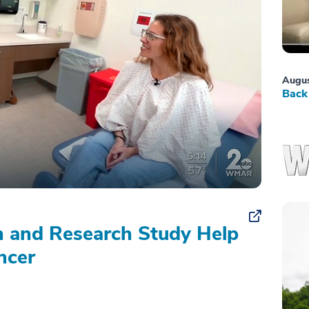
Augus
Back 
on and Research Study Help
ncer