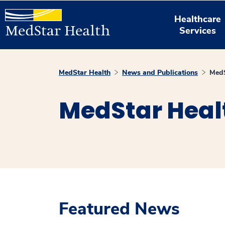
Healthcare
Services
MedStar Health
News and Publications
MedS
MedStar Heal
Featured News