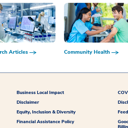
ch Articles
Community Health
Business Local Impact
COVI
Disclaimer
Disc
Equity, Inclusion & Diversity
Fee
Financial Assistance Policy
Good
Billi