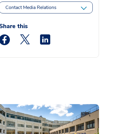
Contact Media Relations
Share this
Medstar Facebook opens a new window
Medstar Twitter opens a new window
Medstar Linkedin opens a new window