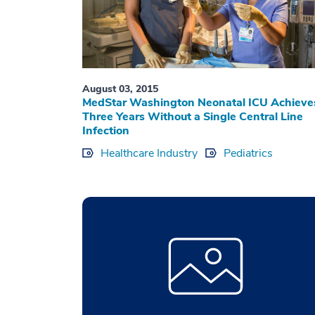
August 03, 2015
MedStar Washington Neonatal ICU Achieve
Three Years Without a Single Central Line
Infection
Healthcare Industry
Pediatrics