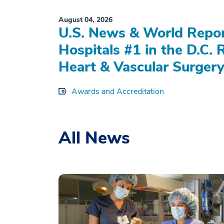
August 04, 2026
U.S. News & World Repo
Hospitals #1 in the D.C. 
Heart & Vascular Surgery
Awards and Accreditation
All News