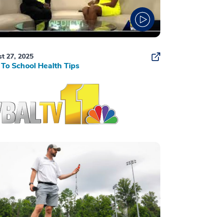
t 27, 2025
To School Health Tips