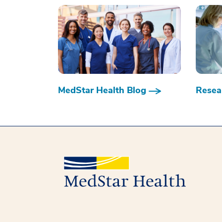
MedStar Health Blog
Resear