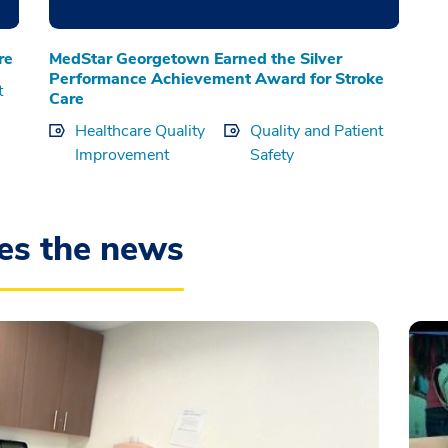
re
MedStar Georgetown Earned the Silver
Performance Achievement Award for Stroke
t
Care
Healthcare Quality
Quality and Patient
Improvement
Safety
es the news