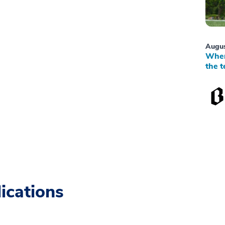
Augus
When
the t
ications