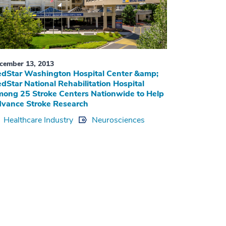
cember 13, 2013
dStar Washington Hospital Center &amp;
dStar National Rehabilitation Hospital
ong 25 Stroke Centers Nationwide to Help
vance Stroke Research
Healthcare Industry
Neurosciences