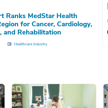
rt Ranks MedStar Health
Region for Cancer, Cardiology,
, and Rehabilitation
Healthcare Industry