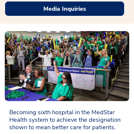
Media Inquiries
Becoming sixth hospital in the MedStar
Health system to achieve the designation
shown to mean better care for patients.