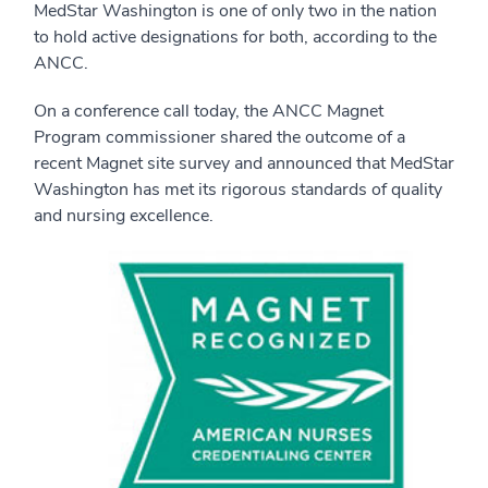
MedStar Washington is one of only two in the nation
to hold active designations for both, according to the
ANCC.
On a conference call today, the ANCC Magnet
Program commissioner shared the outcome of a
recent Magnet site survey and announced that MedStar
Washington has met its rigorous standards of quality
and nursing excellence.