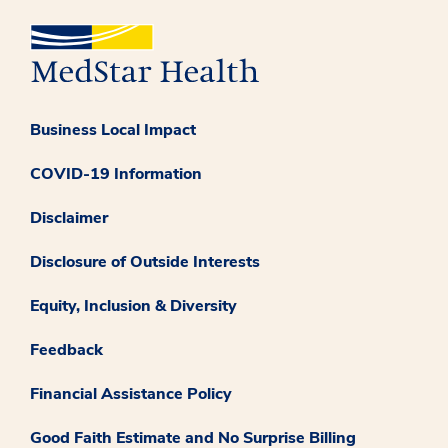
Business Local Impact
COVID-19 Information
Disclaimer
Disclosure of Outside Interests
Equity, Inclusion & Diversity
Feedback
Financial Assistance Policy
Good Faith Estimate and No Surprise Billing