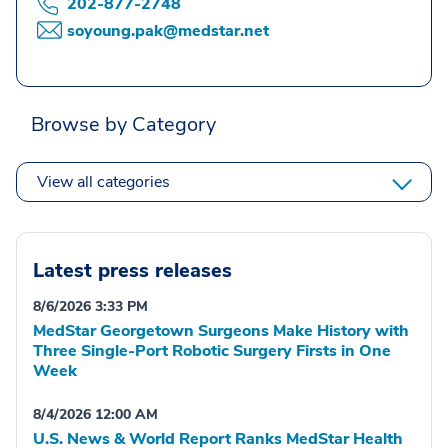
202-877-2748
soyoung.pak@medstar.net
Browse by Category
View all categories
Latest press releases
8/6/2026 3:33 PM
MedStar Georgetown Surgeons Make History with
Three Single-Port Robotic Surgery Firsts in One
Week
8/4/2026 12:00 AM
U.S. News & World Report Ranks MedStar Health