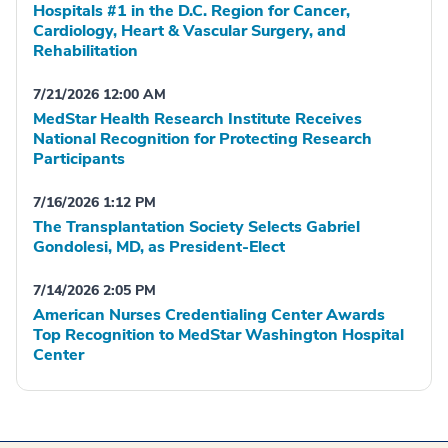
Hospitals #1 in the D.C. Region for Cancer,
Cardiology, Heart & Vascular Surgery, and
Rehabilitation
7/21/2026 12:00 AM
MedStar Health Research Institute Receives
National Recognition for Protecting Research
Participants
7/16/2026 1:12 PM
The Transplantation Society Selects Gabriel
Gondolesi, MD, as President-Elect
7/14/2026 2:05 PM
American Nurses Credentialing Center Awards
Top Recognition to MedStar Washington Hospital
Center