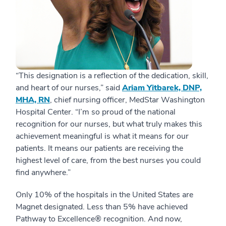
“This designation is a reflection of the dedication, skill,
and heart of our nurses,” said
Ariam Yitbarek, DNP,
MHA, RN
, chief nursing officer, MedStar Washington
Hospital Center. “I’m so proud of the national
recognition for our nurses, but what truly makes this
achievement meaningful is what it means for our
patients. It means our patients are receiving the
highest level of care, from the best nurses you could
find anywhere.”
Only 10% of the hospitals in the United States are
Magnet designated. Less than 5% have achieved
Pathway to Excellence® recognition. And now,