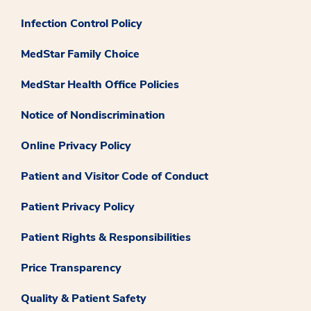
Infection Control Policy
MedStar Family Choice
MedStar Health Office Policies
Notice of Nondiscrimination
Online Privacy Policy
Patient and Visitor Code of Conduct
Patient Privacy Policy
Patient Rights & Responsibilities
Price Transparency
Quality & Patient Safety