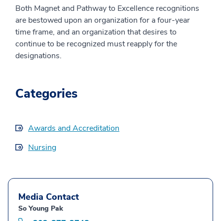
Both Magnet and Pathway to Excellence recognitions
are bestowed upon an organization for a four-year
time frame, and an organization that desires to
continue to be recognized must reapply for the
designations.
Categories
Awards and Accreditation
Nursing
Media Contact
So Young Pak