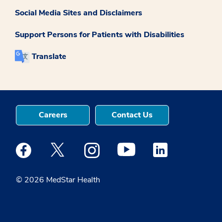
Social Media Sites and Disclaimers
Support Persons for Patients with Disabilities
Translate
Careers
Contact Us
Medstar Facebook opens a new window
Medstar Twitter opens a new window
Medstar Instagram opens a new windo
Medstar Youtube opens a ne
Medstar Linkedin 
© 2026 MedStar Health