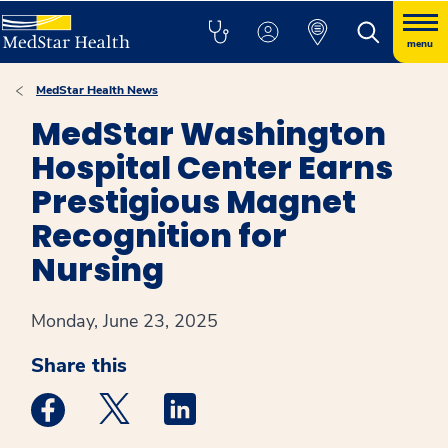
menu
MedStar Health News
MedStar Washington
Hospital Center Earns
Prestigious Magnet
Recognition for
Nursing
Monday, June 23, 2025
Share this
Medstar Facebook opens a new window
Medstar Twitter opens a new window
Medstar Linkedin opens a new win