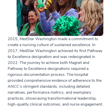
2015, MedStar Washington made a commitment to
create a nursing culture of sustained excellence. In
2017, MedStar Washington achieved its first Pathway
to Excellence designation and was redesignated in
2022. The journey to achieve both Magnet and
Pathway to Excellence designations required a
rigorous documentation process. The hospital
provided comprehensive evidence of adherence to the
ANCC’s stringent standards, including detailed
narratives, performance metrics, and exemplary
practices, showcasing transformational leadership,
high-quality clinical outcomes, and nurse engagement.