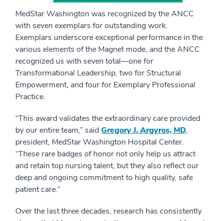
MedStar Washington was recognized by the ANCC
with seven exemplars for outstanding work.
Exemplars underscore exceptional performance in the
various elements of the Magnet mode, and the ANCC
recognized us with seven total—one for
Transformational Leadership, two for Structural
Empowerment, and four for Exemplary Professional
Practice.
“This award validates the extraordinary care provided
by our entire team,” said
Gregory J. Argyros, MD
,
president, MedStar Washington Hospital Center.
“These rare badges of honor not only help us attract
and retain top nursing talent, but they also reflect our
deep and ongoing commitment to high quality, safe
patient care.”
Over the last three decades, research has consistently