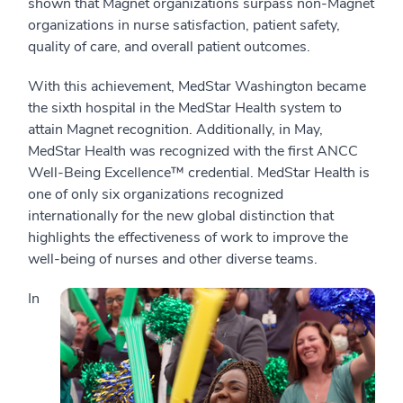
shown that Magnet organizations surpass non-Magnet
organizations in nurse satisfaction, patient safety,
quality of care, and overall patient outcomes.
With this achievement, MedStar Washington became
the sixth hospital in the MedStar Health system to
attain Magnet recognition. Additionally, in May,
MedStar Health was recognized with the first ANCC
Well-Being Excellence™ credential. MedStar Health is
one of only six organizations recognized
internationally for the new global distinction that
highlights the effectiveness of work to improve the
well-being of nurses and other diverse teams.
In