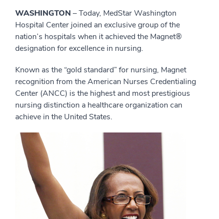
WASHINGTON
– Today, MedStar Washington
Hospital Center joined an exclusive group of the
nation’s hospitals when it achieved the Magnet®
designation for excellence in nursing.
Known as the “gold standard” for nursing, Magnet
recognition from the American Nurses Credentialing
Center (ANCC) is the highest and most prestigious
nursing distinction a healthcare organization can
achieve in the United States.