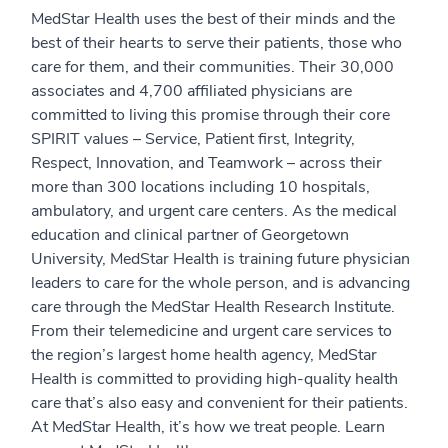
MedStar Health uses the best of their minds and the
best of their hearts to serve their patients, those who
care for them, and their communities. Their 30,000
associates and 4,700 affiliated physicians are
committed to living this promise through their core
SPIRIT values – Service, Patient first, Integrity,
Respect, Innovation, and Teamwork – across their
more than 300 locations including 10 hospitals,
ambulatory, and urgent care centers. As the medical
education and clinical partner of Georgetown
University, MedStar Health is training future physician
leaders to care for the whole person, and is advancing
care through the MedStar Health Research Institute.
From their telemedicine and urgent care services to
the region’s largest home health agency, MedStar
Health is committed to providing high-quality health
care that’s also easy and convenient for their patients.
At MedStar Health, it’s how we treat people. Learn