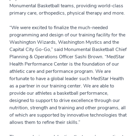
Monumental Basketball teams, providing world-class
primary care, orthopedics, physical therapy and more.
“We were excited to finalize the much-needed
programming and design of our training facility for the
Washington Wizards, Washington Mystics and the
Capital City Go-Go,” said Monumental Basketball Chief
Planning & Operations Officer Sashi Brown. “MedStar
Health Performance Center is the foundation of our
athletic care and performance program. We are
fortunate to have a global leader such MedStar Health
as a partner in our training center. We are able to
provide our athletes a basketball performance,
designed to support to drive excellence through our
nutrition, strength and training and other programs, all
of which are supported by innovative technologies that
allows them to refine their skills.”