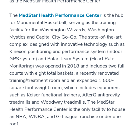
as the MedStar Health Performance Center.
The
MedStar Health Performance Center
is the hub
for Monumental Basketball, serving as the training
facility for the Washington Wizards, Washington
Mystics and Capital City Go-Go. The state-of-the-art
complex, designed with innovative technology such as
Kinexon positioning and performance system (indoor
GPS system) and Polar Team System (Heart Rate
Monitoring) was opened in 2018 and includes two full
courts with eight total baskets, a recently renovated
training/treatment room and an expanded 1,500-
square foot weight room, which includes equipment
such as Keiser functional trainers, AlterG antigravity
treadmills and Woodway treadmills. The MedStar
Health Performance Center is the only facility to house
an NBA, WNBA, and G-League franchise under one
roof.