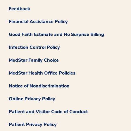
Feedback
Financial Assistance Policy
Good Faith Estimate and No Surprise Billing
Infection Control Policy
MedStar Family Choice
MedStar Health Office Policies
Notice of Nondiscrimination
Online Privacy Policy
Patient and Visitor Code of Conduct
Patient Privacy Policy