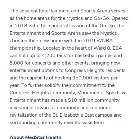
The adjacent Entertainment and Sports Arena serves
as the home arena for the Mystics and Go-Go. Opened
in 2018 with the inaugural season of the Go-Go, the
Entertainment and Sports Arena saw the Mystics
christen their new home with the 2019 WNBA
championship. Located in the heart of Ward 8, ESA
can hold up to 4,200 fans for basketball games and
5,000 for concerts and other events, bringing new
entertainment options to Congress Heights residents
and the capability of hosting 350,000 visitors per
year. To further solidify their commitment to the
Congress Heights community, Monumental Sports &
Entertainment has made a $10 million community
investment towards community and economic
revitalization of the St. Elizabeth's East campus and
surrounding community over its lease term.
About MedStar Health