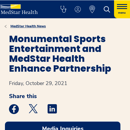
menu
MedStar Health News
Monumental Sports
Entertainment and
MedStar Health
Enhance Partnership
Friday, October 29, 2021
Share this
Medstar Facebook opens a new window
Medstar Twitter opens a new window
Medstar Linkedin opens a new win
Media Inquiries