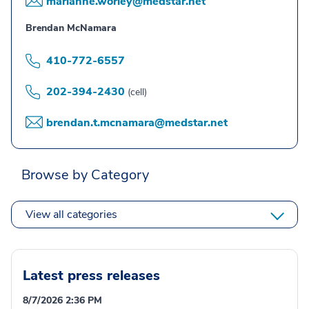
marianne.worley@medstar.net
Brendan McNamara
410-772-6557
202-394-2430
(cell)
brendan.t.mcnamara@medstar.net
Browse by Category
View all categories
Latest press releases
8/7/2026 2:36 PM