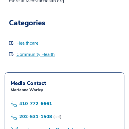
more at MedStarHealth.org.
Categories
Healthcare
Community Health
Media Contact
Marianne Worley
410-772-6661
202-531-1508
(cell)