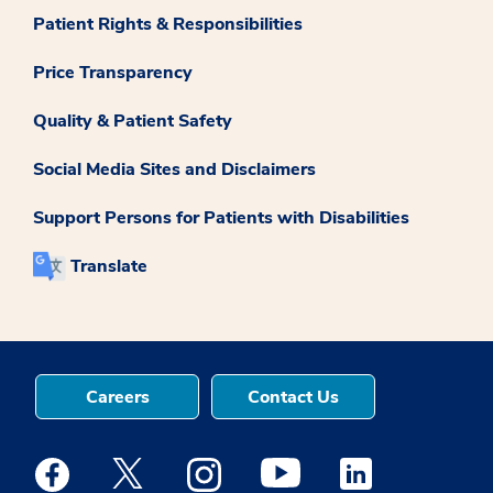
Patient Rights & Responsibilities
Price Transparency
Quality & Patient Safety
Social Media Sites and Disclaimers
Support Persons for Patients with Disabilities
Translate
Careers
Contact Us
Medstar Facebook opens a new window
Medstar Twitter opens a new window
Medstar Instagram opens a new windo
Medstar Youtube opens a ne
Medstar Linkedin 