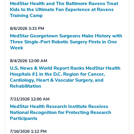
MedStar Health and The Baltimore Ravens Treat
Kids to the Ultimate Fan Experience at Ravens
Training Camp
8/6/2026 3:33 PM
MedStar Georgetown Surgeons Make History with
Three Single-Port Robotic Surgery Firsts in One
Week
8/4/2026 12:00 AM
U.S. News & World Report Ranks MedStar Health
Hospitals #1 in the D.C. Region for Cancer,
Cardiology, Heart & Vascular Surgery, and
Rehabilitation
7/21/2026 12:00 AM
MedStar Health Research Institute Receives
National Recognition for Protecting Research
Participants
7/16/2026 1:12 PM