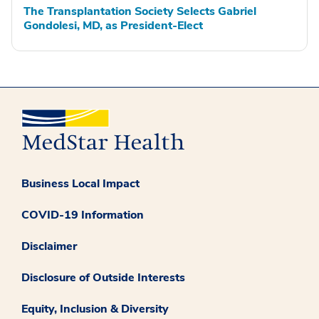
The Transplantation Society Selects Gabriel
Gondolesi, MD, as President-Elect
Business Local Impact
COVID-19 Information
Disclaimer
Disclosure of Outside Interests
Equity, Inclusion & Diversity