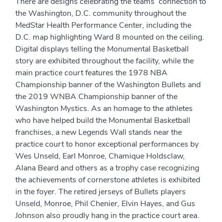
There are designs celebrating the teams’ connection to
the Washington, D.C. community throughout the
MedStar Health Performance Center, including the
D.C. map highlighting Ward 8 mounted on the ceiling.
Digital displays telling the Monumental Basketball
story are exhibited throughout the facility, while the
main practice court features the 1978 NBA
Championship banner of the Washington Bullets and
the 2019 WNBA Championship banner of the
Washington Mystics. As an homage to the athletes
who have helped build the Monumental Basketball
franchises, a new Legends Wall stands near the
practice court to honor exceptional performances by
Wes Unseld, Earl Monroe, Chamique Holdsclaw,
Alana Beard and others as a trophy case recognizing
the achievements of cornerstone athletes is exhibited
in the foyer. The retired jerseys of Bullets players
Unseld, Monroe, Phil Chenier, Elvin Hayes, and Gus
Johnson also proudly hang in the practice court area.