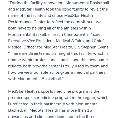
“During the facility renovation, Monumental Basketball
and MedStar Health took the opportunity to revisit the
name of the facility and chose MedStar Health
Performance Center to reflect the commitment we
both have to helping all of the athletes within
Monumental Basketball reach their potential,” said
Executive Vice President, Medical Affairs, and Chief
Medical Officer for MedStar Health, Dr. Stephen Evans.
“There are three teams training at this facility, which is
unique within professional sports, and this new name
reflects both how the center is truly used by them and
how we view our role as long-term medical partners
with Monumental Basketball."
MedStar Health’s sports medicine program is the
premier sports medicine program in the region, which
is reflected in their partnership with Monumental
Basketball. MedStar Health has more than 16
physicians and clinicians dedicated to the three