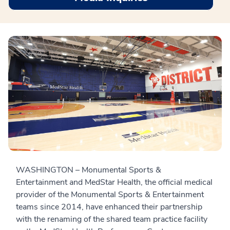
WASHINGTON – Monumental Sports &
Entertainment and MedStar Health, the official medical
provider of the Monumental Sports & Entertainment
teams since 2014, have enhanced their partnership
with the renaming of the shared team practice facility