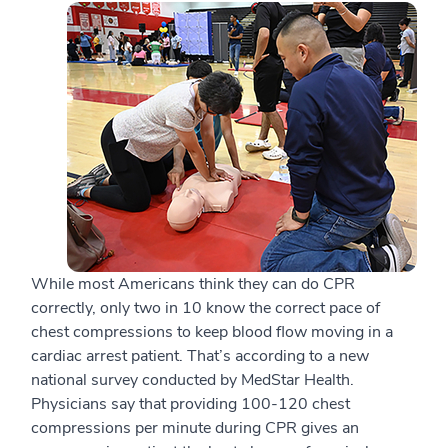
While most Americans think they can do CPR
correctly, only two in 10 know the correct pace of
chest compressions to keep blood flow moving in a
cardiac arrest patient. That’s according to a new
national survey conducted by MedStar Health.
Physicians say that providing 100-120 chest
compressions per minute during CPR gives an