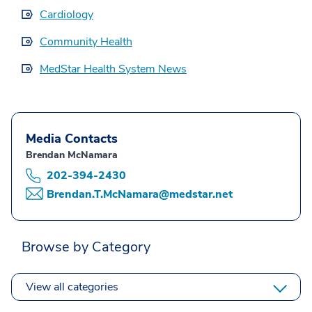
Cardiology
Community Health
MedStar Health System News
Media Contacts
Brendan McNamara
202-394-2430
Brendan.T.McNamara@medstar.net
Browse by Category
View all categories