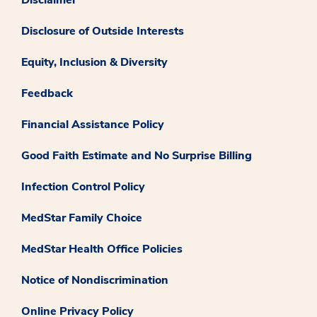
Disclosure of Outside Interests
Equity, Inclusion & Diversity
Feedback
Financial Assistance Policy
Good Faith Estimate and No Surprise Billing
Infection Control Policy
MedStar Family Choice
MedStar Health Office Policies
Notice of Nondiscrimination
Online Privacy Policy