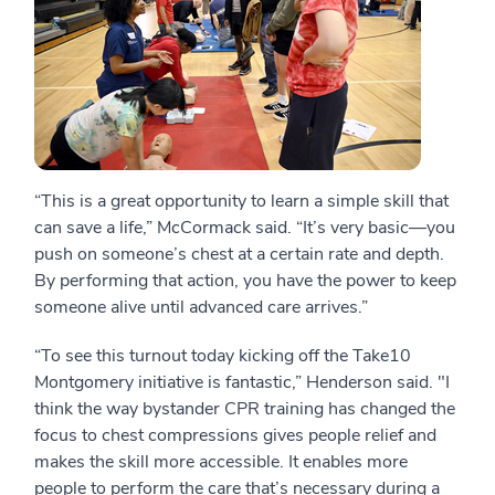
“This is a great opportunity to learn a simple skill that
can save a life,” McCormack said. “It’s very basic—you
push on someone’s chest at a certain rate and depth.
By performing that action, you have the power to keep
someone alive until advanced care arrives.”
“To see this turnout today kicking off the Take10
Montgomery initiative is fantastic,” Henderson said. "I
think the way bystander CPR training has changed the
focus to chest compressions gives people relief and
makes the skill more accessible. It enables more
people to perform the care that’s necessary during a