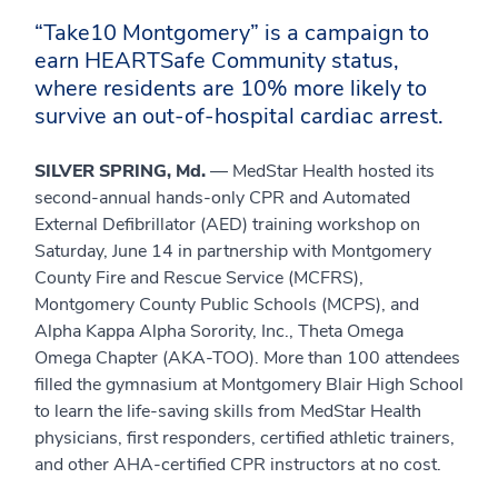
“Take10 Montgomery” is a campaign to
earn HEARTSafe Community status,
where residents are 10% more likely to
survive an out-of-hospital cardiac arrest.
SILVER SPRING, Md.
— MedStar Health hosted its
second-annual hands-only CPR and Automated
External Defibrillator (AED) training workshop on
Saturday, June 14 in partnership with Montgomery
County Fire and Rescue Service (MCFRS),
Montgomery County Public Schools (MCPS), and
Alpha Kappa Alpha Sorority, Inc., Theta Omega
Omega Chapter (AKA-TOO). More than 100 attendees
filled the gymnasium at Montgomery Blair High School
to learn the life-saving skills from MedStar Health
physicians, first responders, certified athletic trainers,
and other AHA-certified CPR instructors at no cost.