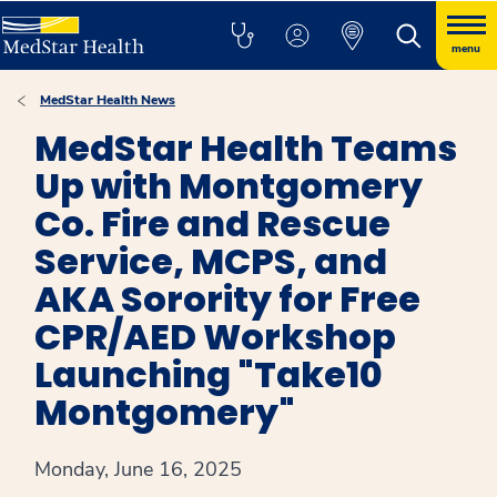
menu
MedStar Health News
MedStar Health Teams
Up with Montgomery
Co. Fire and Rescue
Service, MCPS, and
AKA Sorority for Free
CPR/AED Workshop
Launching "Take10
Montgomery"
Monday, June 16, 2025