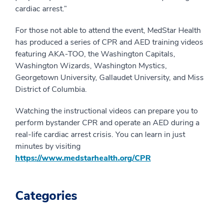
cardiac arrest.”
For those not able to attend the event, MedStar Health
has produced a series of CPR and AED training videos
featuring AKA-TOO, the Washington Capitals,
Washington Wizards, Washington Mystics,
Georgetown University, Gallaudet University, and Miss
District of Columbia.
Watching the instructional videos can prepare you to
perform bystander CPR and operate an AED during a
real-life cardiac arrest crisis. You can learn in just
minutes by visiting
https://www.medstarhealth.org/CPR
Categories