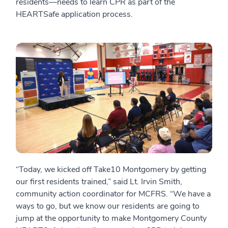
residents—needs to learn CPR as part of the
HEARTSafe application process.
“Today, we kicked off Take10 Montgomery by getting
our first residents trained,” said Lt. Irvin Smith,
community action coordinator for MCFRS. “We have a
ways to go, but we know our residents are going to
jump at the opportunity to make Montgomery County