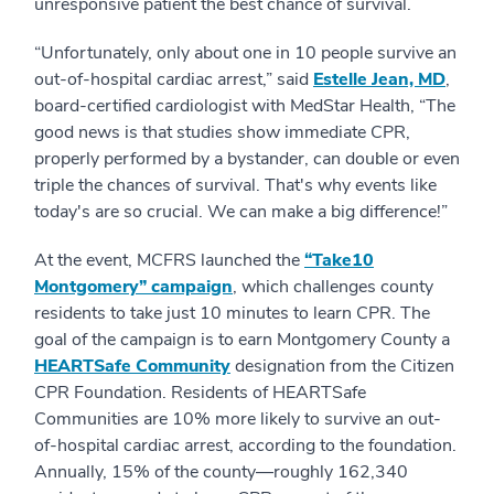
unresponsive patient the best chance of survival.
“Unfortunately, only about one in 10 people survive an
out-of-hospital cardiac arrest,” said
Estelle Jean, MD
,
board-certified cardiologist with MedStar Health, “The
good news is that studies show immediate CPR,
properly performed by a bystander, can double or even
triple the chances of survival. That's why events like
today's are so crucial. We can make a big difference!”
At the event, MCFRS launched the
“Take10
Montgomery” campaign
, which challenges county
residents to take just 10 minutes to learn CPR. The
goal of the campaign is to earn Montgomery County a
HEARTSafe Community
designation from the Citizen
CPR Foundation. Residents of HEARTSafe
Communities are 10% more likely to survive an out-
of-hospital cardiac arrest, according to the foundation.
Annually, 15% of the county—roughly 162,340