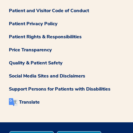
Patient and Visitor Code of Conduct
Patient Privacy Policy
Patient Rights & Responsibilities
Price Transparency
Quality & Patient Safety
Social Media Sites and Disclaimers
Support Persons for Patients with Disabilities
Translate