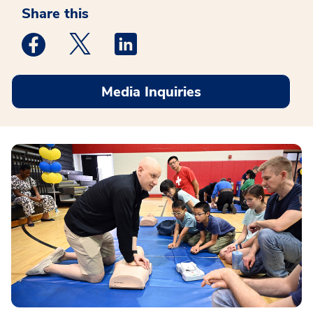
Share this
Medstar Facebook opens a new window
Medstar Twitter opens a new window
Medstar Linkedin opens a new win
Media Inquiries