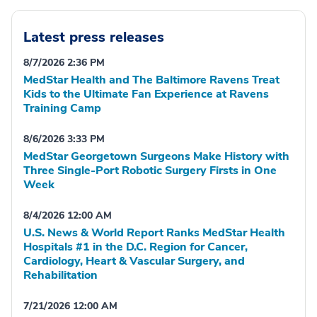
Latest press releases
8/7/2026 2:36 PM
MedStar Health and The Baltimore Ravens Treat
Kids to the Ultimate Fan Experience at Ravens
Training Camp
8/6/2026 3:33 PM
MedStar Georgetown Surgeons Make History with
Three Single-Port Robotic Surgery Firsts in One
Week
8/4/2026 12:00 AM
U.S. News & World Report Ranks MedStar Health
Hospitals #1 in the D.C. Region for Cancer,
Cardiology, Heart & Vascular Surgery, and
Rehabilitation
7/21/2026 12:00 AM