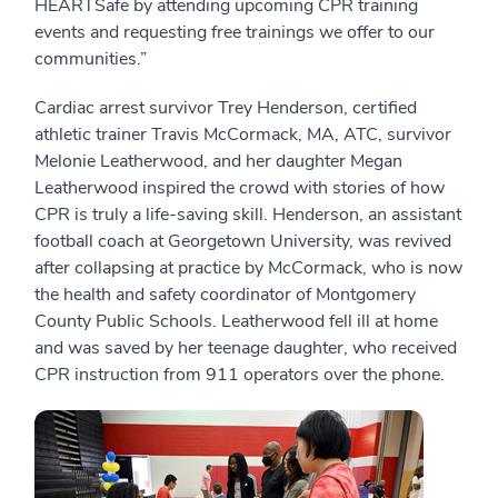
HEARTSafe by attending upcoming CPR training
events and requesting free trainings we offer to our
communities.”
Cardiac arrest survivor Trey Henderson, certified
athletic trainer Travis McCormack, MA, ATC, survivor
Melonie Leatherwood, and her daughter Megan
Leatherwood inspired the crowd with stories of how
CPR is truly a life-saving skill. Henderson, an assistant
football coach at Georgetown University, was revived
after collapsing at practice by McCormack, who is now
the health and safety coordinator of Montgomery
County Public Schools. Leatherwood fell ill at home
and was saved by her teenage daughter, who received
CPR instruction from 911 operators over the phone.