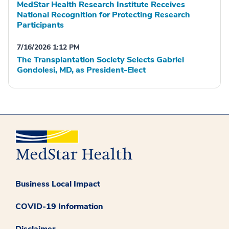
MedStar Health Research Institute Receives
National Recognition for Protecting Research
Participants
7/16/2026 1:12 PM
The Transplantation Society Selects Gabriel
Gondolesi, MD, as President-Elect
Business Local Impact
COVID-19 Information
Disclaimer