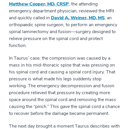
Matthew Cooper, MD, CRSP
, the attending
emergency department physician, reviewed the MRI
and quickly called in
David A. Weiner, MD, MS
, an
orthopaedic spine surgeon, to perform an emergency
spinal laminectomy and fusion—surgery designed to
relieve pressure on the spinal cord and protect
function.
In Taurus’ case, the compression was caused by a
mass in his mid-thoracic spine that was pressing on
his spinal cord and causing a spinal cord injury. That
pressure is what made his legs suddenly stop
working. The emergency decompression and fusion
procedure relieved that pressure by creating more
space around the spinal cord and removing the mass
causing the “pinch.” This gave the spinal cord a chance
to recover before the damage became permanent.
The next day brought a moment Taurus describes with