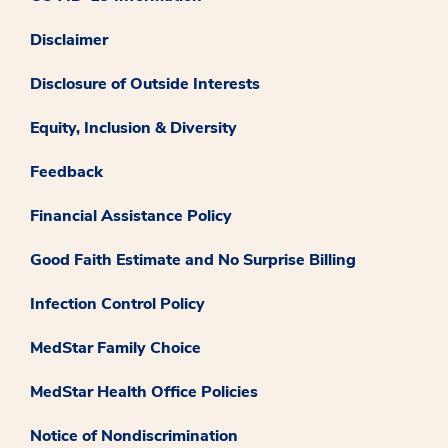
Disclaimer
Disclosure of Outside Interests
Equity, Inclusion & Diversity
Feedback
Financial Assistance Policy
Good Faith Estimate and No Surprise Billing
Infection Control Policy
MedStar Family Choice
MedStar Health Office Policies
Notice of Nondiscrimination