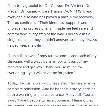
“I am truly grateful for Dr. Cooper, Dr. Weiner, Dr.
Madan, Dr. Kanakry, Cara Trainor, ACNP MSN, and
everyone else who has played a part in my recovery,”
Taurus continues. “Their kindness, support, and
unwavering professionalism made me feel safe and
comfortable every step of the way. There wasn’t a
single question they couldn’t answer, and they always
helped keep me calm.
“I am still in awe of how far I’ve come, and each of my
clinicians will always be an important part of my
recovery and growth. Thank you so much for
everything—you will never be forgotten.”
Today, Taurus is walking unassisted. His cancer is in
complete remission. And he hopes his story lands as
both a warning and a reassurance. Above all, Taurus
says, “I want people to have optimism. Hearing that