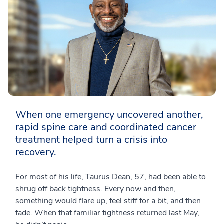
When one emergency uncovered another,
rapid spine care and coordinated cancer
treatment helped turn a crisis into
recovery.
For most of his life, Taurus Dean, 57, had been able to
shrug off back tightness. Every now and then,
something would flare up, feel stiff for a bit, and then
fade. When that familiar tightness returned last May,