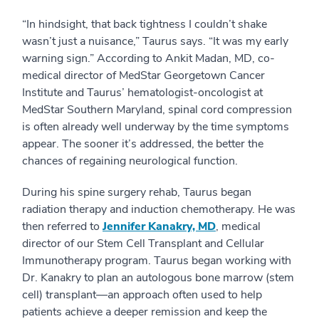
“In hindsight, that back tightness I couldn’t shake
wasn’t just a nuisance,” Taurus says. “It was my early
warning sign.” According to Ankit Madan, MD, co-
medical director of MedStar Georgetown Cancer
Institute and Taurus’ hematologist-oncologist at
MedStar Southern Maryland, spinal cord compression
is often already well underway by the time symptoms
appear. The sooner it’s addressed, the better the
chances of regaining neurological function.
During his spine surgery rehab, Taurus began
radiation therapy and induction chemotherapy. He was
then referred to
Jennifer Kanakry, MD
, medical
director of our Stem Cell Transplant and Cellular
Immunotherapy program. Taurus began working with
Dr. Kanakry to plan an autologous bone marrow (stem
cell) transplant—an approach often used to help
patients achieve a deeper remission and keep the