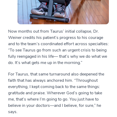
Now months out from Taurus’ initial collapse, Dr.
Weiner credits his patient’s progress to his courage
and to the team’s coordinated effort across specialties:
“To see Taurus go from such an urgent crisis to being
fully reengaged in his life— that’s why we do what we
do. It’s what gets me up in the morning.”
For Taurus, that same turnaround also deepened the
faith that has always anchored him. “Throughout
everything, I kept coming back to the same things:
gratitude and praise. Wherever God’s going to take
me, that’s where I’m going to go. You just have to
believe in your doctors—and I believe, for sure,” he
says.