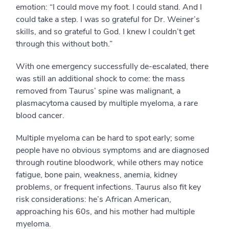
emotion: “I could move my foot. I could stand. And I
could take a step. I was so grateful for Dr. Weiner’s
skills, and so grateful to God. I knew I couldn’t get
through this without both.”
With one emergency successfully de-escalated, there
was still an additional shock to come: the mass
removed from Taurus’ spine was malignant, a
plasmacytoma caused by multiple myeloma, a rare
blood cancer.
Multiple myeloma can be hard to spot early; some
people have no obvious symptoms and are diagnosed
through routine bloodwork, while others may notice
fatigue, bone pain, weakness, anemia, kidney
problems, or frequent infections. Taurus also fit key
risk considerations: he’s African American,
approaching his 60s, and his mother had multiple
myeloma.