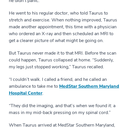
he didn’t panic.
He went to his regular doctor, who told Taurus to
stretch and exercise. When nothing improved, Taurus
made another appointment, this time with a physician
who ordered an X-ray and then scheduled an MRI to
get a clearer picture of what might be going on.
But Taurus never made it to that MRI. Before the scan
could happen, Taurus collapsed at home. “Suddenly,
my legs just stopped working,” Taurus recalled.
“I couldn’t walk. I called a friend, and he called an
ambulance to take me to
MedStar Southern Maryland
Hospital Center
.
“They did the imaging, and that’s when we found it: a
mass in my mid-back pressing on my spinal cord.”
When Taurus arrived at MedStar Southern Maryland,