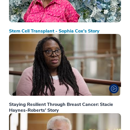
Stem Cell Transplant - Sophia Cox’s Story
Staying Resilient Through Breast Cancer: Stacie
Haynes-Roberts’ Story