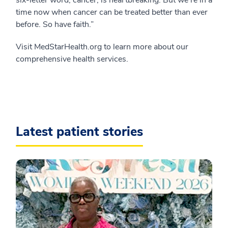
six-letter word, cancer, is heartbreaking. But we’re in a
time now when cancer can be treated better than ever
before. So have faith.”
Visit MedStarHealth.org to learn more about our
comprehensive health services.
Latest patient stories