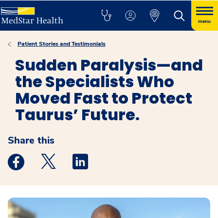
menu
Patient Stories and Testimonials
Sudden Paralysis—and
the Specialists Who
Moved Fast to Protect
Taurus’ Future.
Share this
Medstar Facebook opens a new window
Medstar Twitter opens a new window
Medstar Linkedin opens a new windo