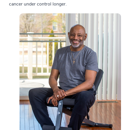
cancer under control longer.