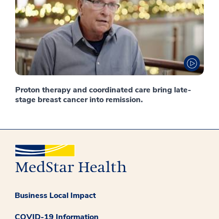
Proton therapy and coordinated care bring late-
stage breast cancer into remission.
Business Local Impact
COVID-19 Information