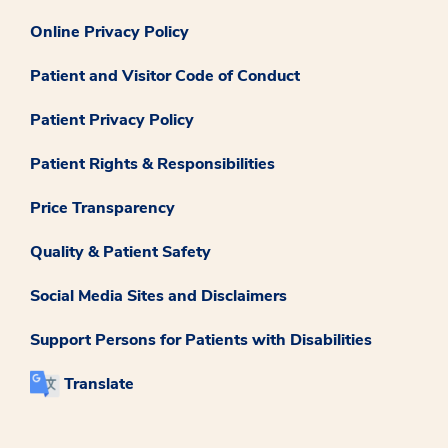
Online Privacy Policy
Patient and Visitor Code of Conduct
Patient Privacy Policy
Patient Rights & Responsibilities
Price Transparency
Quality & Patient Safety
Social Media Sites and Disclaimers
Support Persons for Patients with Disabilities
Translate