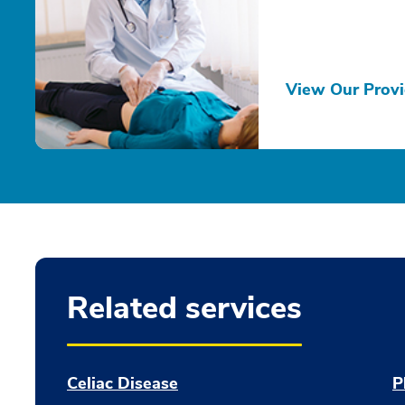
View Our Provi
Related services
Celiac Disease
P