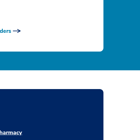
ders
harmacy