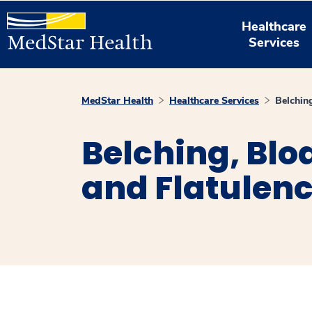
Healthcare
Services
MedStar Health
Healthcare Services
Belching
Belching, Blo
and Flatulen