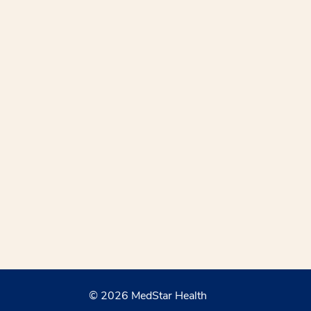
© 2026 MedStar Health