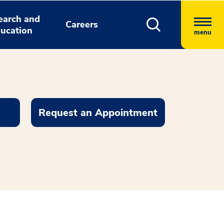
earch and
Careers
ucation
menu
Request an Appointment