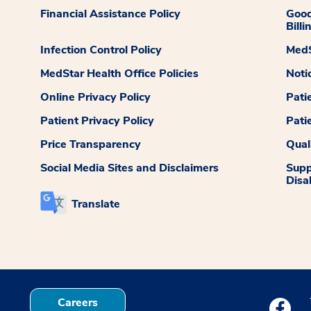
Financial Assistance Policy
Good
Billi
Infection Control Policy
MedS
MedStar Health Office Policies
Noti
Online Privacy Policy
Pati
Patient Privacy Policy
Pati
Price Transparency
Qual
Social Media Sites and Disclaimers
Supp
Disab
Translate
Careers
Medstar