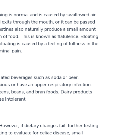
hing is normal and is caused by swallowed air
 exits through the mouth, or it can be passed
testines also naturally produce a small amount
n of food. This is known as flatulence. Bloating
ating is caused by a feeling of fullness in the
inal pain.
ated beverages such as soda or beer.
ious or have an upper respiratory infection.
eens, beans, and bran foods. Dairy products
e intolerant.
wever, if dietary changes fail, further testing
g to evaluate for celiac disease, small