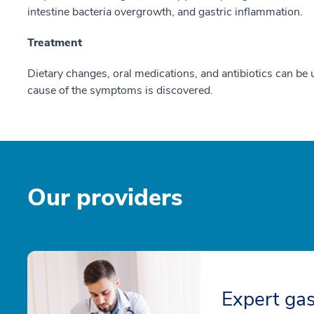
intestine bacteria overgrowth, and gastric inflammation.
Treatment
Dietary changes, oral medications, and antibiotics can be 
cause of the symptoms is discovered.
Our providers
Expert gas