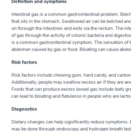
Definition and symptoms
Intestinal gas is a common gastrointestinal problem. Belc
that sits in the stomach. Swallowed air can be belched and
on through the intestines and exits via the rectum. The in
of gas through the activity of colonic bacteria and digestio
is a common gastrointestinal symptom. The sensation of blo
abdomen caused by gas or food. Bloating can cause abdom
Risk factors
Risk factors include chewing gum, hard candy, and carbon
Additionally, people may swallow excess air if they are anx
Foods that can produce excess bowel gas include leafy gr
can lead to bloating and flatulence in people who are lactos
Diagnostics
Dietary changes can help significantly reduce symptoms. Ho
may be done through endoscopy and hydrogen breath testin