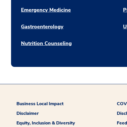
Emergency Medicine
P
Gastroenterology
U
Nutrition Counseling
Business Local Impact
COVI
Disclaimer
Disc
Equity, Inclusion & Diversity
Fee