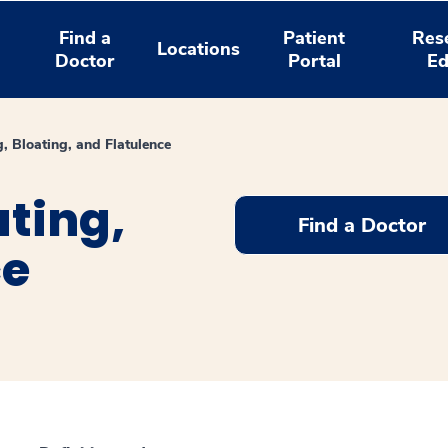
Find a
Patient
Res
Locations
Doctor
Portal
Ed
, Bloating, and Flatulence
ating,
Find a Doctor
ce