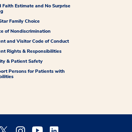
 Faith Estimate and No Surprise
ng
tar Family Choice
ce of Nondiscrimination
ent and Visitor Code of Conduct
ent Rights & Responsibilities
ity & Patient Safety
ort Persons for Patients with
ilities
 Facebook opens a new window
Medstar Twitter opens a new window
Medstar Instagram opens a new window
Medstar Youtube opens a new window
Medstar Linkedin opens a new window