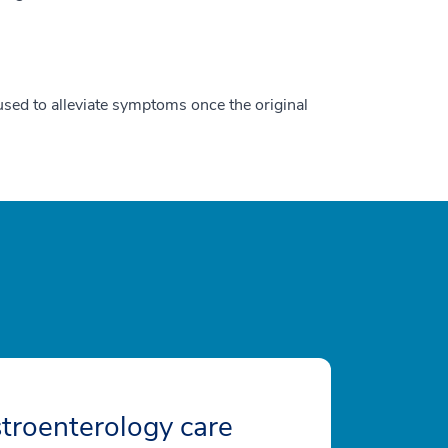
used to alleviate symptoms once the original
troenterology care