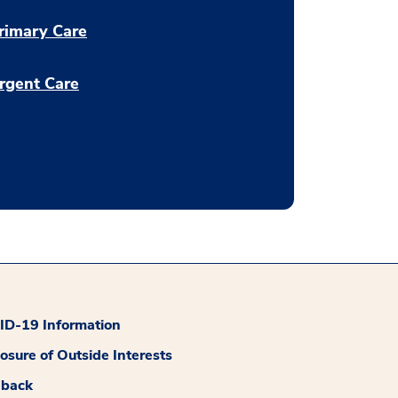
rimary Care
rgent Care
D-19 Information
losure of Outside Interests
dback