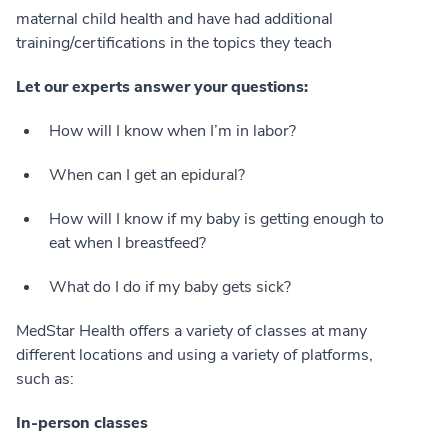
maternal child health and have had additional
training/certifications in the topics they teach
Let our experts answer your questions:
How will I know when I’m in labor?
When can I get an epidural?
How will I know if my baby is getting enough to
eat when I breastfeed?
What do I do if my baby gets sick?
MedStar Health offers a variety of classes at many
different locations and using a variety of platforms,
such as:
In-person classes