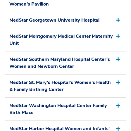
Women’s Pavilion
MedStar Georgetown University Hospital
MedStar Montgomery Medical Center Maternity
Unit
MedStar Southern Maryland Hospital Center’s
Women and Newborn Center
MedStar St. Mary’s Hospital’s Women's Health
& Family Birthing Center
MedStar Washington Hospital Center Family
Birth Place
MedStar Harbor Hospital Women and Infants'