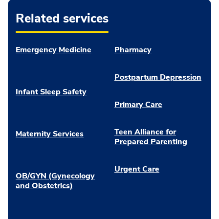
Related services
Emergency Medicine
Pharmacy
Postpartum Depression
Infant Sleep Safety
Primary Care
Teen Alliance for
Maternity Services
Prepared Parenting
Urgent Care
OB/GYN (Gynecology
and Obstetrics)