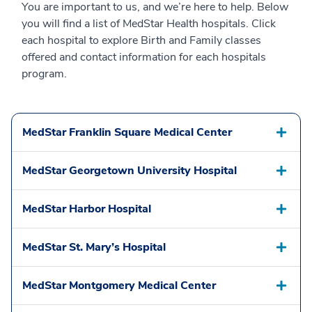
You are important to us, and we’re here to help. Below
you will find a list of MedStar Health hospitals. Click
each hospital to explore Birth and Family classes
offered and contact information for each hospitals
program.
MedStar Franklin Square Medical Center
MedStar Georgetown University Hospital
MedStar Harbor Hospital
MedStar St. Mary’s Hospital
MedStar Montgomery Medical Center