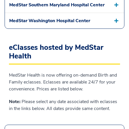
MedStar Southern Maryland Hospital Center
MedStar Washington Hospital Center
eClasses hosted by MedStar
Health
MedStar Health is now offering on-demand Birth and
Family eclasses. Eclasses are available 24/7 for your
convenience. Prices are listed below.
Note:
Please select any date associated with eclasses
in the links below. All dates provide same content.