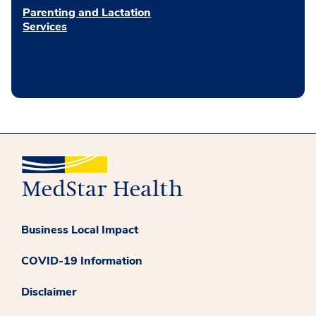
Parenting and Lactation
Services
Business Local Impact
COVID-19 Information
Disclaimer