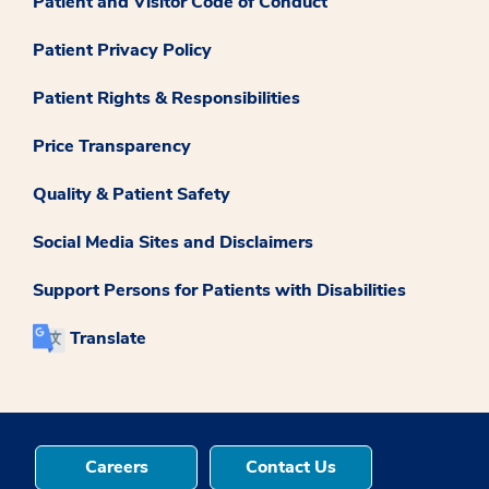
Patient and Visitor Code of Conduct
Patient Privacy Policy
Patient Rights & Responsibilities
Price Transparency
Quality & Patient Safety
Social Media Sites and Disclaimers
Support Persons for Patients with Disabilities
Translate
Careers
Contact Us