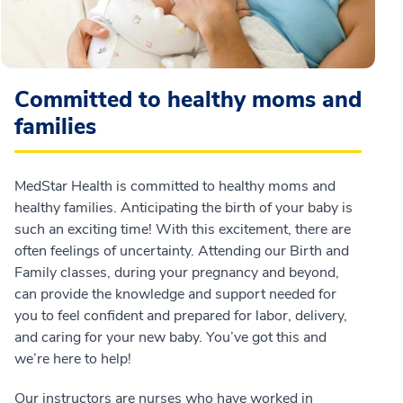
Committed to healthy moms and
families
MedStar Health is committed to healthy moms and
healthy families. Anticipating the birth of your baby is
such an exciting time! With this excitement, there are
often feelings of uncertainty. Attending our Birth and
Family classes, during your pregnancy and beyond,
can provide the knowledge and support needed for
you to feel confident and prepared for labor, delivery,
and caring for your new baby. You’ve got this and
we’re here to help!
Our instructors are nurses who have worked in