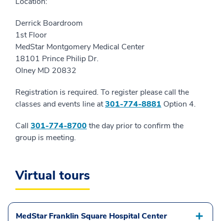
Location:
Derrick Boardroom
1st Floor
MedStar Montgomery Medical Center
18101 Prince Philip Dr.
Olney MD 20832
Registration is required. To register please call the
classes and events line at
301-774-8881
Option 4.
Call
301-774-8700
the day prior to confirm the
group is meeting.
Virtual tours
MedStar Franklin Square Hospital Center