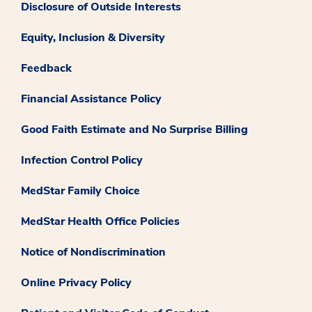
Disclosure of Outside Interests
Equity, Inclusion & Diversity
Feedback
Financial Assistance Policy
Good Faith Estimate and No Surprise Billing
Infection Control Policy
MedStar Family Choice
MedStar Health Office Policies
Notice of Nondiscrimination
Online Privacy Policy