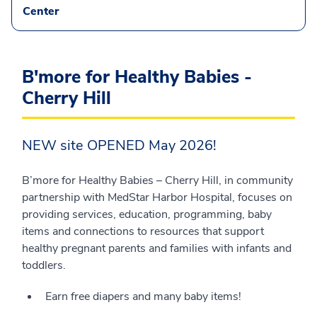
Center
B'more for Healthy Babies -
Cherry Hill
NEW site OPENED May 2026!
B’more for Healthy Babies – Cherry Hill, in community
partnership with MedStar Harbor Hospital, focuses on
providing services, education, programming, baby
items and connections to resources that support
healthy pregnant parents and families with infants and
toddlers.
Earn free diapers and many baby items!