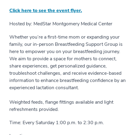
Click here to see the event flyer.
Hosted by: MedStar Montgomery Medical Center
Whether you’re a first-time mom or expanding your
family, our in-person Breastfeeding Support Group is
here to empower you on your breastfeeding journey.
We aim to provide a space for mothers to connect,
share experiences, get personalized guidance,
troubleshoot challenges, and receive evidence-based
information to enhance breastfeeding confidence by an
experienced lactation consultant.
Weighted feeds, flange fittings available and light
refreshments provided.
Time: Every Saturday 1:00 p.m. to 2:30 p.m.