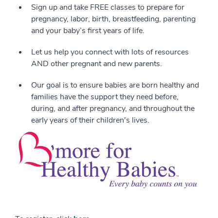
Sign up and take FREE classes to prepare for
pregnancy, labor, birth, breastfeeding, parenting
and your baby’s first years of life.
Let us help you connect with lots of resources
AND other pregnant and new parents.
Our goal is to ensure babies are born healthy and
families have the support they need before,
during, and after pregnancy, and throughout the
early years of their children's lives.