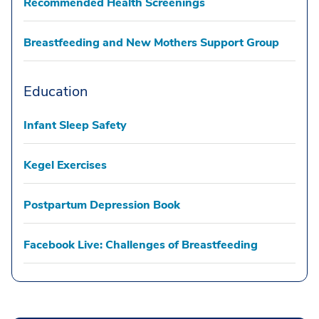
Recommended Health Screenings
Breastfeeding and New Mothers Support Group
Education
Infant Sleep Safety
Kegel Exercises
Postpartum Depression Book
Facebook Live: Challenges of Breastfeeding