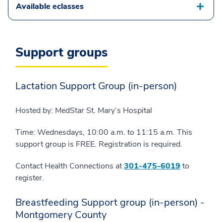
Available eclasses
Support groups
Lactation Support Group (in-person)
Hosted by: MedStar St. Mary’s Hospital
Time: Wednesdays, 10:00 a.m. to 11:15 a.m. This
support group is FREE. Registration is required.
Contact Health Connections at
301-475-6019
to
register.
Breastfeeding Support group (in-person) -
Montgomery County