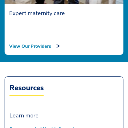
Expert maternity care
View Our Providers
Resources
Learn more