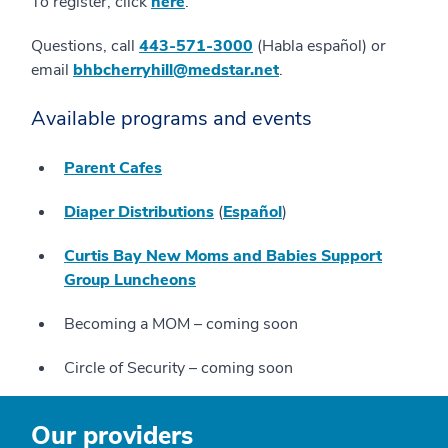
To register, click
here
.
Questions, call
443-571-3000
(Habla español) or
email
bhbcherryhill@medstar.net
.
Available programs and events
Parent Cafes
Diaper Distributions
(
Español
)
Curtis Bay New Moms and Babies Support
Group Luncheons
Becoming a MOM – coming soon
Circle of Security – coming soon
Our providers