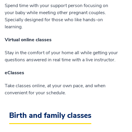
Spend time with your support person focusing on
your baby while meeting other pregnant couples.
Specially designed for those who like hands-on
learning.
Virtual online classes
Stay in the comfort of your home all while getting your
questions answered in real time with a live instructor.
eClasses
Take classes online, at your own pace, and when
convenient for your schedule.
Birth and family classes