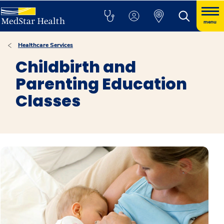
menu
Healthcare Services
Childbirth and
Parenting Education
Classes