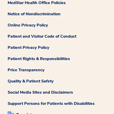
MedStar Health Office Policies
Notice of Nondiscrimination
Online Privacy Policy
Patient and Visitor Code of Conduct
Patient Privacy Policy
Patient Rights & Responsibilities
Price Transparency
Quality & Patient Safety
Social Media Sites and Disclaimers
Support Persons for Patients with Disabilities