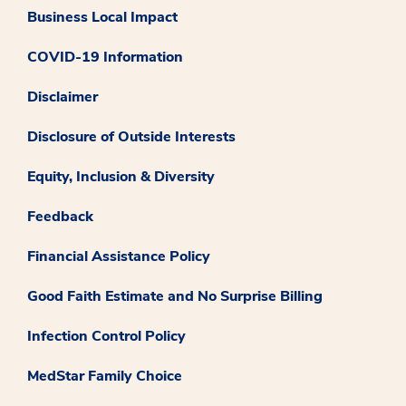
Business Local Impact
COVID-19 Information
Disclaimer
Disclosure of Outside Interests
Equity, Inclusion & Diversity
Feedback
Financial Assistance Policy
Good Faith Estimate and No Surprise Billing
Infection Control Policy
MedStar Family Choice