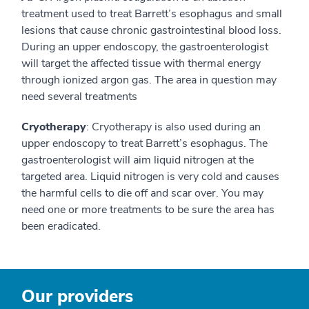
treatment used to treat Barrett’s esophagus and small
lesions that cause chronic gastrointestinal blood loss.
During an upper endoscopy, the gastroenterologist
will target the affected tissue with thermal energy
through ionized argon gas. The area in question may
need several treatments
Cryotherapy
: Cryotherapy is also used during an
upper endoscopy to treat Barrett’s esophagus. The
gastroenterologist will aim liquid nitrogen at the
targeted area. Liquid nitrogen is very cold and causes
the harmful cells to die off and scar over. You may
need one or more treatments to be sure the area has
been eradicated.
Our providers