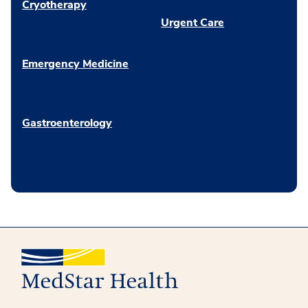
Cryotherapy
Urgent Care
Emergency Medicine
Gastroenterology