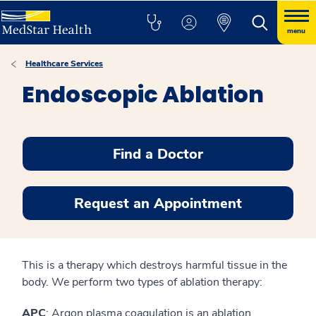
menu
Healthcare Services
Endoscopic Ablation
Find a Doctor
Request an Appointment
This is a therapy which destroys harmful tissue in the
body. We perform two types of ablation therapy:
APC
: Argon plasma coagulation is an ablation