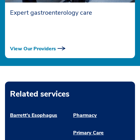
Expert gastroenterology care
View Our Providers
Related services
Barrett’s Esophagus
Pharmacy
Primary Care