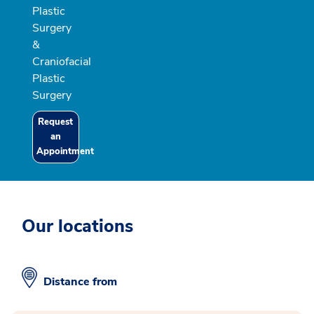
Plastic
Surgery
&
Craniofacial
Plastic
Surgery
Request
an
Appointment
Our locations
Distance from