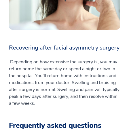
Recovering after facial asymmetry surgery
Depending on how extensive the surgery is, you may
return home the same day or spend a night or two in
the hospital. You’ll return home with instructions and
medications from your doctor. Swelling and bruising
after surgery is normal. Swelling and pain will typically
peak a few days after surgery, and then resolve within
a few weeks.
Frequently asked questions