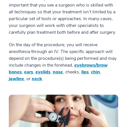
important that you see a surgeon who is skilled with
all techniques so that your treatment isn’t limited by a
particular set of tools or approaches. In many cases,
your surgeon will work with other specialists to
carefully plan treatment both before and after surgery.
On the day of the procedure, you will receive
anesthesia through an IV. The specific approach will
depend on the procedure(s) being performed and may
include changes in the forehead,
eyebrows/brow
bones
,
ears
,
eyelids
,
nose
, cheeks,
lips
,
chin
,
jawline
, or
neck
.