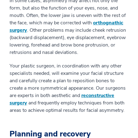
In some cases, asymmetry may affect not only the
form, but also the function of your eyes, nose, and
mouth. Often, the lower jaw is uneven with the rest of
the face, which may be corrected with
orthognathic
surgery
. Other problems may include cheek retrusion
(backward displacement), eye displacement, eyebrow
lowering, forehead and brow bone protrusion, or
retrusions and nasal deviations.
Your plastic surgeon, in coordination with any other
specialists needed, will examine your facial structure
and carefully create a plan to reposition bones to
create a more symmetrical appearance. Our surgeons
are experts in both aesthetic and
reconstructive
surgery
and frequently employ techniques from both
areas to achieve optimal results for facial asymmetry.
Planning and recovery