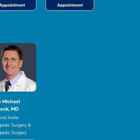
Appointment
Appointment
b Michael
eck, MD
And Ankle
pedic Surgery &
pedic Surgery