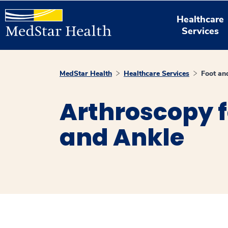
Healthcare
Services
MedStar Health
Healthcare Services
Foot an
Arthroscopy f
and Ankle