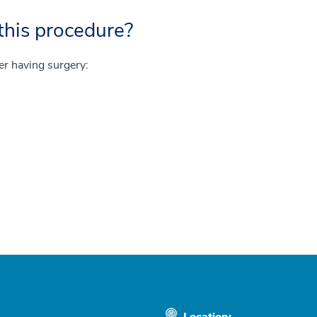
this procedure?
ter having surgery:
Location: