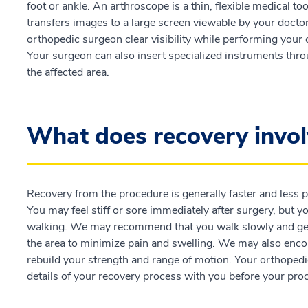
foot or ankle. An arthroscope is a thin, flexible medical t
transfers images to a large screen viewable by your docto
orthopedic surgeon clear visibility while performing your 
Your surgeon can also insert specialized instruments thro
the affected area.
What does recovery invol
Recovery from the procedure is generally faster and less p
You may feel stiff or sore immediately after surgery, but y
walking. We may recommend that you walk slowly and gentl
the area to minimize pain and swelling. We may also enco
rebuild your strength and range of motion. Your orthopedi
details of your recovery process with you before your pro