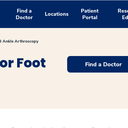
Find a
Patient
Res
Locations
Doctor
Portal
Ed
d Ankle Arthroscopy
or Foot
Find a Doctor