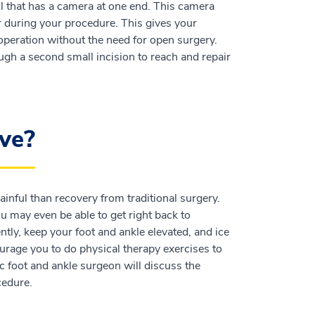
ool that has a camera at one end. This camera
r during your procedure. This gives your
operation without the need for open surgery.
ugh a second small incision to reach and repair
ve?
ainful than recovery from traditional surgery.
ou may even be able to get right back to
y, keep your foot and ankle elevated, and ice
urage you to do physical therapy exercises to
c foot and ankle surgeon will discuss the
cedure.