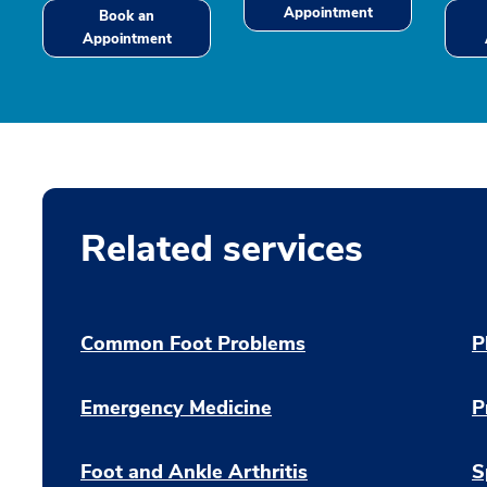
Appointment
Book an
Appointment
Related services
Common Foot Problems
P
Emergency Medicine
P
Foot and Ankle Arthritis
S