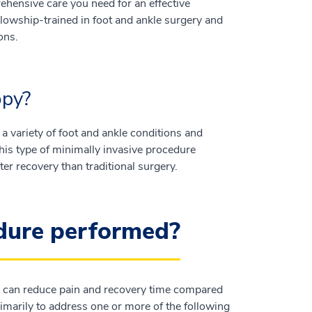
hensive care you need for an effective
lowship-trained in foot and ankle surgery and
ons.
opy?
 a variety of foot and ankle conditions and
 This type of minimally invasive procedure
ter recovery than traditional surgery.
edure performed?
ich can reduce pain and recovery time compared
rimarily to address one or more of the following