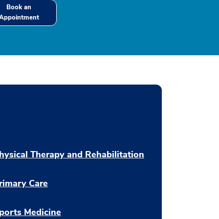
Book an
Appointment
hysical Therapy and Rehabilitation
rimary Care
ports Medicine