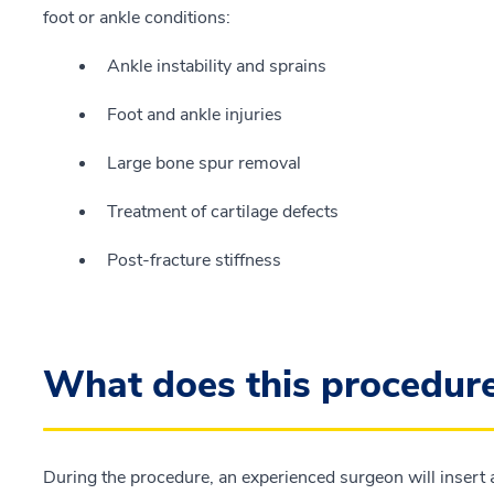
foot or ankle conditions:
Ankle instability and sprains
Foot and ankle injuries
Large bone spur removal
Treatment of cartilage defects
Post-fracture stiffness
What does this procedure
During the procedure, an experienced surgeon will insert a