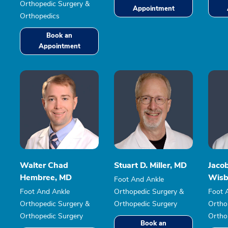
Orthopedic Surgery &
Appointment
Orthopedics
Book an
Appointment
Walter Chad
Stuart D. Miller, MD
Jaco
Hembree, MD
Wisb
Foot And Ankle
Foot And Ankle
Orthopedic Surgery &
Foot 
Orthopedic Surgery &
Orthopedic Surgery
Ortho
Orthopedic Surgery
Ortho
Book an