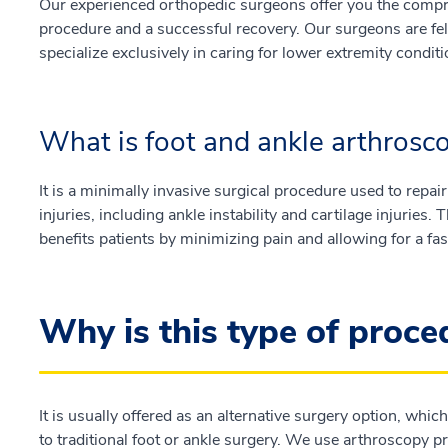
Our experienced orthopedic surgeons offer you the compre
procedure and a successful recovery. Our surgeons are fel
specialize exclusively in caring for lower extremity conditi
What is foot and ankle arthrosc
It is a minimally invasive surgical procedure used to repair
injuries, including ankle instability and cartilage injuries.
benefits patients by minimizing pain and allowing for a fas
Why is this type of proc
It is usually offered as an alternative surgery option, wh
to traditional foot or ankle surgery. We use arthroscopy p