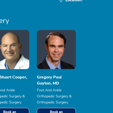
ery
Stuart Cooper,
Gregory Paul
Guyton, MD
And Ankle
Foot And Ankle
pedic Surgery &
Orthopedic Surgery &
pedic Surgery
Orthopedic Surgery
Book an
Book an