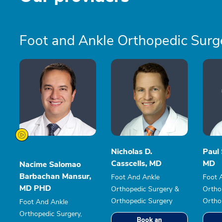
Foot and Ankle Orthopedic Surg
Nicholas D.
Paul 
Casscells, MD
MD
Nacime Salomao
Barbachan Mansur,
Foot And Ankle
Foot 
MD PHD
Orthopedic Surgery &
Ortho
Orthopedic Surgery
Ortho
Foot And Ankle
Orthopedic Surgery,
Book an