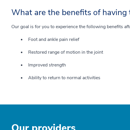
What are the benefits of having 
Our goal is for you to experience the following benefits af
Foot and ankle pain relief
Restored range of motion in the joint
Improved strength
Ability to return to normal activities
Our providers