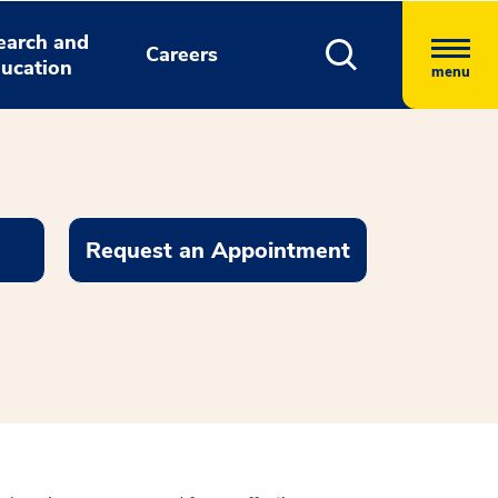
earch and
Careers
ucation
menu
Request an Appointment