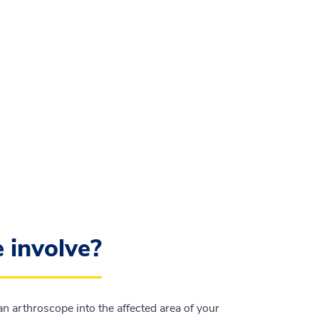
 involve?
n arthroscope into the affected area of your