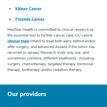
Kidney Cancer
Prostate Cancer
MedStar Health is committed to clinical research as
the essential tool to further cancer care. GU cancer
clinical trials
intend to treat both early, before and/or
after surgery, and advanced disease if the tumor has
recurred or spread. Research trials may use, and
sometimes combine, different treatments, including
surgery, chemotherapy, targeted therapy, hormonal
therapy, biotherapy, and/or radiation therapy.
Our providers