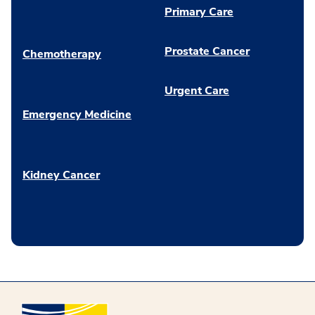
Primary Care
Prostate Cancer
Chemotherapy
Urgent Care
Emergency Medicine
Kidney Cancer