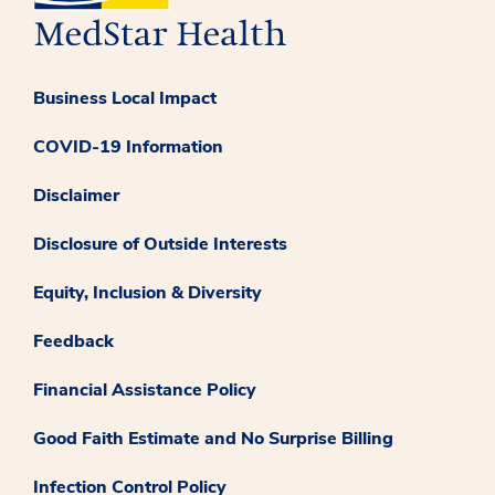
Business Local Impact
COVID-19 Information
Disclaimer
Disclosure of Outside Interests
Equity, Inclusion & Diversity
Feedback
Financial Assistance Policy
Good Faith Estimate and No Surprise Billing
Infection Control Policy