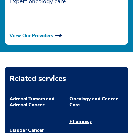
Expert oncology care
View Our Providers
Related services
Adrenal Tumors and
Oncology and Cancer
Adrenal Cancer
Care
Pharmacy
Bladder Cancer