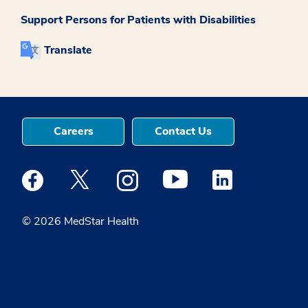
Support Persons for Patients with Disabilities
Translate
Careers
Contact Us
Medstar Facebook opens a new window
Medstar Twitter opens a new window
Medstar Instagram opens a new windo
Medstar Youtube opens a ne
Medstar Linkedin 
© 2026 MedStar Health