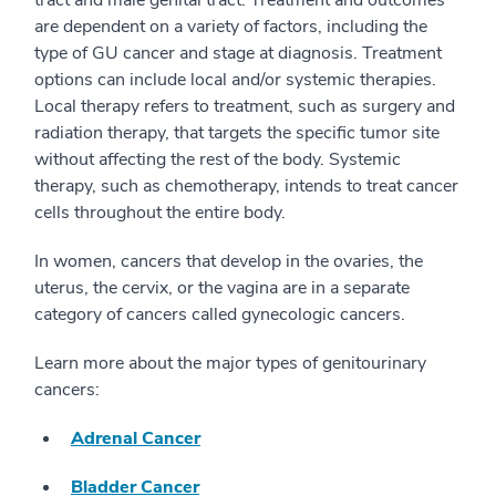
tract and male genital tract. Treatment and outcomes
are dependent on a variety of factors, including the
type of GU cancer and stage at diagnosis. Treatment
options can include local and/or systemic therapies.
Local therapy refers to treatment, such as surgery and
radiation therapy, that targets the specific tumor site
without affecting the rest of the body. Systemic
therapy, such as chemotherapy, intends to treat cancer
cells throughout the entire body.
In women, cancers that develop in the ovaries, the
uterus, the cervix, or the vagina are in a separate
category of cancers called gynecologic cancers.
Learn more about the major types of genitourinary
cancers:
Adrenal Cancer
Bladder Cancer