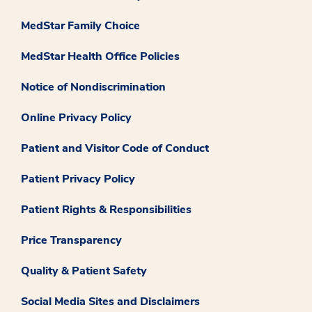
MedStar Family Choice
MedStar Health Office Policies
Notice of Nondiscrimination
Online Privacy Policy
Patient and Visitor Code of Conduct
Patient Privacy Policy
Patient Rights & Responsibilities
Price Transparency
Quality & Patient Safety
Social Media Sites and Disclaimers