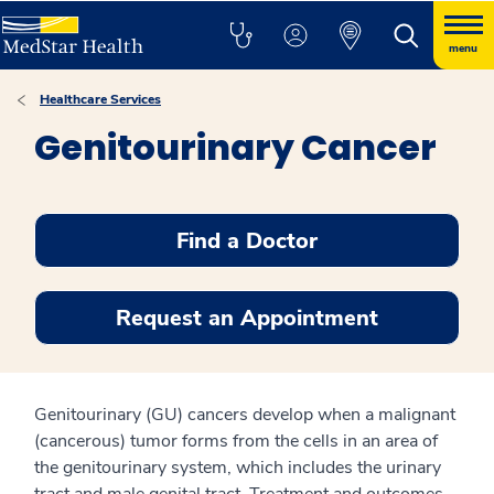
menu
Healthcare Services
Genitourinary Cancer
Find a Doctor
Request an Appointment
Genitourinary (GU) cancers develop when a malignant
(cancerous) tumor forms from the cells in an area of
the genitourinary system, which includes the urinary