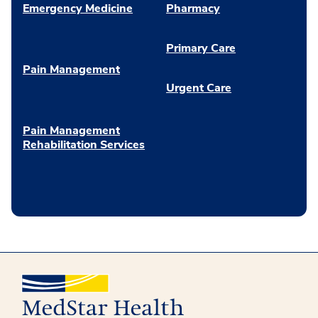
Emergency Medicine
Pharmacy
Primary Care
Pain Management
Urgent Care
Pain Management
Rehabilitation Services