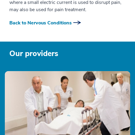
where a small electric current is used to disrupt pain,
may also be used for pain treatment.
Back to Nervous Conditions
Our providers