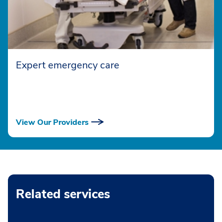
Expert emergency care
View Our Providers
Related services