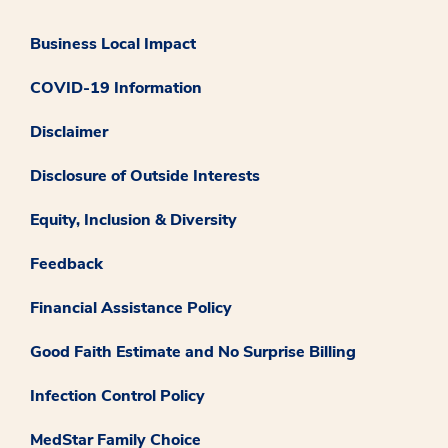
Business Local Impact
COVID-19 Information
Disclaimer
Disclosure of Outside Interests
Equity, Inclusion & Diversity
Feedback
Financial Assistance Policy
Good Faith Estimate and No Surprise Billing
Infection Control Policy
MedStar Family Choice