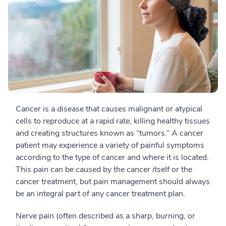
Cancer is a disease that causes malignant or atypical
cells to reproduce at a rapid rate, killing healthy tissues
and creating structures known as “tumors.” A cancer
patient may experience a variety of painful symptoms
according to the type of cancer and where it is located.
This pain can be caused by the cancer itself or the
cancer treatment, but pain management should always
be an integral part of any cancer treatment plan.
Nerve pain (often described as a sharp, burning, or