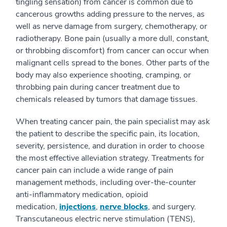
tingling sensation) from cancer is common due to
cancerous growths adding pressure to the nerves, as
well as nerve damage from surgery, chemotherapy, or
radiotherapy. Bone pain (usually a more dull, constant,
or throbbing discomfort) from cancer can occur when
malignant cells spread to the bones. Other parts of the
body may also experience shooting, cramping, or
throbbing pain during cancer treatment due to
chemicals released by tumors that damage tissues.
When treating cancer pain, the pain specialist may ask
the patient to describe the specific pain, its location,
severity, persistence, and duration in order to choose
the most effective alleviation strategy. Treatments for
cancer pain can include a wide range of pain
management methods, including over-the-counter
anti-inflammatory medication, opioid
medication,
injections
,
nerve blocks
, and surgery.
Transcutaneous electric nerve stimulation (TENS),