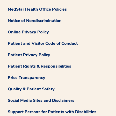
MedStar Health Office Policies
Notice of Nondiscrimination
Online Privacy Policy
Patient and Visitor Code of Conduct
Patient Privacy Policy
Patient Rights & Responsibilities
Price Transparency
Quality & Patient Safety
Social Media Sites and Disclaimers
Support Persons for Patients with Disabilities