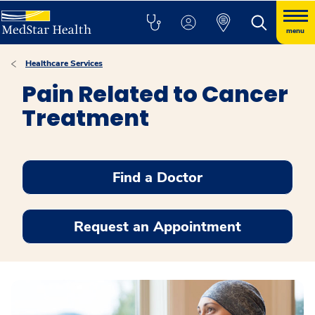
menu
Healthcare Services
Pain Related to Cancer
Treatment
Find a Doctor
Request an Appointment