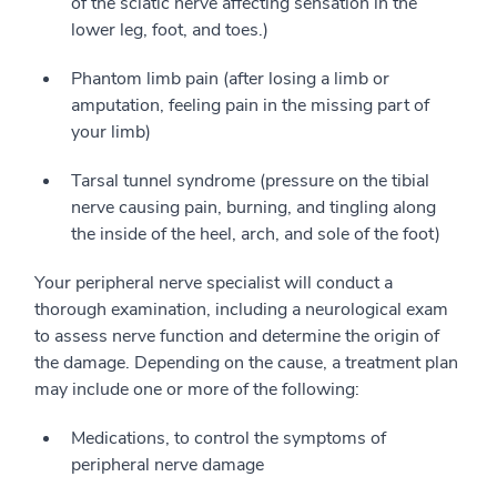
of the sciatic nerve affecting sensation in the
lower leg, foot, and toes.)
Phantom limb pain (after losing a limb or
amputation, feeling pain in the missing part of
your limb)
Tarsal tunnel syndrome (pressure on the tibial
nerve causing pain, burning, and tingling along
the inside of the heel, arch, and sole of the foot)
Your peripheral nerve specialist will conduct a
thorough examination, including a neurological exam
to assess nerve function and determine the origin of
the damage. Depending on the cause, a treatment plan
may include one or more of the following:
Medications, to control the symptoms of
peripheral nerve damage