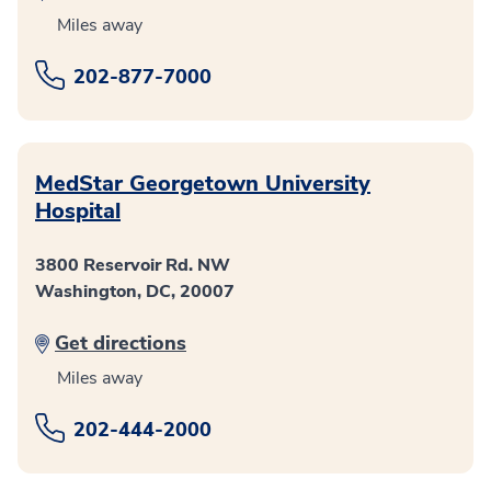
Miles away
202-877-7000
MedStar Georgetown University
Hospital
3800 Reservoir Rd. NW
Washington, DC, 20007
Get directions
Miles away
202-444-2000