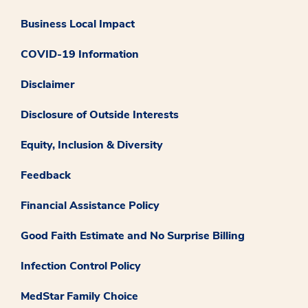
Business Local Impact
COVID-19 Information
Disclaimer
Disclosure of Outside Interests
Equity, Inclusion & Diversity
Feedback
Financial Assistance Policy
Good Faith Estimate and No Surprise Billing
Infection Control Policy
MedStar Family Choice