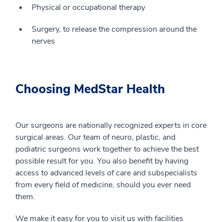
Physical or occupational therapy
Surgery, to release the compression around the
nerves
Choosing MedStar Health
Our surgeons are nationally recognized experts in core
surgical areas. Our team of neuro, plastic, and
podiatric surgeons work together to achieve the best
possible result for you. You also benefit by having
access to advanced levels of care and subspecialists
from every field of medicine, should you ever need
them.
We make it easy for you to visit us with facilities