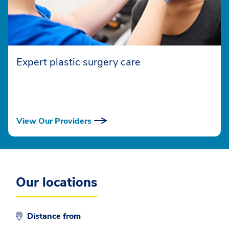
Expert plastic surgery care
View Our Providers
Our locations
Distance from