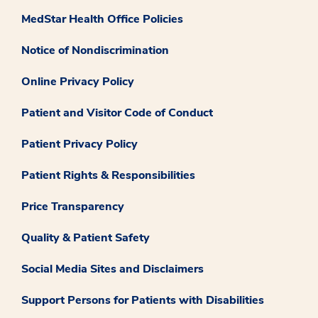
MedStar Health Office Policies
Notice of Nondiscrimination
Online Privacy Policy
Patient and Visitor Code of Conduct
Patient Privacy Policy
Patient Rights & Responsibilities
Price Transparency
Quality & Patient Safety
Social Media Sites and Disclaimers
Support Persons for Patients with Disabilities