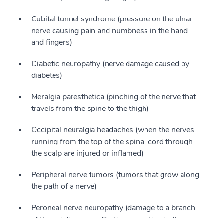
Cubital tunnel syndrome (pressure on the ulnar
nerve causing pain and numbness in the hand
and fingers)
Diabetic neuropathy (nerve damage caused by
diabetes)
Meralgia paresthetica (pinching of the nerve that
travels from the spine to the thigh)
Occipital neuralgia headaches (when the nerves
running from the top of the spinal cord through
the scalp are injured or inflamed)
Peripheral nerve tumors (tumors that grow along
the path of a nerve)
Peroneal nerve neuropathy (damage to a branch