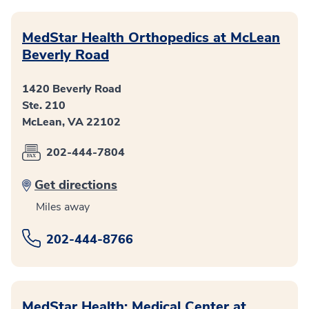
MedStar Health Orthopedics at McLean
Beverly Road
1420 Beverly Road
Ste. 210
McLean, VA 22102
202-444-7804
Get directions
Miles away
202-444-8766
MedStar Health: Medical Center at