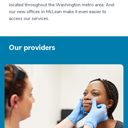
located throughout the Washington metro area. And
our new offices in McLean make it even easier to
access our services.
Our providers