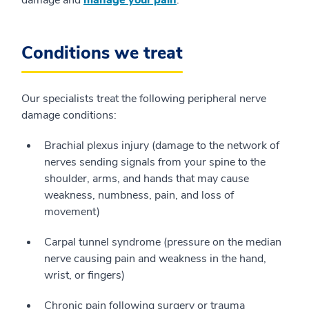
damage and
manage your pain
.
Conditions we treat
Our specialists treat the following peripheral nerve
damage conditions:
Brachial plexus injury (damage to the network of
nerves sending signals from your spine to the
shoulder, arms, and hands that may cause
weakness, numbness, pain, and loss of
movement)
Carpal tunnel syndrome (pressure on the median
nerve causing pain and weakness in the hand,
wrist, or fingers)
Chronic pain following surgery or trauma