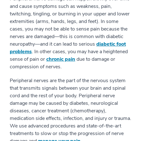
and cause symptoms such as weakness, pain,
twitching, tingling, or burning in your upper and lower
extremities (arms, hands, legs, and feet). In some
cases, you may not be able to sense pain because the
nerves are damaged—this is common with diabetic
neuropathy—and it can lead to serious
diabetic foot
problems
. In other cases, you may have a heightened
sense of pain or
chronic pain
due to damage or
compression of nerves.
Peripheral nerves are the part of the nervous system
that transmits signals between your brain and spinal
cord and the rest of your body. Peripheral nerve
damage may be caused by diabetes, neurological
diseases, cancer treatment (chemotherapy),
medication side effects, infection, and injury or trauma.
We use advanced procedures and state-of-the-art
treatments to slow or stop the progression of nerve