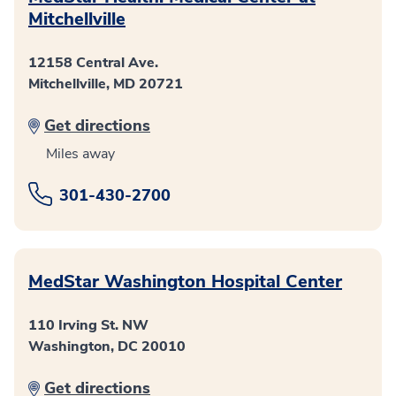
Mitchellville
12158 Central Ave.
Mitchellville, MD 20721
Get directions
Miles away
301-430-2700
MedStar Washington Hospital Center
110 Irving St. NW
Washington, DC 20010
Get directions