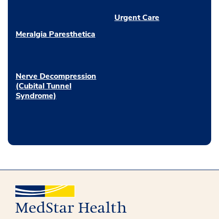
Urgent Care
Meralgia Paresthetica
Nerve Decompression
(Cubital Tunnel
Syndrome)