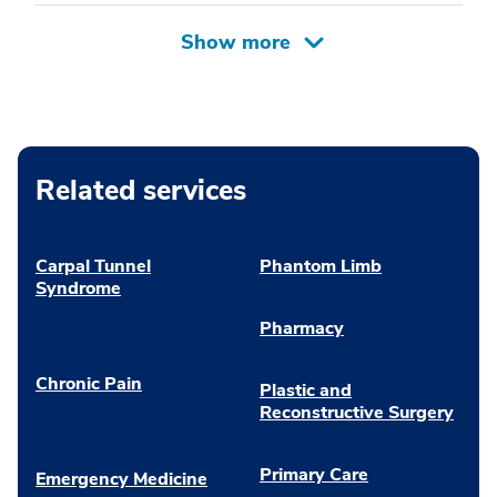
Related services
Carpal Tunnel
Phantom Limb
Syndrome
Pharmacy
Chronic Pain
Plastic and
Reconstructive Surgery
Primary Care
Emergency Medicine