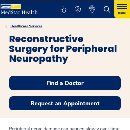
menu
Healthcare Services
Reconstructive
Surgery for Peripheral
Neuropathy
Find a Doctor
Request an Appointment
Peripheral nerve damage can happen slowly over time