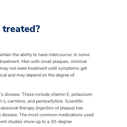
 treated?
ntain the ability to have intercourse. In some
 treatment. Men with small plaques, minimal
on may not need treatment until symptoms get
ical and may depend on the degree of
e’s disease. These include vitamin E, potassium
L-carnitine, and pentoxifylline. Scientific
alesional therapy (injection of plaque) has
ate disease. The most common medications used
ecent studies show up to a 30-degree