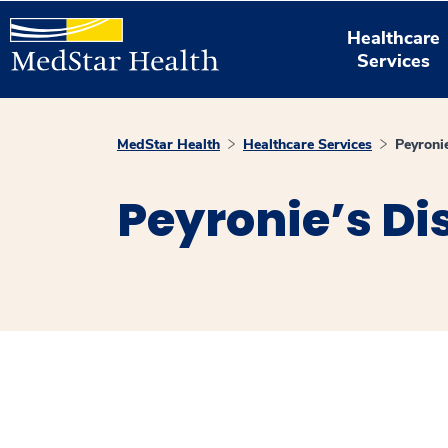
Healthcare
Services
MedStar Health
Healthcare Services
Peyroni
Peyronie’s Di