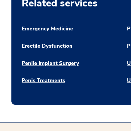
Related services
Emergency Medicine
P
Erectile Dysfunction
P
Penile Implant Surgery
U
Penis Treatments
U