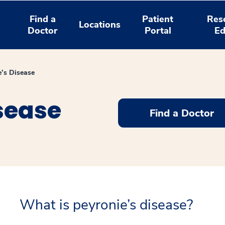
Find a
Patient
Res
Locations
Doctor
Portal
Ed
e’s Disease
sease
Find a Doctor
What is peyronie’s disease?