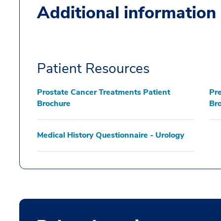
Additional information
Patient Resources
Prostate Cancer Treatments Patient
Pre
Brochure
Br
Medical History Questionnaire - Urology