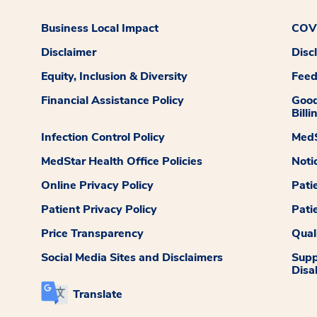
Business Local Impact
COVI
Disclaimer
Disc
Equity, Inclusion & Diversity
Fee
Financial Assistance Policy
Good
Billi
Infection Control Policy
MedS
MedStar Health Office Policies
Noti
Online Privacy Policy
Pati
Patient Privacy Policy
Pati
Price Transparency
Qual
Social Media Sites and Disclaimers
Supp
Disab
Translate