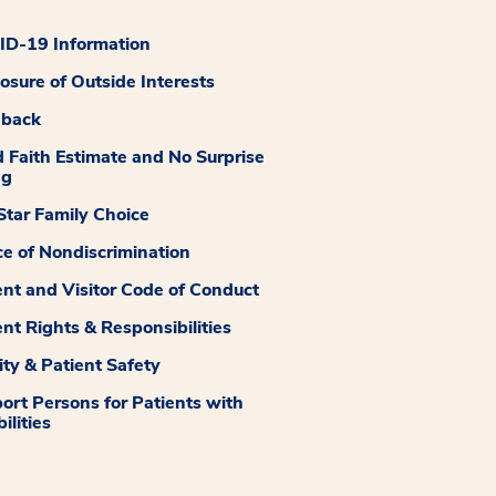
D-19 Information
losure of Outside Interests
dback
 Faith Estimate and No Surprise
ng
tar Family Choice
ce of Nondiscrimination
ent and Visitor Code of Conduct
ent Rights & Responsibilities
ity & Patient Safety
ort Persons for Patients with
ilities