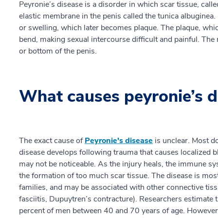
Peyronie’s disease is a disorder in which scar tissue, called
elastic membrane in the penis called the tunica albuginea.
or swelling, which later becomes plaque. The plaque, whic
bend, making sexual intercourse difficult and painful. Th
or bottom of the penis.
What causes peyronie’s d
The exact cause of
Peyronie's disease
is unclear. Most do
disease develops following trauma that causes localized bl
may not be noticeable. As the injury heals, the immune sy
the formation of too much scar tissue. The disease is m
families, and may be associated with other connective tis
fasciitis, Dupuytren’s contracture). Researchers estimate 
percent of men between 40 and 70 years of age. However, 