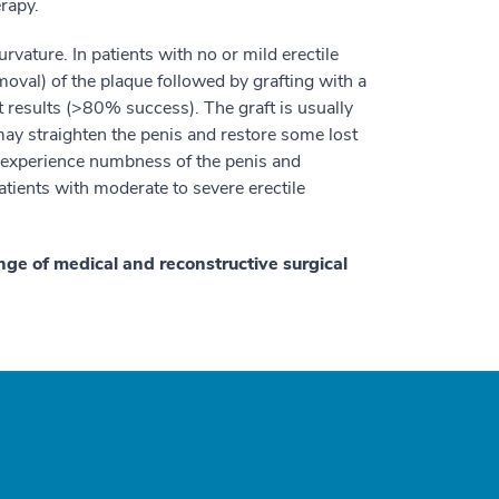
erapy.
rvature. In patients with no or mild erectile
moval) of the plaque followed by grafting with a
st results (>80% success). The graft is usually
ay straighten the penis and restore some lost
experience numbness of the penis and
atients with moderate to severe erectile
nge of medical and reconstructive surgical