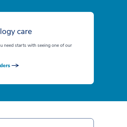
logy care
ou need starts with seeing one of our
ders