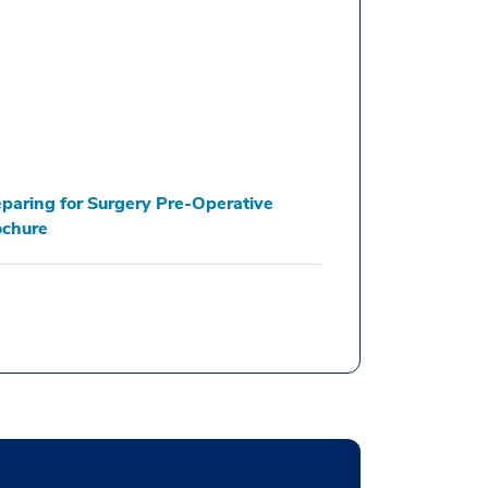
paring for Surgery Pre-Operative
ochure