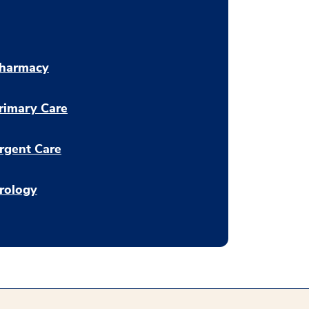
harmacy
rimary Care
rgent Care
rology