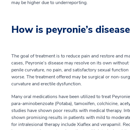
may be higher due to underreporting.
How is peyronie’s disease
The goal of treatment is to reduce pain and restore and mai
cases, Peyronie’s disease may resolve on its own without
penile curvature, no pain, and satisfactory sexual functi
worse. The treatment offered may be surgical or non-surg
curvature and erectile dysfunction.
Many oral medications have been utilized to treat Peyroni
para-aminobenzoate (Potaba), tamoxifen, colchicine, acetyl-
studies have shown poor results with medical therapy. Intr
shown promising results in patients with mild to moder
for intralesional therapy include Xiaflex and verapamil. R