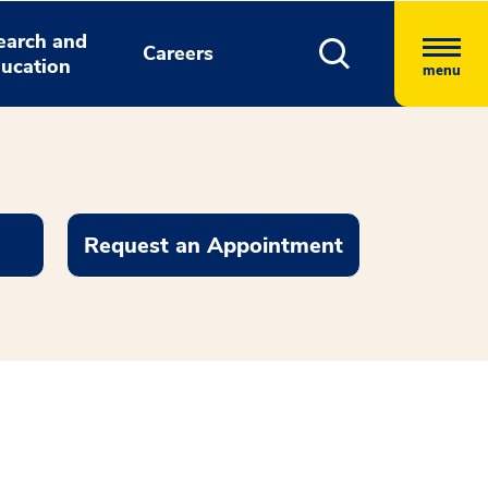
earch and
Careers
ucation
menu
Request an Appointment