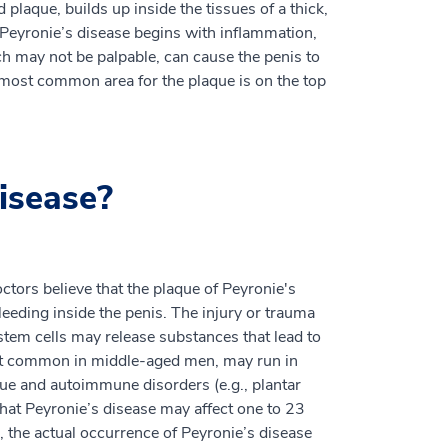
 plaque, builds up inside the tissues of a thick,
 Peyronie’s disease begins with inflammation,
h may not be palpable, can cause the penis to
e most common area for the plaque is on the top
isease?
ctors believe that the plaque of Peyronie's
eeding inside the penis. The injury or trauma
stem cells may release substances that lead to
ost common in middle-aged men, may run in
sue and autoimmune disorders (e.g., plantar
that Peyronie’s disease may affect one to 23
the actual occurrence of Peyronie’s disease