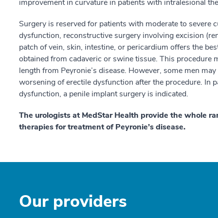
improvement in curvature in patients with intralesional th
Surgery is reserved for patients with moderate to severe cu
dysfunction, reconstructive surgery involving excision (re
patch of vein, skin, intestine, or pericardium offers the be
obtained from cadaveric or swine tissue. This procedure m
length from Peyronie’s disease. However, some men may 
worsening of erectile dysfunction after the procedure. In p
dysfunction, a penile implant surgery is indicated.
The urologists at MedStar Health provide the whole ra
therapies for treatment of Peyronie’s disease.
Our providers