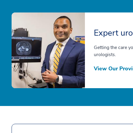
Expert uro
Getting the care y
urologists.
View Our Provi