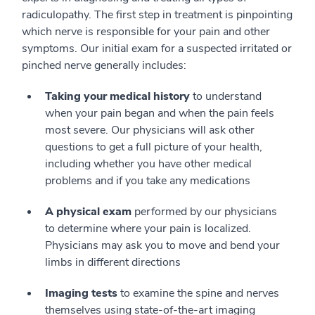
radiculopathy. The first step in treatment is pinpointing
which nerve is responsible for your pain and other
symptoms. Our initial exam for a suspected irritated or
pinched nerve generally includes:
Taking your medical history
to understand
when your pain began and when the pain feels
most severe. Our physicians will ask other
questions to get a full picture of your health,
including whether you have other medical
problems and if you take any medications
A physical exam
performed by our physicians
to determine where your pain is localized.
Physicians may ask you to move and bend your
limbs in different directions
Imaging tests
to examine the spine and nerves
themselves using state-of-the-art imaging