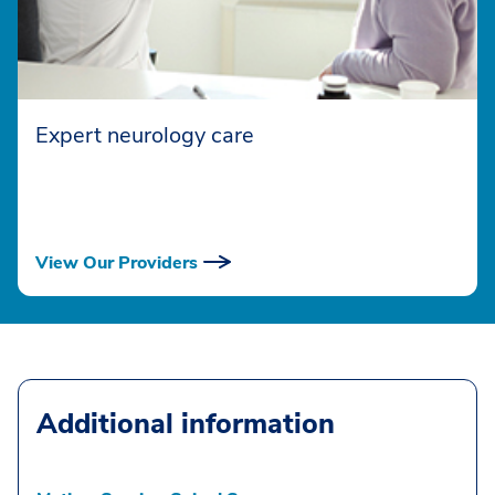
Expert neurology care
View Our Providers
Additional information