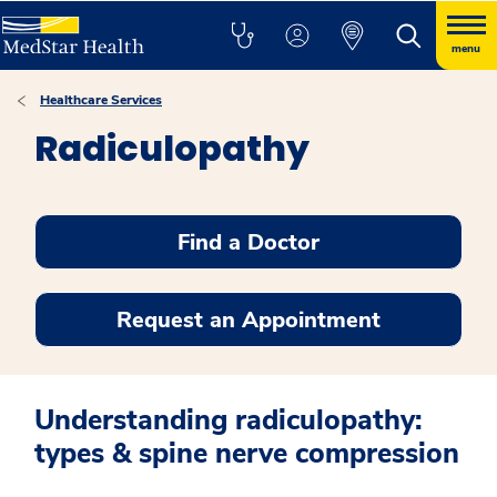
menu
Healthcare Services
Radiculopathy
Find a Doctor
Request an Appointment
Understanding radiculopathy:
types & spine nerve compression