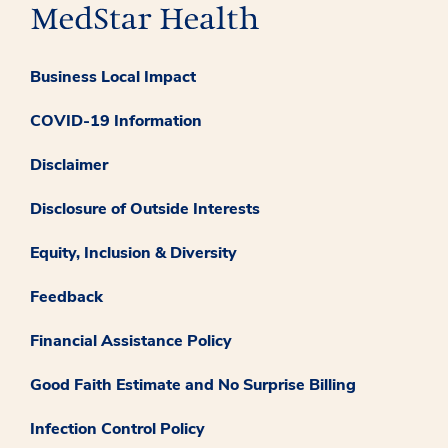
Business Local Impact
COVID-19 Information
Disclaimer
Disclosure of Outside Interests
Equity, Inclusion & Diversity
Feedback
Financial Assistance Policy
Good Faith Estimate and No Surprise Billing
Infection Control Policy