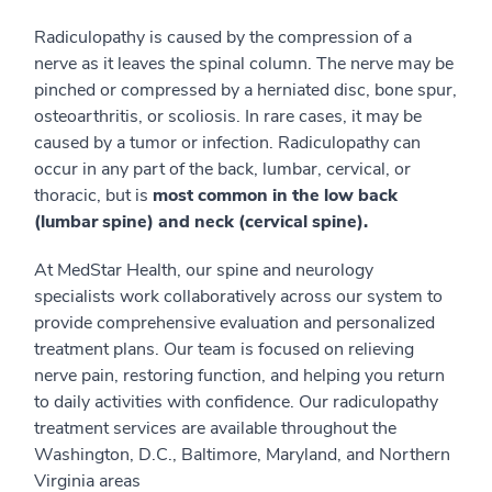
Radiculopathy is caused by the compression of a
nerve as it leaves the spinal column. The nerve may be
pinched or compressed by a herniated disc, bone spur,
osteoarthritis, or scoliosis. In rare cases, it may be
caused by a tumor or infection. Radiculopathy can
occur in any part of the back, lumbar, cervical, or
thoracic, but is
most common in the low back
(lumbar spine) and neck (cervical spine).
At MedStar Health, our spine and neurology
specialists work collaboratively across our system to
provide comprehensive evaluation and personalized
treatment plans. Our team is focused on relieving
nerve pain, restoring function, and helping you return
to daily activities with confidence. Our radiculopathy
treatment services are available throughout the
Washington, D.C., Baltimore, Maryland, and Northern
Virginia areas