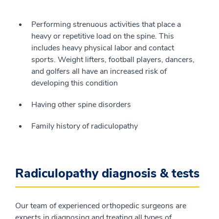
Performing strenuous activities that place a
heavy or repetitive load on the spine. This
includes heavy physical labor and contact
sports. Weight lifters, football players, dancers,
and golfers all have an increased risk of
developing this condition
Having other spine disorders
Family history of radiculopathy
Radiculopathy diagnosis & tests
Our team of experienced orthopedic surgeons are
experts in diagnosing and treating all types of