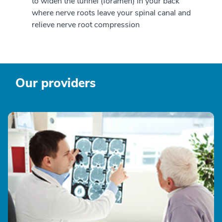
to widen the tunnel (foramen) in your back
where nerve roots leave your spinal canal and
relieve nerve root compression
Our providers