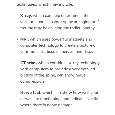
techniques, which may include:
X-ray,
which can help determine if the
vertebral bones in your spine are aging or if
trauma may be causing the radiculopathy
MRI,
which uses powerful magnets and
computer technology to create a picture of
your muscles, tissues, nerves, and discs
CT scan,
which combines X-ray technology
with computers to provide a very detailed
picture of the spine, can show nerve
compression
Nerve test,
which can show how well your
nerves are functioning, and indicate exactly
where there is nerve damage