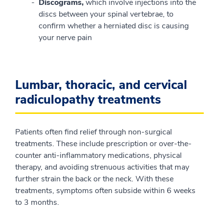
Discograms,
which involve injections into the
discs between your spinal vertebrae, to
confirm whether a herniated disc is causing
your nerve pain
Lumbar, thoracic, and cervical
radiculopathy treatments
Patients often find relief through non-surgical
treatments. These include prescription or over-the-
counter anti-inflammatory medications, physical
therapy, and avoiding strenuous activities that may
further strain the back or the neck. With these
treatments, symptoms often subside within 6 weeks
to 3 months.