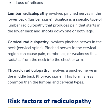
Loss of reflexes
Lumbar radiculopathy
involves pinched nerves in the
lower back (lumbar spine). Sciatica is a specific type of
lumbar radiculopathy that produces pain that starts in
the lower back and shoots down one or both legs.
Cervical radiculopathy
involves pinched nerves in the
neck (cervical spine). Pinched nerves in the cervical
region can cause pain, numbness, or weakness that
radiates from the neck into the chest or arm.
Thoracic radiculopathy
involves a pinched nerve in
the middle back (thoracic spine). This form is less
common than the lumbar and cervical types.
Risk factors of radiculopathy