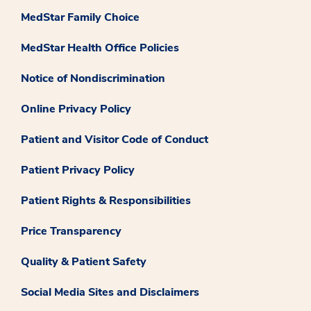
MedStar Family Choice
MedStar Health Office Policies
Notice of Nondiscrimination
Online Privacy Policy
Patient and Visitor Code of Conduct
Patient Privacy Policy
Patient Rights & Responsibilities
Price Transparency
Quality & Patient Safety
Social Media Sites and Disclaimers