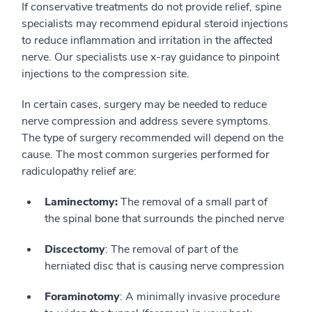
If conservative treatments do not provide relief, spine
specialists may recommend epidural steroid injections
to reduce inflammation and irritation in the affected
nerve. Our specialists use x-ray guidance to pinpoint
injections to the compression site.
In certain cases, surgery may be needed to reduce
nerve compression and address severe symptoms.
The type of surgery recommended will depend on the
cause. The most common surgeries performed for
radiculopathy relief are:
Laminectomy:
The removal of a small part of
the spinal bone that surrounds the pinched nerve
Discectomy
: The removal of part of the
herniated disc that is causing nerve compression
Foraminotomy
: A minimally invasive procedure