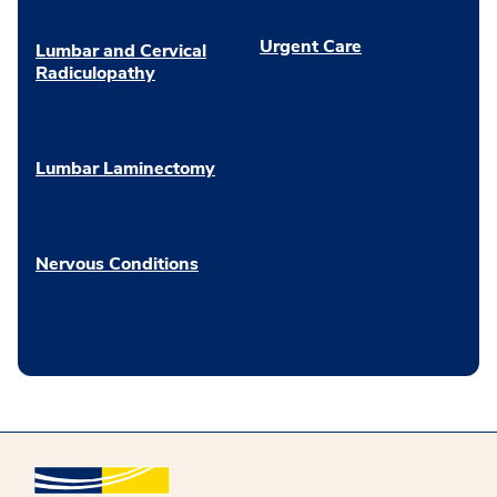
Urgent Care
Lumbar and Cervical
Radiculopathy
Lumbar Laminectomy
Nervous Conditions