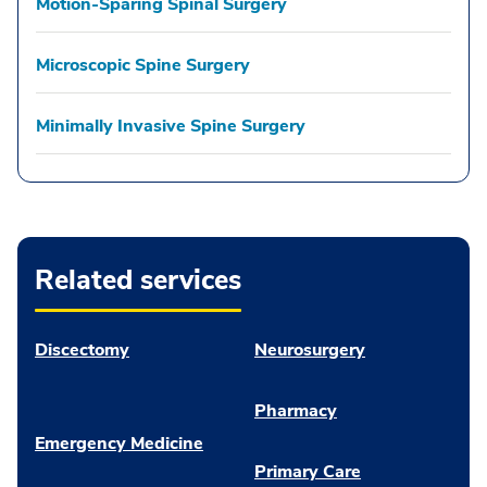
Motion-Sparing Spinal Surgery
Microscopic Spine Surgery
Minimally Invasive Spine Surgery
Related services
Discectomy
Neurosurgery
Pharmacy
Emergency Medicine
Primary Care