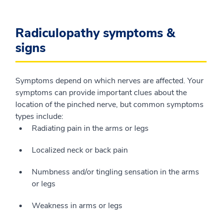
Radiculopathy symptoms &
signs
Symptoms depend on which nerves are affected. Your
symptoms can provide important clues about the
location of the pinched nerve, but common symptoms
types include:
Radiating pain in the arms or legs
Localized neck or back pain
Numbness and/or tingling sensation in the arms
or legs
Weakness in arms or legs