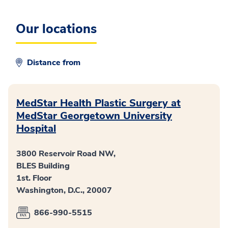
Our locations
Distance from
MedStar Health Plastic Surgery at
MedStar Georgetown University
Hospital
3800 Reservoir Road NW,
BLES Building
1st. Floor
Washington, D.C., 20007
866-990-5515