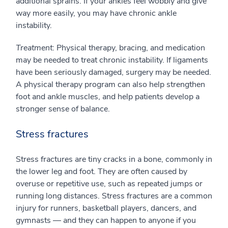
additional sprains. If your ankles feel wobbly and give
way more easily, you may have chronic ankle
instability.
Treatment
: Physical therapy, bracing, and medication
may be needed to treat chronic instability. If ligaments
have been seriously damaged, surgery may be needed.
A physical therapy program can also help strengthen
foot and ankle muscles, and help patients develop a
stronger sense of balance.
Stress fractures
Stress fractures are tiny cracks in a bone, commonly in
the lower leg and foot. They are often caused by
overuse or repetitive use, such as repeated jumps or
running long distances. Stress fractures are a common
injury for runners, basketball players, dancers, and
gymnasts — and they can happen to anyone if you