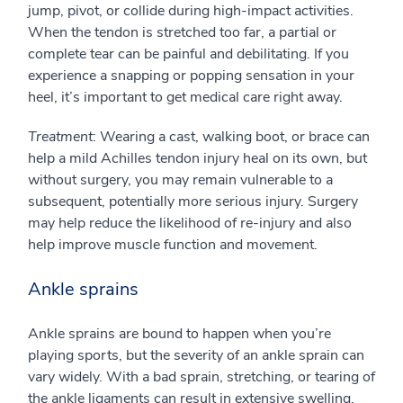
jump, pivot, or collide during high-impact activities.
When the tendon is stretched too far, a partial or
complete tear can be painful and debilitating. If you
experience a snapping or popping sensation in your
heel, it’s important to get medical care right away.
Treatment
: Wearing a cast, walking boot, or brace can
help a mild Achilles tendon injury heal on its own, but
without surgery, you may remain vulnerable to a
subsequent, potentially more serious injury. Surgery
may help reduce the likelihood of re-injury and also
help improve muscle function and movement.
Ankle sprains
Ankle sprains are bound to happen when you’re
playing sports, but the severity of an ankle sprain can
vary widely. With a bad sprain, stretching, or tearing of
the ankle ligaments can result in extensive swelling,