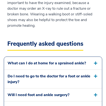
important to have the injury examined, because a
doctor may order an X-ray to rule out a fracture or
broken bone. Wearing a walking boot or stiff-soled
shoes may also be helpful to protect the toe and
promote healing.
Frequently asked questions
What can I do at home for a sprained ankle?
Do I need to go to the doctor for a foot or ankle
injury?
Will I need foot and ankle surgery?