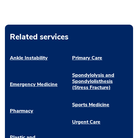
Related services
Ankle Instability
Primary Care
Spondylolysis and
Spondylolisthesis
Emergency Medicine
(Stress Fracture)
Sports Medicine
Pharmacy
Urgent Care
Plastic and