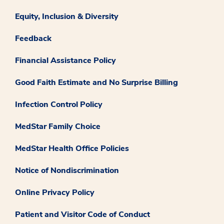
Equity, Inclusion & Diversity
Feedback
Financial Assistance Policy
Good Faith Estimate and No Surprise Billing
Infection Control Policy
MedStar Family Choice
MedStar Health Office Policies
Notice of Nondiscrimination
Online Privacy Policy
Patient and Visitor Code of Conduct