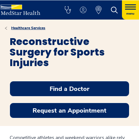
menu
Healthcare Services
Reconstructive
Surgery for Sports
Injuries
Find a Doctor
Request an Appointment
Competitive athletes and weekend warriors alike rely