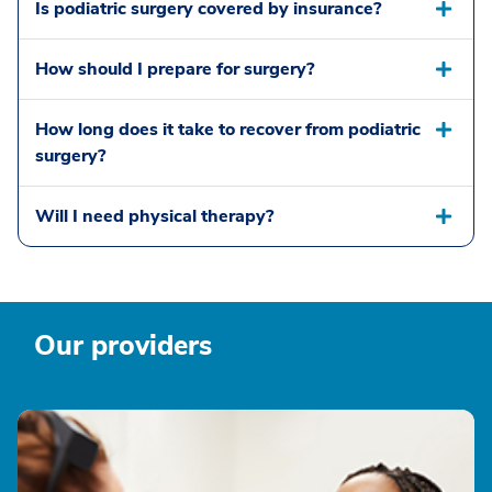
Is podiatric surgery covered by insurance?
How should I prepare for surgery?
How long does it take to recover from podiatric
surgery?
Will I need physical therapy?
Our providers