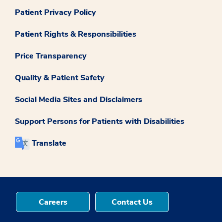
Patient Privacy Policy
Patient Rights & Responsibilities
Price Transparency
Quality & Patient Safety
Social Media Sites and Disclaimers
Support Persons for Patients with Disabilities
Translate
Careers
Contact Us