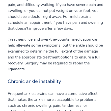
pain, and difficulty walking. If you have severe pain and
swelling, or you cannot put weight on your foot, you
should see a doctor right away. For mild sprains,
schedule an appointment if you have pain and swelling
that doesn’t improve after a few days.
Treatment
: Ice and over-the-counter medication can
help alleviate some symptoms, but the ankle should be
examined to determine the full extent of the damage
and the appropriate treatment options to ensure a full
recovery. Surgery may be required to repair the
ligaments.
Chronic ankle instability
Frequent ankle sprains can have a cumulative effect
that makes the ankle more susceptible to problems
such as chronic swelling, pain, tenderness, or