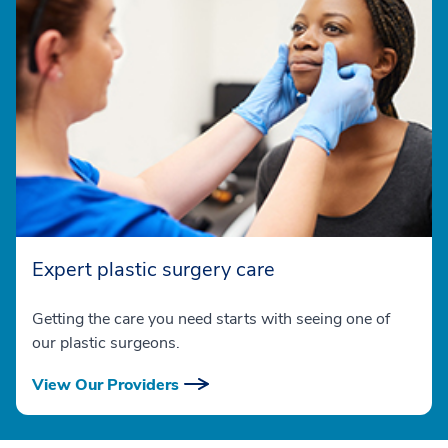
Expert plastic surgery care
Getting the care you need starts with seeing one of
our plastic surgeons.
View Our Providers