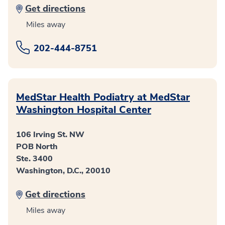
Get directions
Miles away
202-444-8751
MedStar Health Podiatry at MedStar
Washington Hospital Center
106 Irving St. NW
POB North
Ste. 3400
Washington, D.C., 20010
Get directions
Miles away