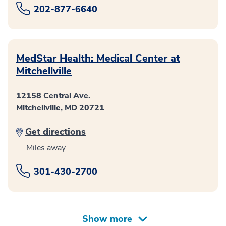
202-877-6640
MedStar Health: Medical Center at
Mitchellville
12158 Central Ave.
Mitchellville, MD 20721
Get directions
Miles away
301-430-2700