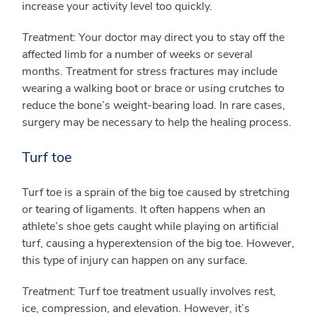
increase your activity level too quickly.
Treatment
: Your doctor may direct you to stay off the
affected limb for a number of weeks or several
months. Treatment for stress fractures may include
wearing a walking boot or brace or using crutches to
reduce the bone’s weight-bearing load. In rare cases,
surgery may be necessary to help the healing process.
Turf toe
Turf toe is a sprain of the big toe caused by stretching
or tearing of ligaments. It often happens when an
athlete’s shoe gets caught while playing on artificial
turf, causing a hyperextension of the big toe. However,
this type of injury can happen on any surface.
Treatment
: Turf toe treatment usually involves rest,
ice, compression, and elevation. However, it’s