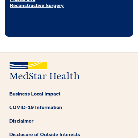
Reconstructive Surgery
Business Local Impact
COVID-19 Information
Disclaimer
Disclosure of Outside Interests