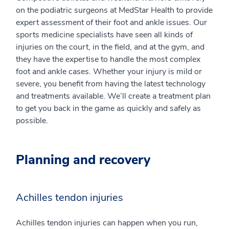
on the podiatric surgeons at MedStar Health to provide
expert assessment of their foot and ankle issues. Our
sports medicine specialists have seen all kinds of
injuries on the court, in the field, and at the gym, and
they have the expertise to handle the most complex
foot and ankle cases. Whether your injury is mild or
severe, you benefit from having the latest technology
and treatments available. We’ll create a treatment plan
to get you back in the game as quickly and safely as
possible.
Planning and recovery
Achilles tendon injuries
Achilles tendon injuries can happen when you run,