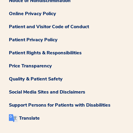
Notice of Nondiscrimination
Online Privacy Policy
Patient and Visitor Code of Conduct
Patient Privacy Policy
Patient Rights & Responsibilities
Price Transparency
Quality & Patient Safety
Social Media Sites and Disclaimers
Support Persons for Patients with Disabilities
Translate