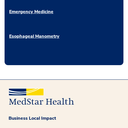
Emergency Medicine
Esophageal Manometry
Business Local Impact