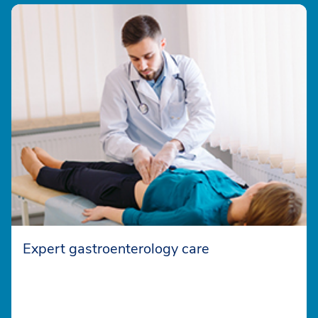
Expert gastroenterology care