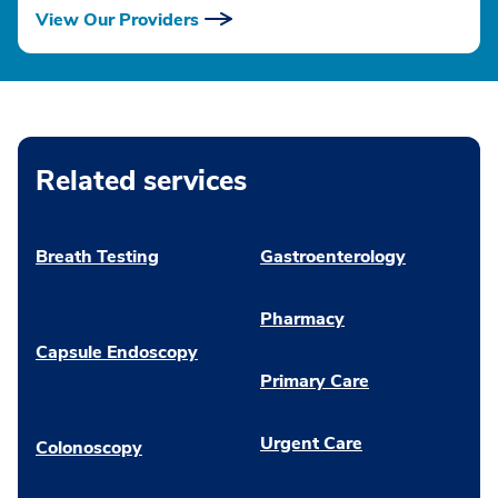
View Our Providers
Related services
Breath Testing
Gastroenterology
Pharmacy
Capsule Endoscopy
Primary Care
Urgent Care
Colonoscopy