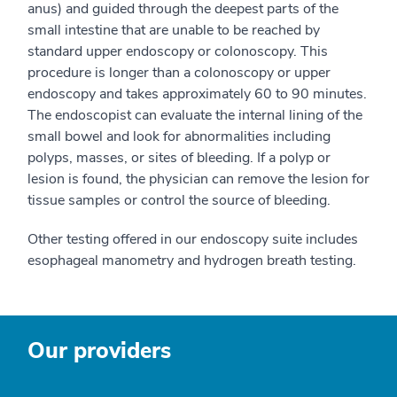
anus) and guided through the deepest parts of the
small intestine that are unable to be reached by
standard upper endoscopy or colonoscopy. This
procedure is longer than a colonoscopy or upper
endoscopy and takes approximately 60 to 90 minutes.
The endoscopist can evaluate the internal lining of the
small bowel and look for abnormalities including
polyps, masses, or sites of bleeding. If a polyp or
lesion is found, the physician can remove the lesion for
tissue samples or control the source of bleeding.
Other testing offered in our endoscopy suite includes
esophageal manometry and hydrogen breath testing.
Our providers