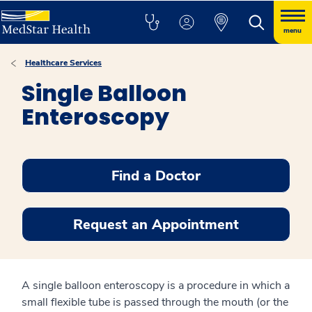
menu
Healthcare Services
Single Balloon
Enteroscopy
Find a Doctor
Request an Appointment
A single balloon enteroscopy is a procedure in which a
small flexible tube is passed through the mouth (or the