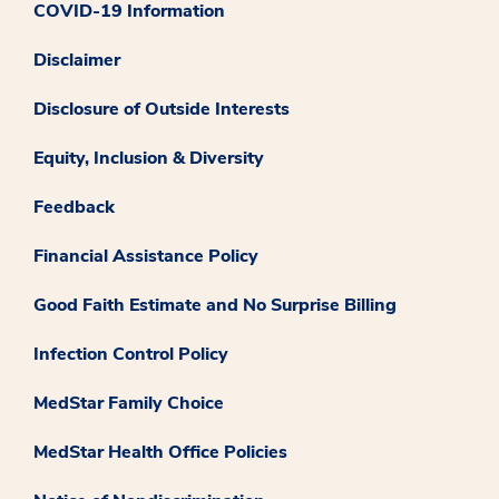
COVID-19 Information
Disclaimer
Disclosure of Outside Interests
Equity, Inclusion & Diversity
Feedback
Financial Assistance Policy
Good Faith Estimate and No Surprise Billing
Infection Control Policy
MedStar Family Choice
MedStar Health Office Policies