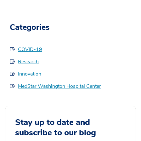
Categories
COVID-19
Research
Innovation
MedStar Washington Hospital Center
Stay up to date and
subscribe to our blog