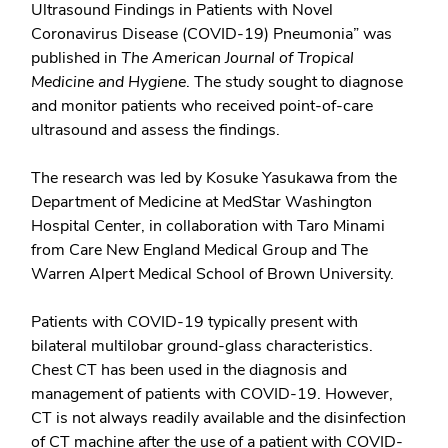
Ultrasound Findings in Patients with Novel
Coronavirus Disease (COVID-19) Pneumonia” was
published in
The American Journal of Tropical
Medicine and Hygiene
. The study sought to diagnose
and monitor patients who received point-of-care
ultrasound and assess the findings.
The research was led by Kosuke Yasukawa from the
Department of Medicine at MedStar Washington
Hospital Center, in collaboration with Taro Minami
from Care New England Medical Group and The
Warren Alpert Medical School of Brown University.
Patients with COVID-19 typically present with
bilateral multilobar ground-glass characteristics.
Chest CT has been used in the diagnosis and
management of patients with COVID-19. However,
CT is not always readily available and the disinfection
of CT machine after the use of a patient with COVID-