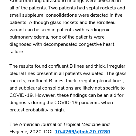
Abnormal lung ultrasound findings were detected in
all of the patients. Two patients had septal rockets and
small subpleural consolidations were detected in five
patients. Although glass rockets and the Birolleau
variant can be seen in patients with cardiogenic
pulmonary edema, none of the patients were
diagnosed with decompensated congestive heart
failure.
The results found confluent B lines and thick, irregular
pleural lines present in all patients evaluated. The glass
rockets, confluent B lines, thick irregular pleural lines,
and subpleural consolidations are likely not specific to
COVID-19. However, these findings can be an aid for
diagnosis during the COVID-19 pandemic when
pretest probability is high.
The American Journal of Tropical Medicine and
Hygiene,
2020. DOI:
10.4269/ajtmh.20-0280