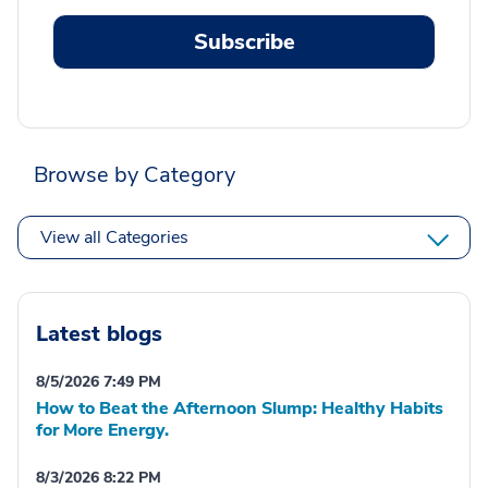
Subscribe
Browse by Category
View all Categories
Latest blogs
8/5/2026 7:49 PM
How to Beat the Afternoon Slump: Healthy Habits
for More Energy.
8/3/2026 8:22 PM