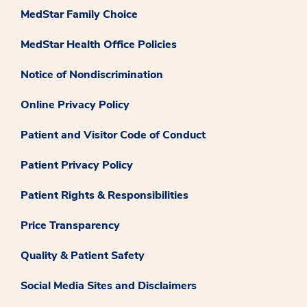
MedStar Family Choice
MedStar Health Office Policies
Notice of Nondiscrimination
Online Privacy Policy
Patient and Visitor Code of Conduct
Patient Privacy Policy
Patient Rights & Responsibilities
Price Transparency
Quality & Patient Safety
Social Media Sites and Disclaimers