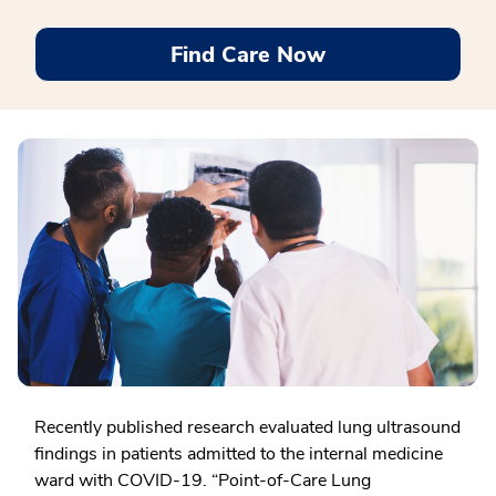
Find Care Now
Recently published research evaluated lung ultrasound
findings in patients admitted to the internal medicine
ward with COVID-19. “Point-of-Care Lung