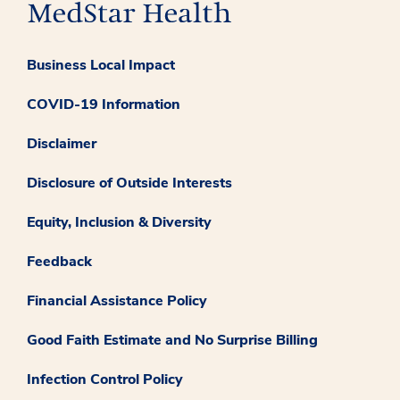
Business Local Impact
COVID-19 Information
Disclaimer
Disclosure of Outside Interests
Equity, Inclusion & Diversity
Feedback
Financial Assistance Policy
Good Faith Estimate and No Surprise Billing
Infection Control Policy