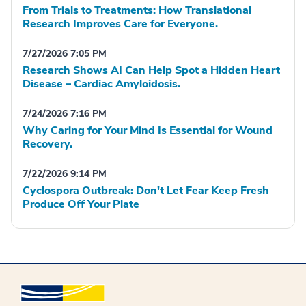
From Trials to Treatments: How Translational
Research Improves Care for Everyone.
7/27/2026 7:05 PM
Research Shows AI Can Help Spot a Hidden Heart
Disease – Cardiac Amyloidosis.
7/24/2026 7:16 PM
Why Caring for Your Mind Is Essential for Wound
Recovery.
7/22/2026 9:14 PM
Cyclospora Outbreak: Don't Let Fear Keep Fresh
Produce Off Your Plate