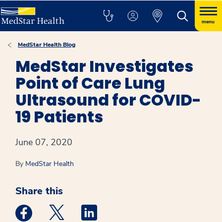
menu
MedStar Health Blog
MedStar Investigates
Point of Care Lung
Ultrasound for COVID-
19 Patients
June 07, 2020
By
MedStar Health
Share this
Medstar Facebook opens a new window
Medstar Twitter opens a new window
Medstar Linkedin opens a new win