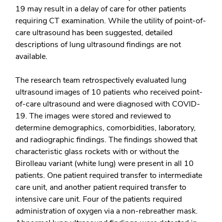
19 may result in a delay of care for other patients
requiring CT examination. While the utility of point-of-
care ultrasound has been suggested, detailed
descriptions of lung ultrasound findings are not
available.
The research team retrospectively evaluated lung
ultrasound images of 10 patients who received point-
of-care ultrasound and were diagnosed with COVID-
19. The images were stored and reviewed to
determine demographics, comorbidities, laboratory,
and radiographic findings. The findings showed that
characteristic glass rockets with or without the
Birolleau variant (white lung) were present in all 10
patients. One patient required transfer to intermediate
care unit, and another patient required transfer to
intensive care unit. Four of the patients required
administration of oxygen via a non-rebreather mask.