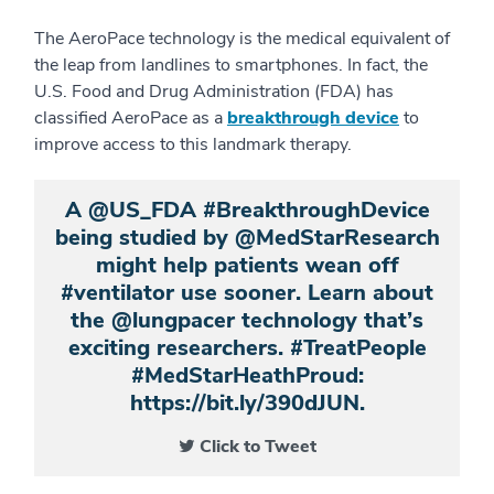
The AeroPace technology is the medical equivalent of
the leap from landlines to smartphones. In fact, the
U.S. Food and Drug Administration (FDA) has
classified AeroPace as a
breakthrough device
to
improve access to this landmark therapy.
A @US_FDA #BreakthroughDevice
being studied by @MedStarResearch
might help patients wean off
#ventilator use sooner. Learn about
the @lungpacer technology that’s
exciting researchers. #TreatPeople
#MedStarHeathProud:
https://bit.ly/390dJUN.
Click to Tweet