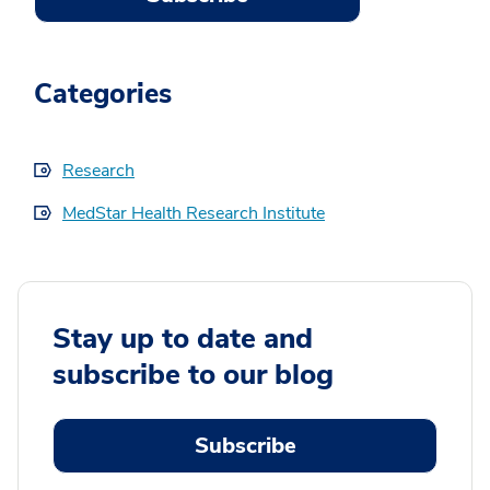
Categories
Research
MedStar Health Research Institute
Stay up to date and
subscribe to our blog
Subscribe