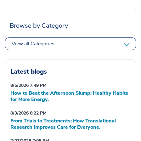
Browse by Category
View all Categories
Latest blogs
8/5/2026 7:49 PM
How to Beat the Afternoon Slump: Healthy Habits
for More Energy.
8/3/2026 8:22 PM
From Trials to Treatments: How Translational
Research Improves Care for Everyone.
7/27/2026 7:05 PM