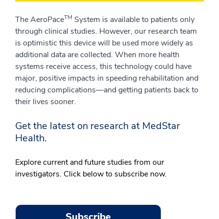
TM
The AeroPace
System is available to patients only
through clinical studies. However, our research team
is optimistic this device will be used more widely as
additional data are collected. When more health
systems receive access, this technology could have
major, positive impacts in speeding rehabilitation and
reducing complications—and getting patients back to
their lives sooner.
Get the latest on research at MedStar
Health.
Explore current and future studies from our
investigators. Click below to subscribe now.
Subscribe