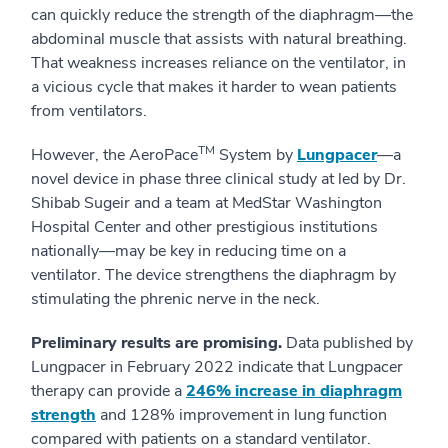
can quickly reduce the strength of the diaphragm—the
abdominal muscle that assists with natural breathing.
That weakness increases reliance on the ventilator, in
a vicious cycle that makes it harder to wean patients
from ventilators.
TM
However, the AeroPace
System by
Lungpacer
—a
novel device in phase three clinical study at led by Dr.
Shibab Sugeir and a team at MedStar Washington
Hospital Center and other prestigious institutions
nationally—may be key in reducing time on a
ventilator. The device strengthens the diaphragm by
stimulating the phrenic nerve in the neck.
Preliminary results are promising.
Data published by
Lungpacer in February 2022 indicate that Lungpacer
therapy can provide a
246% increase in diaphragm
strength
and 128% improvement in lung function
compared with patients on a standard ventilator.