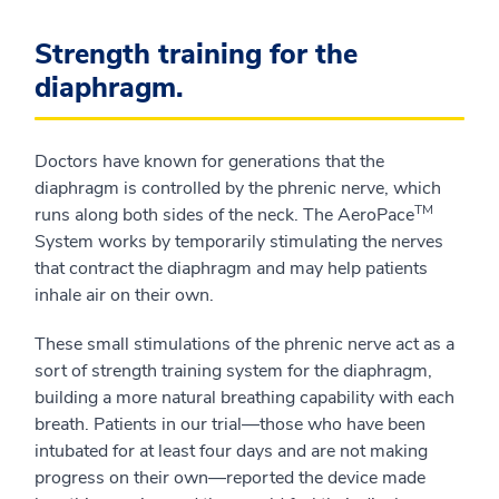
Strength training for the
diaphragm.
Doctors have known for generations that the
diaphragm is controlled by the phrenic nerve, which
TM
runs along both sides of the neck. The AeroPace
System works by temporarily stimulating the nerves
that contract the diaphragm and may help patients
inhale air on their own.
These small stimulations of the phrenic nerve act as a
sort of strength training system for the diaphragm,
building a more natural breathing capability with each
breath. Patients in our trial—those who have been
intubated for at least four days and are not making
progress on their own—reported the device made