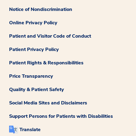
Notice of Nondiscrimination
Online Privacy Policy
Patient and Visitor Code of Conduct
Patient Privacy Policy
Patient Rights & Responsibilities
Price Transparency
Quality & Patient Safety
Social Media Sites and Disclaimers
Support Persons for Patients with Disabilities
Translate