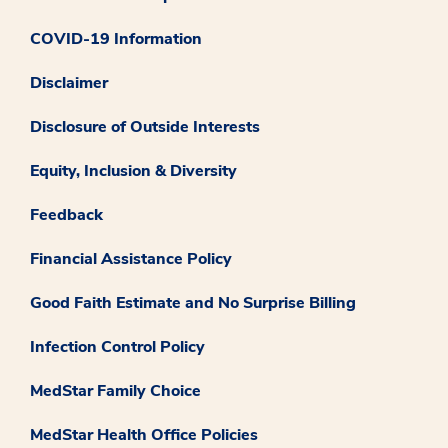
COVID-19 Information
Disclaimer
Disclosure of Outside Interests
Equity, Inclusion & Diversity
Feedback
Financial Assistance Policy
Good Faith Estimate and No Surprise Billing
Infection Control Policy
MedStar Family Choice
MedStar Health Office Policies