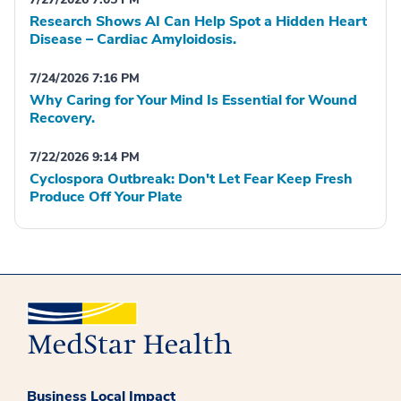
Research Shows AI Can Help Spot a Hidden Heart
Disease – Cardiac Amyloidosis.
7/24/2026 7:16 PM
Why Caring for Your Mind Is Essential for Wound
Recovery.
7/22/2026 9:14 PM
Cyclospora Outbreak: Don't Let Fear Keep Fresh
Produce Off Your Plate
Business Local Impact