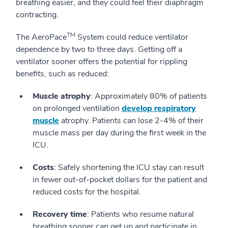
breathing easier, and they could feel their diaphragm
contracting.
TM
The AeroPace
System could reduce ventilator
dependence by two to three days. Getting off a
ventilator sooner offers the potential for rippling
benefits, such as reduced:
Muscle atrophy
: Approximately 80% of patients
on prolonged ventilation
develop respiratory
muscle
atrophy. Patients can lose 2-4% of their
muscle mass per day during the first week in the
ICU.
Costs
: Safely shortening the ICU stay can result
in fewer out-of-pocket dollars for the patient and
reduced costs for the hospital.
Recovery time
: Patients who resume natural
breathing sooner can get up and participate in