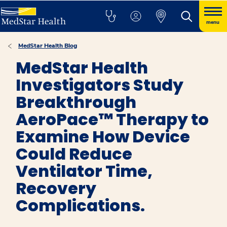
menu
MedStar Health Blog
MedStar Health
Investigators Study
Breakthrough
AeroPace™ Therapy to
Examine How Device
Could Reduce
Ventilator Time,
Recovery
Complications.