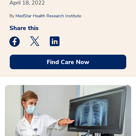
April 18, 2022
By
MedStar Health Research Institute
Share this
Medstar Facebook opens a new window
Medstar Twitter opens a new window
Medstar Linkedin opens a new win
Find Care Now