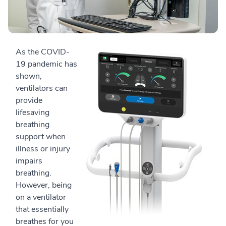
As the COVID-
19 pandemic has
shown,
ventilators can
provide
lifesaving
breathing
support when
illness or injury
impairs
breathing.
However, being
on a ventilator
that essentially
breathes for you