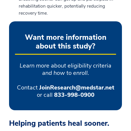
rehabilitation quicker, potentially reducing
recovery time.
Want more information
about this study?
Learn more about eligibility criteria
and how to enroll.
Contact
JoinResearch@medstar.net
or call
833-998-0900
Helping patients heal sooner.