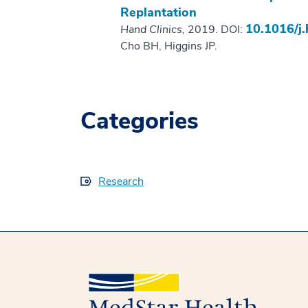
Replantation
10.1016/j.
Hand Clinics,
2019. DOI:
Cho BH, Higgins JP.
Categories
Research