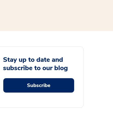
Stay up to date and
subscribe to our blog
Subscribe