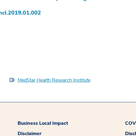
hcl.2019.01.002
MedStar Health Research Institute
Business Local Impact
COVI
Disclaimer
Disc