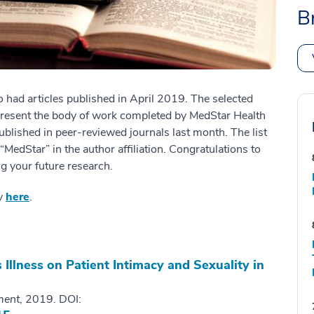
B
 had articles published in April 2019. The selected
present the body of work completed by MedStar Health
ublished in peer-reviewed journals last month. The list
edStar” in the author affiliation. Congratulations to
g your future research.
ov
here
.
 Illness on Patient Intimacy and Sexuality in
ment
, 2019
.
DOI: