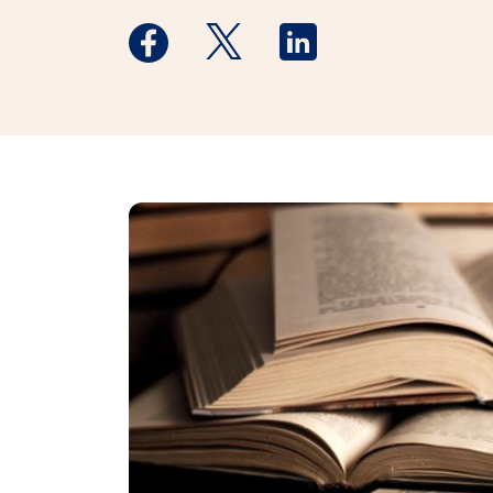
Medstar Facebook opens a new window
Medstar Twitter opens a new 
Medstar Linkedin ope