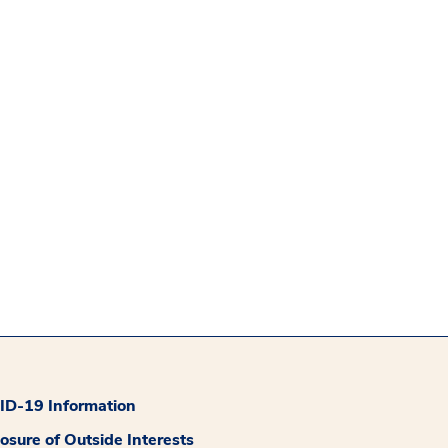
D-19 Information
losure of Outside Interests