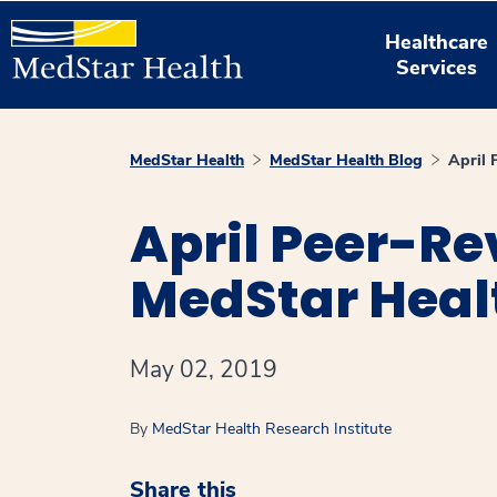
Healthcare
Services
MedStar Health
MedStar Health Blog
April 
April Peer-Re
MedStar Heal
May 02, 2019
By
MedStar Health Research Institute
Share this