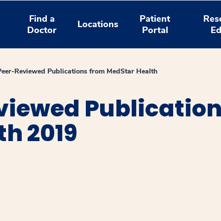
Find a
Patient
Res
Locations
Doctor
Portal
Ed
Peer-Reviewed Publications from MedStar Health
viewed Publicatio
th 2019