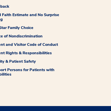
dback
 Faith Estimate and No Surprise
ng
tar Family Choice
ce of Nondiscrimination
ent and Visitor Code of Conduct
ent Rights & Responsibilities
ity & Patient Safety
ort Persons for Patients with
ilities