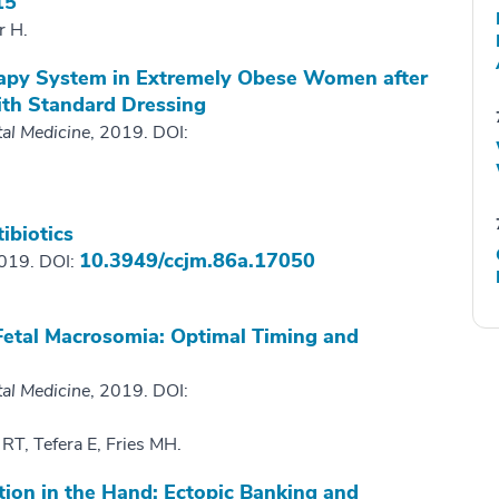
15
r H.
apy System in Extremely Obese Women after
th Standard Dressing
tal Medicine
, 2019. DOI:
ibiotics
10.3949/ccjm.86a.17050
2019. DOI:
 Fetal Macrosomia: Optimal Timing and
tal Medicine
, 2019. DOI:
 RT, Tefera E, Fries MH.
tion in the Hand: Ectopic Banking and