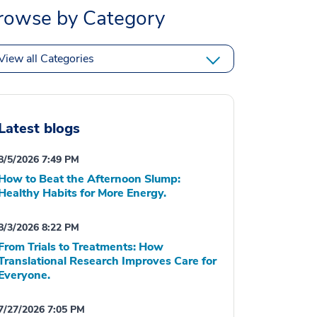
rowse by Category
View all Categories
Latest blogs
8/5/2026 7:49 PM
How to Beat the Afternoon Slump:
Healthy Habits for More Energy.
8/3/2026 8:22 PM
From Trials to Treatments: How
Translational Research Improves Care for
Everyone.
7/27/2026 7:05 PM