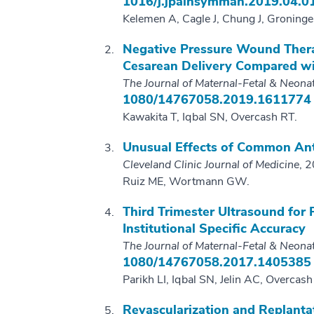
1016/j.jpainsymman.2019.04.0
Kelemen A, Cagle J, Chung J, Groninge
Negative Pressure Wound Ther
Cesarean Delivery Compared wi
The Journal of Maternal-Fetal & Neona
1080/14767058.2019.1611774
Kawakita T, Iqbal SN, Overcash RT.
Unusual Effects of Common Ant
Cleveland Clinic Journal of Medicine
, 
Ruiz ME, Wortmann GW.
Third Trimester Ultrasound for
Institutional Specific Accuracy
The Journal of Maternal-Fetal & Neona
1080/14767058.2017.1405385
Parikh LI, Iqbal SN, Jelin AC, Overcash
Revascularization and Replanta