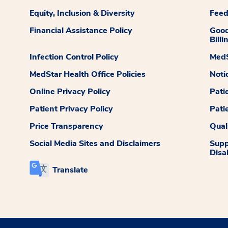
Equity, Inclusion & Diversity
Fee
Financial Assistance Policy
Good
Billi
Infection Control Policy
MedS
MedStar Health Office Policies
Noti
Online Privacy Policy
Pati
Patient Privacy Policy
Pati
Price Transparency
Qual
Social Media Sites and Disclaimers
Supp
Disab
Translate