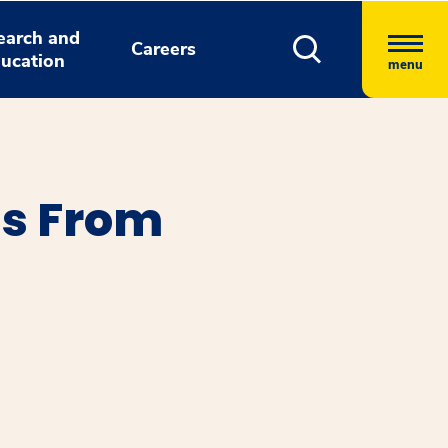
earch and
Careers
ucation
menu
ns From