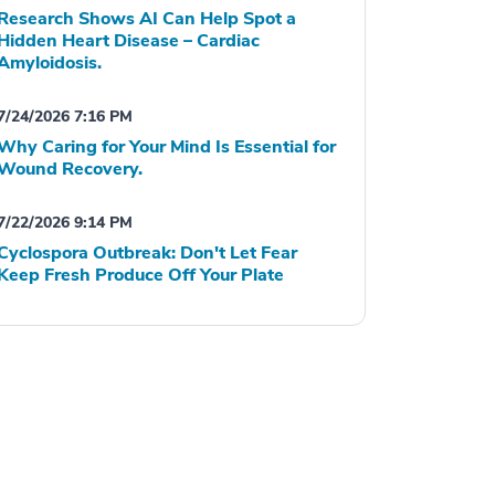
Research Shows AI Can Help Spot a
Hidden Heart Disease – Cardiac
Amyloidosis.
7/24/2026 7:16 PM
Why Caring for Your Mind Is Essential for
Wound Recovery.
7/22/2026 9:14 PM
Cyclospora Outbreak: Don't Let Fear
Keep Fresh Produce Off Your Plate