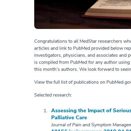
Congratulations to all MedStar researchers who
articles and link to PubMed provided below re
investigators, physicians, and associates and p
is compiled from PubMed for any author using “M
this month’s authors. We look forward to seein
View the full list of publications on PubMed.g
Selected research:
Assessing the Impact of Serious
Palliative Care
Journal of Pain and Symptom Manage