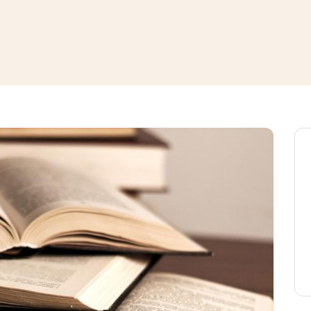
window
ns a new window