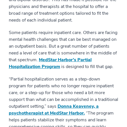
physicians and therapists at the hospital to offer a
broad range of treatment options tailored to fit the
needs of each individual patient.
Some patients require inpatient care. Others are facing
mental health challenges that can be best managed on
an outpatient basis. But a great number of patients
need a level of care that is somewhere in the middle of
that spectrum.
MedStar Harbor’s Partial
Hospitalization Program
is designed to fill that gap.
“Partial hospitalization serves as a step-down
program for patients who no longer require inpatient
care, or a step-up for those who need a bit more
support than what can be accomplished in a traditional
outpatient setting,” says
Donna Keaveney, a
psychotherapist at MedStar Harbor.
“The program
helps patients stabilize their symptoms and learn
comprehensive coping skills, so they can quickly