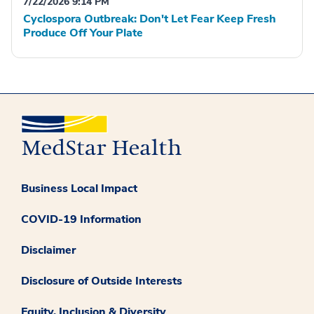
7/22/2026 9:14 PM
Cyclospora Outbreak: Don't Let Fear Keep Fresh
Produce Off Your Plate
Business Local Impact
COVID-19 Information
Disclaimer
Disclosure of Outside Interests
Equity, Inclusion & Diversity