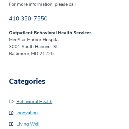
For more information, please call
410 350-7550
Outpatient Behavioral Health Services
MedStar Harbor Hospital
3001 South Hanover St.
Baltimore, MD 21225
Categories
Behavioral Health
Innovation
Living Well