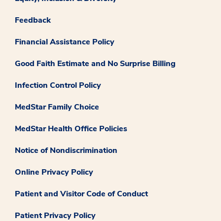
Feedback
Financial Assistance Policy
Good Faith Estimate and No Surprise Billing
Infection Control Policy
MedStar Family Choice
MedStar Health Office Policies
Notice of Nondiscrimination
Online Privacy Policy
Patient and Visitor Code of Conduct
Patient Privacy Policy