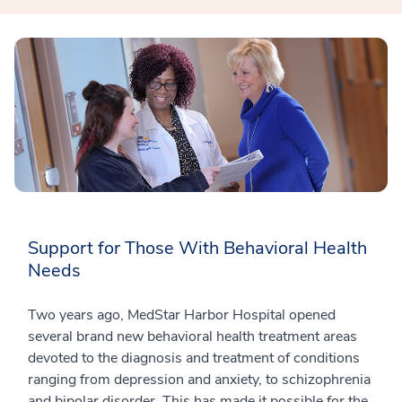
Support for Those With Behavioral Health
Needs
Two years ago, MedStar Harbor Hospital opened
several brand new behavioral health treatment areas
devoted to the diagnosis and treatment of conditions
ranging from depression and anxiety, to schizophrenia
and bipolar disorder. This has made it possible for the