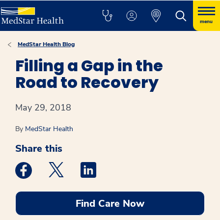
menu
MedStar Health Blog
Filling a Gap in the
Road to Recovery
May 29, 2018
By
MedStar Health
Share this
Medstar Facebook opens a new window
Medstar Twitter opens a new window
Medstar Linkedin opens a new win
Find Care Now