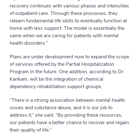
recovery continues with various phases and intensities
of outpatient care. Through these processes, they
relearn fundamental life skills to eventually function at
home with less support. The model is essentially the
same when we are caring for patients with mental
health disorders.”
Plans are under development now to expand the scope
of services offered by the Partial Hospitalization
Program in the future. One addition, according to Dr.
Kankam, will be the integration of chemical
dependency rehabilitation support groups.
“There is a strong association between mental health
issues and substance abuse, and it is our job to
address it,” she said. “By providing these resources,
our patients have a better chance to recover and regain
their quality of life.”