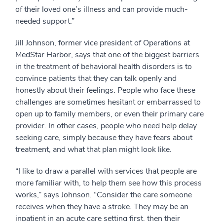
of their loved one’s illness and can provide much-
needed support.”
Jill Johnson, former vice president of Operations at
MedStar Harbor, says that one of the biggest barriers
in the treatment of behavioral health disorders is to
convince patients that they can talk openly and
honestly about their feelings. People who face these
challenges are sometimes hesitant or embarrassed to
open up to family members, or even their primary care
provider. In other cases, people who need help delay
seeking care, simply because they have fears about
treatment, and what that plan might look like.
“I like to draw a parallel with services that people are
more familiar with, to help them see how this process
works,” says Johnson. “Consider the care someone
receives when they have a stroke. They may be an
inpatient in an acute care setting first, then their