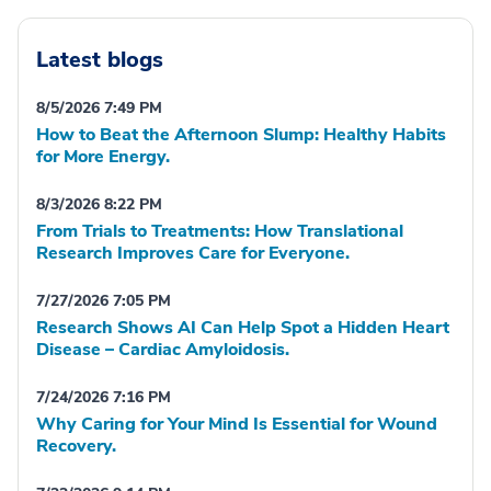
Latest blogs
8/5/2026 7:49 PM
How to Beat the Afternoon Slump: Healthy Habits
for More Energy.
8/3/2026 8:22 PM
From Trials to Treatments: How Translational
Research Improves Care for Everyone.
7/27/2026 7:05 PM
Research Shows AI Can Help Spot a Hidden Heart
Disease – Cardiac Amyloidosis.
7/24/2026 7:16 PM
Why Caring for Your Mind Is Essential for Wound
Recovery.