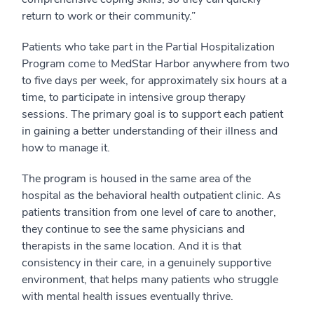
return to work or their community.”
Patients who take part in the Partial Hospitalization
Program come to MedStar Harbor anywhere from two
to five days per week, for approximately six hours at a
time, to participate in intensive group therapy
sessions. The primary goal is to support each patient
in gaining a better understanding of their illness and
how to manage it.
The program is housed in the same area of the
hospital as the behavioral health outpatient clinic. As
patients transition from one level of care to another,
they continue to see the same physicians and
therapists in the same location. And it is that
consistency in their care, in a genuinely supportive
environment, that helps many patients who struggle
with mental health issues eventually thrive.