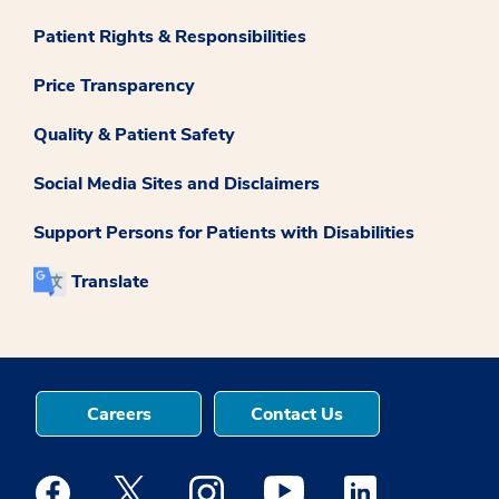
Patient Rights & Responsibilities
Price Transparency
Quality & Patient Safety
Social Media Sites and Disclaimers
Support Persons for Patients with Disabilities
Translate
Careers
Contact Us
Medstar Facebook opens a new window
Medstar Twitter opens a new window
Medstar Instagram opens a new windo
Medstar Youtube opens a ne
Medstar Linkedin 