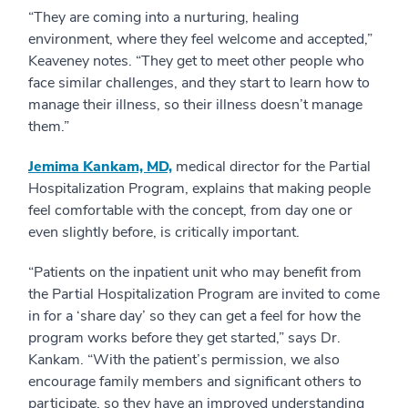
“They are coming into a nurturing, healing
environment, where they feel welcome and accepted,”
Keaveney notes. “They get to meet other people who
face similar challenges, and they start to learn how to
manage their illness, so their illness doesn’t manage
them.”
Jemima Kankam, MD,
medical director for the Partial
Hospitalization Program, explains that making people
feel comfortable with the concept, from day one or
even slightly before, is critically important.
“Patients on the inpatient unit who may benefit from
the Partial Hospitalization Program are invited to come
in for a ‘share day’ so they can get a feel for how the
program works before they get started,” says Dr.
Kankam. “With the patient’s permission, we also
encourage family members and significant others to
participate, so they have an improved understanding