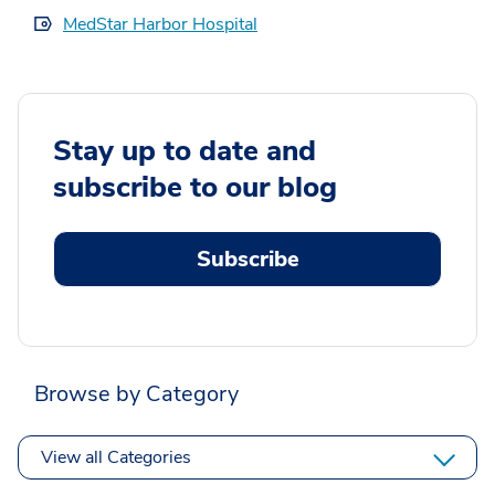
MedStar Harbor Hospital
Stay up to date and
subscribe to our blog
Subscribe
Browse by Category
View all Categories