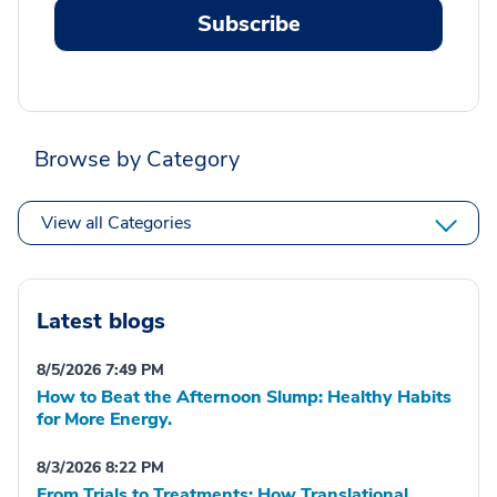
Subscribe
Browse by Category
View all Categories
Latest blogs
8/5/2026 7:49 PM
How to Beat the Afternoon Slump: Healthy Habits
for More Energy.
8/3/2026 8:22 PM
From Trials to Treatments: How Translational