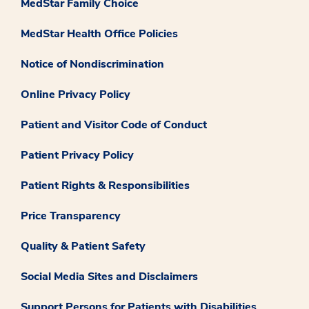
MedStar Family Choice
MedStar Health Office Policies
Notice of Nondiscrimination
Online Privacy Policy
Patient and Visitor Code of Conduct
Patient Privacy Policy
Patient Rights & Responsibilities
Price Transparency
Quality & Patient Safety
Social Media Sites and Disclaimers
Support Persons for Patients with Disabilities