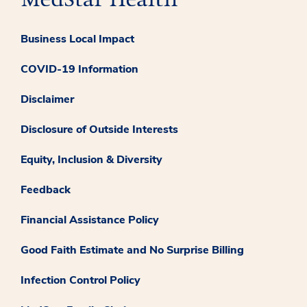
Business Local Impact
COVID-19 Information
Disclaimer
Disclosure of Outside Interests
Equity, Inclusion & Diversity
Feedback
Financial Assistance Policy
Good Faith Estimate and No Surprise Billing
Infection Control Policy