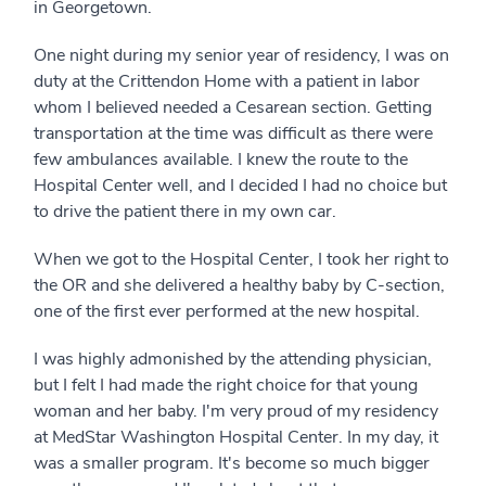
in Georgetown.
One night during my senior year of residency, I was on
duty at the Crittendon Home with a patient in labor
whom I believed needed a Cesarean section. Getting
transportation at the time was difficult as there were
few ambulances available. I knew the route to the
Hospital Center well, and I decided I had no choice but
to drive the patient there in my own car.
When we got to the Hospital Center, I took her right to
the OR and she delivered a healthy baby by C-section,
one of the first ever performed at the new hospital.
I was highly admonished by the attending physician,
but I felt I had made the right choice for that young
woman and her baby. I'm very proud of my residency
at MedStar Washington Hospital Center. In my day, it
was a smaller program. It's become so much bigger