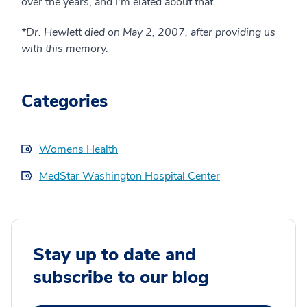
over the years, and I'm elated about that.
*Dr. Hewlett died on May 2, 2007, after providing us
with this memory.
Categories
Womens Health
MedStar Washington Hospital Center
Stay up to date and
subscribe to our blog