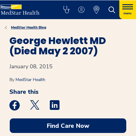
menu
MedStar Health Blog
George Hewlett MD
(Died May 2 2007)
January 08, 2015
By
MedStar Health
Share this
Medstar Facebook opens a new window
Medstar Twitter opens a new window
Medstar Linkedin opens a new win
Find Care Now