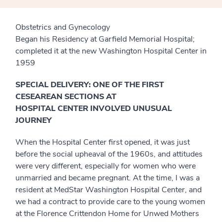
Obstetrics and Gynecology
Began his Residency at Garfield Memorial Hospital;
completed it at the new Washington Hospital Center in
1959
SPECIAL DELIVERY: ONE OF THE FIRST
CESEAREAN SECTIONS AT
HOSPITAL CENTER INVOLVED UNUSUAL
JOURNEY
When the Hospital Center first opened, it was just
before the social upheaval of the 1960s, and attitudes
were very different, especially for women who were
unmarried and became pregnant. At the time, I was a
resident at MedStar Washington Hospital Center, and
we had a contract to provide care to the young women
at the Florence Crittendon Home for Unwed Mothers