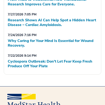
Research Improves Care for Everyone.
7/27/2026 7:05 PM
Research Shows AI Can Help Spot a Hidden Heart
Disease – Cardiac Amyloidosis.
7/24/2026 7:16 PM
Why Caring for Your Mind Is Essential for Wound
Recovery.
7/22/2026 9:14 PM
Cyclospora Outbreak: Don't Let Fear Keep Fresh
Produce Off Your Plate