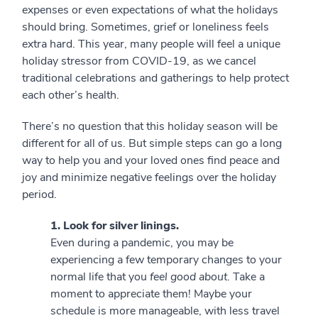
expenses or even expectations of what the holidays
should bring. Sometimes, grief or loneliness feels
extra hard. This year, many people will feel a unique
holiday stressor from COVID-19, as we cancel
traditional celebrations and gatherings to help protect
each other’s health.
There’s no question that this holiday season will be
different for all of us. But simple steps can go a long
way to help you and your loved ones find peace and
joy and minimize negative feelings over the holiday
period.
1. Look for silver linings.
Even during a pandemic, you may be
experiencing a few temporary changes to your
normal life that you
feel good about
. Take a
moment to appreciate them! Maybe your
schedule is more manageable, with less travel