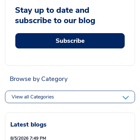
Stay up to date and
subscribe to our blog
Subscribe
Browse by Category
View all Categories
Latest blogs
8/5/2026 7:49 PM