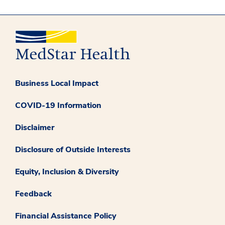
Business Local Impact
COVID-19 Information
Disclaimer
Disclosure of Outside Interests
Equity, Inclusion & Diversity
Feedback
Financial Assistance Policy