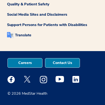
Quality & Patient Safety
Social Media Sites and Disclaimers
Support Persons for Patients with Disabilities
Translate
Careers
Contact Us
Medstar Facebook opens a new window
Medstar Twitter opens a new window
Medstar Instagram opens a new windo
Medstar Youtube opens a ne
Medstar Linkedin 
© 2026 MedStar Health