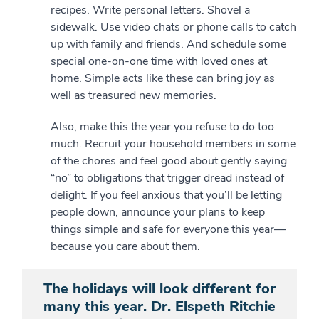
recipes. Write personal letters. Shovel a
sidewalk. Use video chats or phone calls to catch
up with family and friends. And schedule some
special one-on-one time with loved ones at
home. Simple acts like these can bring joy as
well as treasured new memories.
Also, make this the year you refuse to do too
much. Recruit your household members in some
of the chores and feel good about gently saying
“no” to obligations that trigger dread instead of
delight. If you feel anxious that you’ll be letting
people down, announce your plans to keep
things simple and safe for everyone this year—
because you care about them.
The holidays will look different for
many this year. Dr. Elspeth Ritchie