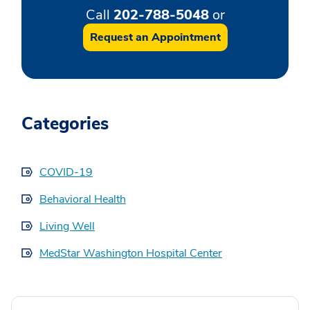
Call
202-788-5048
or
Request an Appointment
Categories
COVID-19
Behavioral Health
Living Well
MedStar Washington Hospital Center