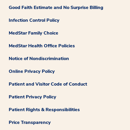
Good Faith Estimate and No Surprise Billing
Infection Control Policy
MedStar Family Choice
MedStar Health Office Policies
Notice of Nondiscrimination
Online Privacy Policy
Patient and Visitor Code of Conduct
Patient Privacy Policy
Patient Rights & Responsibilities
Price Transparency