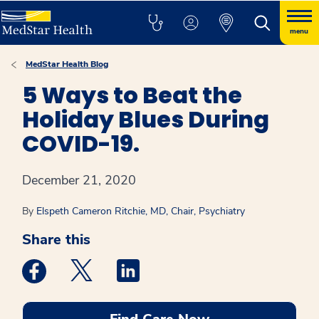
menu
MedStar Health Blog
5 Ways to Beat the
Holiday Blues During
COVID-19.
December 21, 2020
By
Elspeth Cameron Ritchie, MD, Chair, Psychiatry
Share this
Medstar Facebook opens a new window
Medstar Twitter opens a new window
Medstar Linkedin opens a new win