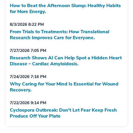
How to Beat the Afternoon Slump: Healthy Habits
for More Energy.
8/3/2026 8:22 PM
From Trials to Treatments: How Translational
Research Improves Care for Everyone.
7/27/2026 7:05 PM
Research Shows AI Can Help Spot a Hidden Heart
Disease – Cardiac Amyloidosis.
7/24/2026 7:16 PM
Why Caring for Your Mind Is Essential for Wound
Recovery.
7/22/2026 9:14 PM
Cyclospora Outbreak: Don't Let Fear Keep Fresh
Produce Off Your Plate