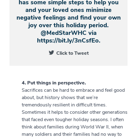
has some simple steps to help you
and your loved ones minimize
negative feelings and find your own
joy over this holiday period.
@MedStarWHC via
https://bit.ly/3nCsfEo.
Click to Tweet
4. Put things in perspective.
Sacrifices can be hard to embrace and feel good
about, but history shows that we’re
tremendously resilient in difficult times.
Sometimes it helps to consider other generations
that faced even tougher holiday seasons. I often
think about families during World War II, when
many soldiers and their families had no way to