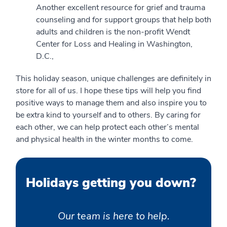
Another excellent resource for grief and trauma
counseling and for support groups that help both
adults and children is the non-profit Wendt
Center for Loss and Healing in Washington,
D.C.,
This holiday season, unique challenges are definitely in
store for all of us. I hope these tips will help you find
positive ways to manage them and also inspire you to
be extra kind to yourself and to others. By caring for
each other, we can help protect each other’s mental
and physical health in the winter months to come.
Holidays getting you down?
Our team is here to help.