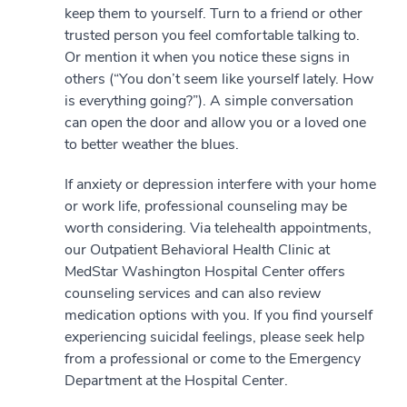
keep them to yourself. Turn to a friend or other
trusted person you feel comfortable talking to.
Or mention it when you notice these signs in
others (“You don’t seem like yourself lately. How
is everything going?”). A simple conversation
can open the door and allow you or a loved one
to better weather the blues.
If anxiety or depression interfere with your home
or work life, professional counseling may be
worth considering. Via telehealth appointments,
our Outpatient Behavioral Health Clinic at
MedStar Washington Hospital Center offers
counseling services and can also review
medication options with you. If you find yourself
experiencing suicidal feelings, please seek help
from a professional or come to the Emergency
Department at the Hospital Center.