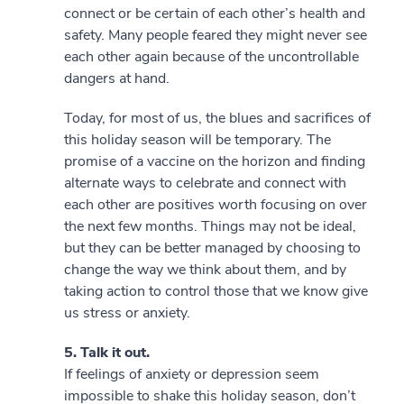
connect or be certain of each other’s health and
safety. Many people feared they might never see
each other again because of the uncontrollable
dangers at hand.
Today, for most of us, the blues and sacrifices of
this holiday season will be temporary. The
promise of a vaccine on the horizon and finding
alternate ways to celebrate and connect with
each other are positives worth focusing on over
the next few months. Things may not be ideal,
but they can be better managed by choosing to
change the way we think about them, and by
taking action to control those that we know give
us stress or anxiety.
5. Talk it out.
If feelings of anxiety or depression seem
impossible to shake this holiday season, don’t