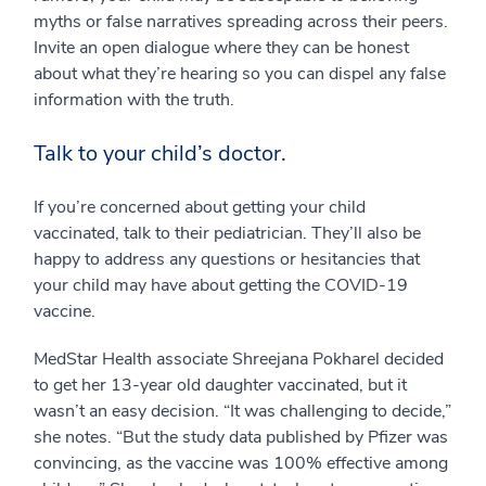
myths or false narratives spreading across their peers.
Invite an open dialogue where they can be honest
about what they’re hearing so you can dispel any false
information with the truth.
Talk to your child’s doctor.
If you’re concerned about getting your child
vaccinated, talk to their pediatrician. They’ll also be
happy to address any questions or hesitancies that
your child may have about getting the COVID-19
vaccine.
MedStar Health associate Shreejana Pokharel decided
to get her 13-year old daughter vaccinated, but it
wasn’t an easy decision. “It was challenging to decide,”
she notes. “But the study data published by Pfizer was
convincing, as the vaccine was 100% effective among