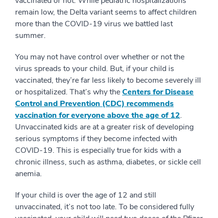
vaccinated or not. While pediatric hospitalizations
remain low, the Delta variant seems to affect children
more than the COVID-19 virus we battled last
summer.
You may not have control over whether or not the
virus spreads to your child. But, if your child is
vaccinated, they’re far less likely to become severely ill
or hospitalized. That’s why the
Centers for Disease
Control and Prevention (CDC) recommends
vaccination for everyone above the age of 12
.
Unvaccinated kids are at a greater risk of developing
serious symptoms if they become infected with
COVID-19. This is especially true for kids with a
chronic illness, such as asthma, diabetes, or sickle cell
anemia.
If your child is over the age of 12 and still
unvaccinated, it’s not too late. To be considered fully