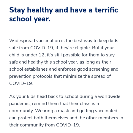
Stay healthy and have a terrific
school year.
Widespread vaccination is the best way to keep kids
safe from COVID-19, if they’re eligible. But if your
child is under 12, it’s still possible for them to stay
safe and healthy this school year, as long as their
school establishes and enforces good screening and
prevention protocols that minimize the spread of
COVID-19.
As your kids head back to school during a worldwide
pandemic, remind them that their class is a
community. Wearing a mask and getting vaccinated
can protect both themselves and the other members in
their community from COVID-19.