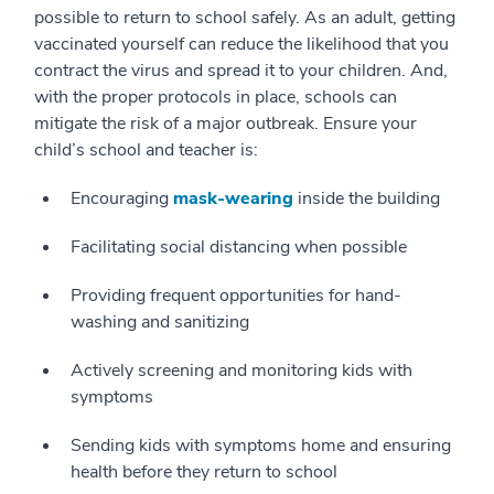
possible to return to school safely. As an adult, getting
vaccinated yourself can reduce the likelihood that you
contract the virus and spread it to your children. And,
with the proper protocols in place, schools can
mitigate the risk of a major outbreak. Ensure your
child’s school and teacher is:
Encouraging
mask-wearing
inside the building
Facilitating social distancing when possible
Providing frequent opportunities for hand-
washing and sanitizing
Actively screening and monitoring kids with
symptoms
Sending kids with symptoms home and ensuring
health before they return to school