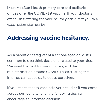
Most MedStar Health primary care and pediatric
offices offer the COVID-19 vaccine. If your doctor’s
office isn’t offering the vaccine, they can direct you to a
vaccination site nearby.
Addressing vaccine hesitancy.
As a parent or caregiver of a school-aged child, it’s
common to overthink decisions related to your kids.
We want the best for our children, and the
misinformation around COVID-19 circulating the
Internet can cause us to doubt ourselves.
If you’re hesitant to vaccinate your child or if you come
across someone who is, the following tips can
encourage an informed decision.