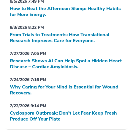
8/5/2026 7:49 PM
How to Beat the Afternoon Slump: Healthy Habits
for More Energy.
8/3/2026 8:22 PM
From Trials to Treatments: How Translational
Research Improves Care for Everyone.
7/27/2026 7:05 PM
Research Shows AI Can Help Spot a Hidden Heart
Disease – Cardiac Amyloidosis.
7/24/2026 7:16 PM
Why Caring for Your Mind Is Essential for Wound
Recovery.
7/22/2026 9:14 PM
Cyclospora Outbreak: Don't Let Fear Keep Fresh
Produce Off Your Plate