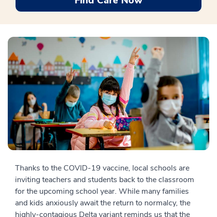
Find Care Now
Thanks to the COVID-19 vaccine, local schools are
inviting teachers and students back to the classroom
for the upcoming school year. While many families
and kids anxiously await the return to normalcy, the
highly-contagious Delta variant reminds us that the