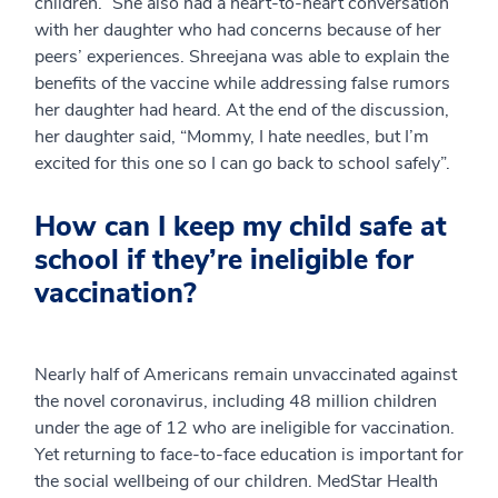
children.” She also had a heart-to-heart conversation
with her daughter who had concerns because of her
peers’ experiences. Shreejana was able to explain the
benefits of the vaccine while addressing false rumors
her daughter had heard. At the end of the discussion,
her daughter said, “Mommy, I hate needles, but I’m
excited for this one so I can go back to school safely”.
How can I keep my child safe at
school if they’re ineligible for
vaccination?
Nearly half of Americans remain unvaccinated against
the novel coronavirus, including 48 million children
under the age of 12 who are ineligible for vaccination.
Yet returning to face-to-face education is important for
the social wellbeing of our children. MedStar Health