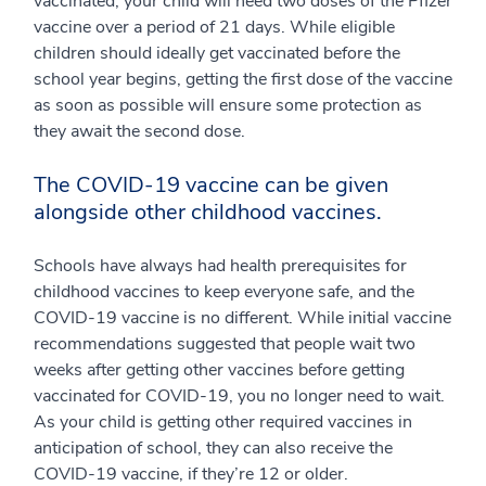
vaccinated, your child will need two doses of the Pfizer
vaccine over a period of 21 days. While eligible
children should ideally get vaccinated before the
school year begins, getting the first dose of the vaccine
as soon as possible will ensure some protection as
they await the second dose.
The COVID-19 vaccine can be given
alongside other childhood vaccines.
Schools have always had health prerequisites for
childhood vaccines to keep everyone safe, and the
COVID-19 vaccine is no different. While initial vaccine
recommendations suggested that people wait two
weeks after getting other vaccines before getting
vaccinated for COVID-19, you no longer need to wait.
As your child is getting other required vaccines in
anticipation of school, they can also receive the
COVID-19 vaccine, if they’re 12 or older.