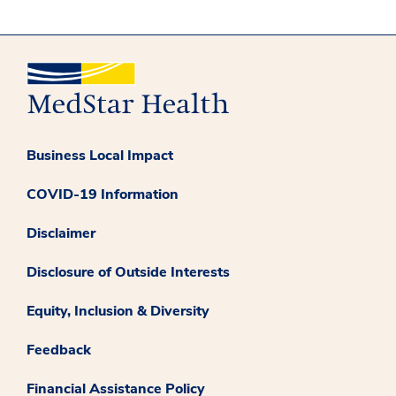
Business Local Impact
COVID-19 Information
Disclaimer
Disclosure of Outside Interests
Equity, Inclusion & Diversity
Feedback
Financial Assistance Policy