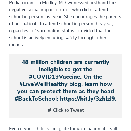
Pediatrician Tia Medley, MD witnessed firsthand the
negative social impact on kids who didn’t attend
school in person last year. She encourages the parents
of her patients to attend school in person this year,
regardless of vaccination status, provided that the
school is actively ensuring safety through other
means.
48 million children are currently
ineligible to get the
#COVID19Vaccine. On the
#LiveWellHealthy blog, learn how
you can protect them as they head
#BackToSchool: https://bit.ly/3zhlzl9.
Click to Tweet
Even if your child is ineligible for vaccination, it’s still