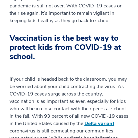
pandemic is still not over. With COVID-19 cases on
the rise again, it’s important to remain vigilant in
keeping kids healthy as they go back to school.
Vaccination is the best way to
protect kids from COVID-19 at
school.
If your child is headed back to the classroom, you may
be worried about your child contracting the virus. As
COVID-19 cases surge across the country,
vaccination is as important as ever, especially for kids
who will be in close contact with their peers at school
in the fall. With 93 percent of all new COVID-19 cases
in the United States caused by the
Delta variant
,
coronavirus is still permeating our communities,