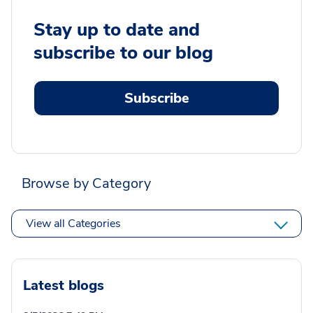
Stay up to date and
subscribe to our blog
Subscribe
Browse by Category
View all Categories
Latest blogs