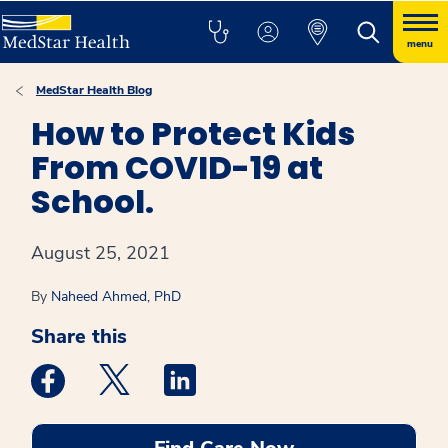
menu
MedStar Health Blog
How to Protect Kids
From COVID-19 at
School.
August 25, 2021
By
Naheed Ahmed, PhD
Share this
Medstar Facebook opens a new window
Medstar Twitter opens a new window
Medstar Linkedin opens a new win