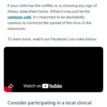
If your child has the sniffles or is showing any sign of
illness, keep them home. While it may just be the
common cold
, it’s important to be abundantly
cautious to minimize the spread of the virus in the
classroom.
To learn more, watch our Facebook Live video below:
Consider participating in a local clinical