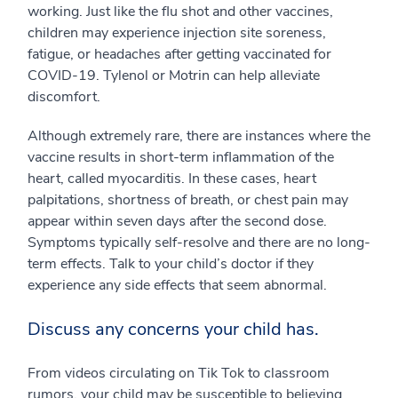
working. Just like the flu shot and other vaccines,
children may experience injection site soreness,
fatigue, or headaches after getting vaccinated for
COVID-19. Tylenol or Motrin can help alleviate
discomfort.
Although extremely rare, there are instances where the
vaccine results in short-term inflammation of the
heart, called myocarditis. In these cases, heart
palpitations, shortness of breath, or chest pain may
appear within seven days after the second dose.
Symptoms typically self-resolve and there are no long-
term effects. Talk to your child’s doctor if they
experience any side effects that seem abnormal.
Discuss any concerns your child has.
From videos circulating on Tik Tok to classroom
rumors, your child may be susceptible to believing