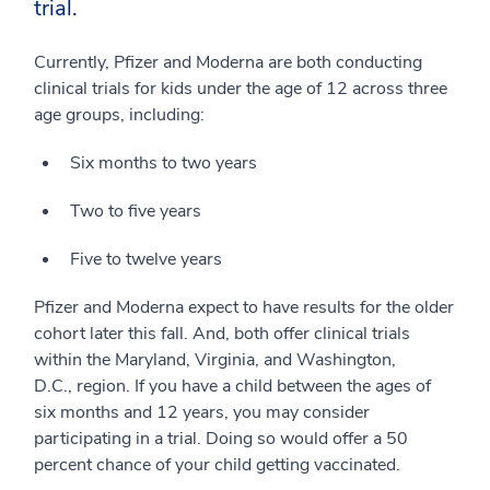
trial.
Currently, Pfizer and Moderna are both conducting
clinical trials for kids under the age of 12 across three
age groups, including:
Six months to two years
Two to five years
Five to twelve years
Pfizer and Moderna expect to have results for the older
cohort later this fall. And, both offer clinical trials
within the Maryland, Virginia, and Washington,
D.C., region. If you have a child between the ages of
six months and 12 years, you may consider
participating in a trial. Doing so would offer a 50
percent chance of your child getting vaccinated.