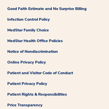
Good Faith Estimate and No Surprise Billing
Infection Control Policy
MedStar Family Choice
MedStar Health Office Policies
Notice of Nondiscrimination
Online Privacy Policy
Patient and Visitor Code of Conduct
Patient Privacy Policy
Patient Rights & Responsibilities
Price Transparency