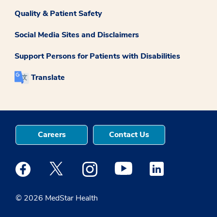
Quality & Patient Safety
Social Media Sites and Disclaimers
Support Persons for Patients with Disabilities
Translate
Careers
Contact Us
Medstar Facebook opens a new window
Medstar Twitter opens a new window
Medstar Instagram opens a new windo
Medstar Youtube opens a ne
Medstar Linkedin 
© 2026 MedStar Health