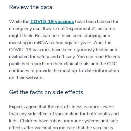
Review the data.
While the
COVID-19 vaccines
have been labeled for
emergency use, they’re not “experimental”, as some
might think. Researchers have been studying and
investing in mRNA technology for years. And, the
COVID-19 vaccines have been rigorously tested and
evaluated for safety and efficacy. You can read Pfizer’s
published reports on their clinical trials and the CDC
continues to provide the most up-to-date information
on their website.
Get the facts on side effects.
Experts agree that the risk of illness is more severe
than any side effect of vaccination for both adults and
kids. Children have robust immune systems and side
effects after vaccination indicate that the vaccine is