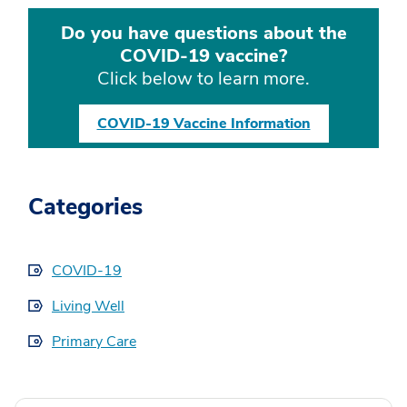
Do you have questions about the
COVID-19 vaccine?
Click below to learn more.
COVID-19 Vaccine Information
Categories
COVID-19
Living Well
Primary Care