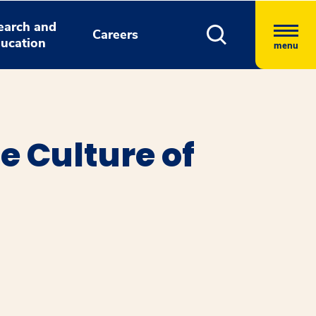
earch and
Careers
ucation
menu
e Culture of