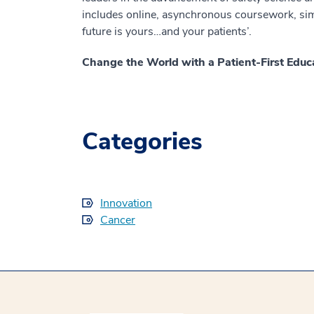
includes online, asynchronous coursework, simu
future is yours…and your patients’.
Change the World with a Patient-First Educ
Categories
Innovation
Cancer