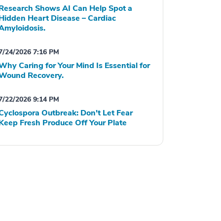
Research Shows AI Can Help Spot a
Hidden Heart Disease – Cardiac
Amyloidosis.
7/24/2026 7:16 PM
Why Caring for Your Mind Is Essential for
Wound Recovery.
7/22/2026 9:14 PM
Cyclospora Outbreak: Don't Let Fear
Keep Fresh Produce Off Your Plate