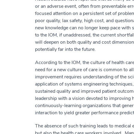
or an adverse event, often from preventable er
focused attention on a persistent set of proble
poor quality, lax safety, high cost, and questio
new knowledge can no longer keep pace with s
to the IOM, if unaddressed, the current shortfa
will deepen on both quality and cost dimensio
potentially far into the future.
According to the IOM, the culture of health care
need for a new culture of care is common to all
improvement requires understanding of the sci
application of systems engineering techniques
sustained quality and improved patient outcom
leadership with a vision devoted to improving h
continuously-learning organizations that gener
interaction to yield greater performance predictab
The absence of such training leads to medical er
but also the health care workers involved. Ma