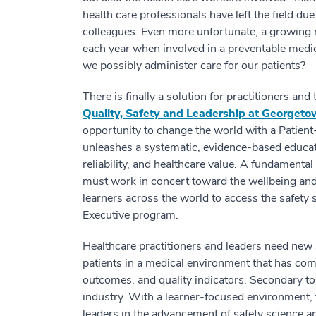
health care professionals have left the field du
colleagues. Even more unfortunate, a growing n
each year when involved in a preventable medic
we possibly administer care for our patients?
There is finally a solution for practitioners and
Quality, Safety and Leadership at Georget
opportunity to change the world with a Patien
unleashes a systematic, evidence-based education
reliability, and healthcare value. A fundamental 
must work in concert toward the wellbeing and 
learners across the world to access the safety 
Executive program.
Healthcare practitioners and leaders need new 
patients in a medical environment that has com
outcomes, and quality indicators. Secondary to
industry. With a learner-focused environment,
leaders in the advancement of safety science a