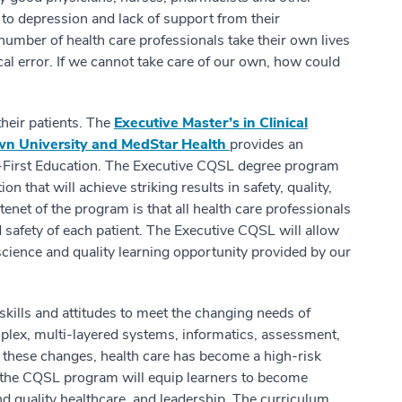
e to depression and lack of support from their
umber of health care professionals take their own lives
al error. If we cannot take care of our own, how could
 their patients. The
Executive Master’s in Clinical
own University and
MedStar Health
provides an
t-First Education. The Executive CQSL degree program
 that will achieve striking results in safety, quality,
tenet of the program is that all health care professionals
safety of each patient. The Executive CQSL will allow
science and quality learning opportunity provided by our
skills and attitudes to meet the changing needs of
plex, multi-layered systems, informatics, assessment,
 these changes, health care has become a high-risk
 the CQSL program will equip learners to become
nd quality healthcare, and leadership. The curriculum