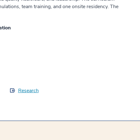
lations, team training, and one onsite residency. The
ation
Research