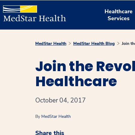
Healthcare
Services
MedStar Health
MedStar Health Blog
Join t
Join the Revo
Healthcare
October 04, 2017
By
MedStar Health
Share this