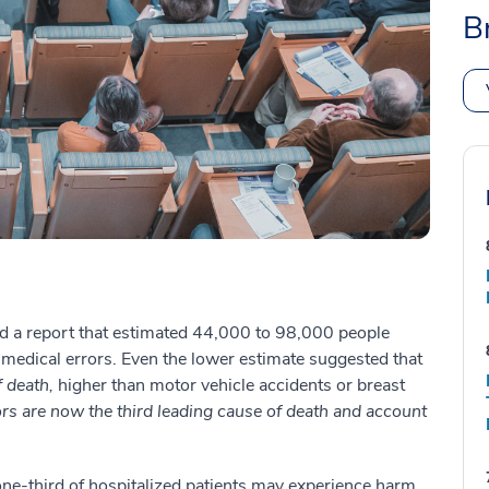
B
sed a report that estimated 44,000 to 98,000 people
f medical errors. Even the lower estimate suggested that
f death,
higher than motor vehicle accidents or breast
rrors are now the third leading cause of death and account
ne-third of hospitalized patients may experience harm