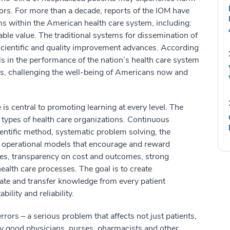
rors. For more than a decade, reports of the IOM have
ms within the American health care system, including:
nable value. The traditional systems for dissemination of
cientific and quality improvement advances. According
lls in the performance of the nation’s health care system
ns, challenging the well-being of Americans now and
 is central to promoting learning at every level. The
 types of health care organizations. Continuous
entific method, systematic problem solving, the
, operational models that encourage and reward
es, transparency on cost and outcomes, strong
ealth care processes. The goal is to create
ate and transfer knowledge from every patient
ility and reliability.
rors – a serious problem that affects not just patients,
ny good physicians, nurses, pharmacists and other