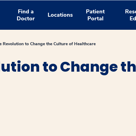
Find a
Patient
Res
Locations
Doctor
Portal
Ed
he Revolution to Change the Culture of Healthcare
lution to Change th