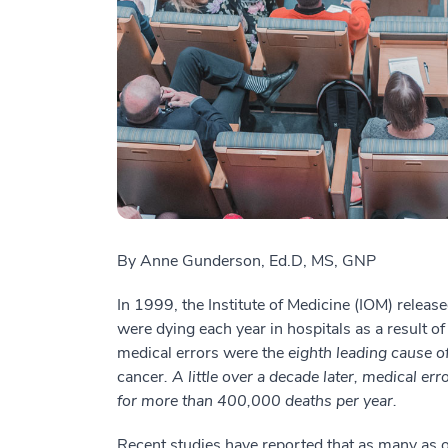
By Anne Gunderson,
Ed.D, MS, GNP
In 1999, the Institute of Medicine (IOM) relea
were dying each year in hospitals as a result o
medical errors were the
eighth leading cause o
cancer
. A little over a decade later, medical e
for more than 400,000 deaths per year.
Recent studies have reported that as many as o