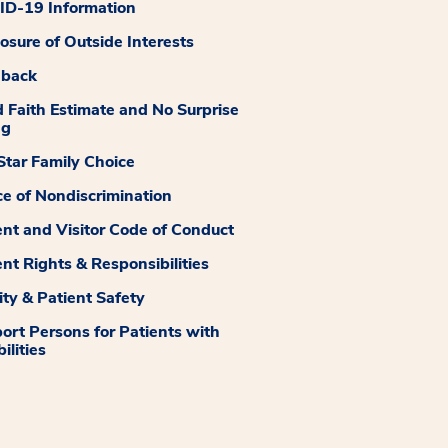
D-19 Information
losure of Outside Interests
dback
 Faith Estimate and No Surprise
ng
tar Family Choice
ce of Nondiscrimination
ent and Visitor Code of Conduct
ent Rights & Responsibilities
ity & Patient Safety
ort Persons for Patients with
ilities