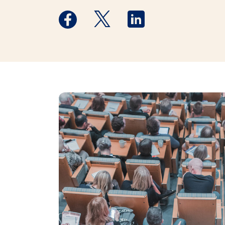
Medstar Facebook opens a new window
Medstar Twitter opens a new 
Medstar Linkedin ope