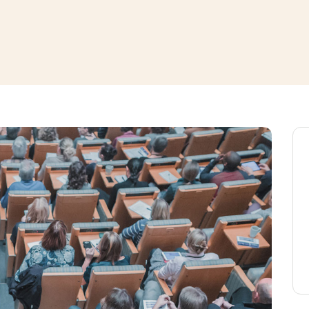
window
ns a new window