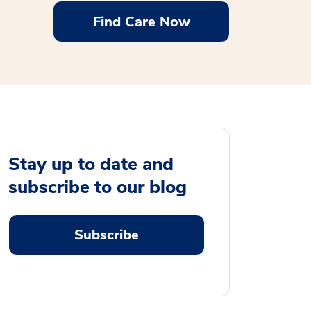
Find Care Now
Stay up to date and
subscribe to our blog
Subscribe