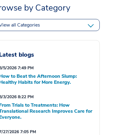
rowse by Category
View all Categories
Latest blogs
8/5/2026 7:49 PM
How to Beat the Afternoon Slump:
Healthy Habits for More Energy.
8/3/2026 8:22 PM
From Trials to Treatments: How
Translational Research Improves Care for
Everyone.
7/27/2026 7:05 PM