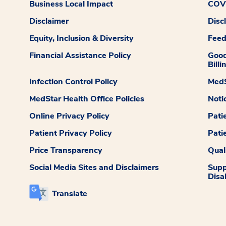
Business Local Impact
COVI
Disclaimer
Disc
Equity, Inclusion & Diversity
Fee
Financial Assistance Policy
Good
Billi
Infection Control Policy
MedS
MedStar Health Office Policies
Noti
Online Privacy Policy
Pati
Patient Privacy Policy
Pati
Price Transparency
Qual
Social Media Sites and Disclaimers
Supp
Disab
Translate