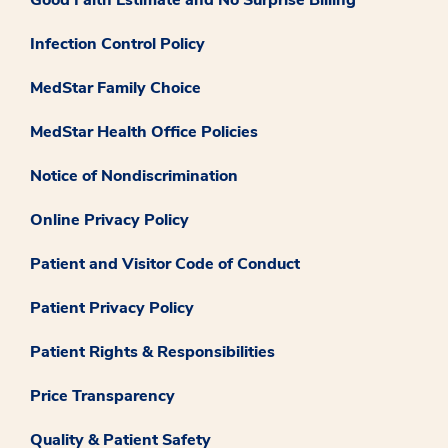
Infection Control Policy
MedStar Family Choice
MedStar Health Office Policies
Notice of Nondiscrimination
Online Privacy Policy
Patient and Visitor Code of Conduct
Patient Privacy Policy
Patient Rights & Responsibilities
Price Transparency
Quality & Patient Safety