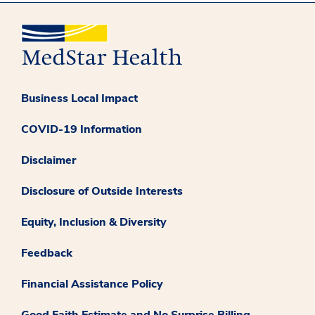
Business Local Impact
COVID-19 Information
Disclaimer
Disclosure of Outside Interests
Equity, Inclusion & Diversity
Feedback
Financial Assistance Policy
Good Faith Estimate and No Surprise Billing