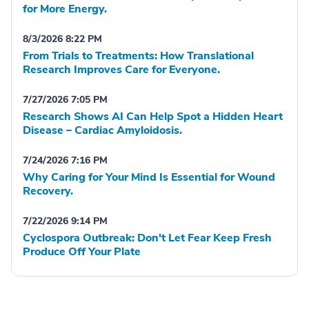
for More Energy.
8/3/2026 8:22 PM
From Trials to Treatments: How Translational
Research Improves Care for Everyone.
7/27/2026 7:05 PM
Research Shows AI Can Help Spot a Hidden Heart
Disease – Cardiac Amyloidosis.
7/24/2026 7:16 PM
Why Caring for Your Mind Is Essential for Wound
Recovery.
7/22/2026 9:14 PM
Cyclospora Outbreak: Don't Let Fear Keep Fresh
Produce Off Your Plate