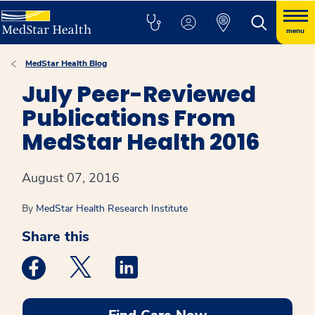
menu
MedStar Health Blog
July Peer-Reviewed
Publications From
MedStar Health 2016
August 07, 2016
By
MedStar Health Research Institute
Share this
Medstar Facebook opens a new window
Medstar Twitter opens a new window
Medstar Linkedin opens a new win