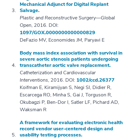
Mechanical Adjunct for Digital Replant
Salvage.
Plastic and Reconstructive Surgery—Global
Open
, 2016. DOI:
1097/GOX.0000000000000829
DeFazio MV, Economides JM, Paryavi E
Body mass index association with survival in
severe aortic stenosis patients undergoing
transcatheter aortic valve replacement.
Catheterization and Cardiovascular
Interventions
, 2016. DOI:
1002/ccd.26377
Koifman E, Kiramijyan S, Negi SI, Didier R,
Escarcega RO, Minha S, Gai J, Torguson R,
Okubagzi P, Ben-Dor I, Satler LF, Pichard AD,
Waksman R
A framework for evaluating electronic health
record vendor user-centered design and
usability testing processes.