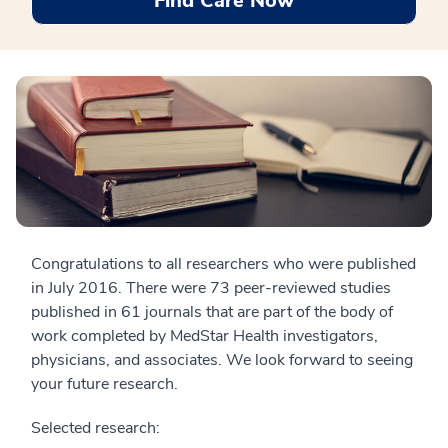
Find Care Now
Congratulations to all researchers who were published
in July 2016. There were 73 peer-reviewed studies
published in 61 journals that are part of the body of
work completed by MedStar Health investigators,
physicians, and associates. We look forward to seeing
your future research.
Selected research: