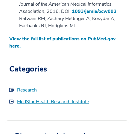
Journal of the American Medical Informatics
Association
, 2016. DOI:
1093/jamia/ocw092
Ratwani RM, Zachary Hettinger A, Kosydar A,
Fairbanks RJ, Hodgkins ML
View the full list of publications on PubMed.gov
here.
Categories
Research
MedStar Health Research Institute