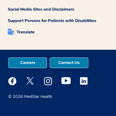
Social Media Sites and Disclaimers
Support Persons for Patients with Disabilities
Translate
Careers
Contact Us
Medstar Facebook opens a new window
Medstar Twitter opens a new window
Medstar Instagram opens a new windo
Medstar Youtube opens a ne
Medstar Linkedin 
© 2026 MedStar Health