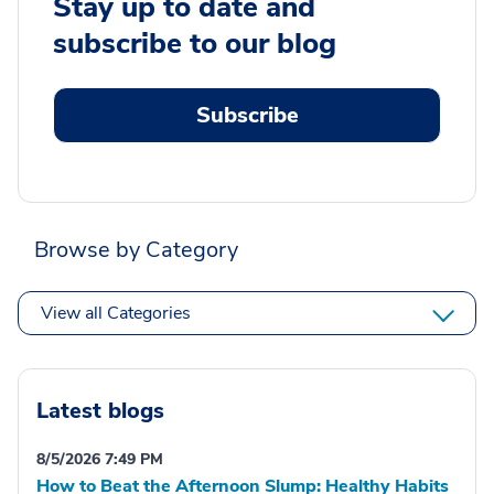
Stay up to date and
subscribe to our blog
Subscribe
Browse by Category
View all Categories
Latest blogs
8/5/2026 7:49 PM
How to Beat the Afternoon Slump: Healthy Habits