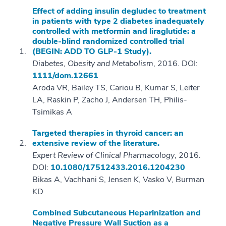
Effect of adding insulin degludec to treatment
in patients with type 2 diabetes inadequately
controlled with metformin and liraglutide: a
double-blind randomized controlled trial
(BEGIN: ADD TO GLP-1 Study).
Diabetes, Obesity and Metabolism
, 2016. DOI:
1111/dom.12661
Aroda VR, Bailey TS, Cariou B, Kumar S, Leiter
LA, Raskin P, Zacho J, Andersen TH, Philis-
Tsimikas A
Targeted therapies in thyroid cancer: an
extensive review of the literature.
Expert Review of Clinical Pharmacology
, 2016.
DOI:
10.1080/17512433.2016.1204230
Bikas A, Vachhani S, Jensen K, Vasko V, Burman
KD
Combined Subcutaneous Heparinization and
Negative Pressure Wall Suction as a