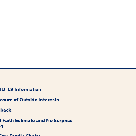
D-19 Information
losure of Outside Interests
dback
 Faith Estimate and No Surprise
ng