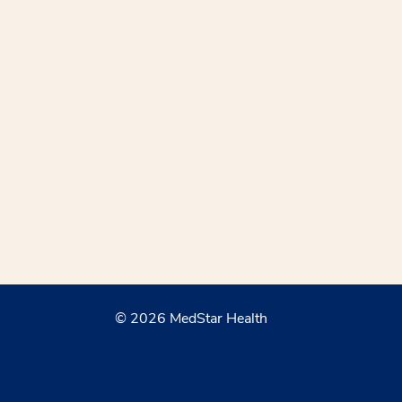
© 2026 MedStar Health