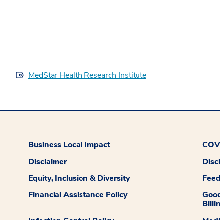
MedStar Health Research Institute
Business Local Impact
COVI
Disclaimer
Disc
Equity, Inclusion & Diversity
Fee
Financial Assistance Policy
Good
Billi