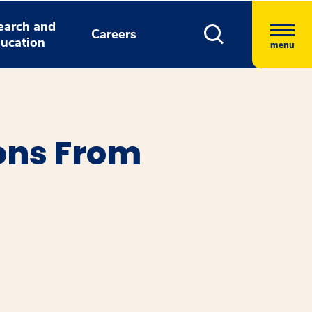
earch and
Careers
ucation
menu
ons From