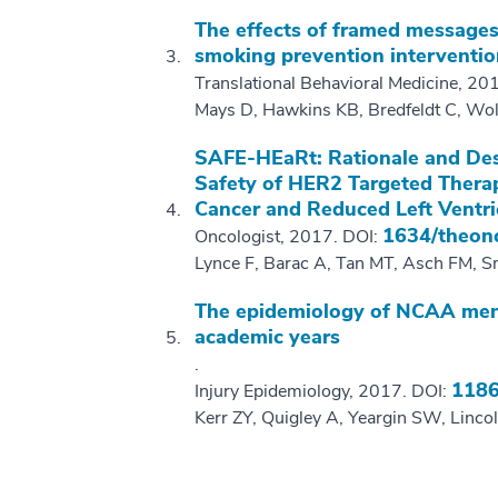
The effects of framed messages
smoking prevention interventio
Translational Behavioral Medicine, 20
Mays D, Hawkins KB, Bredfeldt C, Wol
SAFE-HEaRt: Rationale and Desi
Safety of HER2 Targeted Therap
Cancer and Reduced Left Ventri
1634/theon
Oncologist, 2017. DOI:
Lynce F, Barac A, Tan MT, Asch FM, S
The epidemiology of NCAA men'
academic years
.
1186
Injury Epidemiology, 2017. DOI:
Kerr ZY, Quigley A, Yeargin SW, Linco