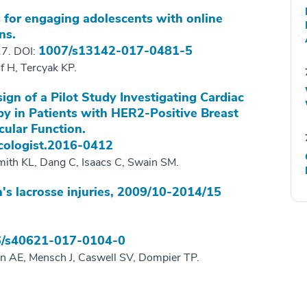
 for engaging adolescents with online
ns.
1007/s13142-017-0481-5
17. DOI:
f H, Tercyak KP.
gn of a Pilot Study Investigating Cardiac
y in Patients with HER2-Positive Breast
cular Function.
cologist.2016-0412
mith KL, Dang C, Isaacs C, Swain SM.
s lacrosse injuries, 2009/10-2014/15
/s40621-017-0104-0
ln AE, Mensch J, Caswell SV, Dompier TP.