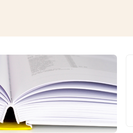
window
ns a new window