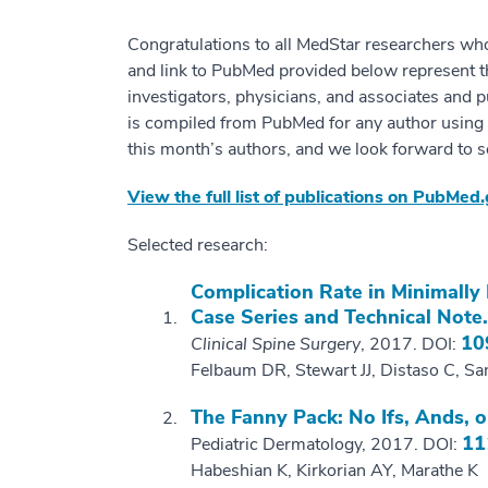
Congratulations to all MedStar researchers wh
and link to PubMed provided below represent 
investigators, physicians, and associates and p
is compiled from PubMed for any author using “M
this month’s authors, and we look forward to s
View the full list of publications on PubMed
Selected research:
Complication Rate in Minimally
Case Series and Technical Note.
10
Clinical Spine Surgery
, 2017. DOI:
Felbaum DR, Stewart JJ, Distaso C, S
The Fanny Pack: No Ifs, Ands, o
11
Pediatric Dermatology, 2017. DOI:
Habeshian K, Kirkorian AY, Marathe K