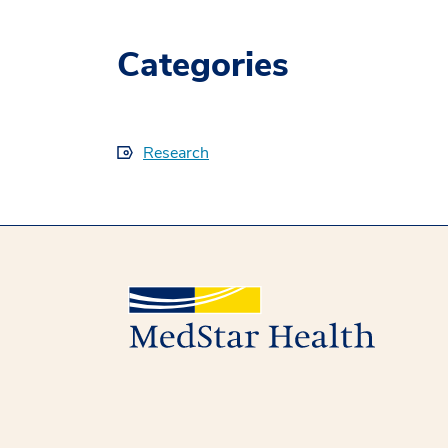
Categories
Research