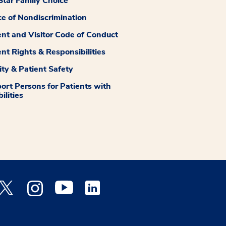
tar Family Choice
ce of Nondiscrimination
ent and Visitor Code of Conduct
ent Rights & Responsibilities
ity & Patient Safety
ort Persons for Patients with
ilities
 Facebook opens a new window
Medstar Twitter opens a new window
Medstar Instagram opens a new window
Medstar Youtube opens a new window
Medstar Linkedin opens a new window