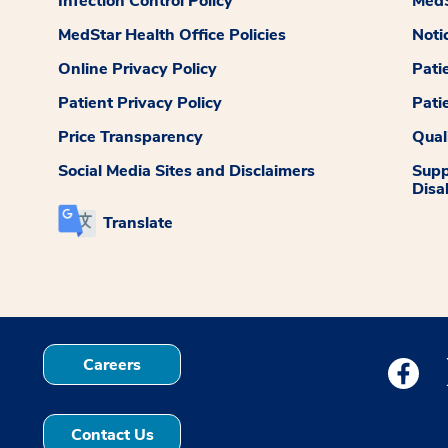
Infection Control Policy
MedS
MedStar Health Office Policies
Noti
Online Privacy Policy
Pati
Patient Privacy Policy
Pati
Price Transparency
Qual
Social Media Sites and Disclaimers
Supp
Disab
Translate
Careers
Medstar
Contact Us