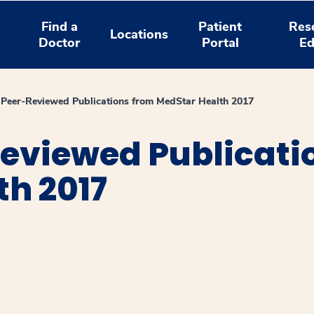
Find a
Patient
Res
Locations
Doctor
Portal
Ed
Peer-Reviewed Publications from MedStar Health 2017
eviewed Publicati
th 2017