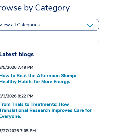
rowse by Category
View all Categories
Latest blogs
8/5/2026 7:49 PM
How to Beat the Afternoon Slump:
Healthy Habits for More Energy.
8/3/2026 8:22 PM
From Trials to Treatments: How
Translational Research Improves Care for
Everyone.
7/27/2026 7:05 PM