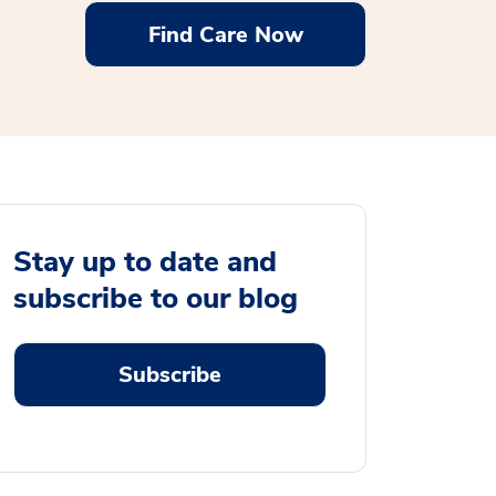
Find Care Now
Stay up to date and
subscribe to our blog
Subscribe