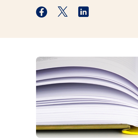
Medstar Facebook opens a new window
Medstar Twitter opens a new 
Medstar Linkedin ope