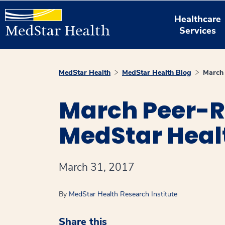
Healthcare
Services
MedStar Health
MedStar Health Blog
March 
March Peer-R
MedStar Heal
March 31, 2017
By
MedStar Health Research Institute
Share this