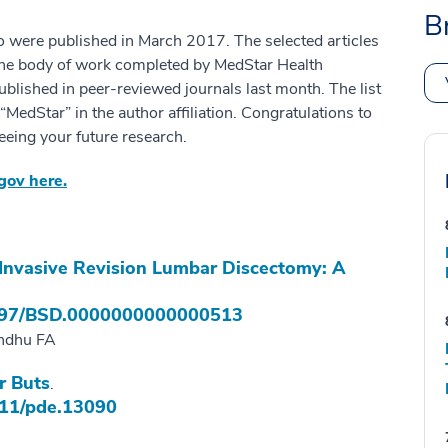
B
o were published in March 2017. The selected articles
the body of work completed by MedStar Health
ublished in peer-reviewed journals last month. The list
edStar” in the author affiliation. Congratulations to
eeing your future research.
.gov here.
 Invasive Revision Lumbar Discectomy: A
97/BSD.0000000000000513
andhu FA
r Buts
.
11/pde.13090