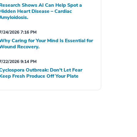
Research Shows AI Can Help Spot a
Hidden Heart Disease – Cardiac
Amyloidosis.
7/24/2026 7:16 PM
Why Caring for Your Mind Is Essential for
Wound Recovery.
7/22/2026 9:14 PM
Cyclospora Outbreak: Don't Let Fear
Keep Fresh Produce Off Your Plate