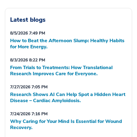
Latest blogs
8/5/2026 7:49 PM
How to Beat the Afternoon Slump: Healthy Habits
for More Energy.
8/3/2026 8:22 PM
From Trials to Treatments: How Translational
Research Improves Care for Everyone.
7/27/2026 7:05 PM
Research Shows AI Can Help Spot a Hidden Heart
Disease – Cardiac Amyloidosis.
7/24/2026 7:16 PM
Why Caring for Your Mind Is Essential for Wound
Recovery.