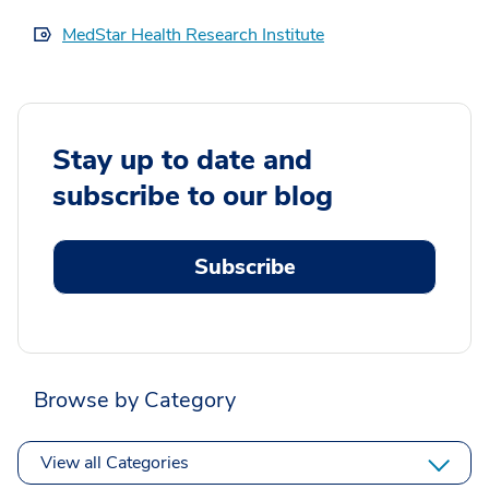
MedStar Health Research Institute
Stay up to date and
subscribe to our blog
Subscribe
Browse by Category
View all Categories