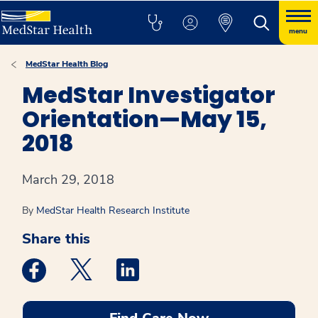
menu
MedStar Health Blog
MedStar Investigator
Orientation—May 15,
2018
March 29, 2018
By
MedStar Health Research Institute
Share this
Medstar Facebook opens a new window
Medstar Twitter opens a new window
Medstar Linkedin opens a new win