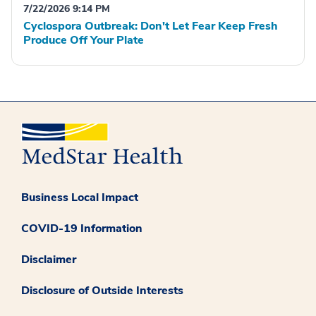
7/22/2026 9:14 PM
Cyclospora Outbreak: Don't Let Fear Keep Fresh
Produce Off Your Plate
Business Local Impact
COVID-19 Information
Disclaimer
Disclosure of Outside Interests