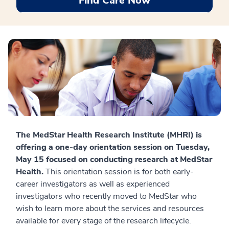
Find Care Now
The MedStar Health Research Institute (MHRI) is
offering a one-day orientation session on Tuesday,
May 15
focused on conducting research at MedStar
Health.
This orientation session is for both early-
career investigators as well as experienced
investigators who recently moved to MedStar who
wish to learn more about the services and resources
available for every stage of the research lifecycle.