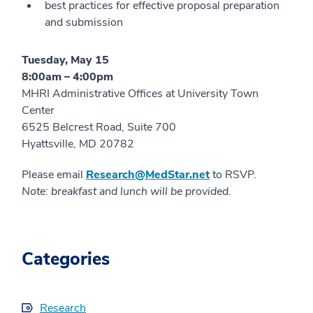
best practices for effective proposal preparation
and submission
Tuesday, May 15
8:00am – 4:00pm
MHRI Administrative Offices at University Town
Center
6525 Belcrest Road, Suite 700
Hyattsville, MD 20782
Please email
Research@MedStar.net
to RSVP.
Note: breakfast and lunch will be provided.
Categories
Research