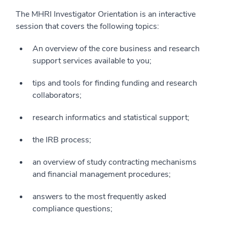
The MHRI Investigator Orientation is an interactive
session that covers the following topics:
An overview of the core business and research
support services available to you;
tips and tools for finding funding and research
collaborators;
research informatics and statistical support;
the IRB process;
an overview of study contracting mechanisms
and financial management procedures;
answers to the most frequently asked
compliance questions;