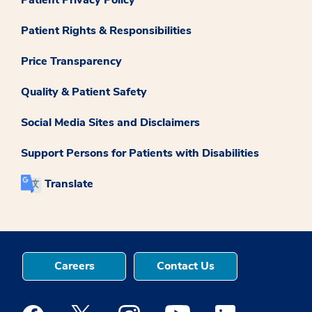
Patient Rights & Responsibilities
Price Transparency
Quality & Patient Safety
Social Media Sites and Disclaimers
Support Persons for Patients with Disabilities
Translate
Careers
Contact Us