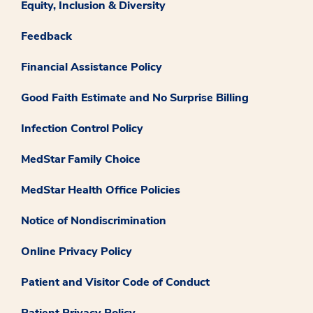
Equity, Inclusion & Diversity
Feedback
Financial Assistance Policy
Good Faith Estimate and No Surprise Billing
Infection Control Policy
MedStar Family Choice
MedStar Health Office Policies
Notice of Nondiscrimination
Online Privacy Policy
Patient and Visitor Code of Conduct
Patient Privacy Policy