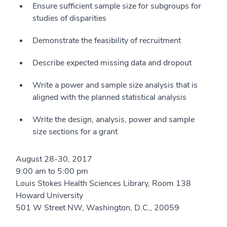
Ensure sufficient sample size for subgroups for
studies of disparities
Demonstrate the feasibility of recruitment
Describe expected missing data and dropout
Write a power and sample size analysis that is
aligned with the planned statistical analysis
Write the design, analysis, power and sample
size sections for a grant
August 28-30, 2017
9:00 am to 5:00 pm
Louis Stokes Health Sciences Library, Room 138
Howard University
501 W Street NW, Washington, D.C., 20059