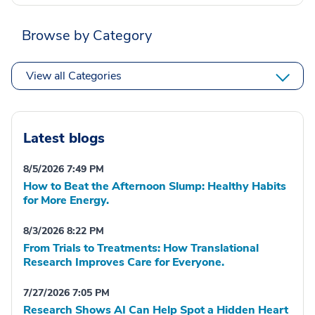
Browse by Category
View all Categories
Latest blogs
8/5/2026 7:49 PM
How to Beat the Afternoon Slump: Healthy Habits
for More Energy.
8/3/2026 8:22 PM
From Trials to Treatments: How Translational
Research Improves Care for Everyone.
7/27/2026 7:05 PM
Research Shows AI Can Help Spot a Hidden Heart