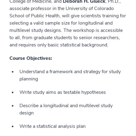
College of Medicine, and
Deborah H. Glueck
, Ph.D.,
associate professor in the University of Colorado
School of Public Health, will give scientists training for
selecting a valid sample size for longitudinal and
multilevel study designs. The workshop is accessible
to all, from graduate students to senior researchers,
and requires only basic statistical background.
Course Objectives:
Understand a framework and strategy for study
planning
Write study aims as testable hypotheses
Describe a longitudinal and multilevel study
design
Write a statistical analysis plan