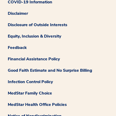
COVID-19 Information
Disclaimer
Disclosure of Outside Interests
Equity, Inclusion & Diversity
Feedback
Financial Assistance Policy
Good Faith Estimate and No Surprise Billing
Infection Control Policy
MedStar Family Choice
MedStar Health Office Policies
Notice of Nondiscrimination