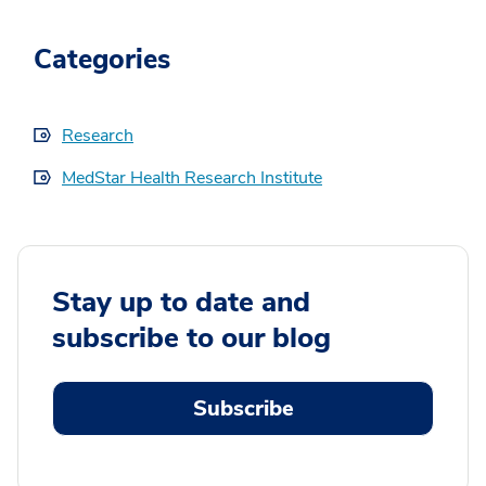
Categories
Research
MedStar Health Research Institute
Stay up to date and
subscribe to our blog
Subscribe