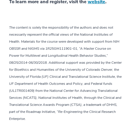
To learn more and register, visit the
website
.
The content is solely the responsibility of the authors and does not
necessarily represent the official views of the National Institutes of
Health. Materials for the course were developed with support from NIH
OBSSR and NIGMS via 1R25GM111901-01, “A Master Course on
Power for Multilevel and Longitudinal Health Behavior Studies,”
08/25/2014-06/30/2018. Additional support was provided by the Center
for Bioethics and Humanities of the University of Colorado Denver, the
University of Florida (UF) Clinical and Translational Science Institute, the
UF Department of Health Outcomes and Policy, and Federal funds
(UL1TR001409) from the National Center for Advancing Translational
Services (NCATS), National Institutes of Health, through the Clinical and
Translational Science Awards Program (CTSA), a trademark of DHHS,
part of the Roadmap Initiative, “Re-Engineering the Clinical Research
Enterprise.