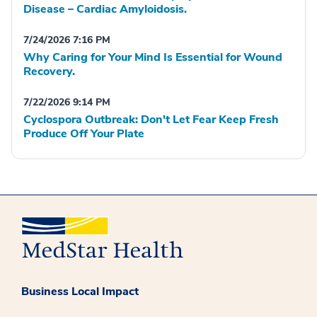
Disease – Cardiac Amyloidosis.
7/24/2026 7:16 PM
Why Caring for Your Mind Is Essential for Wound
Recovery.
7/22/2026 9:14 PM
Cyclospora Outbreak: Don't Let Fear Keep Fresh
Produce Off Your Plate
Business Local Impact