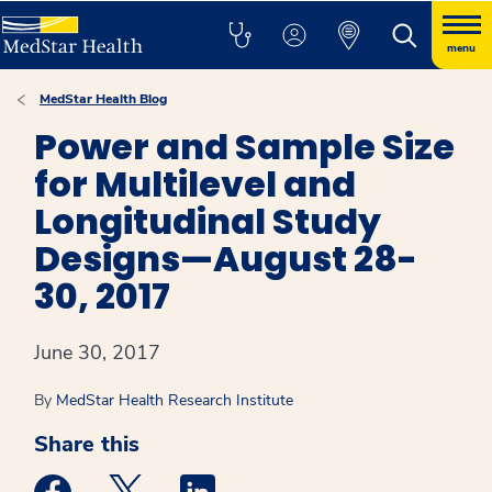
menu
MedStar Health Blog
Power and Sample Size
for Multilevel and
Longitudinal Study
Designs—August 28-
30, 2017
June 30, 2017
By
MedStar Health Research Institute
Share this
Medstar Facebook opens a new window
Medstar Twitter opens a new window
Medstar Linkedin opens a new win