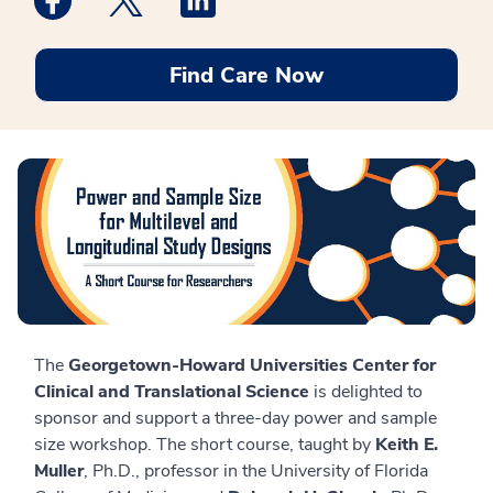
Find Care Now
The
Georgetown-Howard Universities Center for
Clinical and Translational Science
is delighted to
sponsor and support a three-day power and sample
size workshop. The short course, taught by
Keith E.
Muller
, Ph.D., professor in the University of Florida