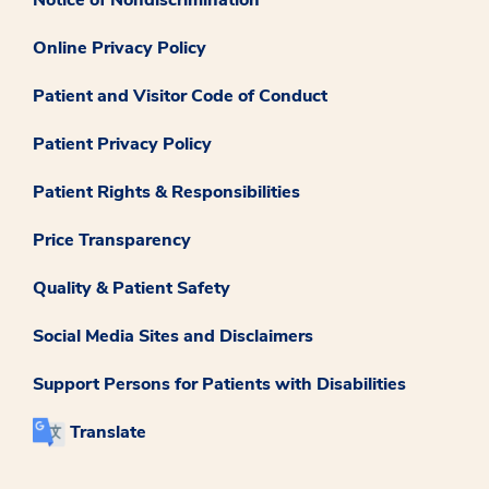
Online Privacy Policy
Patient and Visitor Code of Conduct
Patient Privacy Policy
Patient Rights & Responsibilities
Price Transparency
Quality & Patient Safety
Social Media Sites and Disclaimers
Support Persons for Patients with Disabilities
Translate