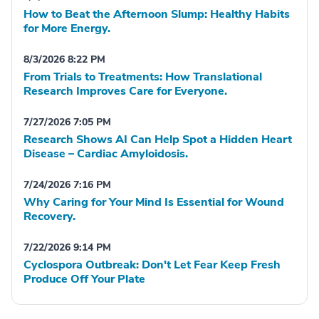
How to Beat the Afternoon Slump: Healthy Habits
for More Energy.
8/3/2026 8:22 PM
From Trials to Treatments: How Translational
Research Improves Care for Everyone.
7/27/2026 7:05 PM
Research Shows AI Can Help Spot a Hidden Heart
Disease – Cardiac Amyloidosis.
7/24/2026 7:16 PM
Why Caring for Your Mind Is Essential for Wound
Recovery.
7/22/2026 9:14 PM
Cyclospora Outbreak: Don't Let Fear Keep Fresh
Produce Off Your Plate