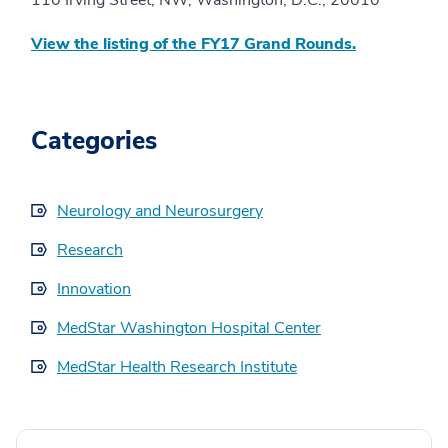
110 Irving Street, NW, Washington, D.C., 20010
View the listing of the FY17 Grand Rounds.
Categories
Neurology and Neurosurgery
Research
Innovation
MedStar Washington Hospital Center
MedStar Health Research Institute