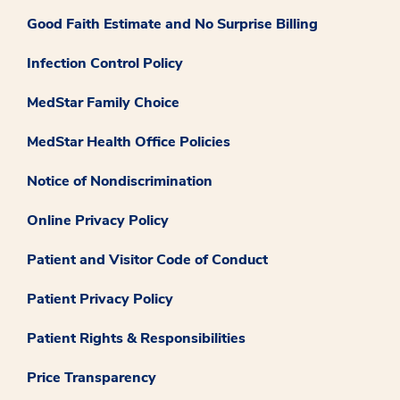
Good Faith Estimate and No Surprise Billing
Infection Control Policy
MedStar Family Choice
MedStar Health Office Policies
Notice of Nondiscrimination
Online Privacy Policy
Patient and Visitor Code of Conduct
Patient Privacy Policy
Patient Rights & Responsibilities
Price Transparency