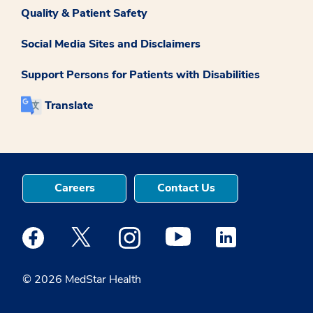
Quality & Patient Safety
Social Media Sites and Disclaimers
Support Persons for Patients with Disabilities
Translate
Careers
Contact Us
Medstar Facebook opens a new window
Medstar Twitter opens a new window
Medstar Instagram opens a new windo
Medstar Youtube opens a ne
Medstar Linkedin 
© 2026 MedStar Health