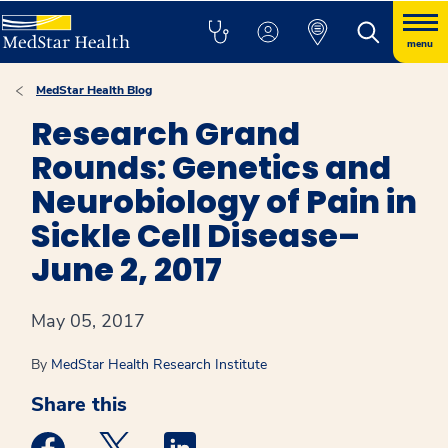
menu
MedStar Health Blog
Research Grand
Rounds: Genetics and
Neurobiology of Pain in
Sickle Cell Disease–
June 2, 2017
May 05, 2017
By
MedStar Health Research Institute
Share this
Medstar Facebook opens a new window
Medstar Twitter opens a new window
Medstar Linkedin opens a new win