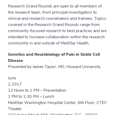
Research Grand Rounds are open to all members of
the research team, from principal investigators to
clinical and research coordinators and trainees. Topics
covered in the Research Grand Rounds range from
community-focused research to best practices and are
intended to increase collaboration within the research
community in and outside of MedStar Health.
Genetics and Neurobiology of Pain in Sickle Cell
Disease
Presented by James Taylor, MD, Howard University
June
2,20
12 Noon to 1 PM – Presentation
1 PM to 1:30 PM – Lunch
MedStar Washington Hospital Center, 6th Floor, CTEC
Theater