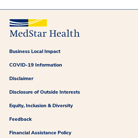
Business Local Impact
COVID-19 Information
Disclaimer
Disclosure of Outside Interests
Equity, Inclusion & Diversity
Feedback
Financial Assistance Policy