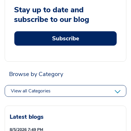
Stay up to date and
subscribe to our blog
Subscribe
Browse by Category
View all Categories
Latest blogs
8/5/2026 7:49 PM