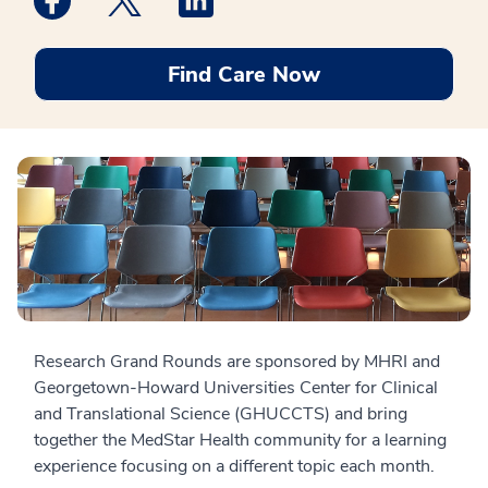
Find Care Now
Research Grand Rounds are sponsored by MHRI and
Georgetown-Howard Universities Center for Clinical
and Translational Science (GHUCCTS) and bring
together the MedStar Health community for a learning
experience focusing on a different topic each month.