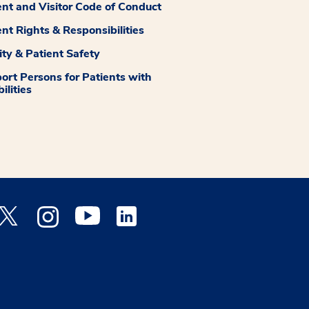
ent and Visitor Code of Conduct
ent Rights & Responsibilities
ity & Patient Safety
ort Persons for Patients with
ilities
 Facebook opens a new window
Medstar Twitter opens a new window
Medstar Instagram opens a new window
Medstar Youtube opens a new window
Medstar Linkedin opens a new window