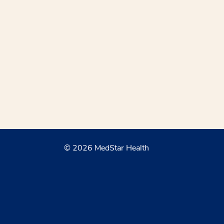
© 2026 MedStar Health