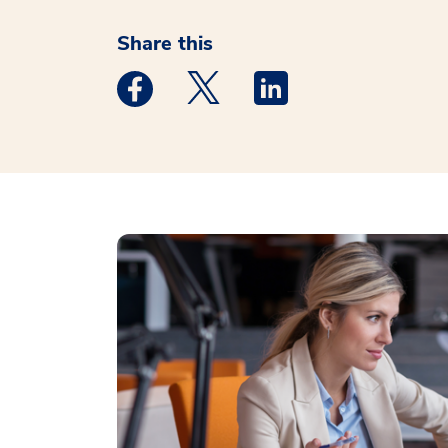
Share this
Medstar Facebook opens a new window
Medstar Twitter opens a new 
Medstar Linkedin ope