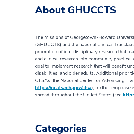
About GHUCCTS
The missions of Georgetown-Howard University 
(GHUCCTS) and the national Clinical Translat
promotion of interdisciplinary research that tra
and clinical research into community practice, 
goal to implement research that will benefit un
disabilities, and older adults. Additional priori
CTSAs, the National Center for Advancing Tra
https://ncats.nih.gov/ctsa
), further emphasiz
spread throughout the United States (see
https
Categories