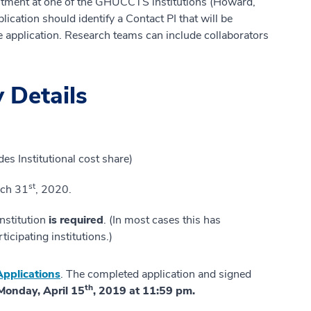
intment at one of the GHUCCTS institutions (Howard,
ation should identify a Contact PI that will be
e application. Research teams can include collaborators
 Details
es Institutional cost share)
st
rch 31
, 2020.
institution
is required
. (In most cases this has
icipating institutions.)
pplications
. The completed application and signed
th
Monday, April 15
, 2019 at 11:59 pm.