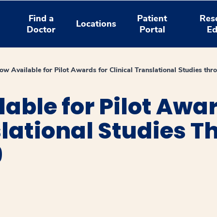
Find a
Patient
Res
Locations
Doctor
Portal
Ed
w Available for Pilot Awards for Clinical Translational Studies t
able for Pilot Awar
slational Studies 
9