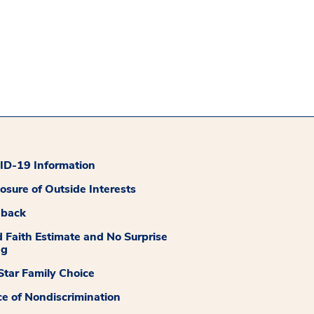
D-19 Information
losure of Outside Interests
dback
 Faith Estimate and No Surprise
ng
tar Family Choice
ce of Nondiscrimination