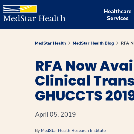
Healthcare
Services
MedStar Health
MedStar Health Blog
RFA No
RFA Now Avail
Clinical Tran
GHUCCTS 201
April 05, 2019
By
MedStar Health Research Institute