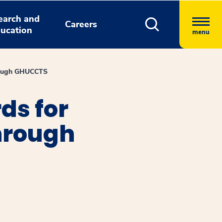
earch and
Careers
ucation
menu
hrough GHUCCTS
ds for
Through