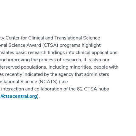
Center for Clinical and Translational Science
ional Science Award (CTSA) programs highlight
nslates basic research findings into clinical applications
and improving the process of research. It is also our
derserved populations, including minorities, people with
ties recently indicated by the agency that administers
nslational Science (NCATS) (see
e interaction and collaboration of the 62 CTSA hubs
//ctsacentral.org
).