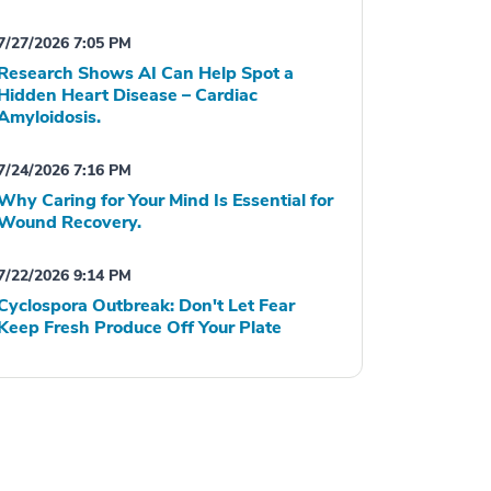
7/27/2026 7:05 PM
Research Shows AI Can Help Spot a
Hidden Heart Disease – Cardiac
Amyloidosis.
7/24/2026 7:16 PM
Why Caring for Your Mind Is Essential for
Wound Recovery.
7/22/2026 9:14 PM
Cyclospora Outbreak: Don't Let Fear
Keep Fresh Produce Off Your Plate