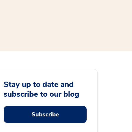
Stay up to date and
subscribe to our blog
Subscribe