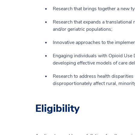
Research that brings together a new ty
Research that expands a translational r
and/or geriatric populations;
Innovative approaches to the implemen
Engaging individuals with Opioid Use D
developing effective models of care del
Research to address health disparities 
disproportionately affect rural, minori
Eligibility