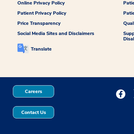
Online Privacy Policy
Pati
Patient Privacy Policy
Pati
Price Transparency
Qual
Social Media Sites and Disclaimers
Supp
Disab
Translate
Careers
Medstar
Contact Us