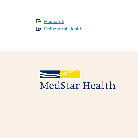
Research
Behavioral Health