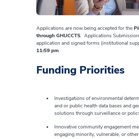
Applications are now being accepted for the
Pi
through GHUCCTS
. Applications Submission
application and signed forms (institutional su
11:59 pm
.
Funding Priorities
Investigations of environmental determi
and or public health data bases and ge
solutions through surveillance or polic
Innovative community engagement meth
engaging minority, vulnerable, or othe