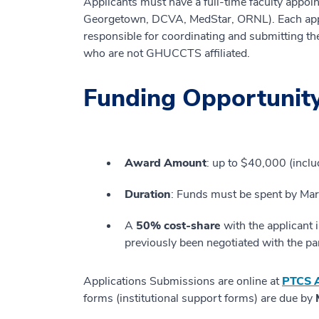
Applicants must have a full-time faculty appo
Georgetown, DCVA, MedStar, ORNL). Each applic
responsible for coordinating and submitting th
who are not GHUCCTS affiliated.
Funding Opportunity
Award Amount
: up to $40,000 (includ
Duration
: Funds must be spent by Ma
A
50% cost-share
with the applicant 
previously been negotiated with the part
Applications Submissions are online at
PTCS A
forms (institutional support forms) are due by