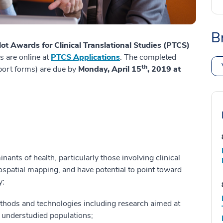
B
lot Awards for Clinical Translational Studies (PTCS)
s are online at
PTCS Applications
. The completed
th
pport forms) are due by
Monday, April 15
, 2019 at
nants of health, particularly those involving clinical
ospatial mapping, and have potential to point toward
y;
ods and technologies including research aimed at
r understudied populations;