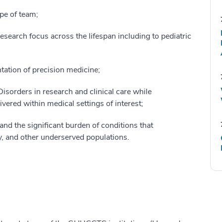
pe of team;
esearch focus across the lifespan including to pediatric
tation of precision medicine;
isorders in research and clinical care while
ivered within medical settings of interest;
and the significant burden of conditions that
ty, and other underserved populations.