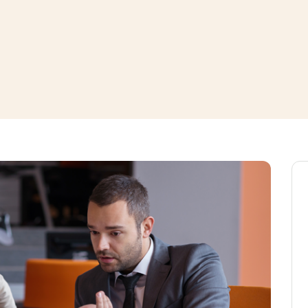
window
ns a new window