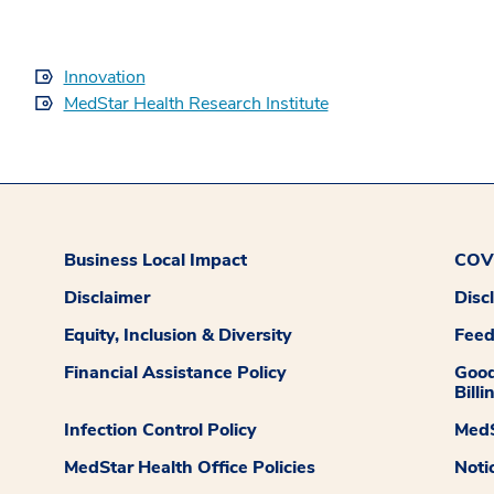
Innovation
MedStar Health Research Institute
Business Local Impact
COVI
Disclaimer
Disc
Equity, Inclusion & Diversity
Fee
Financial Assistance Policy
Good
Billi
Infection Control Policy
MedS
MedStar Health Office Policies
Noti