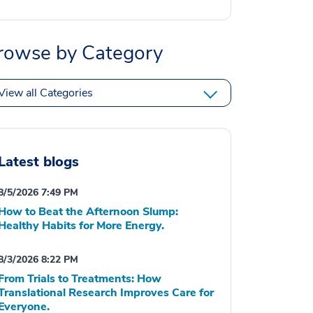
rowse by Category
View all Categories
Latest blogs
8/5/2026 7:49 PM
How to Beat the Afternoon Slump:
Healthy Habits for More Energy.
8/3/2026 8:22 PM
From Trials to Treatments: How
Translational Research Improves Care for
Everyone.