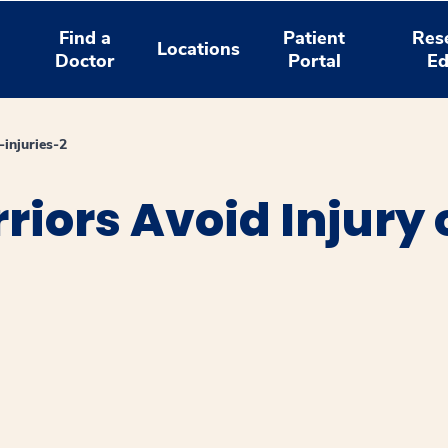
Find a
Patient
Res
Locations
Doctor
Portal
Ed
-injuries-2
iors Avoid Injury