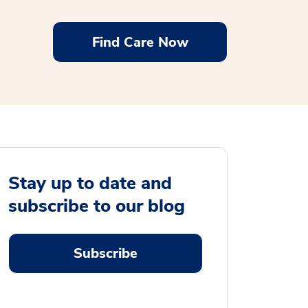
Find Care Now
Stay up to date and
subscribe to our blog
Subscribe