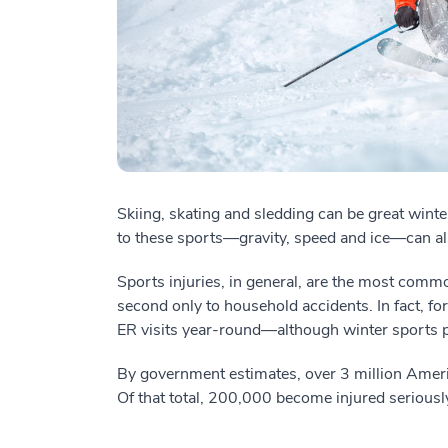
Skiing, skating and sledding can be great winter
to these sports—gravity, speed and ice—can a
Sports injuries, in general, are the most com
second only to household accidents. In fact, fo
ER visits year-round—although winter sports p
By government estimates, over 3 million Ameri
Of that total, 200,000 become injured seriousl