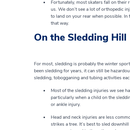
Fortunately, most skaters fall on thei
us. We don’t see a lot of orthopedic i
to land on your rear when possible. In f
that way.
On the Sledding Hill
For most, sledding is probably the winter sport 
been sledding for years, it can still be hazardo
sledding, tobogganing and tubing activities eac
Most of the sledding injuries we see h
particularly when a child on the sleddi
or ankle injury.
Head and neck injuries are less common,
strikes a tree. It’s best to sled downhil