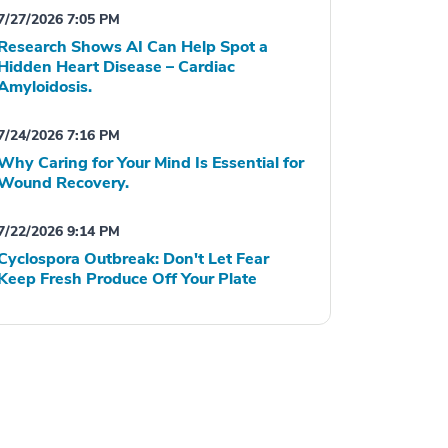
7/27/2026 7:05 PM
Research Shows AI Can Help Spot a
Hidden Heart Disease – Cardiac
Amyloidosis.
7/24/2026 7:16 PM
Why Caring for Your Mind Is Essential for
Wound Recovery.
7/22/2026 9:14 PM
Cyclospora Outbreak: Don't Let Fear
Keep Fresh Produce Off Your Plate