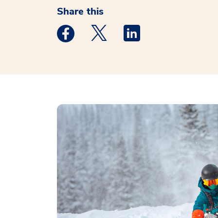
Share this
Medstar Facebook opens a new window
Medstar Twitter opens a new 
Medstar Linkedin ope