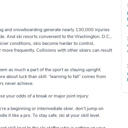
ing and snowboarding generate nearly 130,000 injuries
ide. And ski resorts convenient to the Washington, D.C.,
icier conditions, skis become harder to control,
 more frequently. Collisions with other skiers can result
n seem as much a part of the sport as staying upright.
re about luck than skill: “learning to fall” comes from
s never achieve.
e your odds of a break or major joint injury:
ou’re a beginning or intermediate skier, don’t jump on
 it like a pro. To stay safe, ski at your skill level.