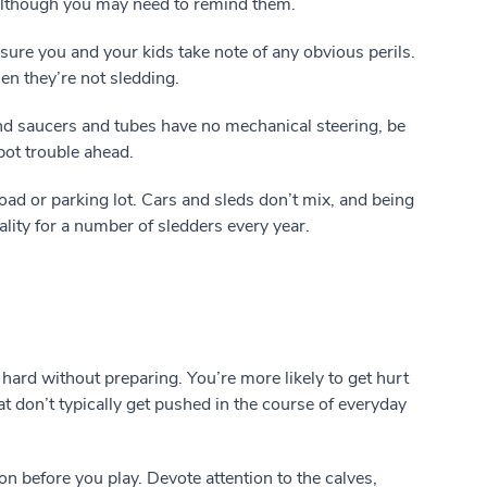
lthough you may need to remind them.
ure you and your kids take note of any obvious perils.
en they’re not sledding.
d saucers and tubes have no mechanical steering, be
spot trouble ahead.
oad or parking lot. Cars and sleds don’t mix, and being
ality for a number of sledders every year.
hard without preparing. You’re more likely to get hurt
 don’t typically get pushed in the course of everyday
n before you play. Devote attention to the calves,