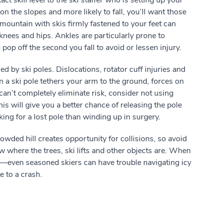
t skill level to the ski staffer who is setting up your
 on the slopes and more likely to fall, you’ll want those
ountain with skis firmly fastened to your feet can
knees and hips. Ankles are particularly prone to
pop off the second you fall to avoid or lessen injury.
ed by ski poles. Dislocations, rotator cuff injuries and
 ski pole tethers your arm to the ground, forces on
an’t completely eliminate risk, consider not using
is will give you a better chance of releasing the pole
king for a lost pole than winding up in surgery.
wded hill creates opportunity for collisions, so avoid
where the trees, ski lifts and other objects are. When
d—even seasoned skiers can have trouble navigating icy
e to a crash.