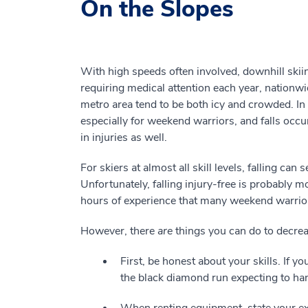
On the Slopes
With high speeds often involved, downhill ski
requiring medical attention each year, nationw
metro area tend to be both icy and crowded. In 
especially for weekend warriors, and falls occur
in injuries as well.
For skiers at almost all skill levels, falling ca
Unfortunately, falling injury-free is probably mo
hours of experience that many weekend warrior
However, there
are
things you can do to decreas
First, be honest about your skills. If y
the black diamond run expecting to handle