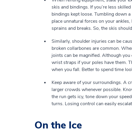
When renting equipment, state your exac
skis and bindings. If you’re less skilled
bindings kept loose. Tumbling down a m
place unnatural forces on your ankles, 
sprains and breaks. So, the skis should 
Similarly, shoulder injuries can be caus
broken collarbones are common. When a
joints can be magnified. Although you c
wrist straps if your poles have them. Th
when you fall. Better to spend time loo
Keep aware of your surroundings. A cro
larger crowds whenever possible. Know 
the run gets icy, tone down your spee
turns. Losing control can easily escalat
On the Ice