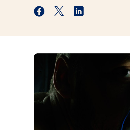
Medstar Facebook opens a new window
Medstar Twitter opens a new 
Medstar Linkedin ope