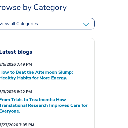
rowse by Category
View all Categories
Latest blogs
8/5/2026 7:49 PM
How to Beat the Afternoon Slump:
Healthy Habits for More Energy.
8/3/2026 8:22 PM
From Trials to Treatments: How
Translational Research Improves Care for
Everyone.
7/27/2026 7:05 PM