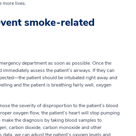
e more lives.
vent smoke-related
t emergency department as soon as possible. Once the
 immediately assess the patient’s airways. If they can
uspected—the patient should be intubated right away and
lling and the patient is breathing fairly well, oxygen
ose the severity of disproportion to the patient’s blood
oper oxygen flow, the patient’s heart will stop pumping
s make the diagnosis by taking blood samples to
ygen, carbon dioxide, carbon monoxide and other
s data, we can adjust the patient’s oxygen levels and