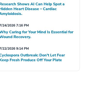
Research Shows AI Can Help Spot a
Hidden Heart Disease – Cardiac
Amyloidosis.
7/24/2026 7:16 PM
Why Caring for Your Mind Is Essential for
Wound Recovery.
7/22/2026 9:14 PM
Cyclospora Outbreak: Don't Let Fear
Keep Fresh Produce Off Your Plate