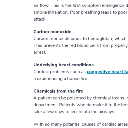
air flow. This is the first symptom emergency
smoke inhalation. Poor breathing leads to poor
attack.
Carbon monoxide
Carbon monoxide binds to hemoglobin, which is 
This prevents the red blood cells from properly
arrest.
Underlying heart conditions
Cardiac problems such as
congestive heart fa
a experiencing a house fire.
Chemicals from the fire
A patient can be poisoned by chemical toxins i
department. Patients who do make it to the ho
take a few days to leech into the airways.
With so many potential causes of cardiac arres