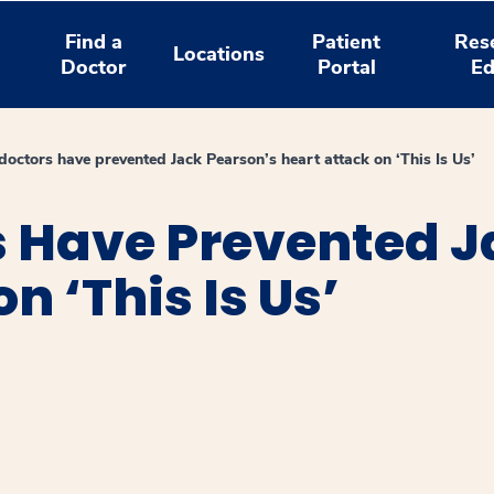
Find a
Patient
Res
Locations
Doctor
Portal
Ed
doctors have prevented Jack Pearson’s heart attack on ‘This Is Us’
s Have Prevented J
n ‘This Is Us’