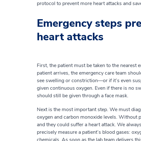
protocol to prevent more heart attacks and sav
Emergency steps pre
heart attacks
First, the patient must be taken to the neares
patient arrives, the emergency care team should
see swelling or constriction—or if it’s even s
given continuous oxygen. Even if there is no swe
should still be given through a face mask.
Next is the most important step. We must diagn
oxygen and carbon monoxide levels. Without pr
and they could suffer a heart attack. We alway
precisely measure a patient’s blood gases: ox
chemicals. As soon as the lab team delivers thi