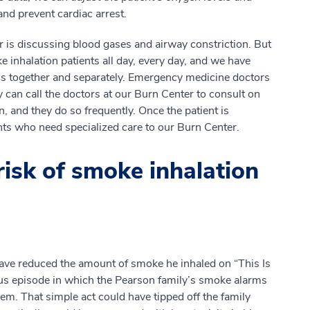
nd prevent cardiac arrest.
r is discussing blood gases and airway constriction. But
 inhalation patients all day, every day, and we have
ns together and separately. Emergency medicine doctors
y can call the doctors at our Burn Center to consult on
, and they do so frequently. Once the patient is
ents who need specialized care to our Burn Center.
isk of smoke inhalation
have reduced the amount of smoke he inhaled on “This Is
ious episode in which the Pearson family’s smoke alarms
em. That simple act could have tipped off the family