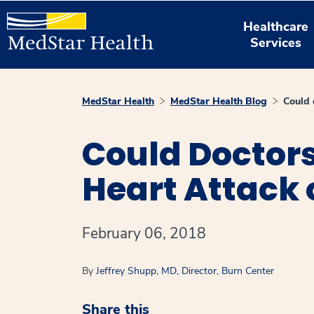
Healthcare
Services
MedStar Health
MedStar Health Blog
Could 
Could Doctor
Heart Attack o
February 06, 2018
By
Jeffrey Shupp, MD, Director, Burn Center
Share this