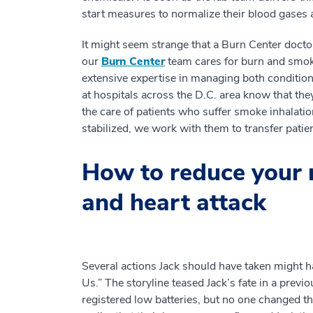
start measures to normalize their blood gases a
It might seem strange that a Burn Center docto
our
Burn Center
team cares for burn and smoke
extensive expertise in managing both conditio
at hospitals across the D.C. area know that the
the care of patients who suffer smoke inhalation
stabilized, we work with them to transfer pati
How to reduce your r
and heart attack
Several actions Jack should have taken might 
Us.” The storyline teased Jack’s fate in a prev
registered low batteries, but no one changed th