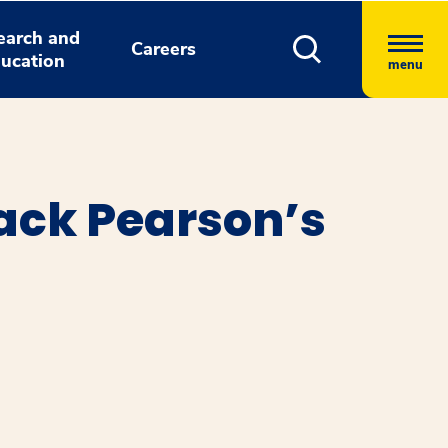
earch and
Careers
ucation
menu
ack Pearson’s