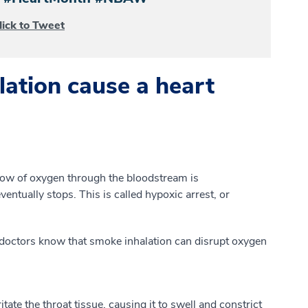
lick to Tweet
ation cause a heart
low of oxygen through the bloodstream is
ntually stops. This is called hypoxic arrest, or
octors know that smoke inhalation can disrupt oxygen
ritate the throat tissue, causing it to swell and constrict