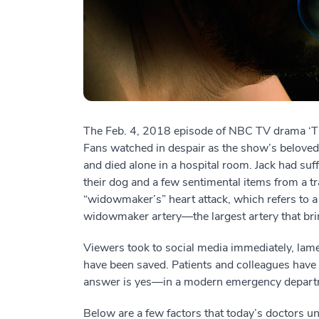
The Feb. 4, 2018 episode of NBC TV drama ‘Thi
Fans watched in despair as the show’s beloved 
and died alone in a hospital room. Jack had suf
their dog and a few sentimental items from a trag
“widowmaker’s” heart attack, which refers to a 
widowmaker artery—the largest artery that brin
Viewers took to social media immediately, lam
have been saved. Patients and colleagues have
answer is yes—in a modern emergency departmen
Below are a few factors that today’s doctors 