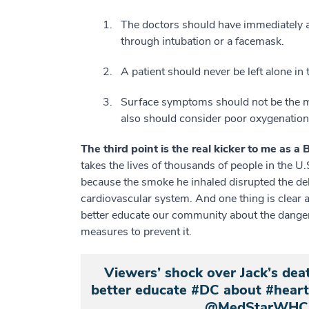
The doctors should have immediately 
through intubation or a facemask.
A patient should never be left alone in
Surface symptoms should not be the m
also should consider poor oxygenation 
The third point is the real kicker to me as a
takes the lives of thousands of people in the U
because the smoke he inhaled disrupted the del
cardiovascular system. And one thing is clear a
better educate our community about the danger
measures to prevent it.
Viewers’ shock over Jack’s dea
better educate #DC about #hearta
@MedStarWHC 