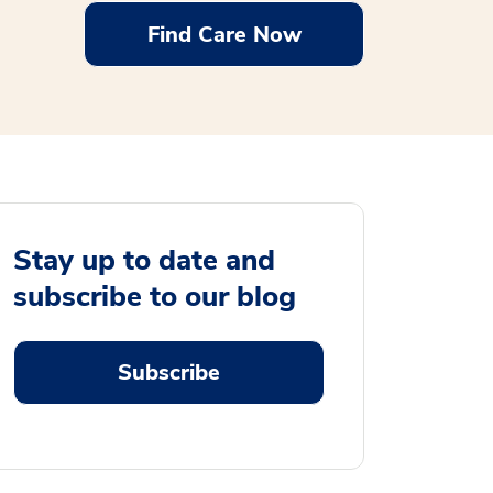
Find Care Now
Stay up to date and
subscribe to our blog
Subscribe