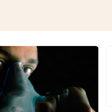
window
ns a new window