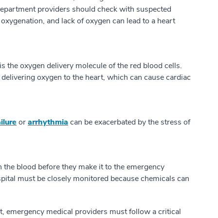
 department providers should check with suspected
 oxygenation, and lack of oxygen can lead to a heart
the oxygen delivery molecule of the red blood cells.
 delivering oxygen to the heart, which can cause cardiac
ilure
or
arrhythmia
can be exacerbated by the stress of
n the blood before they make it to the emergency
spital must be closely monitored because chemicals can
t, emergency medical providers must follow a critical