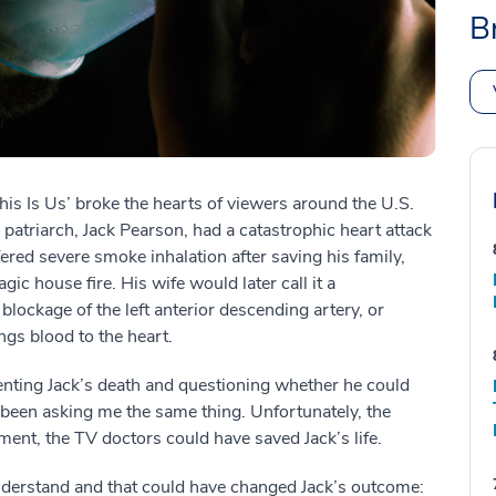
B
s Is Us’ broke the hearts of viewers around the U.S.
patriarch, Jack Pearson, had a catastrophic heart attack
fered severe smoke inhalation after saving his family,
ic house fire. His wife would later call it a
blockage of the left anterior descending artery, or
gs blood to the heart.
enting Jack’s death and questioning whether he could
 been asking me the same thing. Unfortunately, the
t, the TV doctors could have saved Jack’s life.
understand and that could have changed Jack’s outcome: