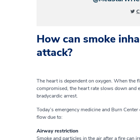
C
How can smoke inhal
attack?
The heart is dependent on oxygen. When the f
compromised, the heart rate slows down and eve
bradycardic arrest.
Today’s emergency medicine and Burn Center d
flow due to:
Airway restriction
Smoke and particles in the air after a fire can ir