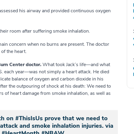
assessed his airway and provided continuous oxygen
 their room after suffering smoke inhalation.
ain concern when no burns are present. The doctor
of the heart.
 Burn Center doctor.
What took Jack’s life—and what
.S. each year—was not simply a heart attack. He died
icate balance of oxygen and carbon dioxide in his
fter the outpouring of shock at his death: We need to
s of heart damage from smoke inhalation, as well as
th on #ThisIsUs prove that we need to
ttack and smoke inhalation injuries. via
#HeartMonth #NBAW