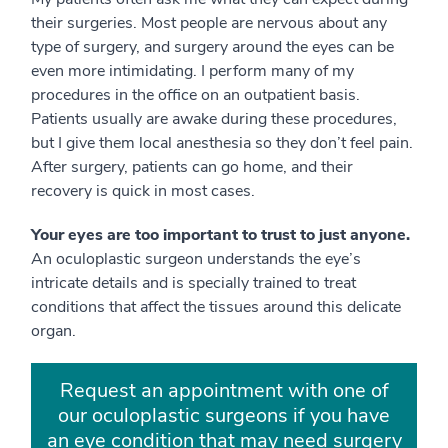
their surgeries. Most people are nervous about any
type of surgery, and surgery around the eyes can be
even more intimidating. I perform many of my
procedures in the office on an outpatient basis.
Patients usually are awake during these procedures,
but I give them local anesthesia so they don’t feel pain.
After surgery, patients can go home, and their
recovery is quick in most cases.
Your eyes are too important to trust to just anyone.
An oculoplastic surgeon understands the eye’s
intricate details and is specially trained to treat
conditions that affect the tissues around this delicate
organ.
Request an appointment with one of
our oculoplastic surgeons if you have
an eye condition that may need surgery