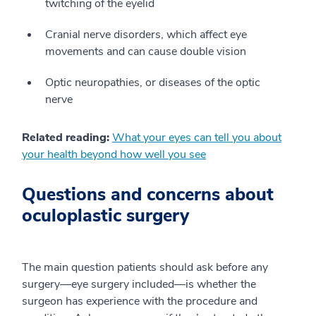
twitching of the eyelid
Cranial nerve disorders, which affect eye
movements and can cause double vision
Optic neuropathies, or diseases of the optic
nerve
Related reading:
What your eyes can tell you about
your health beyond how well you see
Questions and concerns about
oculoplastic surgery
The main question patients should ask before any
surgery—eye surgery included—is whether the
surgeon has experience with the procedure and