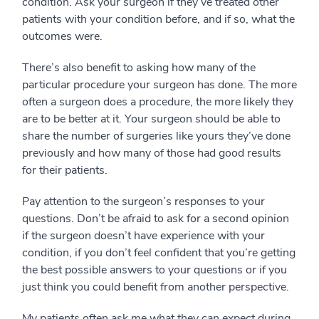
condition. Ask your surgeon if they’ve treated other
patients with your condition before, and if so, what the
outcomes were.
There’s also benefit to asking how many of the
particular procedure your surgeon has done. The more
often a surgeon does a procedure, the more likely they
are to be better at it. Your surgeon should be able to
share the number of surgeries like yours they’ve done
previously and how many of those had good results
for their patients.
Pay attention to the surgeon’s responses to your
questions. Don’t be afraid to ask for a second opinion
if the surgeon doesn’t have experience with your
condition, if you don’t feel confident that you’re getting
the best possible answers to your questions or if you
just think you could benefit from another perspective.
My patients often ask me what they can expect during