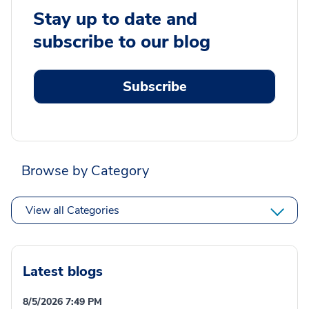
Stay up to date and
subscribe to our blog
Subscribe
Browse by Category
View all Categories
Latest blogs
8/5/2026 7:49 PM