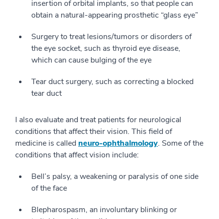
insertion of orbital implants, so that people can
obtain a natural-appearing prosthetic “glass eye”
Surgery to treat lesions/tumors or disorders of
the eye socket, such as thyroid eye disease,
which can cause bulging of the eye
Tear duct surgery, such as correcting a blocked
tear duct
I also evaluate and treat patients for neurological
conditions that affect their vision. This field of
medicine is called
neuro-ophthalmology
. Some of the
conditions that affect vision include:
Bell’s palsy, a weakening or paralysis of one side
of the face
Blepharospasm, an involuntary blinking or