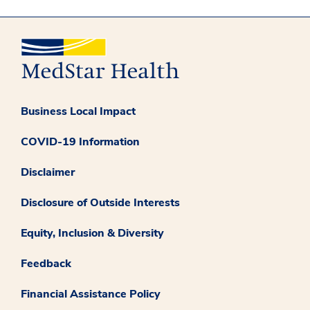
Business Local Impact
COVID-19 Information
Disclaimer
Disclosure of Outside Interests
Equity, Inclusion & Diversity
Feedback
Financial Assistance Policy