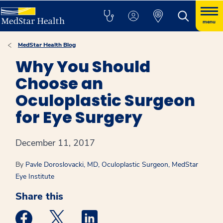
menu
MedStar Health Blog
Why You Should
Choose an
Oculoplastic Surgeon
for Eye Surgery
December 11, 2017
By
Pavle Doroslovacki, MD, Oculoplastic Surgeon, MedStar
Eye Institute
Share this
Medstar Facebook opens a new window
Medstar Twitter opens a new window
Medstar Linkedin opens a new win