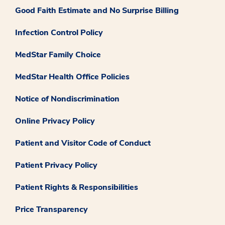
Good Faith Estimate and No Surprise Billing
Infection Control Policy
MedStar Family Choice
MedStar Health Office Policies
Notice of Nondiscrimination
Online Privacy Policy
Patient and Visitor Code of Conduct
Patient Privacy Policy
Patient Rights & Responsibilities
Price Transparency