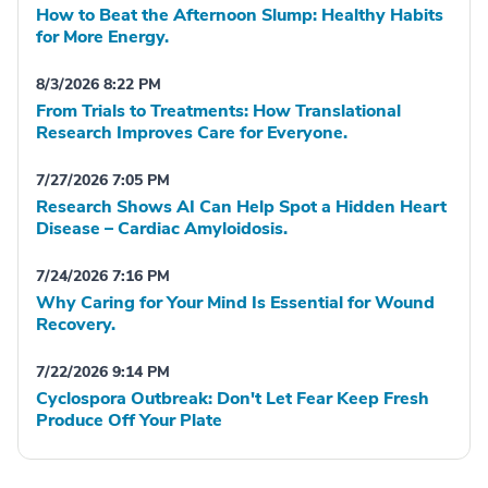
How to Beat the Afternoon Slump: Healthy Habits
for More Energy.
8/3/2026 8:22 PM
From Trials to Treatments: How Translational
Research Improves Care for Everyone.
7/27/2026 7:05 PM
Research Shows AI Can Help Spot a Hidden Heart
Disease – Cardiac Amyloidosis.
7/24/2026 7:16 PM
Why Caring for Your Mind Is Essential for Wound
Recovery.
7/22/2026 9:14 PM
Cyclospora Outbreak: Don't Let Fear Keep Fresh
Produce Off Your Plate