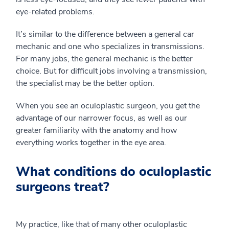
eye-related problems.
It’s similar to the difference between a general car
mechanic and one who specializes in transmissions.
For many jobs, the general mechanic is the better
choice. But for difficult jobs involving a transmission,
the specialist may be the better option.
When you see an oculoplastic surgeon, you get the
advantage of our narrower focus, as well as our
greater familiarity with the anatomy and how
everything works together in the eye area.
What conditions do oculoplastic
surgeons treat?
My practice, like that of many other oculoplastic