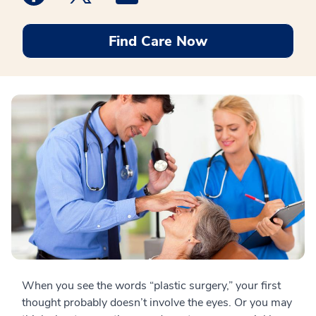
Find Care Now
When you see the words “plastic surgery,” your first
thought probably doesn’t involve the eyes. Or you may