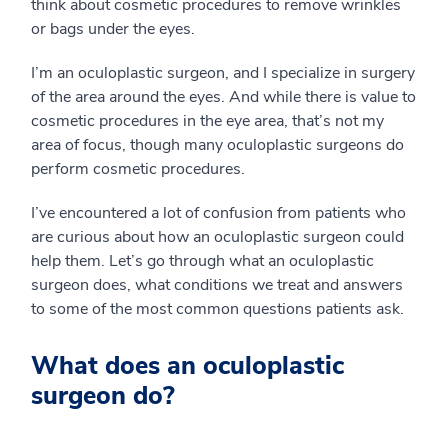
think about cosmetic procedures to remove wrinkles
or bags under the eyes.
I’m an oculoplastic surgeon, and I specialize in surgery
of the area around the eyes. And while there is value to
cosmetic procedures in the eye area, that’s not my
area of focus, though many oculoplastic surgeons do
perform cosmetic procedures.
I’ve encountered a lot of confusion from patients who
are curious about how an oculoplastic surgeon could
help them. Let’s go through what an oculoplastic
surgeon does, what conditions we treat and answers
to some of the most common questions patients ask.
What does an oculoplastic
surgeon do?