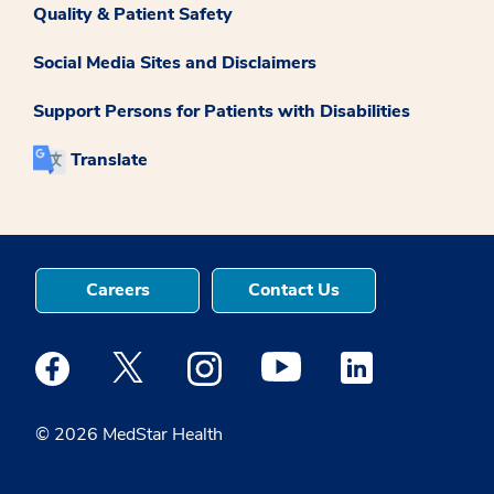
Quality & Patient Safety
Social Media Sites and Disclaimers
Support Persons for Patients with Disabilities
Translate
Careers
Contact Us
Medstar Facebook opens a new window
Medstar Twitter opens a new window
Medstar Instagram opens a new windo
Medstar Youtube opens a ne
Medstar Linkedin 
© 2026 MedStar Health