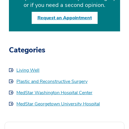
or if you need a second opinion.
Request an Appointment
Categories
Living Well
Plastic and Reconstructive Surgery
MedStar Washington Hospital Center
MedStar Georgetown University Hospital