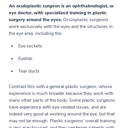
An oculoplastic surgeon is an ophthalmologist, or
eye doctor, with specialized training in plastic
surgery around the eyes.
Oculoplastic surgeons
work exclusively with the eyes and the structures in
the eye area, including the:
Eye sockets
Eyelids
Tear ducts
Contrast this with a general plastic surgeon, whose
experience is much broader because they work with
many other parts of the body. Some plastic surgeons
have experience with eye-related issues, and are
indeed very good at working around the eye, but that
may not be enough. Plastic surgeons’ overall training
is less eye-focused, and they see fewer patients with