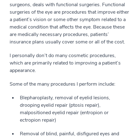
surgeons, deals with functional surgeries. Functional
surgeries of the eye are procedures that improve either
a patient’s vision or some other symptom related to a
medical condition that affects the eye. Because these
are medically necessary procedures, patients’
insurance plans usually cover some or all of the cost.
I personally don’t do many cosmetic procedures,
which are primarily related to improving a patient’s
appearance.
Some of the many procedures I perform include:
Blepharoplasty, removal of eyelid lesions,
drooping eyelid repair (ptosis repair),
malpositioned eyelid repair (entropion or
ectropion repair)
Removal of blind, painful, disfigured eyes and