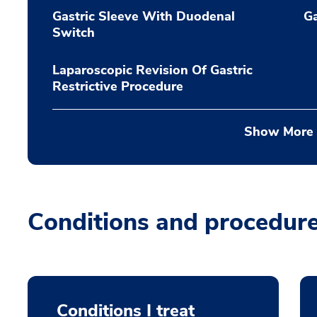
Gastric Sleeve With Duodenal
Ga
Switch
Laparoscopic Revision Of Gastric
Restrictive Procedure
Show More
Conditions and procedur
Conditions I treat