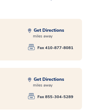
Get Directions
miles away
Fax 410-877-8081
Get Directions
miles away
Fax 855-304-5289