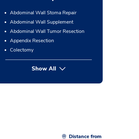
Abdominal Wall Stoma Repair
Abdominal Wall Supplement
Abdominal Wall Tumor Resection
Appendix Resection
Colectomy
Show All
button Press enter to expand
Distance from