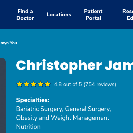
Find a
Patient
Res
Locations
Doctor
Portal
Ed
Jamyn You
Christopher Ja
4.8 out of 5 (754 reviews)
Specialties:
Bariatric Surgery, General Surgery,
Obesity and Weight Management
Nutrition