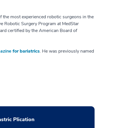
f the most experienced robotic surgeons in the
ive Robotic Surgery Program at MedStar
ard certified by the American Board of
azine
for bariatrics
. He was previously named
stric Plication