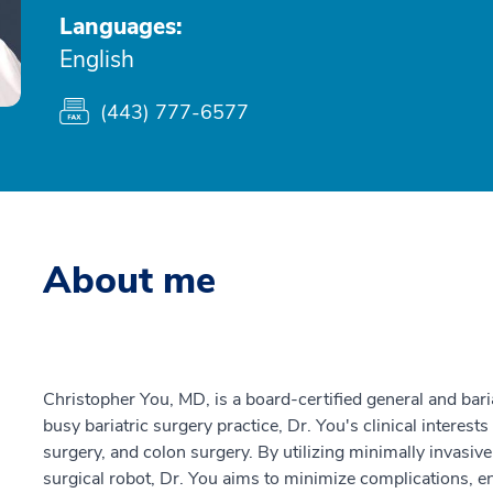
Languages:
English
(443) 777-6577
About me
Christopher You, MD, is a board-certified general and bari
busy bariatric surgery practice, Dr. You's clinical interests
surgery, and colon surgery. By utilizing minimally invasive
surgical robot, Dr. You aims to minimize complications, e