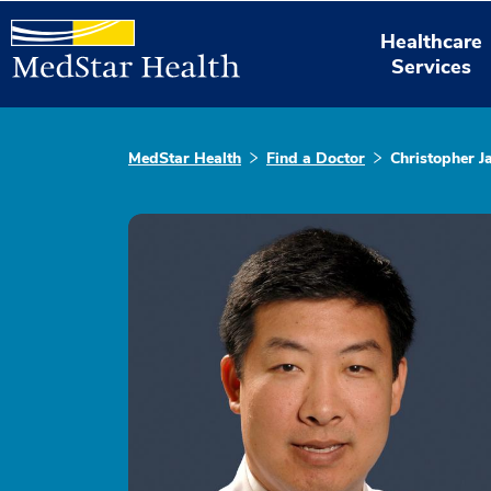
Healthcare
Services
MedStar Health
Find a Doctor
Christopher 