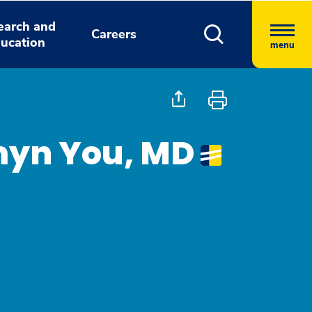
earch and
Careers
ucation
menu
myn You, MD