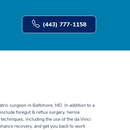
(443) 777-1158
atric surgeon in Baltimore, MD. In addition to a
 include foregut & reflux surgery, hernia
 techniques, including the use of the da Vinci
nhance recovery, and get you back to work