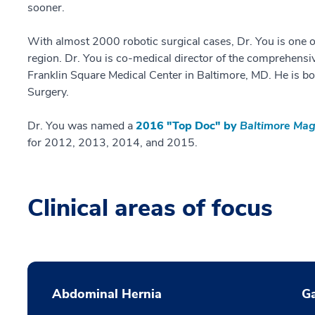
sooner.
With almost 2000 robotic surgical cases, Dr. You is one o
region. Dr. You is co-medical director of the comprehens
Franklin Square Medical Center in Baltimore, MD. He is bo
Surgery.
Dr. You was named a
2016 "Top Doc" by
Baltimore Mag
for 2012, 2013, 2014, and 2015.
Clinical areas of focus
Abdominal Hernia
Ga