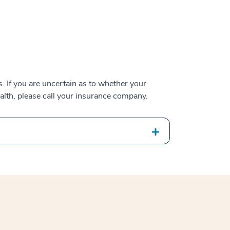
 If you are uncertain as to whether your
alth, please call your insurance company.