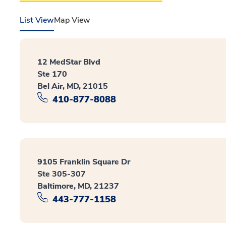
List View
Map View
12 MedStar Blvd
Ste 170
Bel Air, MD, 21015
410-877-8088
9105 Franklin Square Dr
Ste 305-307
Baltimore, MD, 21237
443-777-1158