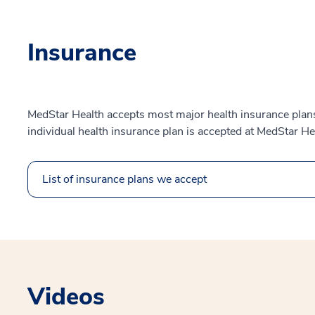
Insurance
MedStar Health accepts most major health insurance plans.
individual health insurance plan is accepted at MedStar He
List of insurance plans we accept
Videos