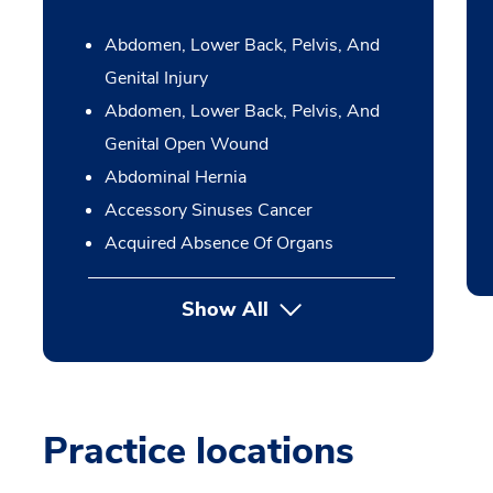
Abdomen, Lower Back, Pelvis, And
Genital Injury
Abdomen, Lower Back, Pelvis, And
Genital Open Wound
Abdominal Hernia
Accessory Sinuses Cancer
Acquired Absence Of Organs
Show All
Practice locations