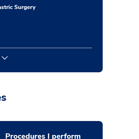
stric Surgery
es
Procedures I perform