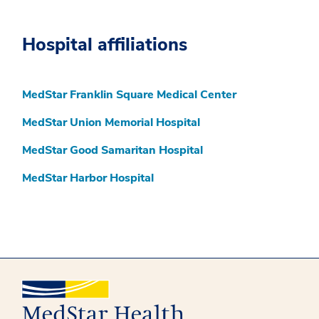
Hospital affiliations
MedStar Franklin Square Medical Center
MedStar Union Memorial Hospital
MedStar Good Samaritan Hospital
MedStar Harbor Hospital