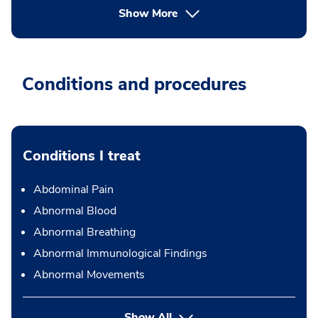
Show More
Conditions and procedures
Conditions I treat
Abdominal Pain
Abnormal Blood
Abnormal Breathing
Abnormal Immunological Findings
Abnormal Movements
Show All