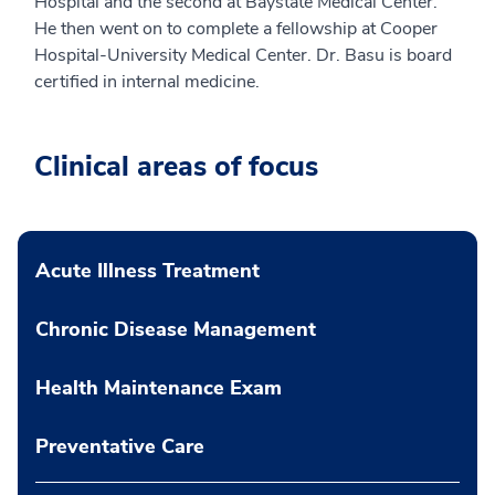
Hospital and the second at Baystate Medical Center.
He then went on to complete a fellowship at Cooper
Hospital-University Medical Center. Dr. Basu is board
certified in internal medicine.
Clinical areas of focus
Acute Illness Treatment
Chronic Disease Management
Health Maintenance Exam
Preventative Care