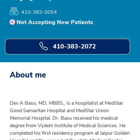
410-383-0054
Not Accepting New Patients
410-383-2072
About me
Dev A Basu, MD, MBBS,, is a hospitalist at MedStar
Good Samaritan Hospital and MedStar Union
Memorial Hospital. Dr. Basu received his medical
degree from Vydehi Institute of Medical Sciences. He
completed his first residency program at Jaipur Golden