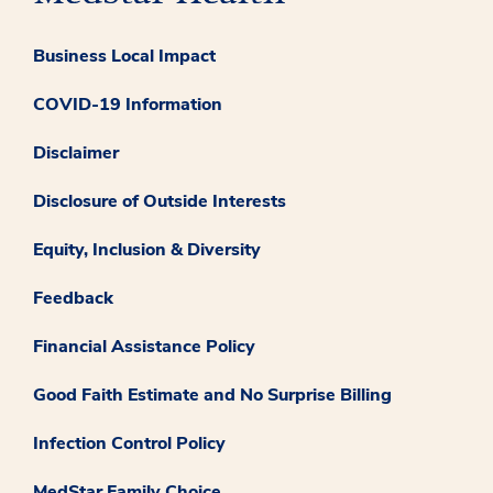
Business Local Impact
COVID-19 Information
Disclaimer
Disclosure of Outside Interests
Equity, Inclusion & Diversity
Feedback
Financial Assistance Policy
Good Faith Estimate and No Surprise Billing
Infection Control Policy
MedStar Family Choice