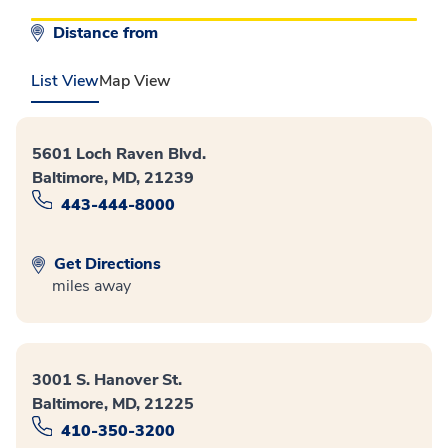
Distance from
List View
Map View
5601 Loch Raven Blvd.
Baltimore, MD, 21239
443-444-8000
Get Directions
miles away
3001 S. Hanover St.
Baltimore, MD, 21225
410-350-3200