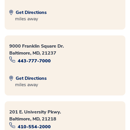
Get Directions
miles away
9000 Franklin Square Dr.
Baltimore, MD, 21237
443-777-7000
Get Directions
miles away
201 E. University Pkwy.
Baltimore, MD, 21218
410-554-2000