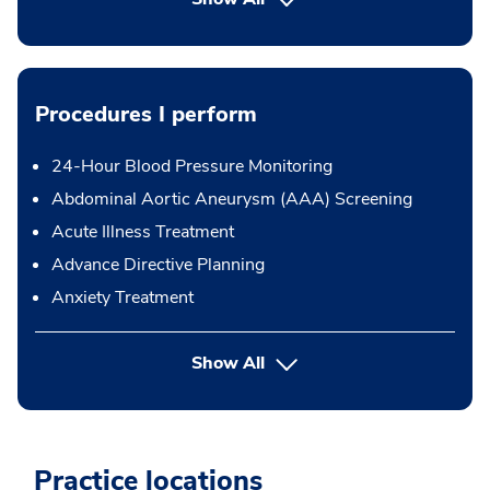
Procedures I perform
24-Hour Blood Pressure Monitoring
Abdominal Aortic Aneurysm (AAA) Screening
Acute Illness Treatment
Advance Directive Planning
Anxiety Treatment
button Press enter to expand
Show All
Practice locations