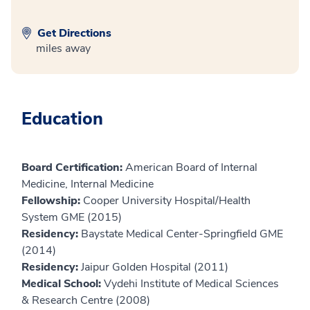
Get Directions
miles away
Education
Board Certification:
American Board of Internal
Medicine, Internal Medicine
Fellowship:
Cooper University Hospital/Health
System GME (2015)
Residency:
Baystate Medical Center-Springfield GME
(2014)
Residency:
Jaipur Golden Hospital (2011)
Medical School:
Vydehi Institute of Medical Sciences
& Research Centre (2008)