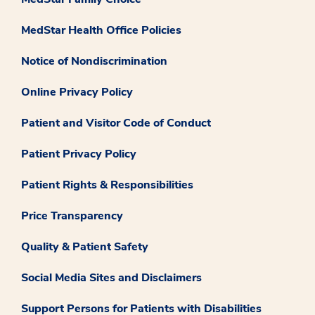
MedStar Health Office Policies
Notice of Nondiscrimination
Online Privacy Policy
Patient and Visitor Code of Conduct
Patient Privacy Policy
Patient Rights & Responsibilities
Price Transparency
Quality & Patient Safety
Social Media Sites and Disclaimers
Support Persons for Patients with Disabilities