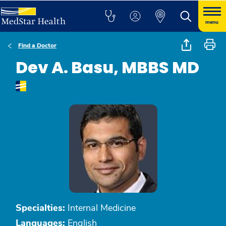
menu
Find a Doctor
Dev A. Basu, MBBS MD
Specialties:
Internal Medicine
Languages:
English