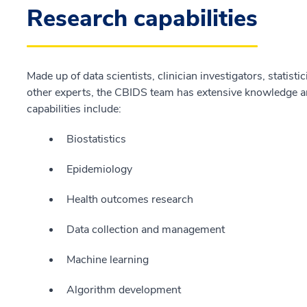
Research capabilities
Made up of data scientists, clinician investigators, statisti
other experts, the CBIDS team has extensive knowledge an
capabilities include:
Biostatistics
Epidemiology
Health outcomes research
Data collection and management
Machine learning
Algorithm development