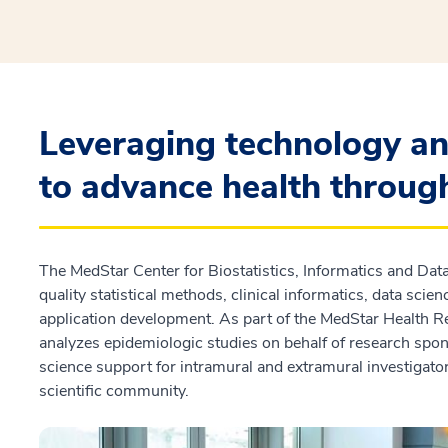
Leveraging technology an
to advance health throug
The MedStar Center for Biostatistics, Informatics and Dat
quality statistical methods, clinical informatics, data sci
application development. As part of the MedStar Health R
analyzes epidemiologic studies on behalf of research spon
science support for intramural and extramural investigat
scientific community.