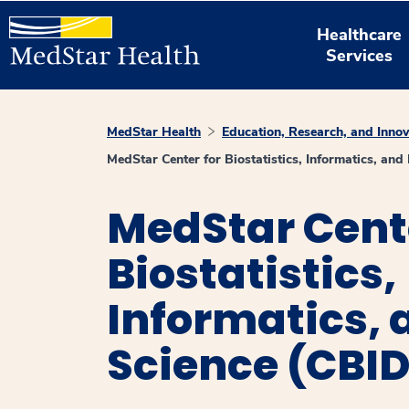
Healthcare
Services
MedStar Health
Education, Research, and Innov
MedStar Center for Biostatistics, Informatics, an
MedStar Cente
Biostatistics,
Informatics, 
Science (CBI