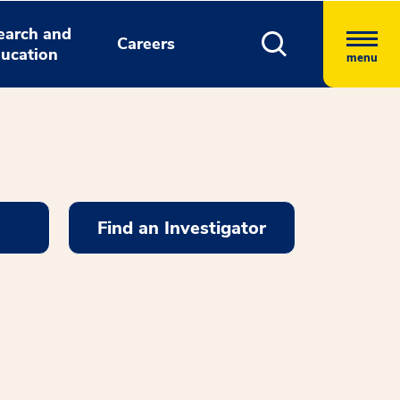
earch and
Careers
ucation
menu
Find an Investigator