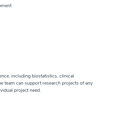
opment
ce, including biostatistics, clinical
he team can support research projects of any
vidual project need.