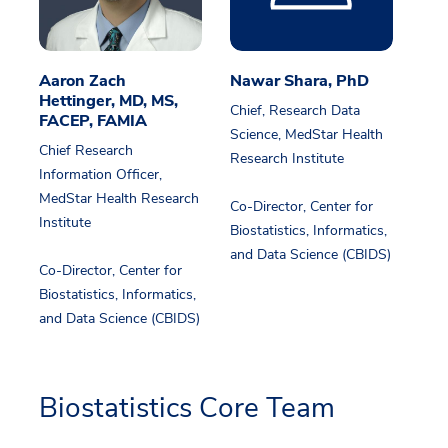
Aaron Zach
Nawar Shara, PhD
Hettinger, MD, MS,
Chief, Research Data
FACEP, FAMIA
Science, MedStar Health
Chief Research
Research Institute
Information Officer,
MedStar Health Research
Co-Director, Center for
Institute
Biostatistics, Informatics,
and Data Science (CBIDS)
Co-Director, Center for
Biostatistics, Informatics,
and Data Science (CBIDS)
Biostatistics Core Team