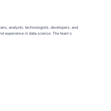
cians, analysts, technologists, developers, and
d experience in data science. The team’s