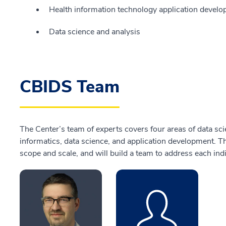
Health information technology application devel
Data science and analysis
CBIDS Team
The Center’s team of experts covers four areas of data scien
informatics, data science, and application development. T
scope and scale, and will build a team to address each indi