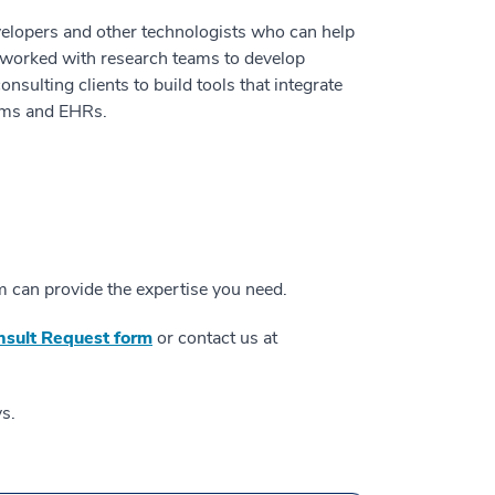
elopers and other technologists who can help
s worked with research teams to develop
onsulting clients to build tools that integrate
orms and EHRs.
 can provide the expertise you need.
onsult Request form
or contact us at
s.