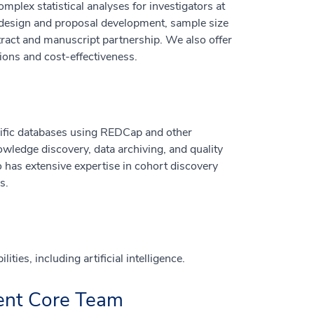
mplex statistical analyses for investigators at
h design and proposal development, sample size
stract and manuscript partnership. We also offer
ions and cost-effectiveness.
ecific databases using REDCap and other
wledge discovery, data archiving, and quality
 has extensive expertise in cohort discovery
s.
ies, including artificial intelligence.
ent Core Team