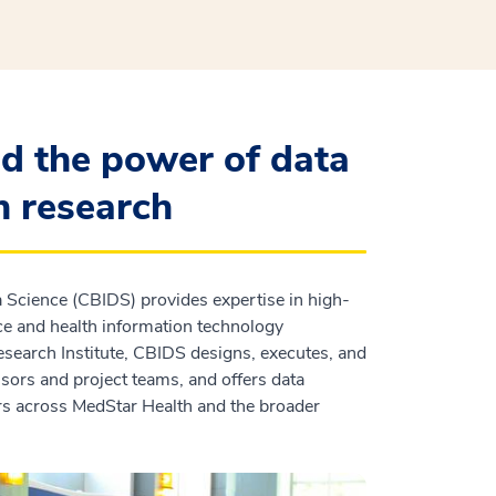
d the power of data
h research
a Science (CBIDS) provides expertise in high-
ence and health information technology
esearch Institute, CBIDS designs, executes, and
sors and project teams, and offers data
ors across MedStar Health and the broader