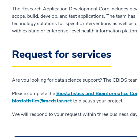
The Research Application Development Core includes dev
scope, build, develop, and test applications. The team ha
technology solutions for specific interventions as well as c
with existing or enterprise-level health information platf
Request for services
Are you looking for data science support? The CBIDS team
Please complete the
Biostatistics and Bioinformatics C
biostatistics@medstar.net
to discuss your project.
We will respond to your request within three business day