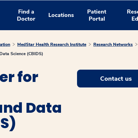
Find a
Patient
Res
Locations
Doctor
Portal
Ed
ation
MedStar Health Research Institute
Research Networks
d Data Science (CBIDS)
r for
Contact us
and Data
DS)