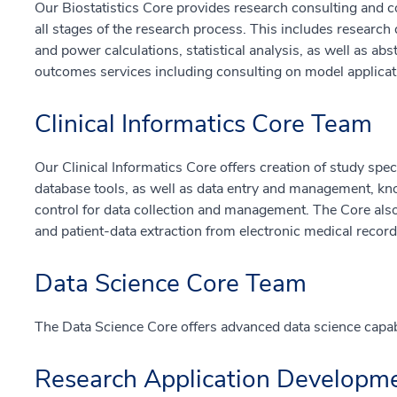
Our Biostatistics Core provides research consulting and co
all stages of the research process. This includes researc
and power calculations, statistical analysis, as well as ab
outcomes services including consulting on model applicat
Clinical Informatics Core Team
Our Clinical Informatics Core offers creation of study sp
database tools, as well as data entry and management, kno
control for data collection and management. The Core also
and patient-data extraction from electronic medical record
Data Science Core Team
The Data Science Core offers advanced data science capabilit
Research Application Developm